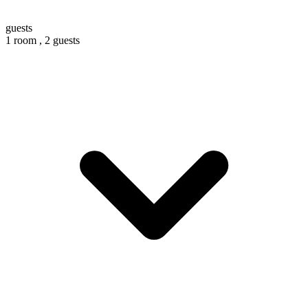
guests
1 room ,
2 guests