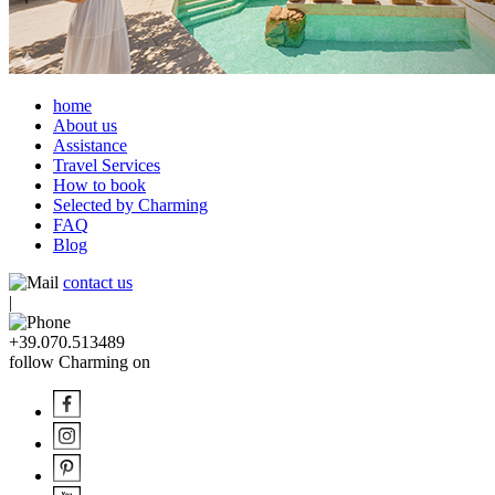
home
About us
Assistance
Travel Services
How to book
Selected by Charming
FAQ
Blog
contact us
|
+39.070.513489
follow Charming on