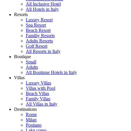
All Inclusive Hotel
All Hotels in Italy
Resorts
Luxury Resort
Spa Resort
Beach Resort
Familiy Resorts
Adults Resorts
Golf Resort
All Resorts in Italy
Boutique
Small
Adults
All Boutique Hotels in Italy
Villas
Luxury Villas
Villas with Pool
Beach Villas
Family Villas
All Villas in Italy
Destinations
Rome
Milan
Positano
Lake como