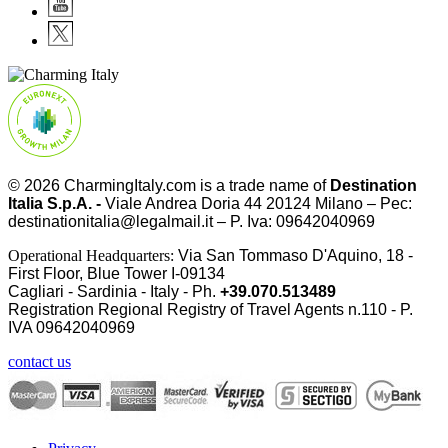
© 2026
CharmingItaly.com
is a trade name of
Destination
Italia S.p.A. -
Viale Andrea Doria 44 20124 Milano – Pec:
destinationitalia@legalmail.it – P. Iva: 09642040969
Operational Headquarters:
Via San Tommaso D'Aquino, 18 -
First Floor, Blue Tower I-09134
Cagliari - Sardinia - Italy - Ph.
+39.070.513489
Registration Regional Registry of Travel Agents n.110 - P.
IVA
09642040969
contact us