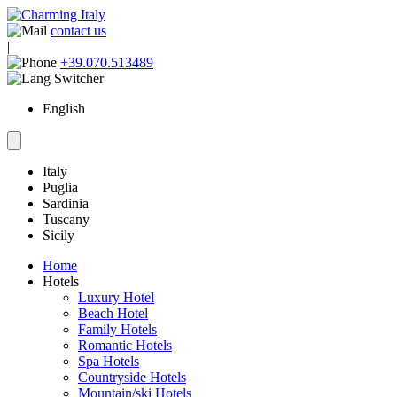
contact us
|
+39.070.513489
English
Italy
Puglia
Sardinia
Tuscany
Sicily
Home
Hotels
Luxury Hotel
Beach Hotel
Family Hotels
Romantic Hotels
Spa Hotels
Countryside Hotels
Mountain/ski Hotels