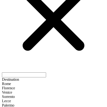
Destination
Rome
Florence
Venice
Sorrento
Lecce
Palermo