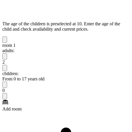
The age of the children is preselected at 10. Enter the age of the
child and check availability and current prices.
room 1
adults:
2
children:
From 0 to 17 years old
0
Add room