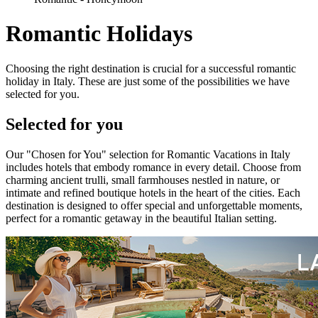
Romantic Holidays
Choosing the right destination is crucial for a successful romantic
holiday in Italy. These are just some of the possibilities we have
selected for you.
Selected for you
Our "Chosen for You" selection for Romantic Vacations in Italy
includes hotels that embody romance in every detail. Choose from
charming ancient trulli, small farmhouses nestled in nature, or
intimate and refined boutique hotels in the heart of the cities. Each
destination is designed to offer special and unforgettable moments,
perfect for a romantic getaway in the beautiful Italian setting.