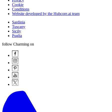
Privacy
Cookie
Conditions
Website developed by the Hubcore.ai team
Sardinia
Tuscany
Sicily
Puglia
follow Charming on