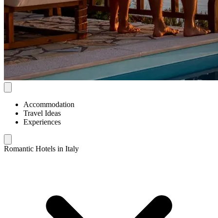
Accommodation
Travel Ideas
Experiences
Romantic Hotels in Italy