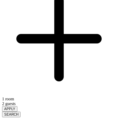
1 room
2 guests
APPLY
SEARCH