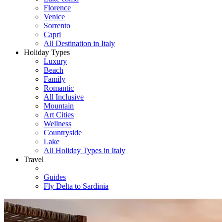
Florence
Venice
Sorrento
Capri
All Destination in Italy
Holiday Types
Luxury
Beach
Family
Romantic
All Inclusive
Mountain
Art Cities
Wellness
Countryside
Lake
All Holiday Types in Italy
Travel
Guides
Fly Delta to Sardinia