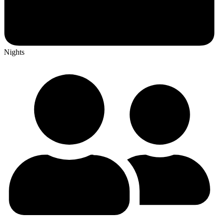
Nights