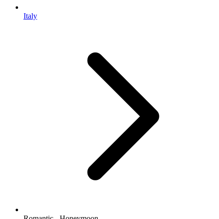
Italy
Romantic - Honeymoon