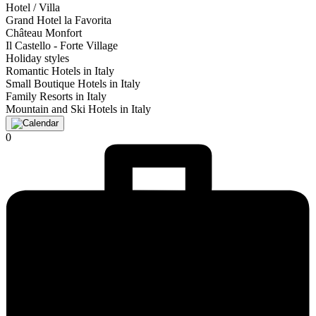
Hotel / Villa
Grand Hotel la Favorita
Château Monfort
Il Castello - Forte Village
Holiday styles
Romantic Hotels in Italy
Small Boutique Hotels in Italy
Family Resorts in Italy
Mountain and Ski Hotels in Italy
0