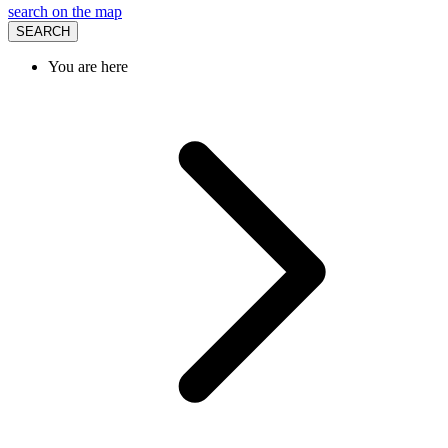
search on the map
SEARCH
You are here