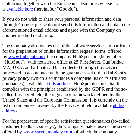
California, together with the European subsidiaries whose list
is
available here
(hereinafter "Google").
If you do not wish to share your personal information and data
through Google, please do not send this information and data to the
aforementioned email address and agree with the Company on
another method of sharing.
The Company also makes use of the software services, in particular
for the preparation of online information request forms, offered
by
www.hubspot.com
, the company HubSpot Inc. (hereinafter,
"HubSpot"), with registered office at 25 First Street, Cambridge,
MA, USA, and affiliates. Data collected through this service is
processed in accordance with the guarantees set out in HubSpot's
privacy policy (which also includes a complete list of its affiliated
companies), available
at this address
. HubSpot declares that it
complies with the principles established by the GDPR and the so-
called Privacy Shield, the regulatory framework defined by the
United States and the European Commission. It is currently on the
list of companies covered by the Privacy Shield, available
at this
address
.
For the preparation of specific satisfaction questionnaires (so-called
customer feedback surveys), the Company makes use of the services
offered by
www.surveymonkey.com
, of which the company