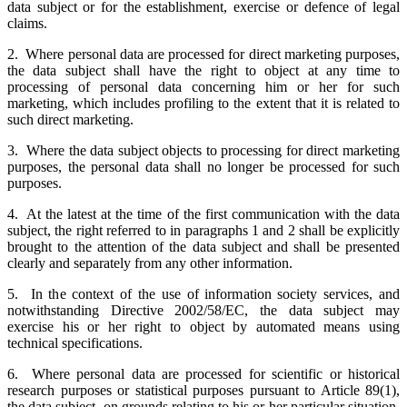
data subject or for the establishment, exercise or defence of legal
claims.
2. Where personal data are processed for direct marketing purposes,
the data subject shall have the right to object at any time to
processing of personal data concerning him or her for such
marketing, which includes profiling to the extent that it is related to
such direct marketing.
3. Where the data subject objects to processing for direct marketing
purposes, the personal data shall no longer be processed for such
purposes.
4. At the latest at the time of the first communication with the data
subject, the right referred to in paragraphs 1 and 2 shall be explicitly
brought to the attention of the data subject and shall be presented
clearly and separately from any other information.
5. In the context of the use of information society services, and
notwithstanding Directive 2002/58/EC, the data subject may
exercise his or her right to object by automated means using
technical specifications.
6. Where personal data are processed for scientific or historical
research purposes or statistical purposes pursuant to Article 89(1),
the data subject, on grounds relating to his or her particular situation,