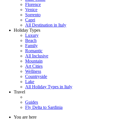
Florence
Venice
Sorrento
Capri
All Destination in Italy
Holiday Types
Luxury
Beach
Family
Romantic
All Inclusive
Mountain
Art Cities
Wellness
Countryside
Lake
All Holiday Types in Italy
Travel
Guides
Fly Delta to Sardinia
You are here