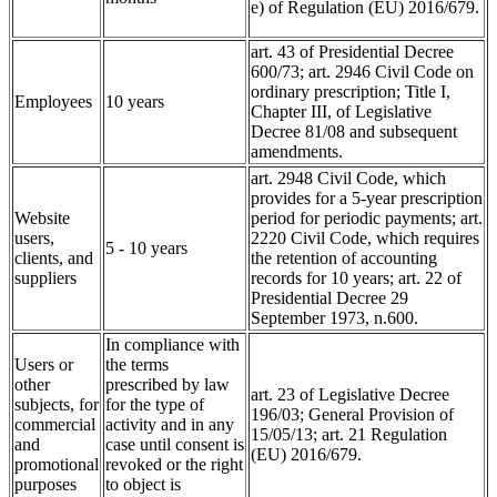
e) of Regulation (EU) 2016/679.
art. 43 of Presidential Decree
600/73; art. 2946 Civil Code on
ordinary prescription; Title I,
Employees
10 years
Chapter III, of Legislative
Decree 81/08 and subsequent
amendments.
art. 2948 Civil Code, which
provides for a 5-year prescription
Website
period for periodic payments; art.
users,
2220 Civil Code, which requires
5 - 10 years
clients, and
the retention of accounting
suppliers
records for 10 years; art. 22 of
Presidential Decree 29
September 1973, n.600.
In compliance with
Users or
the terms
other
prescribed by law
art. 23 of Legislative Decree
subjects, for
for the type of
196/03; General Provision of
commercial
activity and in any
15/05/13; art. 21 Regulation
and
case until consent is
(EU) 2016/679.
promotional
revoked or the right
purposes
to object is