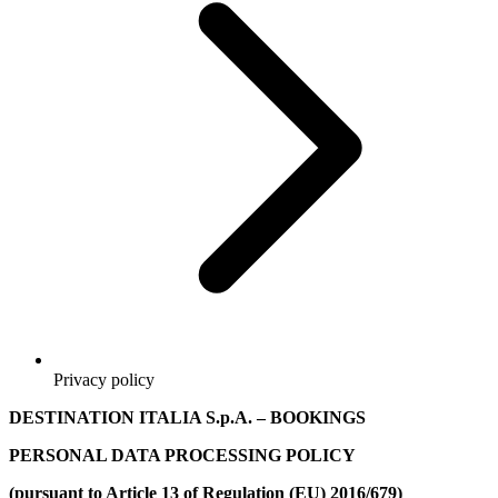
Privacy policy
DESTINATION ITALIA S.p.A.
– BOOKINGS
PERSONAL DATA PROCESSING POLICY
(pursuant to Article 13 of Regulation (EU) 2016/679)