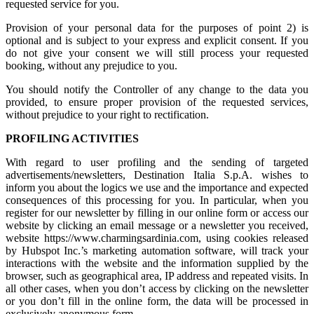
requested service for you.
Provision of your personal data for the purposes of point 2) is
optional and is subject to your express and explicit consent. If you
do not give your consent we will still process your requested
booking, without any prejudice to you.
You should notify the Controller of any change to the data you
provided, to ensure proper provision of the requested services,
without prejudice to your right to rectification.
PROFILING ACTIVITIES
With regard to user profiling and the sending of targeted
advertisements/newsletters, Destination Italia S.p.A. wishes to
inform you about the logics we use and the importance and expected
consequences of this processing for you. In particular, when you
register for our newsletter by filling in our online form or access our
website by clicking an email message or a newsletter you received,
website https://www.charmingsardinia.com, using cookies released
by Hubspot Inc.’s marketing automation software, will track your
interactions with the website and the information supplied by the
browser, such as geographical area, IP address and repeated visits. In
all other cases, when you don’t access by clicking on the newsletter
or you don’t fill in the online form, the data will be processed in
exclusively anonymous form.