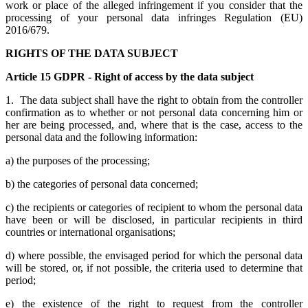
work or place of the alleged infringement if you consider that the
processing of your personal data infringes Regulation (EU)
2016/679.
RIGHTS OF THE DATA SUBJECT
Article 15 GDPR - Right of access by the data subject
1. The data subject shall have the right to obtain from the controller
confirmation as to whether or not personal data concerning him or
her are being processed, and, where that is the case, access to the
personal data and the following information:
a) the purposes of the processing;
b) the categories of personal data concerned;
c) the recipients or categories of recipient to whom the personal data
have been or will be disclosed, in particular recipients in third
countries or international organisations;
d) where possible, the envisaged period for which the personal data
will be stored, or, if not possible, the criteria used to determine that
period;
e) the existence of the right to request from the controller