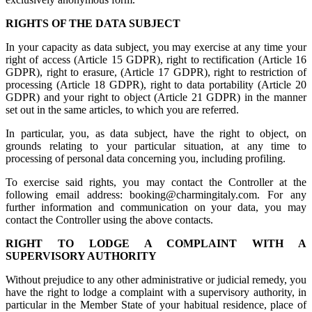
RIGHTS OF THE DATA SUBJECT
In your capacity as data subject, you may exercise at any time your
right of access (Article 15 GDPR), right to rectification (Article 16
GDPR), right to erasure, (Article 17 GDPR), right to restriction of
processing (Article 18 GDPR), right to data portability (Article 20
GDPR) and your right to object (Article 21 GDPR) in the manner
set out in the same articles, to which you are referred.
In particular, you, as data subject, have the right to object, on
grounds relating to your particular situation, at any time to
processing of personal data concerning you, including profiling.
To exercise said rights, you may contact the Controller at the
following email address: booking@charmingitaly.com. For any
further information and communication on your data, you may
contact the Controller using the above contacts.
RIGHT TO LODGE A COMPLAINT WITH A
SUPERVISORY AUTHORITY
Without prejudice to any other administrative or judicial remedy, you
have the right to lodge a complaint with a supervisory authority, in
particular in the Member State of your habitual residence, place of