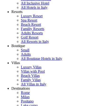
All Inclusive Hotel
All Hotels in Italy
Resorts
Luxury Resort
Spa Resort
Beach Resort
Familiy Resorts
Adults Resorts
Golf Resort
All Resorts in Italy
Boutique
Small
Adults
All Boutique Hotels in Italy
Villas
Luxury Villas
Villas with Pool
Beach Villas
Family Villas
All Villas in Italy
Destinations
Rome
Milan
Positano
Lake como