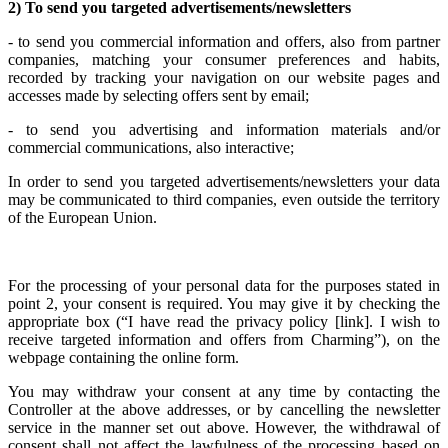
2) To send you targeted advertisements/newsletters
- to send you commercial information and offers, also from partner
companies, matching your consumer preferences and habits,
recorded by tracking your navigation on our website pages and
accesses made by selecting offers sent by email;
- to send you advertising and information materials and/or
commercial communications, also interactive;
In order to send you targeted advertisements/newsletters your data
may be communicated to third companies, even outside the territory
of the European Union.
For the processing of your personal data for the purposes stated in
point 2, your consent is required. You may give it by checking the
appropriate box (“I have read the privacy policy [link]. I wish to
receive targeted information and offers from Charming”), on the
webpage containing the online form.
You may withdraw your consent at any time by contacting the
Controller at the above addresses, or by cancelling the newsletter
service in the manner set out above. However, the withdrawal of
consent shall not affect the lawfulness of the processing based on