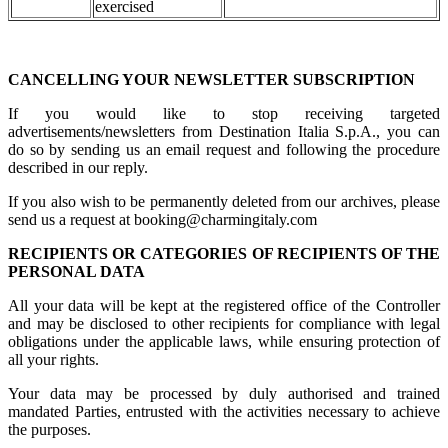
exercised
CANCELLING YOUR NEWSLETTER SUBSCRIPTION
If you would like to stop receiving targeted
advertisements/newsletters from Destination Italia S.p.A., you can
do so by sending us an email request and following the procedure
described in our reply.
If you also wish to be permanently deleted from our archives, please
send us a request at booking@charmingitaly.com
RECIPIENTS OR CATEGORIES OF RECIPIENTS OF THE
PERSONAL DATA
All your data will be kept at the registered office of the Controller
and may be disclosed to other recipients for compliance with legal
obligations under the applicable laws, while ensuring protection of
all your rights.
Your data may be processed by duly authorised and trained
mandated Parties, entrusted with the activities necessary to achieve
the purposes.