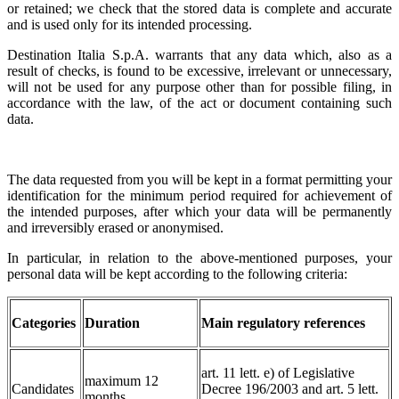
or retained; we check that the stored data is complete and accurate
and is used only for its intended processing.
Destination Italia S.p.A. warrants that any data which, also as a
result of checks, is found to be excessive, irrelevant or unnecessary,
will not be used for any purpose other than for possible filing, in
accordance with the law, of the act or document containing such
data.
The data requested from you will be kept in a format permitting your
identification for the minimum period required for achievement of
the intended purposes, after which your data will be permanently
and irreversibly erased or anonymised.
In particular, in relation to the above-mentioned purposes, your
personal data will be kept according to the following criteria:
Categories
Duration
Main regulatory references
art. 11 lett. e) of Legislative
maximum 12
Candidates
Decree 196/2003 and art. 5 lett.
months