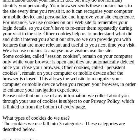
identify you personally. Your browser sends these cookies back to
the site every time you revisit it, so it can recognise your computer
or mobile device and personalize and improve your site experience.
For instance, we use cookies on our Web site to remember your
login details, so you don’t have to re-enter them repeatedly during
your visit to the site. Other cookies help us to understand what did
and didn't interest you about our site, so we can provide you with
features that are more relevant and useful to you next time you visit.
We also use cookies to analyse how visitors use the site.
Some cookies, called "session cookies", remain on your computer
only while your browser is open and they are automatically deleted
once you close your browser. Other cookies, called "persistent
cookies", remain on your computer or mobile device after the
browser is closed. This allows the website to recognize your
computer or mobile device when you reopen your browser, in order
to enhance your navigation experience.
Please note that our use of any information we collect about you
through your use of cookies is subject to our Privacy Policy, which
is linked to from the bottom of every page.
What types of cookies do we use?
The cookies we use fall into 3 categories. These categories are
described below.