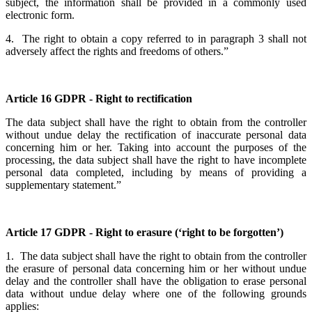
subject, the information shall be provided in a commonly used
electronic form.
4. The right to obtain a copy referred to in paragraph 3 shall not
adversely affect the rights and freedoms of others.”
Article 16 GDPR - Right to rectification
The data subject shall have the right to obtain from the controller
without undue delay the rectification of inaccurate personal data
concerning him or her. Taking into account the purposes of the
processing, the data subject shall have the right to have incomplete
personal data completed, including by means of providing a
supplementary statement.”
Article 17 GDPR - Right to erasure (‘right to be forgotten’)
1. The data subject shall have the right to obtain from the controller
the erasure of personal data concerning him or her without undue
delay and the controller shall have the obligation to erase personal
data without undue delay where one of the following grounds
applies: