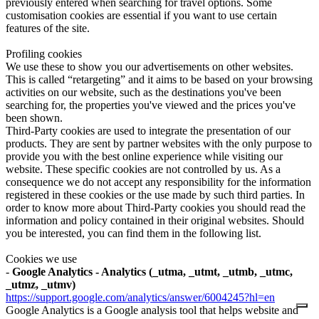
previously entered when searching for travel options. Some
customisation cookies are essential if you want to use certain
features of the site.
Profiling cookies
We use these to show you our advertisements on other websites.
This is called “retargeting” and it aims to be based on your browsing
activities on our website, such as the destinations you've been
searching for, the properties you've viewed and the prices you've
been shown.
Third-Party cookies are used to integrate the presentation of our
products. They are sent by partner websites with the only purpose to
provide you with the best online experience while visiting our
website. These specific cookies are not controlled by us. As a
consequence we do not accept any responsibility for the information
registered in these cookies or the use made by such third parties. In
order to know more about Third-Party cookies you should read the
information and policy contained in their original websites. Should
you be interested, you can find them in the following list.
Cookies we use
-
Google Analytics - Analytics (_utma, _utmt, _utmb, _utmc,
_utmz, _utmv)
https://support.google.com/analytics/answer/6004245?hl=en
Google Analytics is a Google analysis tool that helps website and