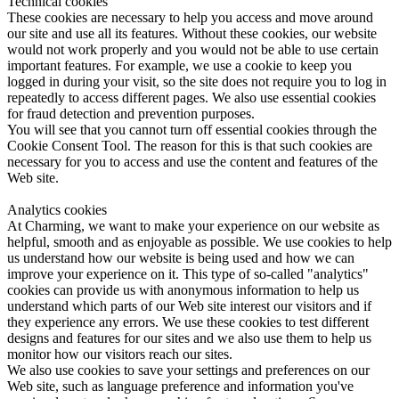
Technical cookies
These cookies are necessary to help you access and move around
our site and use all its features. Without these cookies, our website
would not work properly and you would not be able to use certain
important features. For example, we use a cookie to keep you
logged in during your visit, so the site does not require you to log in
repeatedly to access different pages. We also use essential cookies
for fraud detection and prevention purposes.
You will see that you cannot turn off essential cookies through the
Cookie Consent Tool. The reason for this is that such cookies are
necessary for you to access and use the content and features of the
Web site.
Analytics cookies
At Charming, we want to make your experience on our website as
helpful, smooth and as enjoyable as possible. We use cookies to help
us understand how our website is being used and how we can
improve your experience on it. This type of so-called "analytics"
cookies can provide us with anonymous information to help us
understand which parts of our Web site interest our visitors and if
they experience any errors. We use these cookies to test different
designs and features for our sites and we also use them to help us
monitor how our visitors reach our sites.
We also use cookies to save your settings and preferences on our
Web site, such as language preference and information you've