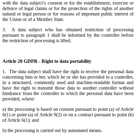
with the data subject’s consent or for the establishment, exercise or
defence of legal claims or for the protection of the rights of another
natural or legal person or for reasons of important public interest of
the Union or of a Member State.
3. A data subject who has obtained restriction of processing
pursuant to paragraph 1 shall be informed by the controller before
the restriction of processing is lifted.
Article 20 GDPR - Right to data portability
1. The data subject shall have the right to receive the personal data
concerning him or her, which he or she has provided to a controller,
in a structured, commonly used and machine-readable format and
have the right to transmit those data to another controller without
hindrance from the controller to which the personal data have been
provided, where:
a) the processing is based on consent pursuant to point (a) of Article
6(1) or point (a) of Article 9(2) or on a contract pursuant to point (b)
of Article 6(1); and
b) the processing is carried out by automated means.