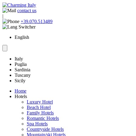
contact us
|
+39.070.513489
English
Italy
Puglia
Sardinia
Tuscany
Sicily
Home
Hotels
Luxury Hotel
Beach Hotel
Family Hotels
Romantic Hotels
Spa Hotels
Countryside Hotels
Mountain/ski Hotels