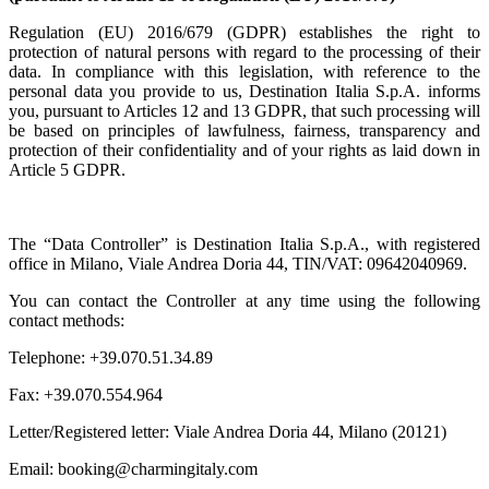
Regulation (EU) 2016/679 (GDPR) establishes the right to
protection of natural persons with regard to the processing of their
data. In compliance with this legislation, with reference to the
personal data you provide to us, Destination Italia S.p.A. informs
you, pursuant to Articles 12 and 13 GDPR, that such processing will
be based on principles of lawfulness, fairness, transparency and
protection of their confidentiality and of your rights as laid down in
Article 5 GDPR.
The “Data Controller” is Destination Italia S.p.A., with registered
office in Milano, Viale Andrea Doria 44, TIN/VAT: 09642040969.
You can contact the Controller at any time using the following
contact methods:
Telephone: +39.070.51.34.89
Fax: +39.070.554.964
Letter/Registered letter: Viale Andrea Doria 44, Milano (20121)
Email: booking@charmingitaly.com