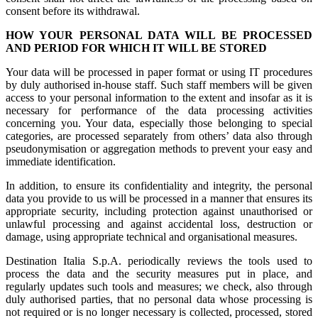
consent before its withdrawal.
HOW YOUR PERSONAL DATA WILL BE PROCESSED
AND PERIOD FOR WHICH IT WILL BE STORED
Your data will be processed in paper format or using IT procedures
by duly authorised in-house staff. Such staff members will be given
access to your personal information to the extent and insofar as it is
necessary for performance of the data processing activities
concerning you. Your data, especially those belonging to special
categories, are processed separately from others’ data also through
pseudonymisation or aggregation methods to prevent your easy and
immediate identification.
In addition, to ensure its confidentiality and integrity, the personal
data you provide to us will be processed in a manner that ensures its
appropriate security, including protection against unauthorised or
unlawful processing and against accidental loss, destruction or
damage, using appropriate technical and organisational measures.
Destination Italia S.p.A. periodically reviews the tools used to
process the data and the security measures put in place, and
regularly updates such tools and measures; we check, also through
duly authorised parties, that no personal data whose processing is
not required or is no longer necessary is collected, processed, stored