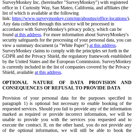
SurveyMonkey Inc. (hereinafter "SurveyMonkey") with registered
office in 1 Curiosity Way, San Mateo, California, and affiliates (the
list of which is available at the following
link:
https://www.surveymonkey.com/mp/aboutus/office-locations/
).
Any data collected through this service will be processed in
accordance with SurveyMonkey's privacy policy, which can be
found
at this address
. For more information about SurveyMonkey's
security safeguards for the processing of your personal data, you can
view a summary document (a "White Paper")
at this address
.
SurveyMonkey claims to comply with the principles set forth in the
GDPR and the Privacy Shield, the regulatory framework established
by the United States and the European Commission. SurveyMonkey
is currently included in the list of companies covered by the Privacy
Shield, available
at this address
.
OPTIONAL NATURE OF DATA PROVISION AND
CONSEQUENCES OF REFUSAL TO PROVIDE DATA
Provision of your personal data for the purposes specified in
paragraph 1) is optional but necessary to enable booking of the
requested services. Should you fail to provide any of the information
marked as required or provide incorrect information, we will be
unable to provide you with the services you requested and to
execute the contract. If, on the other hand, you do not provide any
of the optional information, we will still be able to book the