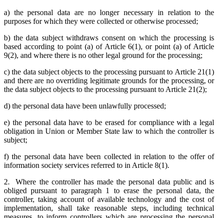
a) the personal data are no longer necessary in relation to the
purposes for which they were collected or otherwise processed;
b) the data subject withdraws consent on which the processing is
based according to point (a) of Article 6(1), or point (a) of Article
9(2), and where there is no other legal ground for the processing;
c) the data subject objects to the processing pursuant to Article 21(1)
and there are no overriding legitimate grounds for the processing, or
the data subject objects to the processing pursuant to Article 21(2);
d) the personal data have been unlawfully processed;
e) the personal data have to be erased for compliance with a legal
obligation in Union or Member State law to which the controller is
subject;
f) the personal data have been collected in relation to the offer of
information society services referred to in Article 8(1).
2. Where the controller has made the personal data public and is
obliged pursuant to paragraph 1 to erase the personal data, the
controller, taking account of available technology and the cost of
implementation, shall take reasonable steps, including technical
measures, to inform controllers which are processing the personal