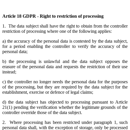
Article 18 GDPR - Right to restriction of processing
1. The data subject shall have the right to obtain from the controller
restriction of processing where one of the following applies:
a) the accuracy of the personal data is contested by the data subject,
for a period enabling the controller to verify the accuracy of the
personal data;
b) the processing is unlawful and the data subject opposes the
erasure of the personal data and requests the restriction of their use
instead;
c) the controller no longer needs the personal data for the purposes
of the processing, but they are required by the data subject for the
establishment, exercise or defence of legal claims;
d) the data subject has objected to processing pursuant to Article
21(1) pending the verification whether the legitimate grounds of the
controller override those of the data subject.
2. Where processing has been restricted under paragraph 1, such
personal data shall, with the exception of storage, only be processed