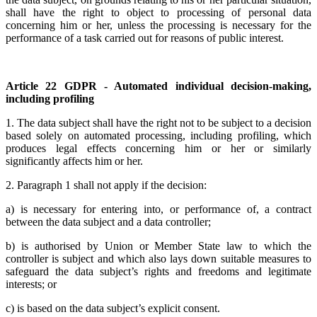
shall have the right to object to processing of personal data
concerning him or her, unless the processing is necessary for the
performance of a task carried out for reasons of public interest.
Article 22 GDPR - Automated individual decision-making,
including profiling
1. The data subject shall have the right not to be subject to a decision
based solely on automated processing, including profiling, which
produces legal effects concerning him or her or similarly
significantly affects him or her.
2. Paragraph 1 shall not apply if the decision:
a) is necessary for entering into, or performance of, a contract
between the data subject and a data controller;
b) is authorised by Union or Member State law to which the
controller is subject and which also lays down suitable measures to
safeguard the data subject’s rights and freedoms and legitimate
interests; or
c) is based on the data subject’s explicit consent.