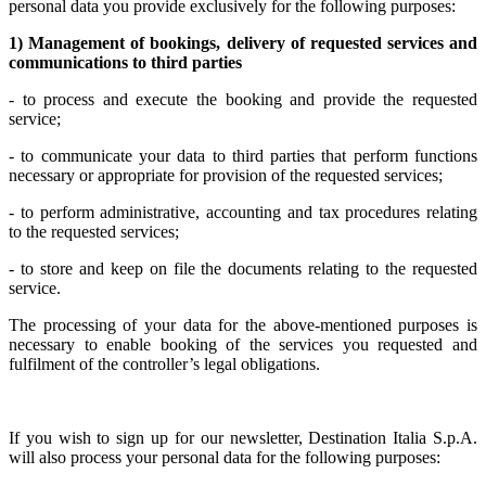
personal data you provide exclusively for the following purposes:
1) Management of bookings, delivery of requested services and
communications to third parties
- to process and execute the booking and provide the requested
service;
- to communicate your data to third parties that perform functions
necessary or appropriate for provision of the requested services;
- to perform administrative, accounting and tax procedures relating
to the requested services;
- to store and keep on file the documents relating to the requested
service.
The processing of your data for the above-mentioned purposes is
necessary to enable booking of the services you requested and
fulfilment of the controller’s legal obligations.
If you wish to sign up for our newsletter, Destination Italia S.p.A.
will also process your personal data for the following purposes: