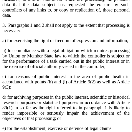
data that the data subject has requested the erasure by such
controllers of any links to, or copy or replication of, those personal
data.
3. Paragraphs 1 and 2 shall not apply to the extent that processing is
necessary:
a) for exercising the right of freedom of expression and information;
b) for compliance with a legal obligation which requires processing
by Union or Member State law to which the controller is subject or
for the performance of a task carried out in the public interest or in
the exercise of official authority vested in the controller;
c) for reasons of public interest in the area of public health in
accordance with points (h) and (i) of Article 9(2) as well as Article
9(3);
d) for archiving purposes in the public interest, scientific or historical
research purposes or statistical purposes in accordance with Article
89(1) in so far as the right referred to in paragraph 1 is likely to
render impossible or seriously impair the achievement of the
objectives of that processing; or
e) for the establishment, exercise or defence of legal claims.