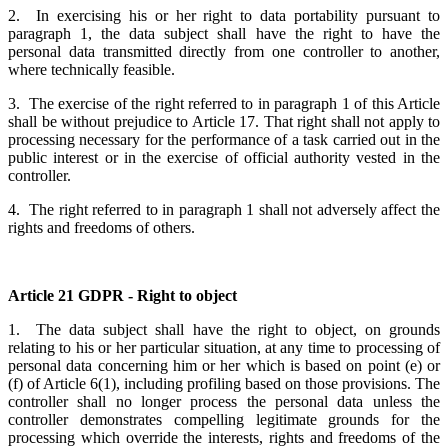
2. In exercising his or her right to data portability pursuant to
paragraph 1, the data subject shall have the right to have the
personal data transmitted directly from one controller to another,
where technically feasible.
3. The exercise of the right referred to in paragraph 1 of this Article
shall be without prejudice to Article 17. That right shall not apply to
processing necessary for the performance of a task carried out in the
public interest or in the exercise of official authority vested in the
controller.
4. The right referred to in paragraph 1 shall not adversely affect the
rights and freedoms of others.
Article 21 GDPR - Right to object
1. The data subject shall have the right to object, on grounds
relating to his or her particular situation, at any time to processing of
personal data concerning him or her which is based on point (e) or
(f) of Article 6(1), including profiling based on those provisions. The
controller shall no longer process the personal data unless the
controller demonstrates compelling legitimate grounds for the
processing which override the interests, rights and freedoms of the