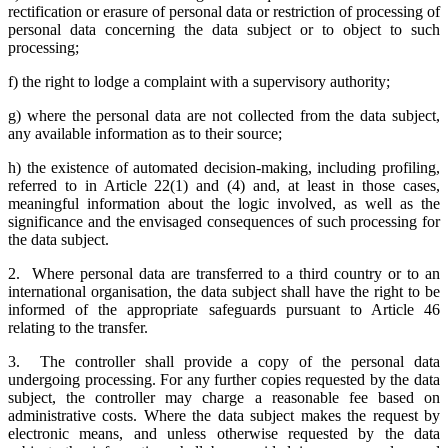
rectification or erasure of personal data or restriction of processing of
personal data concerning the data subject or to object to such
processing;
f) the right to lodge a complaint with a supervisory authority;
g) where the personal data are not collected from the data subject,
any available information as to their source;
h) the existence of automated decision-making, including profiling,
referred to in Article 22(1) and (4) and, at least in those cases,
meaningful information about the logic involved, as well as the
significance and the envisaged consequences of such processing for
the data subject.
2. Where personal data are transferred to a third country or to an
international organisation, the data subject shall have the right to be
informed of the appropriate safeguards pursuant to Article 46
relating to the transfer.
3. The controller shall provide a copy of the personal data
undergoing processing. For any further copies requested by the data
subject, the controller may charge a reasonable fee based on
administrative costs. Where the data subject makes the request by
electronic means, and unless otherwise requested by the data