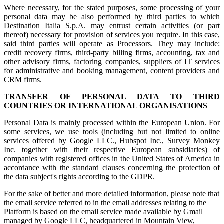
Where necessary, for the stated purposes, some processing of your
personal data may be also performed by third parties to which
Destination Italia S.p.A. may entrust certain activities (or part
thereof) necessary for provision of services you require. In this case,
said third parties will operate as Processors. They may include:
credit recovery firms, third-party billing firms, accounting, tax and
other advisory firms, factoring companies, suppliers of IT services
for administrative and booking management, content providers and
CRM firms.
TRANSFER OF PERSONAL DATA TO THIRD
COUNTRIES OR INTERNATIONAL ORGANISATIONS
Personal Data is mainly processed within the European Union. For
some services, we use tools (including but not limited to online
services offered by Google LLC., Hubspot Inc., Survey Monkey
Inc. together with their respective European subsidiaries) of
companies with registered offices in the United States of America in
accordance with the standard clauses concerning the protection of
the data subject's rights according to the GDPR.
For the sake of better and more detailed information, please note that
the email service referred to in the email addresses relating to the
Platform is based on the email service made available by Gmail
managed by Google LLC, headquartered in Mountain View,