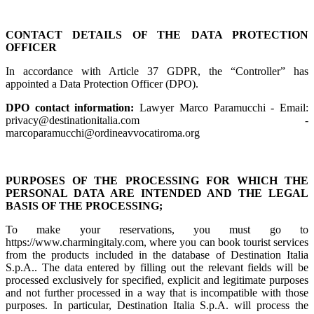
CONTACT DETAILS OF THE DATA PROTECTION
OFFICER
In accordance with Article 37 GDPR, the “Controller” has
appointed a Data Protection Officer (DPO).
DPO contact information:
Lawyer Marco Paramucchi - Email:
privacy@destinationitalia.com -
marcoparamucchi@ordineavvocatiroma.org
PURPOSES OF THE PROCESSING FOR WHICH THE
PERSONAL DATA ARE INTENDED AND THE LEGAL
BASIS OF THE PROCESSING;
To make your reservations, you must go to
https://www.charmingitaly.com, where you can book tourist services
from the products included in the database of Destination Italia
S.p.A.. The data entered by filling out the relevant fields will be
processed exclusively for specified, explicit and legitimate purposes
and not further processed in a way that is incompatible with those
purposes. In particular, Destination Italia S.p.A. will process the