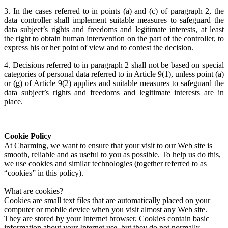
3. In the cases referred to in points (a) and (c) of paragraph 2, the
data controller shall implement suitable measures to safeguard the
data subject’s rights and freedoms and legitimate interests, at least
the right to obtain human intervention on the part of the controller, to
express his or her point of view and to contest the decision.
4. Decisions referred to in paragraph 2 shall not be based on special
categories of personal data referred to in Article 9(1), unless point (a)
or (g) of Article 9(2) applies and suitable measures to safeguard the
data subject’s rights and freedoms and legitimate interests are in
place.
Cookie Policy
At Charming, we want to ensure that your visit to our Web site is
smooth, reliable and as useful to you as possible. To help us do this,
we use cookies and similar technologies (together referred to as
“cookies” in this policy).
What are cookies?
Cookies are small text files that are automatically placed on your
computer or mobile device when you visit almost any Web site.
They are stored by your Internet browser. Cookies contain basic
information about your Internet use, but they do not normally