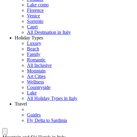
Lake como
Florence
Venice
Sorrento
Capri
All Destination in Italy
Holiday Types
Luxury
Beach
Family
Romantic
All Inclusive
Mountain
Art Cities
Wellness
Countryside
Lake
All Holiday Types in Italy
Travel
Guides
Fly Delta to Sardinia