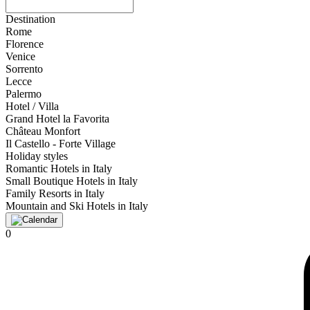
Destination
Rome
Florence
Venice
Sorrento
Lecce
Palermo
Hotel / Villa
Grand Hotel la Favorita
Château Monfort
Il Castello - Forte Village
Holiday styles
Romantic Hotels in Italy
Small Boutique Hotels in Italy
Family Resorts in Italy
Mountain and Ski Hotels in Italy
0