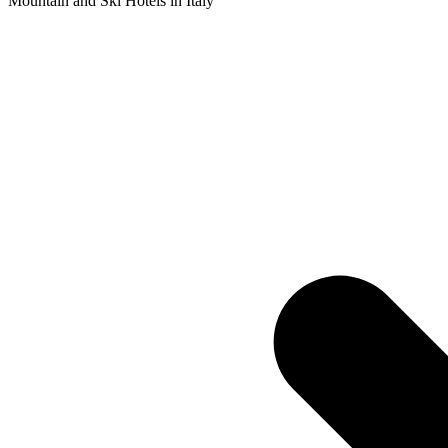
Mountain and Ski Hotels in Italy