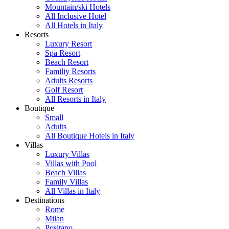
Mountain/ski Hotels
All Inclusive Hotel
All Hotels in Italy
Resorts
Luxury Resort
Spa Resort
Beach Resort
Familiy Resorts
Adults Resorts
Golf Resort
All Resorts in Italy
Boutique
Small
Adults
All Boutique Hotels in Italy
Villas
Luxury Villas
Villas with Pool
Beach Villas
Family Villas
All Villas in Italy
Destinations
Rome
Milan
Positano