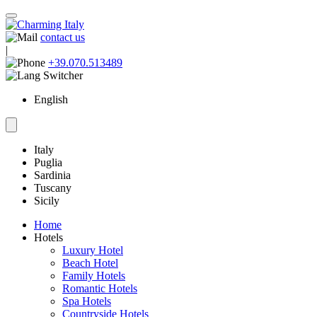
contact us
|
+39.070.513489
English
Italy
Puglia
Sardinia
Tuscany
Sicily
Home
Hotels
Luxury Hotel
Beach Hotel
Family Hotels
Romantic Hotels
Spa Hotels
Countryside Hotels