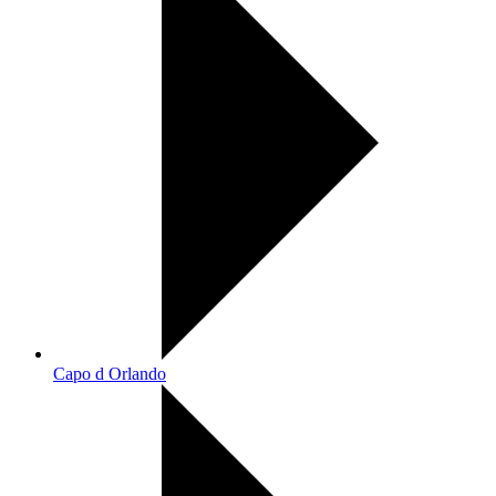
Capo d Orlando