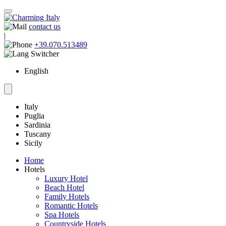
contact us
|
+39.070.513489
English
Italy
Puglia
Sardinia
Tuscany
Sicily
Home
Hotels
Luxury Hotel
Beach Hotel
Family Hotels
Romantic Hotels
Spa Hotels
Countryside Hotels