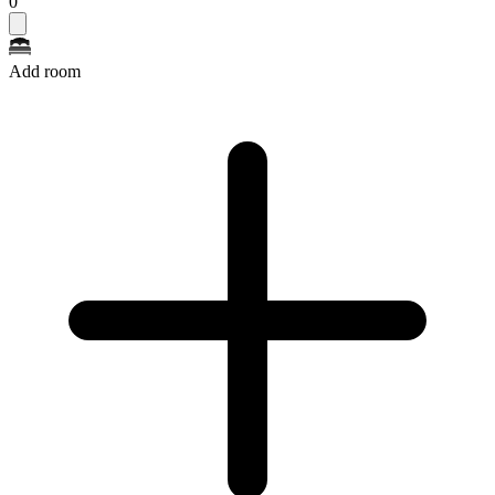
0
Add room