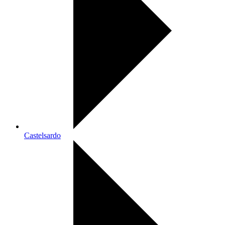
Castelsardo