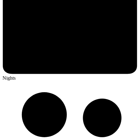
Nights