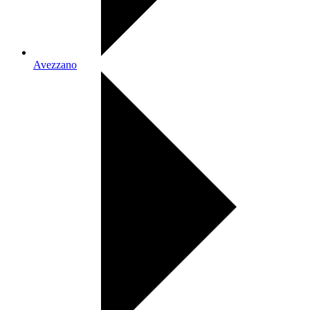
Avezzano