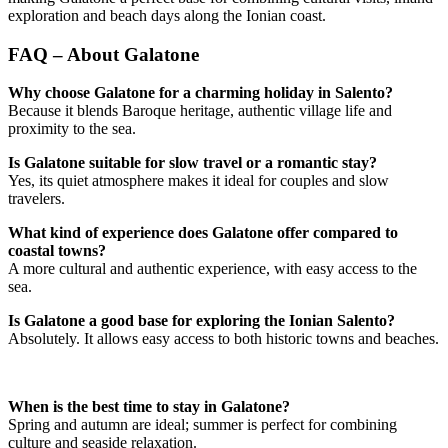
exploration and beach days along the Ionian coast.
FAQ – About Galatone
Why choose Galatone for a charming holiday in Salento?
Because it blends Baroque heritage, authentic village life and
proximity to the sea.
Is Galatone suitable for slow travel or a romantic stay?
Yes, its quiet atmosphere makes it ideal for couples and slow
travelers.
What kind of experience does Galatone offer compared to
coastal towns?
A more cultural and authentic experience, with easy access to the
sea.
Is Galatone a good base for exploring the Ionian Salento?
Absolutely. It allows easy access to both historic towns and beaches.
When is the best time to stay in Galatone?
Spring and autumn are ideal; summer is perfect for combining
culture and seaside relaxation.