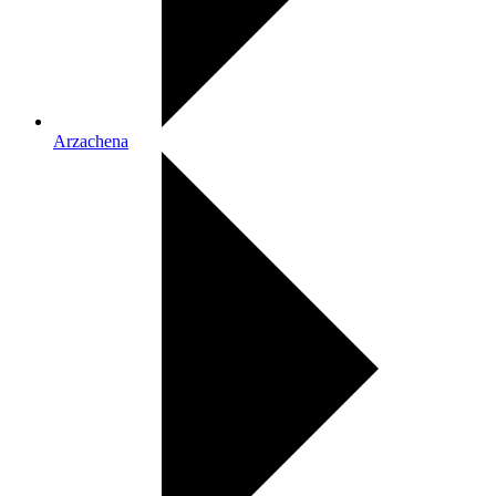
Arzachena