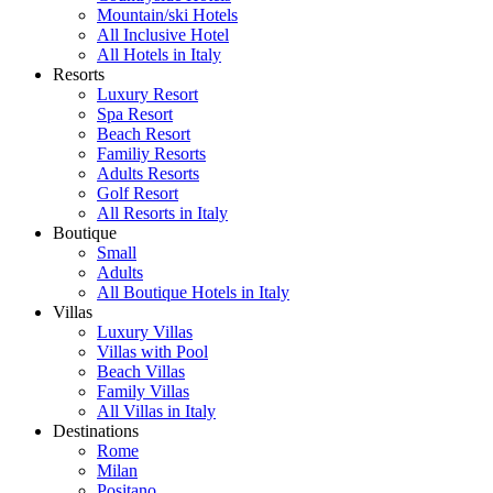
Mountain/ski Hotels
All Inclusive Hotel
All Hotels in Italy
Resorts
Luxury Resort
Spa Resort
Beach Resort
Familiy Resorts
Adults Resorts
Golf Resort
All Resorts in Italy
Boutique
Small
Adults
All Boutique Hotels in Italy
Villas
Luxury Villas
Villas with Pool
Beach Villas
Family Villas
All Villas in Italy
Destinations
Rome
Milan
Positano