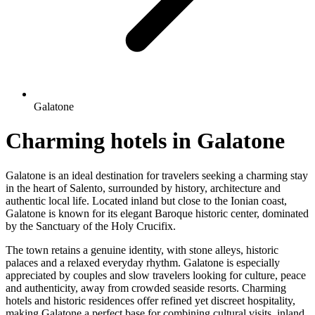
Galatone
Charming hotels in Galatone
Galatone is an ideal destination for travelers seeking a charming stay
in the heart of Salento, surrounded by history, architecture and
authentic local life. Located inland but close to the Ionian coast,
Galatone is known for its elegant Baroque historic center, dominated
by the Sanctuary of the Holy Crucifix.
The town retains a genuine identity, with stone alleys, historic
palaces and a relaxed everyday rhythm. Galatone is especially
appreciated by couples and slow travelers looking for culture, peace
and authenticity, away from crowded seaside resorts. Charming
hotels and historic residences offer refined yet discreet hospitality,
making Galatone a perfect base for combining cultural visits, inland