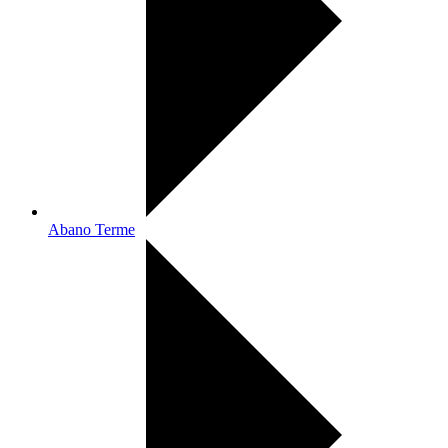
Abano Terme