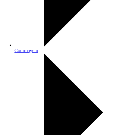
Courmayeur