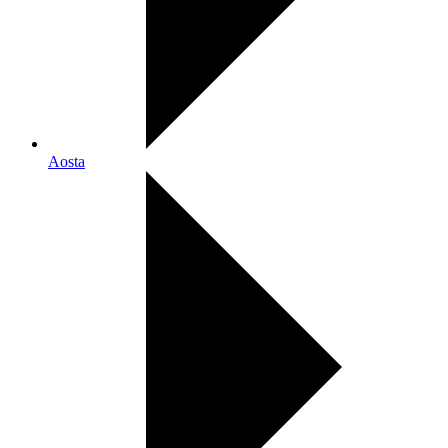
Aosta