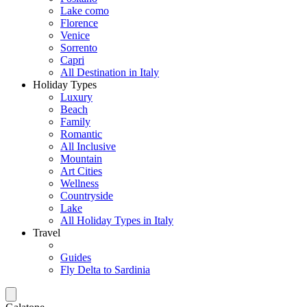
Lake como
Florence
Venice
Sorrento
Capri
All Destination in Italy
Holiday Types
Luxury
Beach
Family
Romantic
All Inclusive
Mountain
Art Cities
Wellness
Countryside
Lake
All Holiday Types in Italy
Travel
Guides
Fly Delta to Sardinia