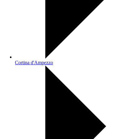
Cortina d'Ampezzo