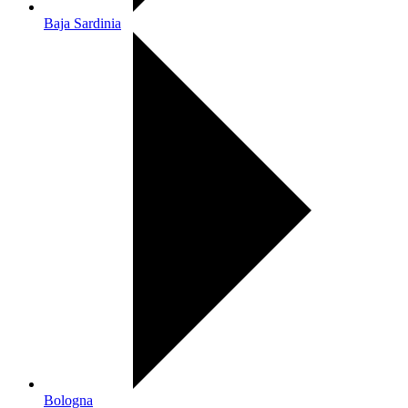
Baja Sardinia
Bologna