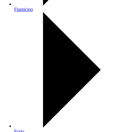
Fiumicino
Forio