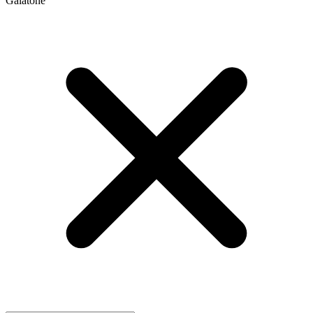
Galatone