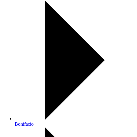
Bonifacio