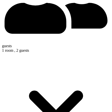
guests
1 room ,
2 guests