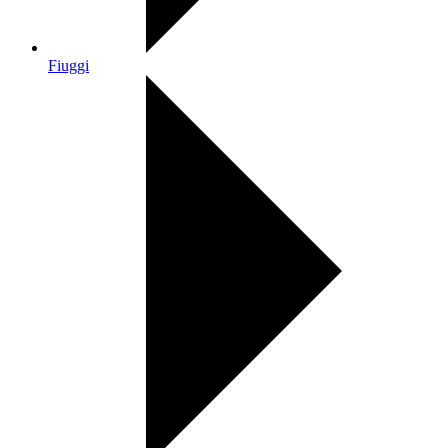
Fiuggi