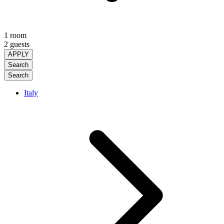
1 room
2 guests
APPLY
Search
Search
Italy