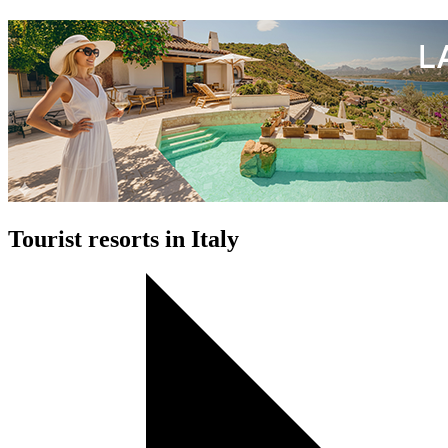
Tourist resorts in Italy