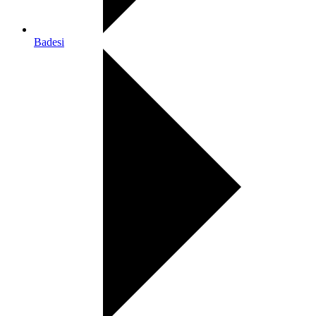
Badesi