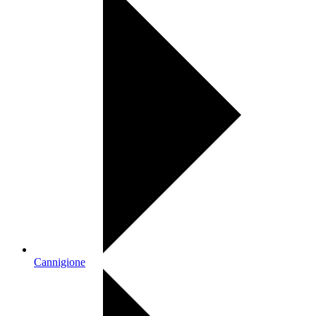
Cannigione