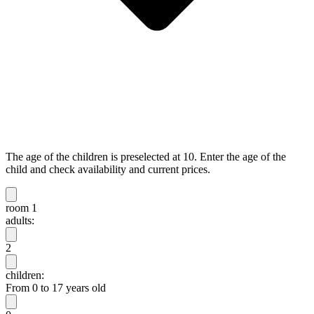
The age of the children is preselected at 10. Enter the age of the
child and check availability and current prices.
room 1
adults:
2
children:
From 0 to 17 years old