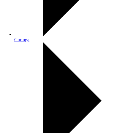
Curinga