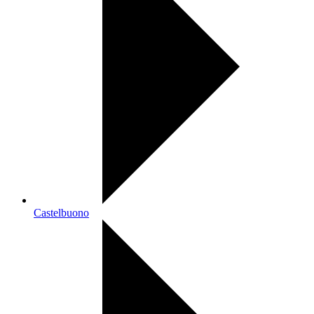
Castelbuono