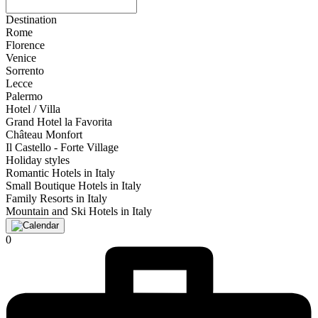
Destination
Rome
Florence
Venice
Sorrento
Lecce
Palermo
Hotel / Villa
Grand Hotel la Favorita
Château Monfort
Il Castello - Forte Village
Holiday styles
Romantic Hotels in Italy
Small Boutique Hotels in Italy
Family Resorts in Italy
Mountain and Ski Hotels in Italy
0