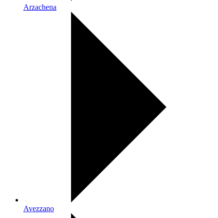
Arzachena
Avezzano