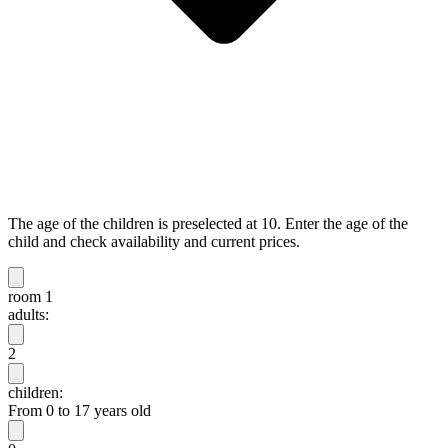
The age of the children is preselected at 10. Enter the age of the
child and check availability and current prices.
room 1
adults:
2
children:
From 0 to 17 years old