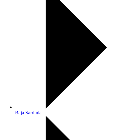
Baja Sardinia