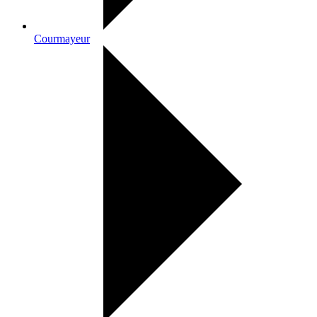
Courmayeur