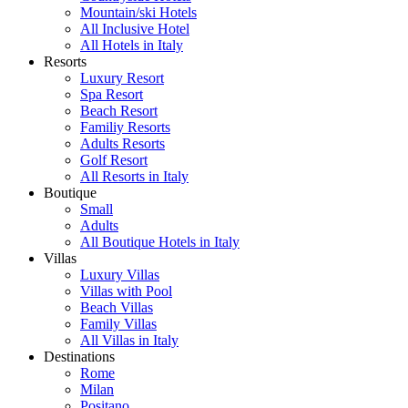
Mountain/ski Hotels
All Inclusive Hotel
All Hotels in Italy
Resorts
Luxury Resort
Spa Resort
Beach Resort
Familiy Resorts
Adults Resorts
Golf Resort
All Resorts in Italy
Boutique
Small
Adults
All Boutique Hotels in Italy
Villas
Luxury Villas
Villas with Pool
Beach Villas
Family Villas
All Villas in Italy
Destinations
Rome
Milan
Positano