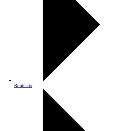
Bonifacio