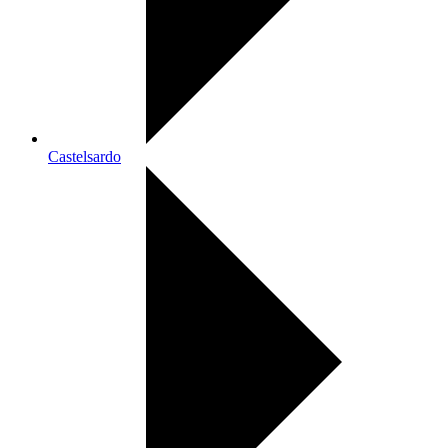
Castelsardo