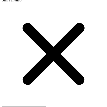
San Pantaleo