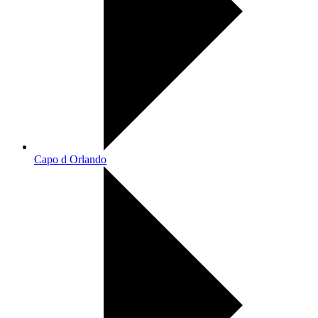
Capo d Orlando