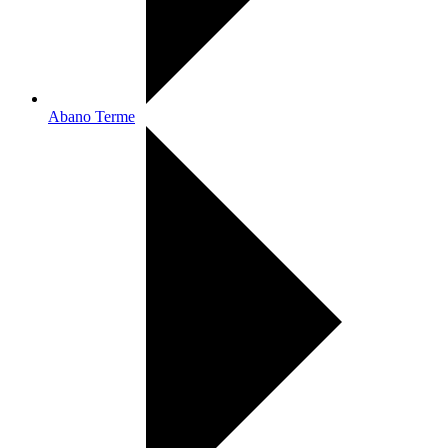
Abano Terme