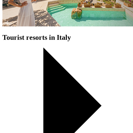
Tourist resorts in Italy