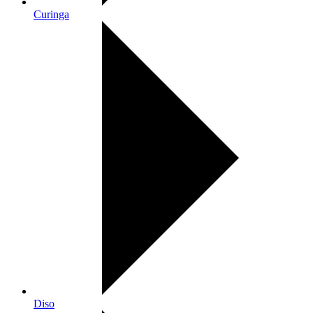
Curinga
Diso