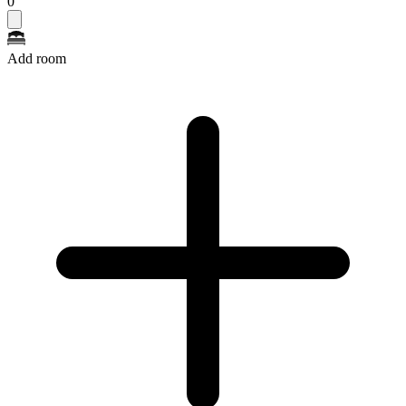
0
Add room