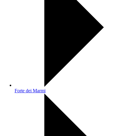
Forte dei Marmi