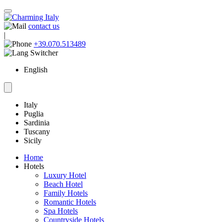
contact us
|
+39.070.513489
English
Italy
Puglia
Sardinia
Tuscany
Sicily
Home
Hotels
Luxury Hotel
Beach Hotel
Family Hotels
Romantic Hotels
Spa Hotels
Countryside Hotels