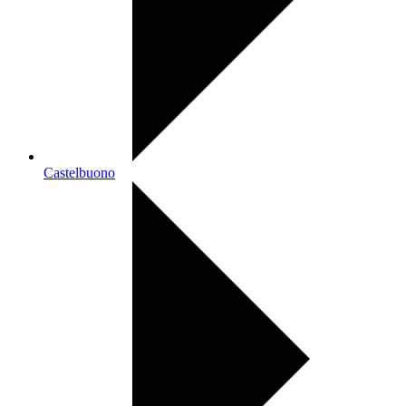
Castelbuono