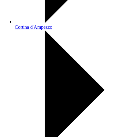
Cortina d'Ampezzo