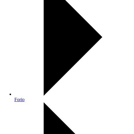
Forio