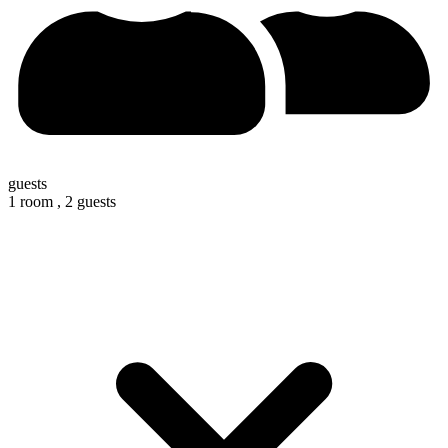
guests
1 room ,
2 guests