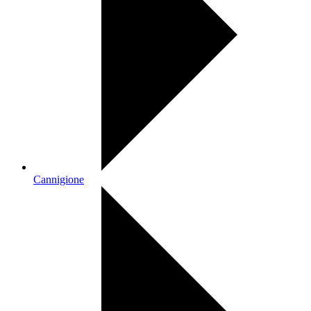
Cannigione