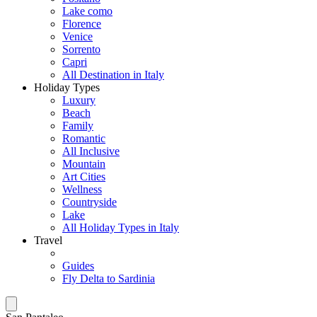
Lake como
Florence
Venice
Sorrento
Capri
All Destination in Italy
Holiday Types
Luxury
Beach
Family
Romantic
All Inclusive
Mountain
Art Cities
Wellness
Countryside
Lake
All Holiday Types in Italy
Travel
Guides
Fly Delta to Sardinia