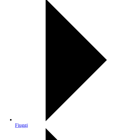
Fiuggi