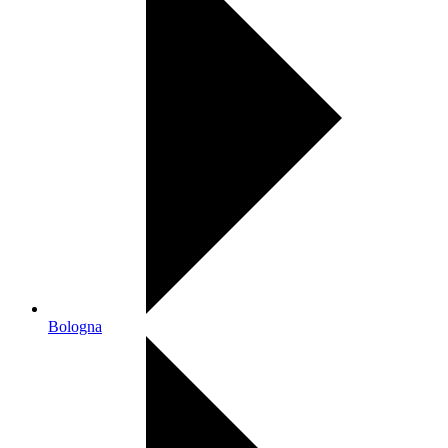
Bologna