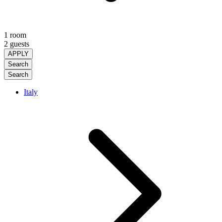
1 room
2 guests
APPLY
Search
Search
Italy