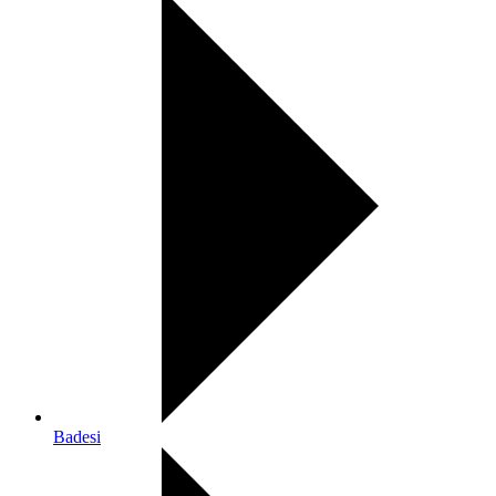
Badesi