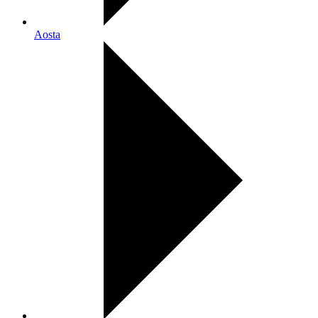
Aosta