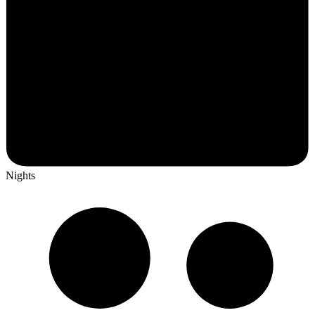
Nights