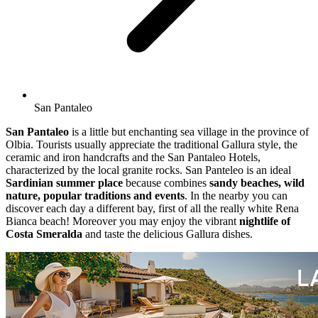
San Pantaleo
San Pantaleo
is a little but enchanting sea village in the province of
Olbia. Tourists usually appreciate the traditional Gallura style, the
ceramic and iron handcrafts and the San Pantaleo Hotels,
characterized by the local granite rocks. San Panteleo is an ideal
Sardinian summer place
because combines
sandy beaches, wild
nature, popular traditions and events
. In the nearby you can
discover each day a different bay, first of all the really white Rena
Bianca beach! Moreover you may enjoy the vibrant
nightlife of
Costa Smeralda
and taste the delicious Gallura dishes.