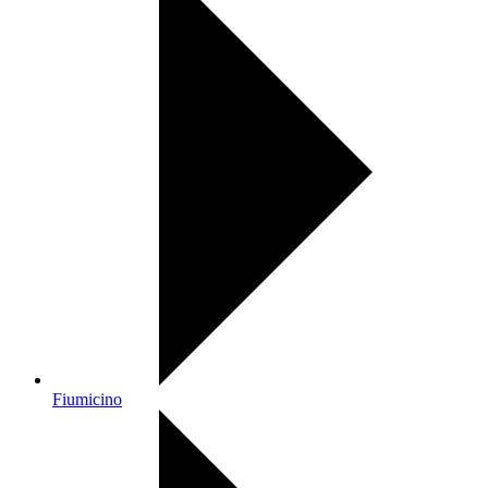
Fiumicino