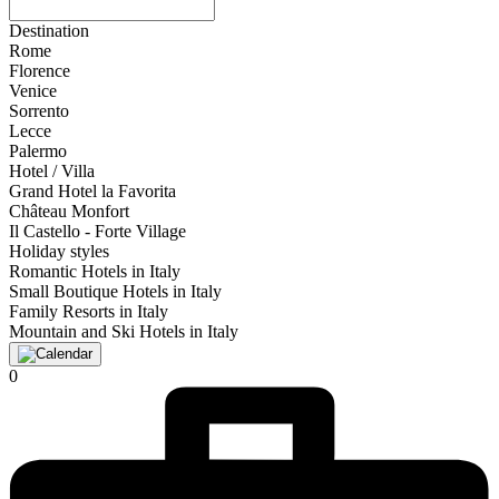
Destination
Rome
Florence
Venice
Sorrento
Lecce
Palermo
Hotel / Villa
Grand Hotel la Favorita
Château Monfort
Il Castello - Forte Village
Holiday styles
Romantic Hotels in Italy
Small Boutique Hotels in Italy
Family Resorts in Italy
Mountain and Ski Hotels in Italy
0