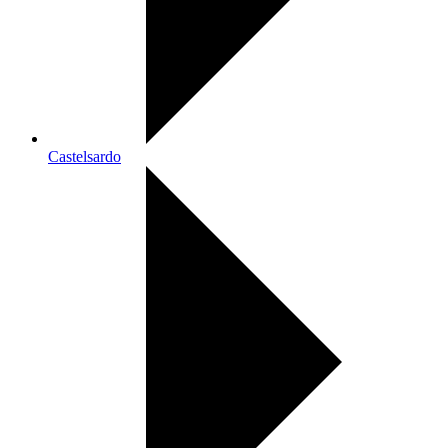
Castelsardo