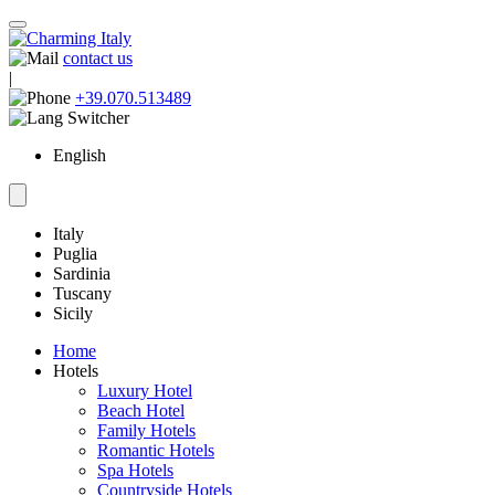
contact us
|
+39.070.513489
English
Italy
Puglia
Sardinia
Tuscany
Sicily
Home
Hotels
Luxury Hotel
Beach Hotel
Family Hotels
Romantic Hotels
Spa Hotels
Countryside Hotels