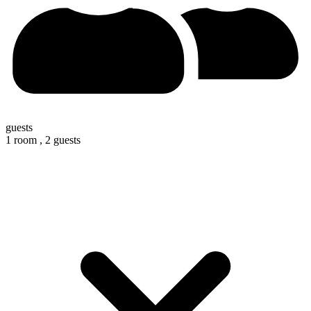
guests
1 room ,
2 guests