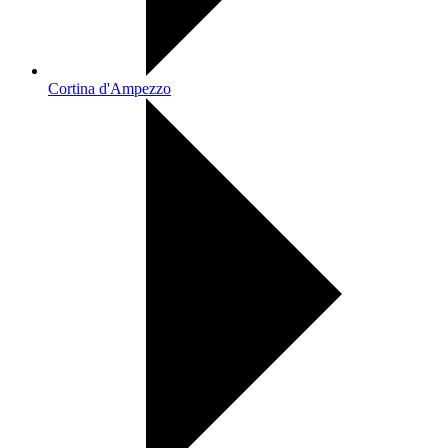
Cortina d'Ampezzo