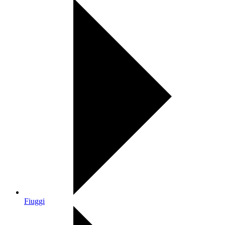
Fiuggi