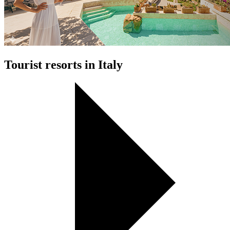
Tourist resorts in Italy