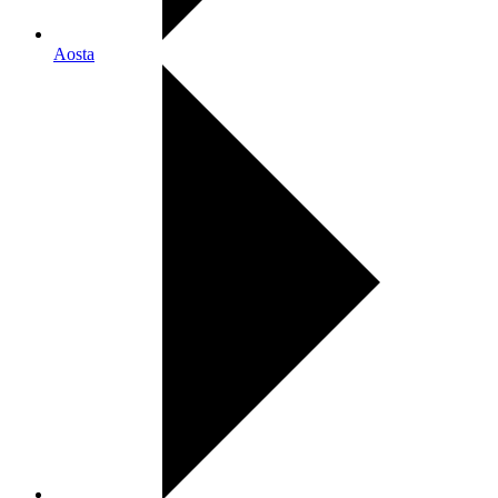
Aosta