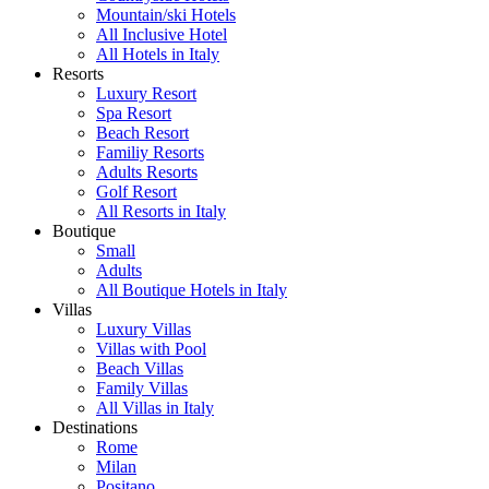
Mountain/ski Hotels
All Inclusive Hotel
All Hotels in Italy
Resorts
Luxury Resort
Spa Resort
Beach Resort
Familiy Resorts
Adults Resorts
Golf Resort
All Resorts in Italy
Boutique
Small
Adults
All Boutique Hotels in Italy
Villas
Luxury Villas
Villas with Pool
Beach Villas
Family Villas
All Villas in Italy
Destinations
Rome
Milan
Positano