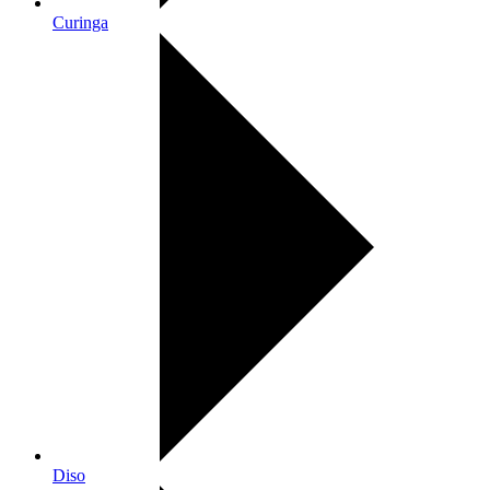
Curinga
Diso