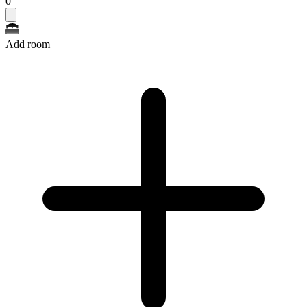
0
Add room