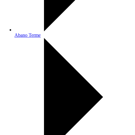
Abano Terme