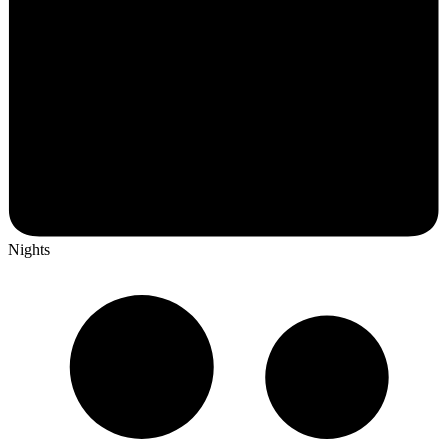
Nights