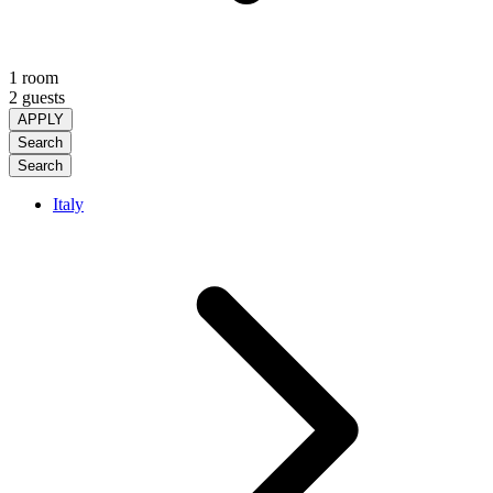
1 room
2 guests
APPLY
Search
Search
Italy