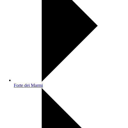
Forte dei Marmi