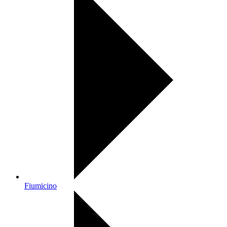
Fiumicino