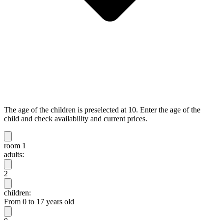
The age of the children is preselected at 10. Enter the age of the
child and check availability and current prices.
room 1
adults:
2
children:
From 0 to 17 years old