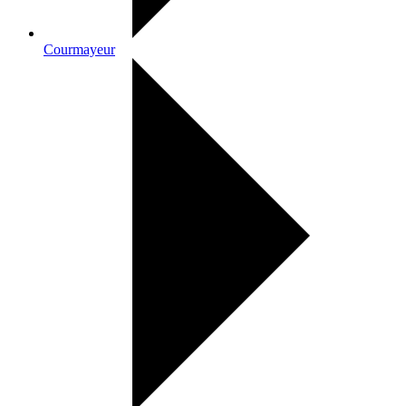
Courmayeur