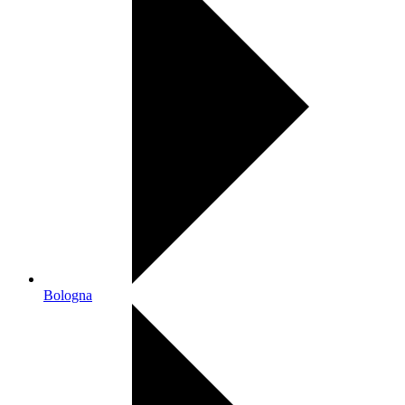
Bologna