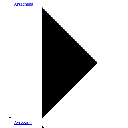
Arzachena
Avezzano