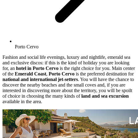
Porto Cervo
Fashion and social life evenings, luxury and nightlife, emerald sea
and exclusive discos: if this is the kind of holiday you are looking
for, an
hotel in Porto Cervo
is the right choice for you. Main center
of the
Emerald Coast
,
Porto Cervo
is the preferred destination for
national and international jet-setters
. You will have the chance to
discover the nearby beaches and the small coves and, if you are
interested in discovering more about the territory, you will be spoilt
of choice in choosing the many kinds of
land and sea excursion
available in the area.