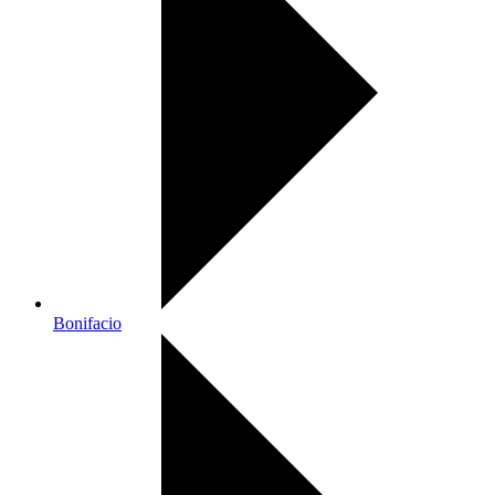
Bonifacio