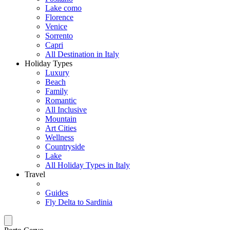
Lake como
Florence
Venice
Sorrento
Capri
All Destination in Italy
Holiday Types
Luxury
Beach
Family
Romantic
All Inclusive
Mountain
Art Cities
Wellness
Countryside
Lake
All Holiday Types in Italy
Travel
Guides
Fly Delta to Sardinia