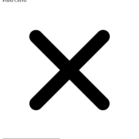
Porto Cervo