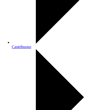
Castelbuono