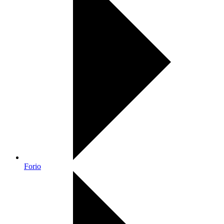
Forio