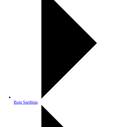
Baja Sardinia