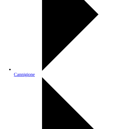
Cannigione