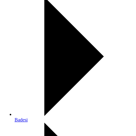
Badesi