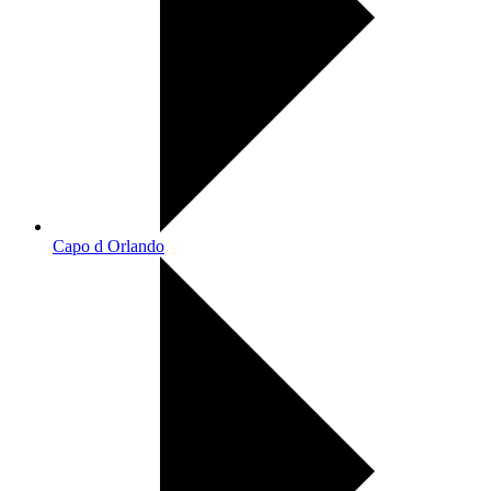
Capo d Orlando