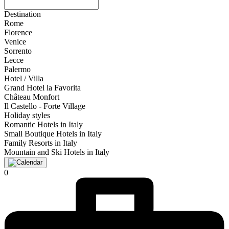
Destination
Rome
Florence
Venice
Sorrento
Lecce
Palermo
Hotel / Villa
Grand Hotel la Favorita
Château Monfort
Il Castello - Forte Village
Holiday styles
Romantic Hotels in Italy
Small Boutique Hotels in Italy
Family Resorts in Italy
Mountain and Ski Hotels in Italy
0