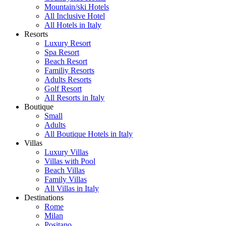
Mountain/ski Hotels
All Inclusive Hotel
All Hotels in Italy
Resorts
Luxury Resort
Spa Resort
Beach Resort
Familiy Resorts
Adults Resorts
Golf Resort
All Resorts in Italy
Boutique
Small
Adults
All Boutique Hotels in Italy
Villas
Luxury Villas
Villas with Pool
Beach Villas
Family Villas
All Villas in Italy
Destinations
Rome
Milan
Positano