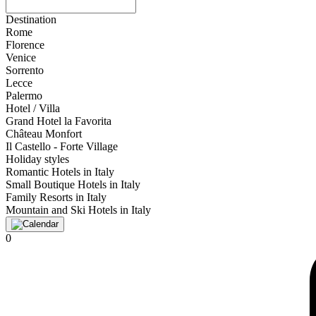
Destination
Rome
Florence
Venice
Sorrento
Lecce
Palermo
Hotel / Villa
Grand Hotel la Favorita
Château Monfort
Il Castello - Forte Village
Holiday styles
Romantic Hotels in Italy
Small Boutique Hotels in Italy
Family Resorts in Italy
Mountain and Ski Hotels in Italy
0