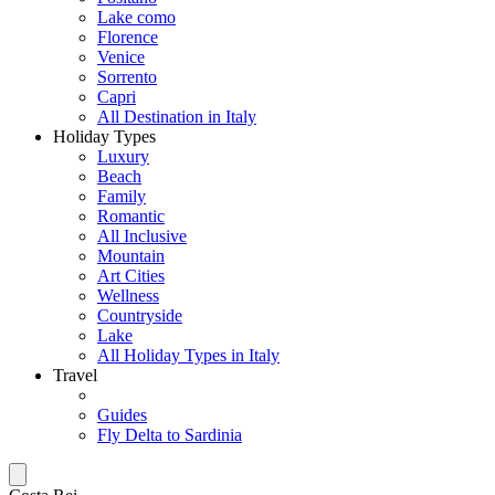
Lake como
Florence
Venice
Sorrento
Capri
All Destination in Italy
Holiday Types
Luxury
Beach
Family
Romantic
All Inclusive
Mountain
Art Cities
Wellness
Countryside
Lake
All Holiday Types in Italy
Travel
Guides
Fly Delta to Sardinia