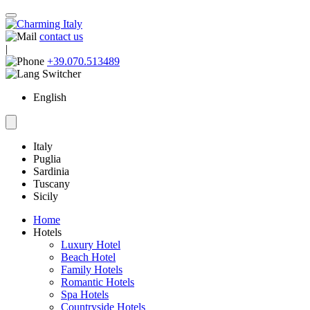
contact us
|
+39.070.513489
English
Italy
Puglia
Sardinia
Tuscany
Sicily
Home
Hotels
Luxury Hotel
Beach Hotel
Family Hotels
Romantic Hotels
Spa Hotels
Countryside Hotels