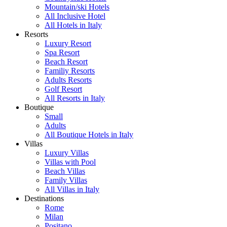
Mountain/ski Hotels
All Inclusive Hotel
All Hotels in Italy
Resorts
Luxury Resort
Spa Resort
Beach Resort
Familiy Resorts
Adults Resorts
Golf Resort
All Resorts in Italy
Boutique
Small
Adults
All Boutique Hotels in Italy
Villas
Luxury Villas
Villas with Pool
Beach Villas
Family Villas
All Villas in Italy
Destinations
Rome
Milan
Positano