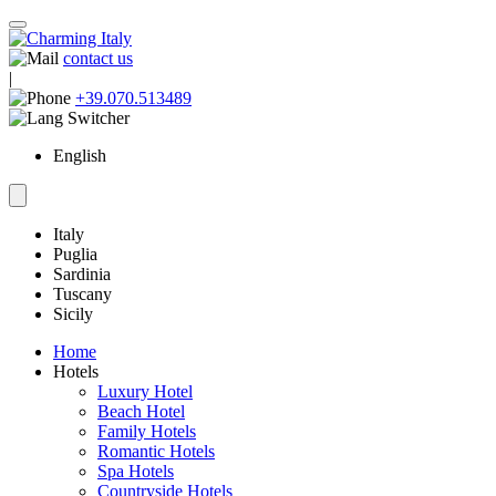
contact us
|
+39.070.513489
English
Italy
Puglia
Sardinia
Tuscany
Sicily
Home
Hotels
Luxury Hotel
Beach Hotel
Family Hotels
Romantic Hotels
Spa Hotels
Countryside Hotels