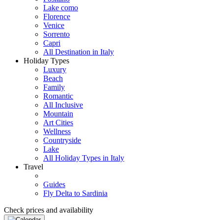
Lake como
Florence
Venice
Sorrento
Capri
All Destination in Italy
Holiday Types
Luxury
Beach
Family
Romantic
All Inclusive
Mountain
Art Cities
Wellness
Countryside
Lake
All Holiday Types in Italy
Travel
Guides
Fly Delta to Sardinia
Check prices and availability