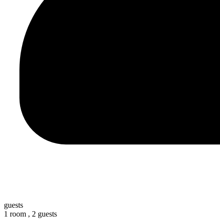
guests
1 room ,
2 guests