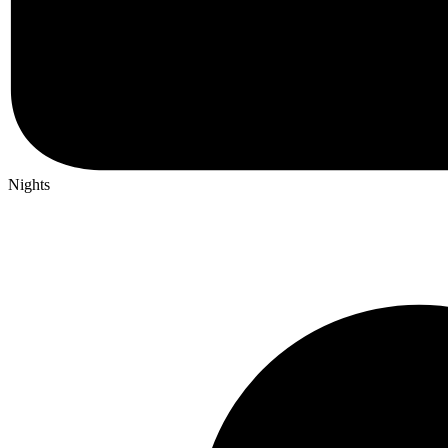
Nights