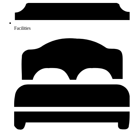
Facilities