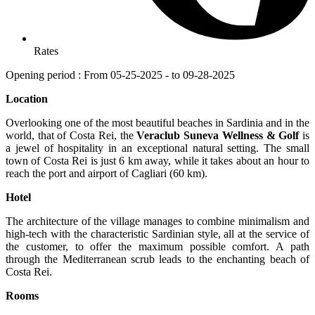
Rates
Opening period : From 05-25-2025 - to 09-28-2025
Location
Overlooking one of the most beautiful beaches in Sardinia and in the
world, that of Costa Rei, the
Veraclub Suneva Wellness & Golf
is
a jewel of hospitality in an exceptional natural setting. The small
town of Costa Rei is just 6 km away, while it takes about an hour to
reach the port and airport of Cagliari (60 km).
Hotel
The architecture of the village manages to combine minimalism and
high-tech with the characteristic Sardinian style, all at the service of
the customer, to offer the maximum possible comfort. A path
through the Mediterranean scrub leads to the enchanting beach of
Costa Rei.
Rooms