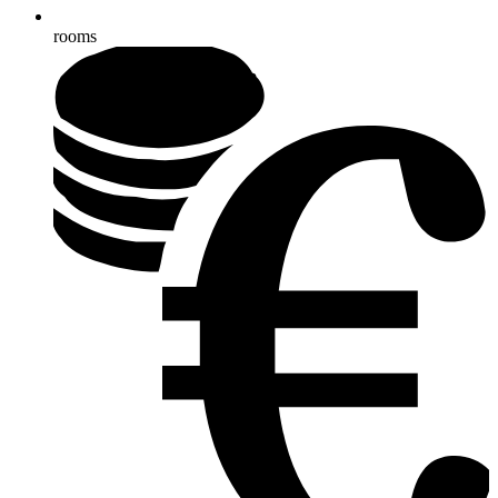
rooms