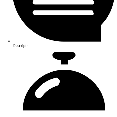
Description