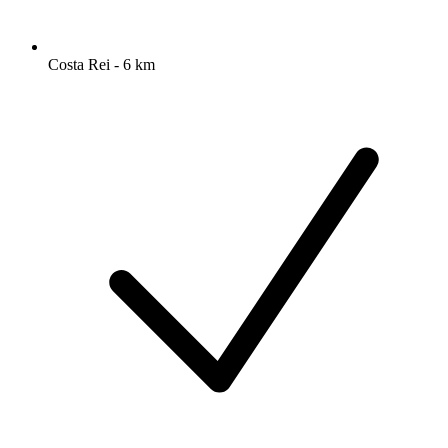
Costa Rei - 6 km