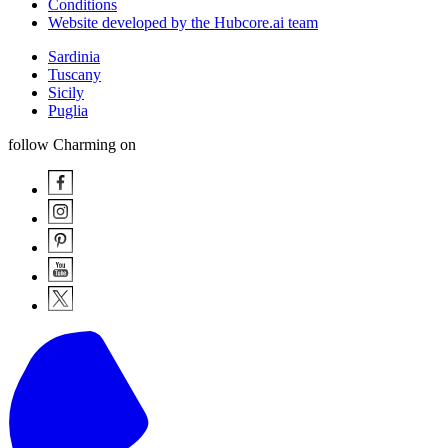
Conditions
Website developed by the Hubcore.ai team
Sardinia
Tuscany
Sicily
Puglia
follow Charming on