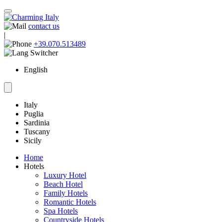
contact us
|
+39.070.513489
English
Italy
Puglia
Sardinia
Tuscany
Sicily
Home
Hotels
Luxury Hotel
Beach Hotel
Family Hotels
Romantic Hotels
Spa Hotels
Countryside Hotels