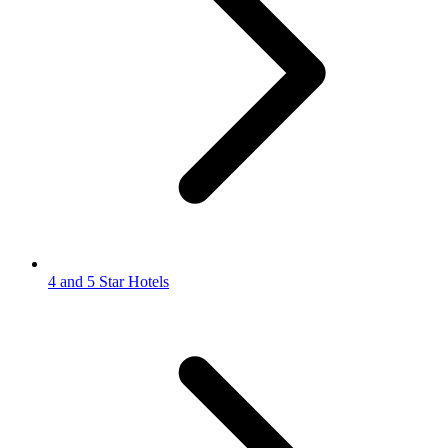
4 and 5 Star Hotels