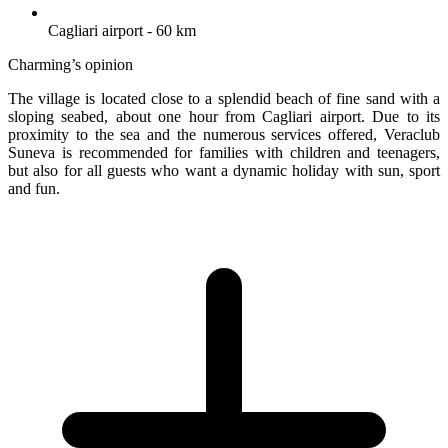
Cagliari airport - 60 km
Charming’s opinion
The village is located close to a splendid beach of fine sand with a
sloping seabed, about one hour from Cagliari airport. Due to its
proximity to the sea and the numerous services offered, Veraclub
Suneva is recommended for families with children and teenagers,
but also for all guests who want a dynamic holiday with sun, sport
and fun.