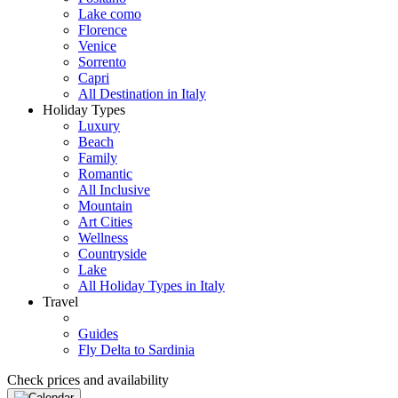
Lake como
Florence
Venice
Sorrento
Capri
All Destination in Italy
Holiday Types
Luxury
Beach
Family
Romantic
All Inclusive
Mountain
Art Cities
Wellness
Countryside
Lake
All Holiday Types in Italy
Travel
Guides
Fly Delta to Sardinia
Check prices and availability