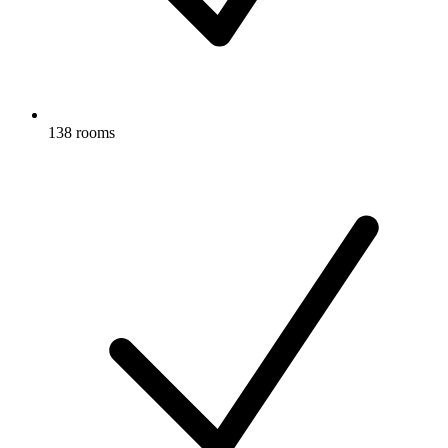
138 rooms