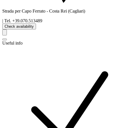
Strada per Capo Ferrato
-
Costa Rei
(Cagliari)
| Tel.
+39.070.513489
Check availability
Useful info