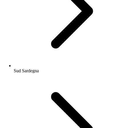
Sud Sardegna