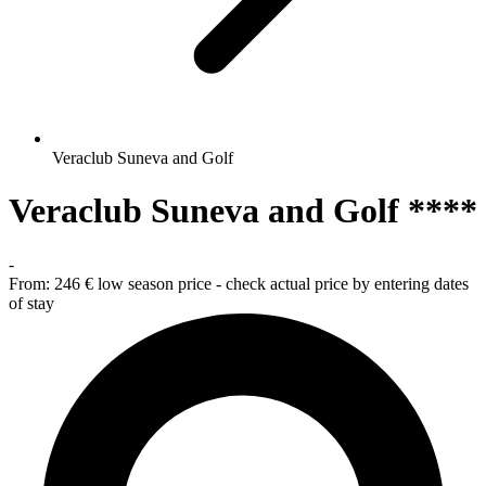
Veraclub Suneva and Golf
Veraclub Suneva and Golf ****
-
From:
246 €
low season price - check actual price by entering dates
of stay