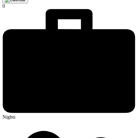
0
Nights