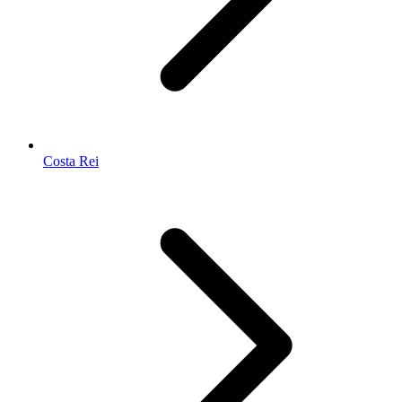
Costa Rei