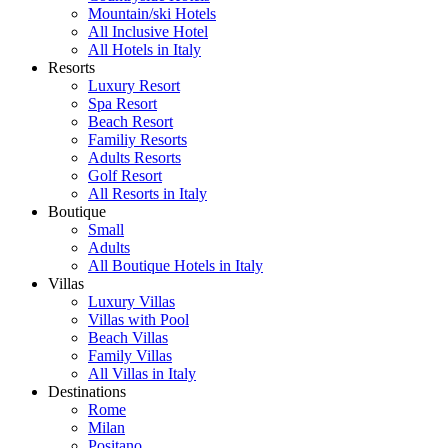
Mountain/ski Hotels
All Inclusive Hotel
All Hotels in Italy
Resorts
Luxury Resort
Spa Resort
Beach Resort
Familiy Resorts
Adults Resorts
Golf Resort
All Resorts in Italy
Boutique
Small
Adults
All Boutique Hotels in Italy
Villas
Luxury Villas
Villas with Pool
Beach Villas
Family Villas
All Villas in Italy
Destinations
Rome
Milan
Positano