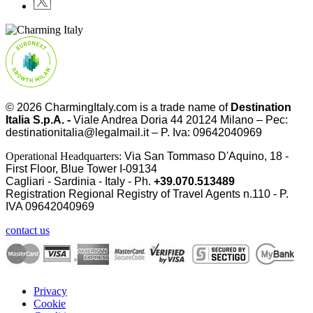
© 2026
CharmingItaly.com
is a trade name of
Destination
Italia S.p.A. -
Viale Andrea Doria 44 20124 Milano – Pec:
destinationitalia@legalmail.it – P. Iva: 09642040969
Operational Headquarters:
Via San Tommaso D'Aquino, 18 -
First Floor, Blue Tower I-09134
Cagliari - Sardinia - Italy - Ph.
+39.070.513489
Registration Regional Registry of Travel Agents n.110 - P.
IVA
09642040969
contact us
Privacy
Cookie