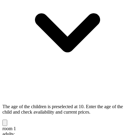
The age of the children is preselected at 10. Enter the age of the
child and check availability and current prices.
room 1
adults: