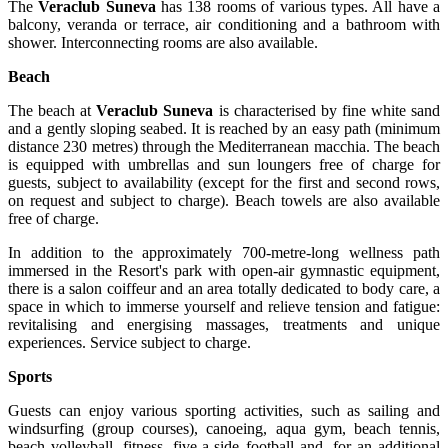
The
Veraclub Suneva
has 138 rooms of various types. All have a
balcony, veranda or terrace, air conditioning and a bathroom with
shower. Interconnecting rooms are also available.
Beach
The beach at
Veraclub Suneva
is characterised by fine white sand
and a gently sloping seabed. It is reached by an easy path (minimum
distance 230 metres) through the Mediterranean macchia. The beach
is equipped with umbrellas and sun loungers free of charge for
guests, subject to availability (except for the first and second rows,
on request and subject to charge). Beach towels are also available
free of charge.
In addition to the approximately 700-metre-long wellness path
immersed in the Resort's park with open-air gymnastic equipment,
there is a salon coiffeur and an area totally dedicated to body care, a
space in which to immerse yourself and relieve tension and fatigue:
revitalising and energising massages, treatments and unique
experiences. Service subject to charge.
Sports
Guests can enjoy various sporting activities, such as sailing and
windsurfing (group courses), canoeing, aqua gym, beach tennis,
beach volleyball, fitness, five-a-side football and, for an additional