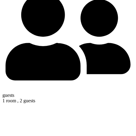
guests
1 room ,
2 guests