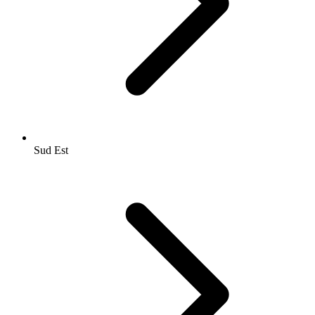
Sud Est