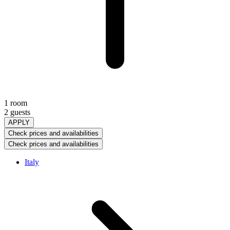
1 room
2 guests
APPLY
Check prices and availabilities
Check prices and availabilities
Italy