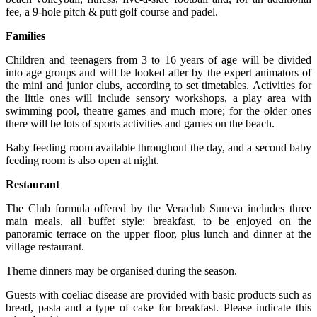
fee, a 9-hole pitch & putt golf course and padel.
Families
Children and teenagers from 3 to 16 years of age will be divided
into age groups and will be looked after by the expert animators of
the mini and junior clubs, according to set timetables. Activities for
the little ones will include sensory workshops, a play area with
swimming pool, theatre games and much more; for the older ones
there will be lots of sports activities and games on the beach.
Baby feeding room available throughout the day, and a second baby
feeding room is also open at night.
Restaurant
The Club formula offered by the Veraclub Suneva includes three
main meals, all buffet style: breakfast, to be enjoyed on the
panoramic terrace on the upper floor, plus lunch and dinner at the
village restaurant.
Theme dinners may be organised during the season.
Guests with coeliac disease are provided with basic products such as
bread, pasta and a type of cake for breakfast. Please indicate this