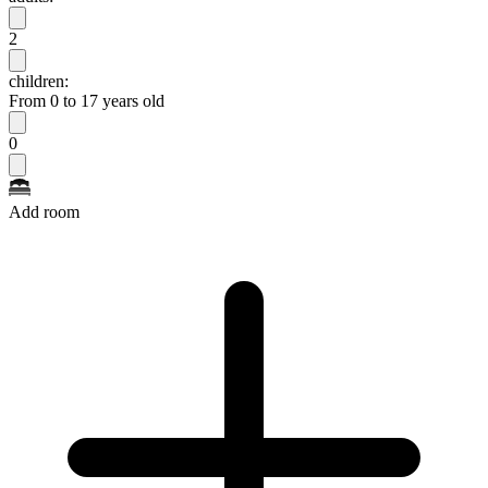
2
children:
From 0 to 17 years old
0
Add room