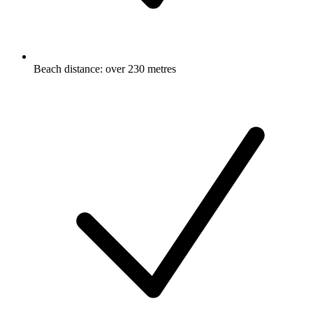
Beach distance: over 230 metres