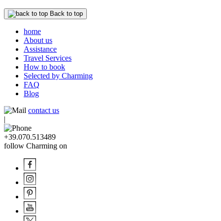
Back to top
home
About us
Assistance
Travel Services
How to book
Selected by Charming
FAQ
Blog
contact us
|
+39.070.513489
follow Charming on