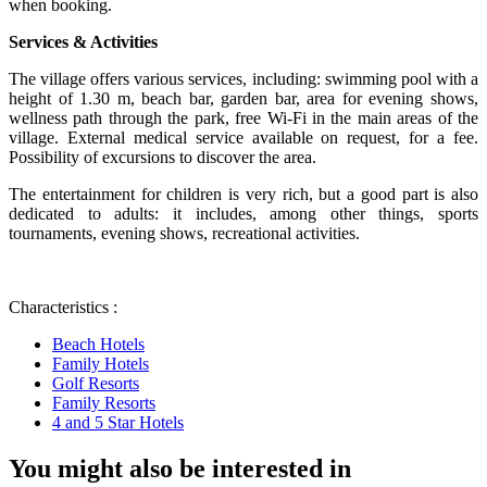
when booking.
Services & Activities
The village offers various services, including: swimming pool with a
height of 1.30 m, beach bar, garden bar, area for evening shows,
wellness path through the park, free Wi-Fi in the main areas of the
village. External medical service available on request, for a fee.
Possibility of excursions to discover the area.
The entertainment for children is very rich, but a good part is also
dedicated to adults: it includes, among other things, sports
tournaments, evening shows, recreational activities.
Characteristics :
Beach Hotels
Family Hotels
Golf Resorts
Family Resorts
4 and 5 Star Hotels
You might also be interested in