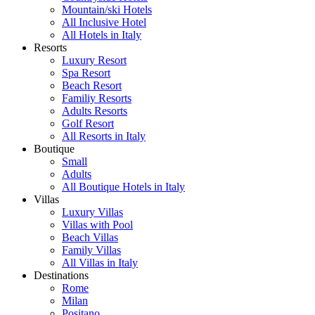
Mountain/ski Hotels
All Inclusive Hotel
All Hotels in Italy
Resorts
Luxury Resort
Spa Resort
Beach Resort
Familiy Resorts
Adults Resorts
Golf Resort
All Resorts in Italy
Boutique
Small
Adults
All Boutique Hotels in Italy
Villas
Luxury Villas
Villas with Pool
Beach Villas
Family Villas
All Villas in Italy
Destinations
Rome
Milan
Positano