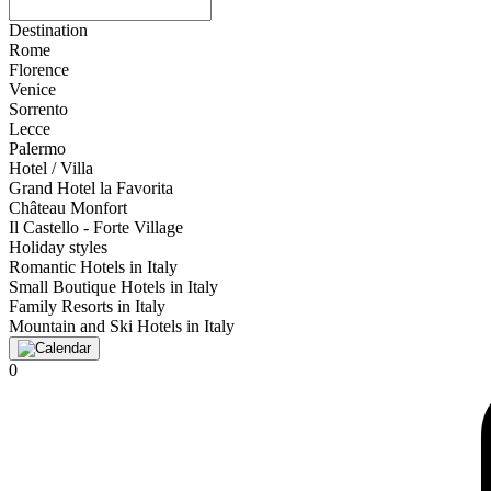
Destination
Rome
Florence
Venice
Sorrento
Lecce
Palermo
Hotel / Villa
Grand Hotel la Favorita
Château Monfort
Il Castello - Forte Village
Holiday styles
Romantic Hotels in Italy
Small Boutique Hotels in Italy
Family Resorts in Italy
Mountain and Ski Hotels in Italy
0