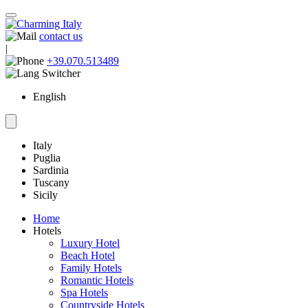
contact us
|
+39.070.513489
English
Italy
Puglia
Sardinia
Tuscany
Sicily
Home
Hotels
Luxury Hotel
Beach Hotel
Family Hotels
Romantic Hotels
Spa Hotels
Countryside Hotels