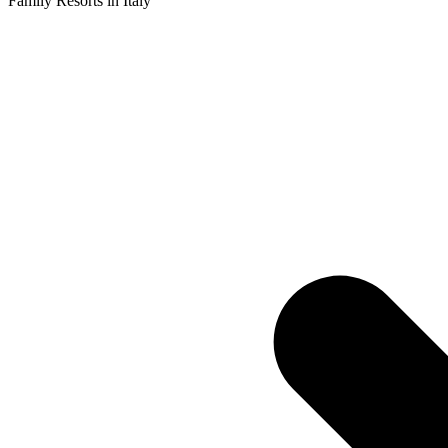
Family Resorts in Italy