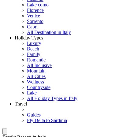
Lake como
Florence
Venice
Sorrento
Capri
All Destination in Italy
Holiday Types
Luxury
Beach
Family
Romantic
All Inclusive
Mountain
Art Cities
Wellness
Countryside
Lake
All Holiday Types in Italy
Travel
Guides
Fly Delta to Sardinia