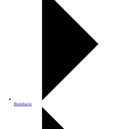
Bonifacio