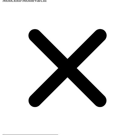
Moncioni-Montevarchi