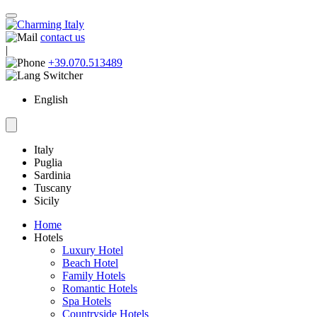
contact us
|
+39.070.513489
English
Italy
Puglia
Sardinia
Tuscany
Sicily
Home
Hotels
Luxury Hotel
Beach Hotel
Family Hotels
Romantic Hotels
Spa Hotels
Countryside Hotels