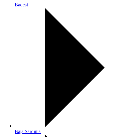
Badesi
Baja Sardinia