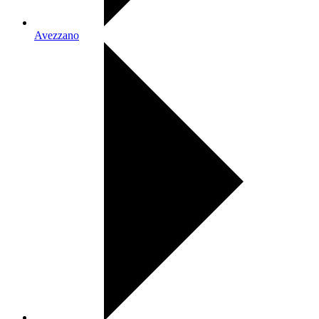
Avezzano