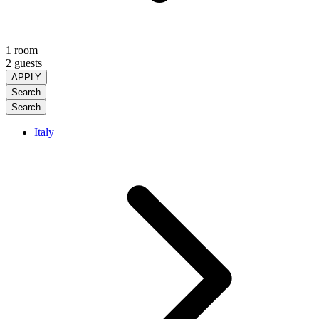
1 room
2 guests
APPLY
Search
Search
Italy