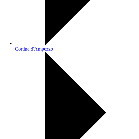
Cortina d'Ampezzo