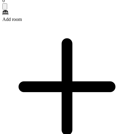
0
Add room