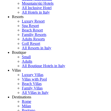
Mountain/ski Hotels
All Inclusive Hotel
All Hotels in Italy
Resorts
Luxury Resort
Spa Resort
Beach Resort
Familiy Resorts
Adults Resorts
Golf Resort
All Resorts in Italy
Boutique
Small
Adults
All Boutique Hotels in Italy
Villas
Luxury Villas
Villas with Pool
Beach Villas
Family Villas
All Villas in Italy
Destinations
Rome
Milan
Positano