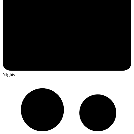
Nights