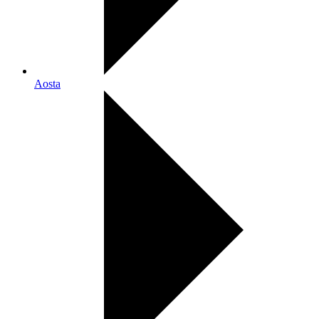
Aosta