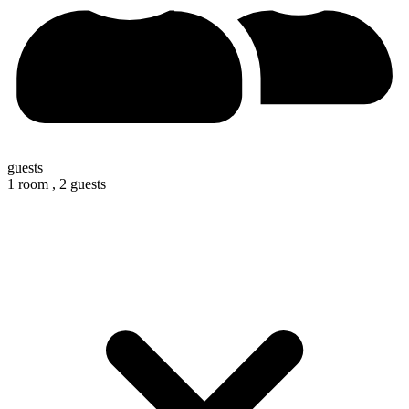
guests
1 room ,
2 guests