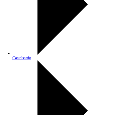
Castelsardo