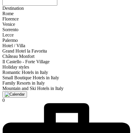
Destination
Rome
Florence
Venice
Sorrento
Lecce
Palermo
Hotel / Villa
Grand Hotel la Favorita
Château Monfort
Il Castello - Forte Village
Holiday styles
Romantic Hotels in Italy
Small Boutique Hotels in Italy
Family Resorts in Italy
Mountain and Ski Hotels in Italy
0