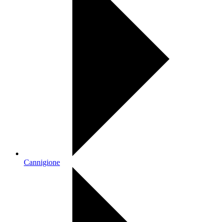
Cannigione