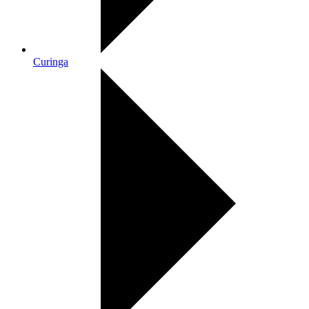
Curinga