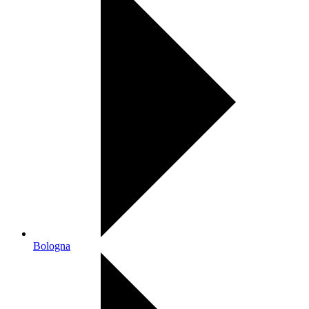
Bologna