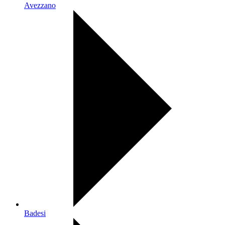
Avezzano
Badesi