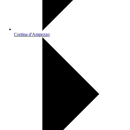
Cortina d'Ampezzo