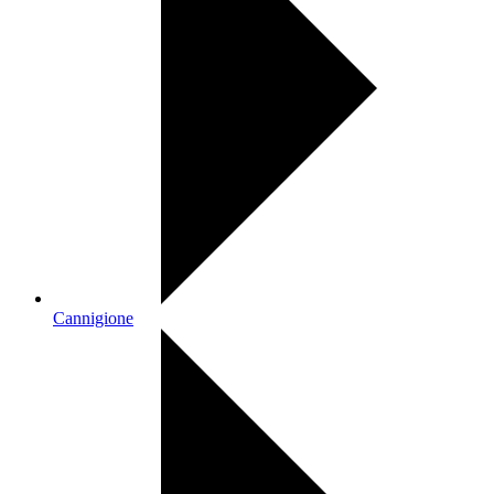
Cannigione