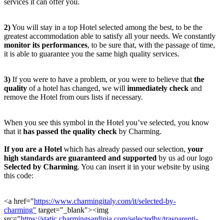
services it can offer you.
2)
You will stay in a top Hotel selected among the best, to be the
greatest accommodation able to satisfy all your needs. We constantly
monitor its performances
, to be sure that, with the passage of time,
it is able to guarantee you the same high quality services.
3)
If you were to have a problem, or you were to believe that
the
quality
of a hotel has changed, we will
immediately check
and
remove the Hotel from ours lists if necessary.
When you see this symbol in the Hotel you’ve selected, you know
that it
has passed the quality check
by Charming.
If you are a Hotel
which has already passed our selection,
your
high standards are guaranteed and supported
by us ad our logo
Selected by Charming
. You can insert it in your website by using
this code:
<a href="
https://www.charmingitaly.com/it/selected-by-
charming"
target="_blank"><img
src="
https://static.charmingsardinia.com/selectedby/trasparenti-