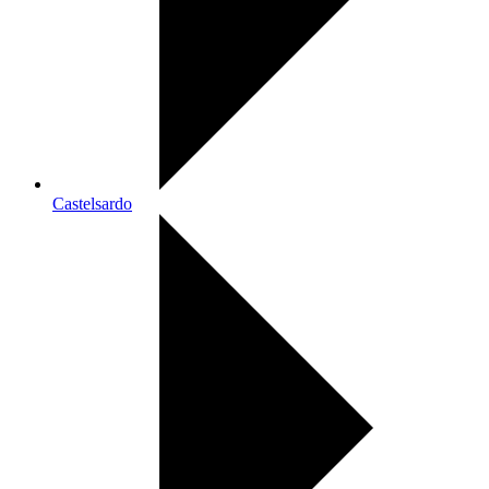
Castelsardo