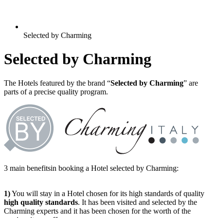
Selected by Charming
Selected by Charming
The Hotels featured by the brand “
Selected by Charming
” are
parts of a precise quality program.
3 main benefitsin booking a Hotel selected by Charming:
1)
You will stay in a Hotel chosen for its high standards of quality
high quality standards
. It has been visited and selected by the
Charming experts and it has been chosen for the worth of the