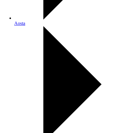
Aosta