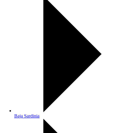
Baja Sardinia