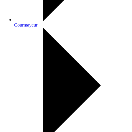
Courmayeur