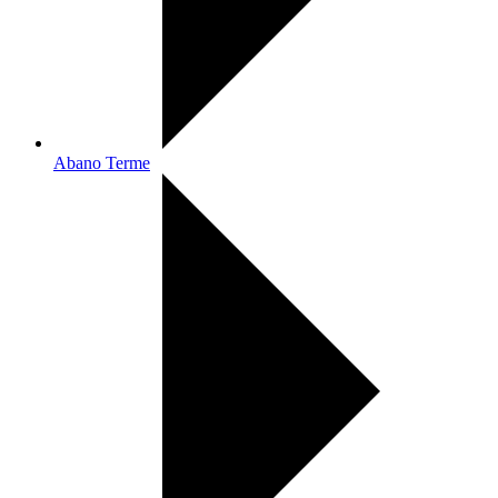
Abano Terme