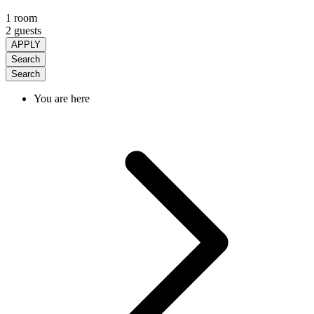
1 room
2 guests
APPLY
Search
Search
You are here