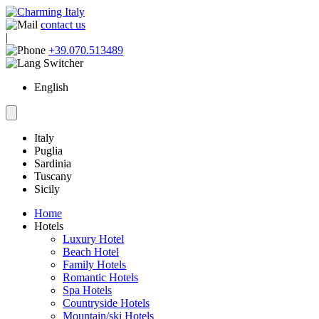
contact us
|
+39.070.513489
English
Italy
Puglia
Sardinia
Tuscany
Sicily
Home
Hotels
Luxury Hotel
Beach Hotel
Family Hotels
Romantic Hotels
Spa Hotels
Countryside Hotels
Mountain/ski Hotels