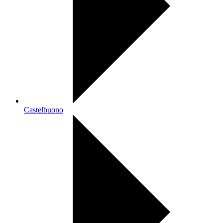
Castelbuono