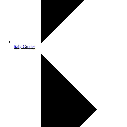
Italy Guides