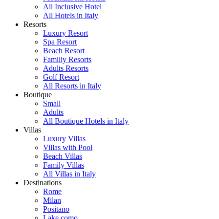
All Inclusive Hotel
All Hotels in Italy
Resorts
Luxury Resort
Spa Resort
Beach Resort
Familiy Resorts
Adults Resorts
Golf Resort
All Resorts in Italy
Boutique
Small
Adults
All Boutique Hotels in Italy
Villas
Luxury Villas
Villas with Pool
Beach Villas
Family Villas
All Villas in Italy
Destinations
Rome
Milan
Positano
Lake como