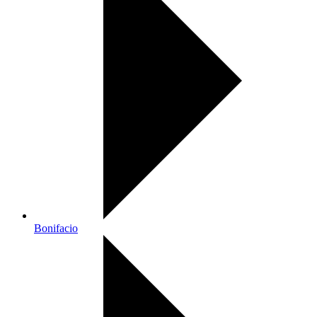
Bonifacio