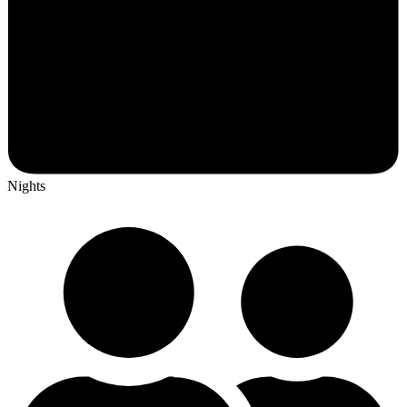
Nights