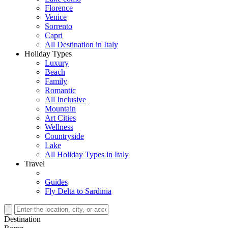
Florence
Venice
Sorrento
Capri
All Destination in Italy
Holiday Types
Luxury
Beach
Family
Romantic
All Inclusive
Mountain
Art Cities
Wellness
Countryside
Lake
All Holiday Types in Italy
Travel
Guides
Fly Delta to Sardinia
Destination