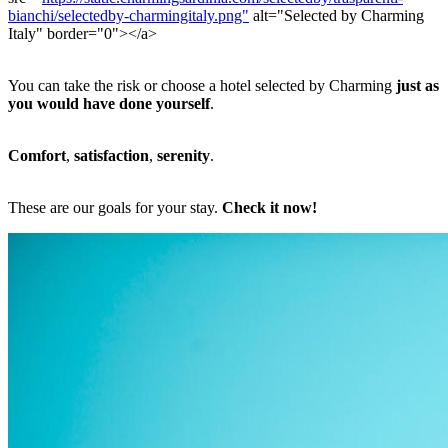
bianchi/selectedby-charmingitaly.png"
alt="Selected by Charming
Italy" border="0"></a>
You can take the risk or choose a hotel selected by Charming
just as
you would have done yourself
.
Comfort
,
satisfaction
,
serenity
.
These are our goals for your stay.
Check it now!