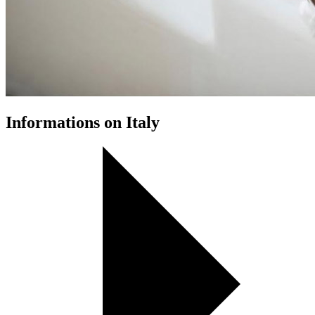
Informations on Italy