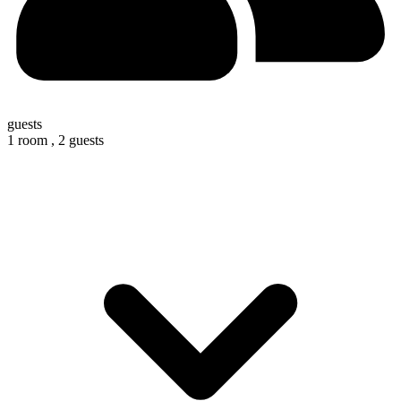
guests
1 room ,
2 guests