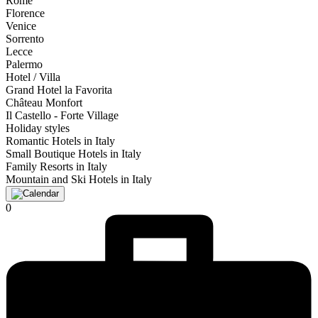
Rome
Florence
Venice
Sorrento
Lecce
Palermo
Hotel / Villa
Grand Hotel la Favorita
Château Monfort
Il Castello - Forte Village
Holiday styles
Romantic Hotels in Italy
Small Boutique Hotels in Italy
Family Resorts in Italy
Mountain and Ski Hotels in Italy
0