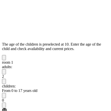
The age of the children is preselected at 10. Enter the age of the
child and check availability and current prices.
room 1
adults:
2
children:
From 0 to 17 years old
0