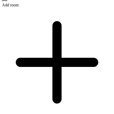
Add room