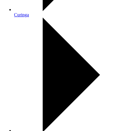
Curinga