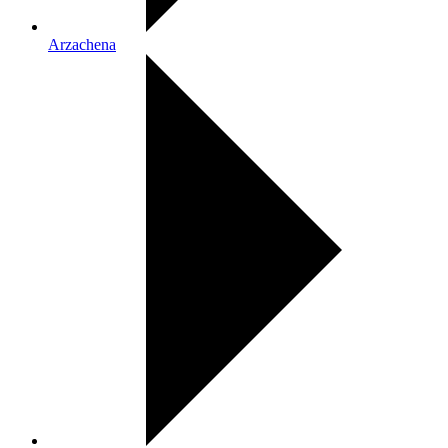
Arzachena