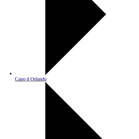
Capo d Orlando