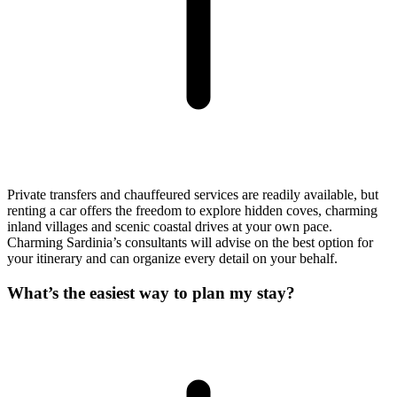
Private transfers and chauffeured services are readily available, but
renting a car offers the freedom to explore hidden coves, charming
inland villages and scenic coastal drives at your own pace.
Charming Sardinia’s consultants will advise on the best option for
your itinerary and can organize every detail on your behalf.
What’s the easiest way to plan my stay?