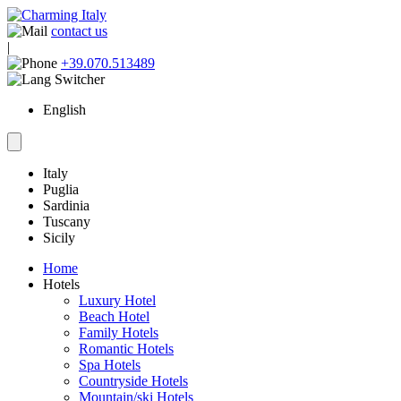
contact us
|
+39.070.513489
English
Italy
Puglia
Sardinia
Tuscany
Sicily
Home
Hotels
Luxury Hotel
Beach Hotel
Family Hotels
Romantic Hotels
Spa Hotels
Countryside Hotels
Mountain/ski Hotels