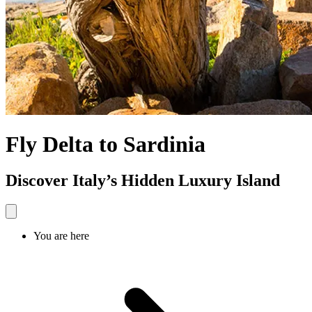
Fly Delta to Sardinia
Discover Italy’s Hidden Luxury Island
You are here