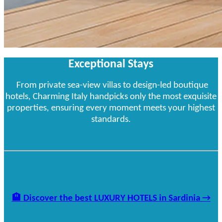
Exceptional Stays
From private sea-view villas to design-led boutique
hotels, Charming Italy handpicks only the most exquisite
properties, ensuring every moment meets your highest
standards.
🏨
Discover the best LUXURY HOTELS in Sardinia →