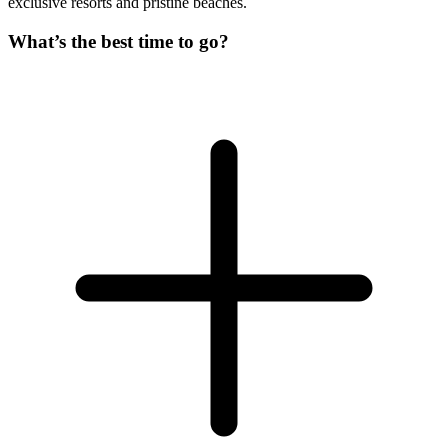
exclusive resorts and pristine beaches.
What’s the best time to go?