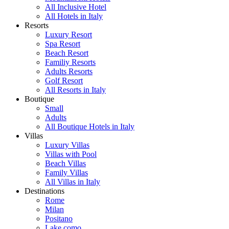
All Inclusive Hotel
All Hotels in Italy
Resorts
Luxury Resort
Spa Resort
Beach Resort
Familiy Resorts
Adults Resorts
Golf Resort
All Resorts in Italy
Boutique
Small
Adults
All Boutique Hotels in Italy
Villas
Luxury Villas
Villas with Pool
Beach Villas
Family Villas
All Villas in Italy
Destinations
Rome
Milan
Positano
Lake como