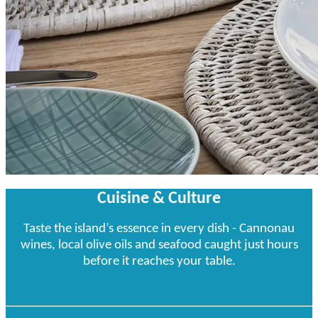
Cuisine & Culture
Taste the island’s essence in every dish - Cannonau
wines, local olive oils and seafood caught just hours
before it reaches your table.