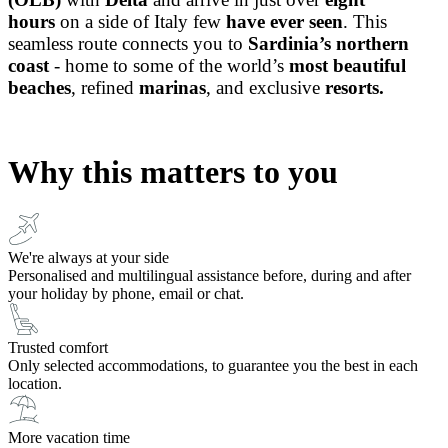
hours
on a side of Italy few
have ever seen
.
This
seamless route connects you to
Sardinia’s northern
coast
-
home to some of the world’s
most beautiful
beaches
, refined
marinas
, and exclusive
resorts.
Why this matters to you
We're always at your side
Personalised and multilingual assistance before, during and after
your holiday by phone, email or chat.
Trusted comfort
Only selected accommodations, to guarantee you the best in each
location.
More vacation time