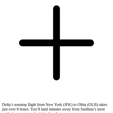
Delta’s nonstop flight from New York (JFK) to Olbia (OLB) takes
just over 8 hours. You’ll land minutes away from Sardinia’s most