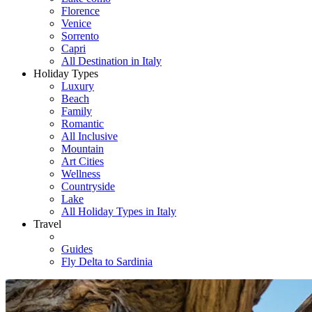
Florence
Venice
Sorrento
Capri
All Destination in Italy
Holiday Types
Luxury
Beach
Family
Romantic
All Inclusive
Mountain
Art Cities
Wellness
Countryside
Lake
All Holiday Types in Italy
Travel
Guides
Fly Delta to Sardinia