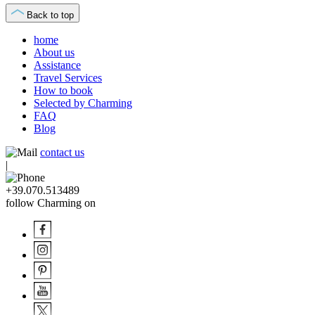
Back to top
home
About us
Assistance
Travel Services
How to book
Selected by Charming
FAQ
Blog
contact us
|
+39.070.513489
follow Charming on