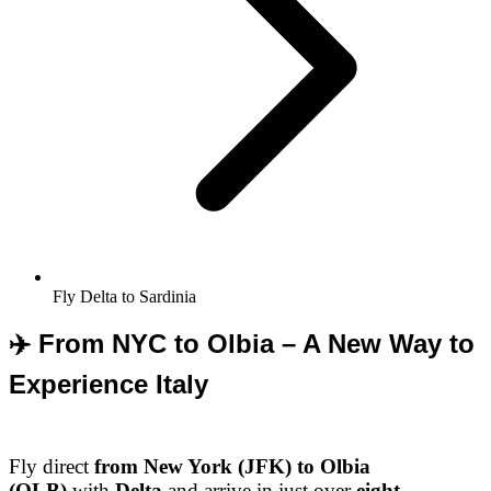
Fly Delta to Sardinia
✈️ From NYC to Olbia – A New Way to
Experience Italy
Fly direct
from New York (JFK) to Olbia
(OLB)
with
Delta
and arrive in just over
eight