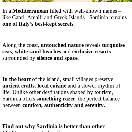
In a
Mediterranean
filled with well-known names –
like Capri, Amalfi and Greek Islands - Sardinia remains
one of Italy’s best-kept secrets
.
Along the coast,
untouched nature
reveals
turquoise
seas
,
white-sand beaches
and
exclusive resorts
surrounded by
silence and space
.
In the heart
of the island, small villages preserve
ancient crafts
,
local cuisine
and a slower rhythm of
life. Unlike other destinations shaped by tourism,
Sardinia offers
something rarer
: the perfect balance
between
comfort, authenticity and serenity
.
Find out why Sardinia is better than other