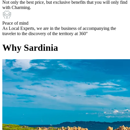
Not only the best price, but exclusive benefits that you will only find
with Charming.
Peace of mind
As Local Experts, we are in the business of accompanying the
traveler to the discovery of the territory at 360°
Why Sardinia