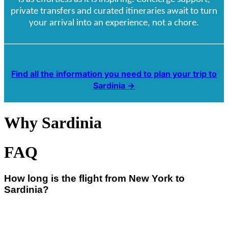
private transfers and curated itineraries await to turn
your arrival into an experience, not a chore.
Find all the information you need to plan your trip to
Sardinia →
Why Sardinia
FAQ
How long is the flight from New York to
Sardinia?