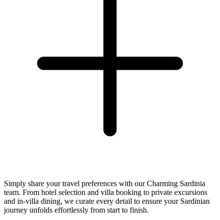
Simply share your travel preferences with our Charming Sardinia
team. From hotel selection and villa booking to private excursions
and in-villa dining, we curate every detail to ensure your Sardinian
journey unfolds effortlessly from start to finish.