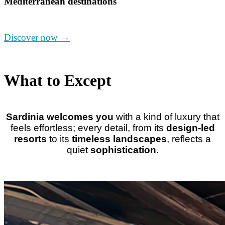
Mediterranean destinations
Discover now →
What to Except
Sardinia welcomes you
with a kind of luxury that
feels effortless
; e
very detail, from its
design-led
resorts
to its
timeless landscapes
, reflects a
quiet
sophistication
.