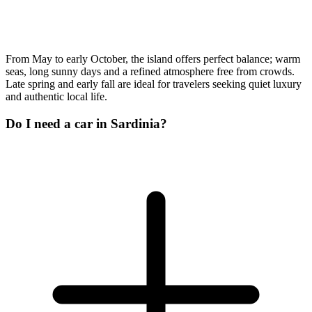
From May to early October, the island offers perfect balance; warm
seas, long sunny days and a refined atmosphere free from crowds.
Late spring and early fall are ideal for travelers seeking quiet luxury
and authentic local life.
Do I need a car in Sardinia?