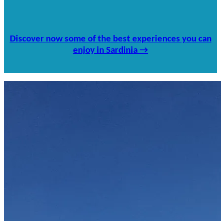
Discover now some of the best experiences you can
enjoy in Sardinia →