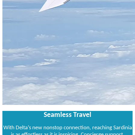
Seamless Travel
With Delta’s new nonstop connection, reaching Sardinia
is as effortless as it is inspiring. Concierge support,