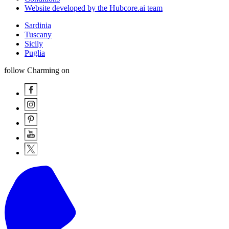
Website developed by the Hubcore.ai team
Sardinia
Tuscany
Sicily
Puglia
follow Charming on