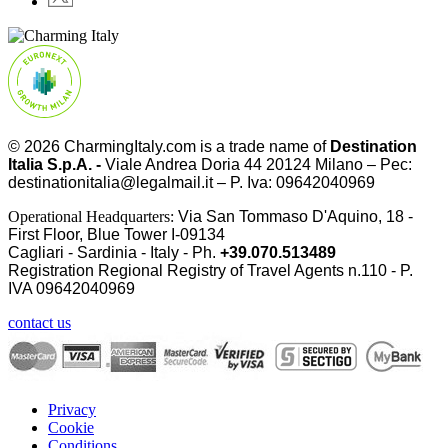
© 2026
CharmingItaly.com
is a trade name of
Destination
Italia S.p.A. -
Viale Andrea Doria 44 20124 Milano – Pec:
destinationitalia@legalmail.it – P. Iva: 09642040969
Operational Headquarters:
Via San Tommaso D'Aquino, 18 -
First Floor, Blue Tower I-09134
Cagliari - Sardinia - Italy - Ph.
+39.070.513489
Registration Regional Registry of Travel Agents n.110 - P.
IVA
09642040969
contact us
Privacy
Cookie
Conditions