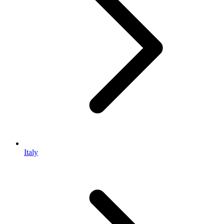
Italy