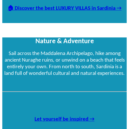
🏠
Discover the best LUXURY VILLAS in Sardinia
→
Nature & Adventure
Sail across the Maddalena Archipelago, hike among
ancient Nuraghe ruins, or unwind on a beach that feels
entirely your own. From north to south, Sardinia is a
land full of wonderful cultural and natural experiences.
Let yourself be inspired →