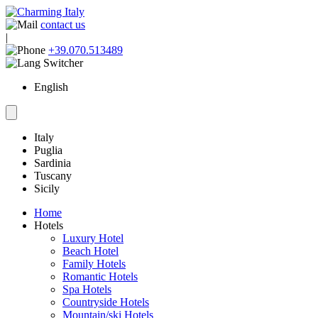
contact us
|
+39.070.513489
English
Italy
Puglia
Sardinia
Tuscany
Sicily
Home
Hotels
Luxury Hotel
Beach Hotel
Family Hotels
Romantic Hotels
Spa Hotels
Countryside Hotels
Mountain/ski Hotels