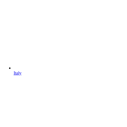
Italy