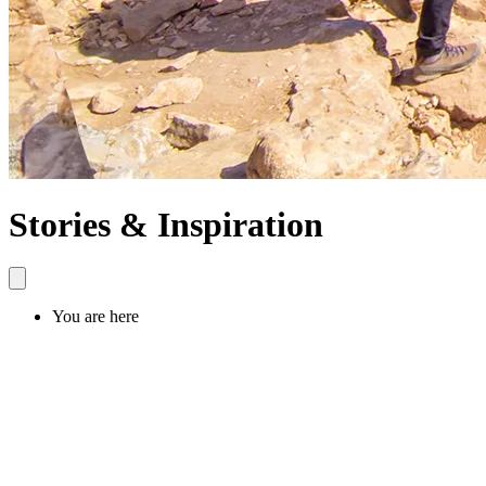
Stories & Inspiration
You are here