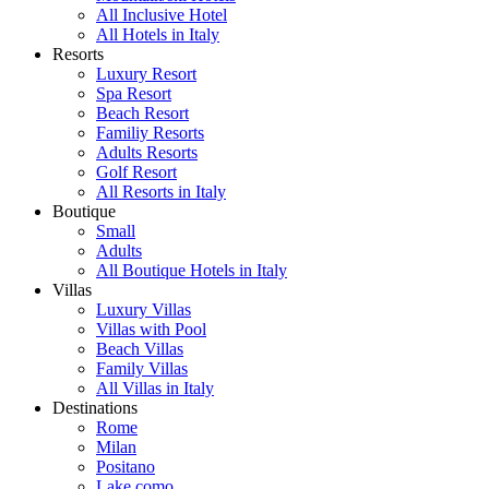
All Inclusive Hotel
All Hotels in Italy
Resorts
Luxury Resort
Spa Resort
Beach Resort
Familiy Resorts
Adults Resorts
Golf Resort
All Resorts in Italy
Boutique
Small
Adults
All Boutique Hotels in Italy
Villas
Luxury Villas
Villas with Pool
Beach Villas
Family Villas
All Villas in Italy
Destinations
Rome
Milan
Positano
Lake como