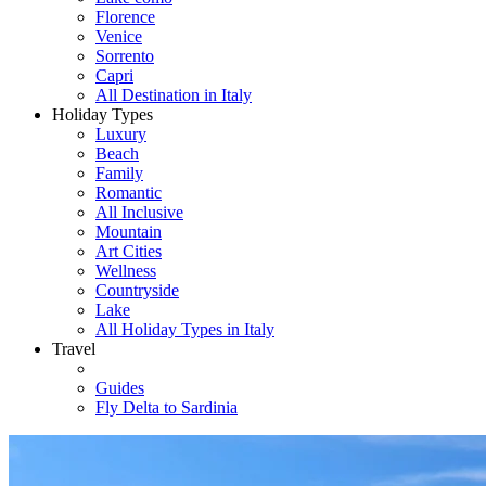
Florence
Venice
Sorrento
Capri
All Destination in Italy
Holiday Types
Luxury
Beach
Family
Romantic
All Inclusive
Mountain
Art Cities
Wellness
Countryside
Lake
All Holiday Types in Italy
Travel
Guides
Fly Delta to Sardinia