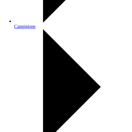
Cannigione