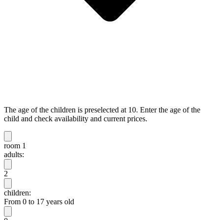
The age of the children is preselected at 10. Enter the age of the
child and check availability and current prices.
room 1
adults:
2
children:
From 0 to 17 years old