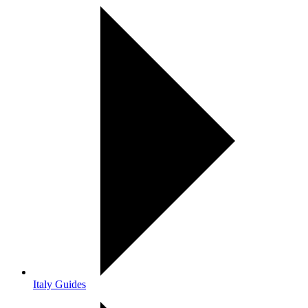
Italy Guides