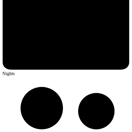
Nights