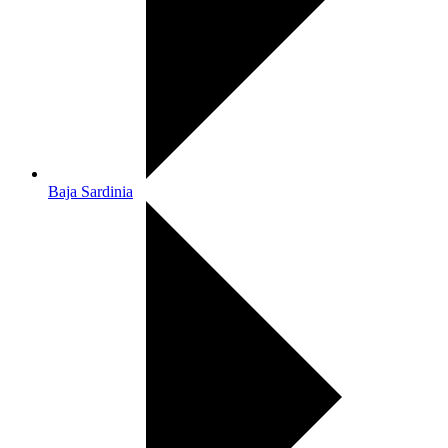
Baja Sardinia