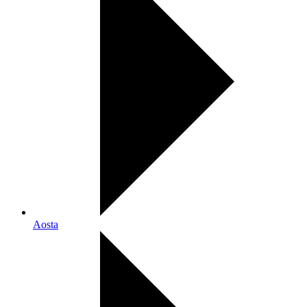
Aosta