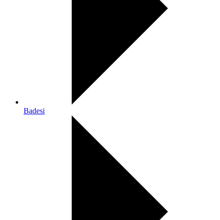
Badesi