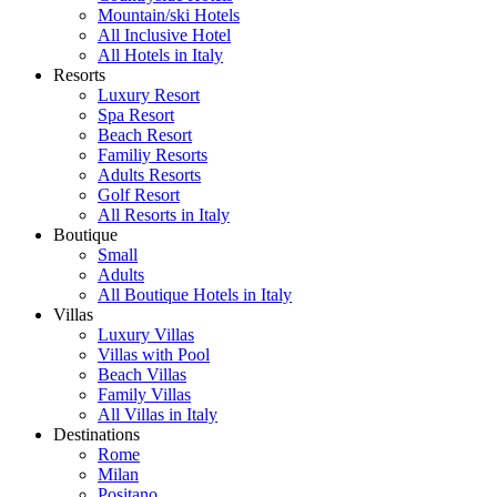
Mountain/ski Hotels
All Inclusive Hotel
All Hotels in Italy
Resorts
Luxury Resort
Spa Resort
Beach Resort
Familiy Resorts
Adults Resorts
Golf Resort
All Resorts in Italy
Boutique
Small
Adults
All Boutique Hotels in Italy
Villas
Luxury Villas
Villas with Pool
Beach Villas
Family Villas
All Villas in Italy
Destinations
Rome
Milan
Positano