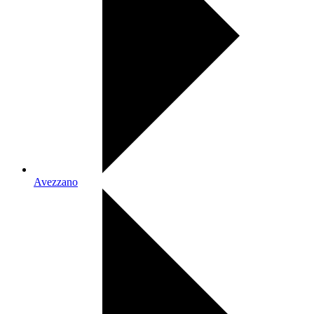
Avezzano