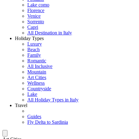
Lake como
Florence
Venice
Sorrento
Capri
All Destination in Italy
Holiday Types
Luxury
Beach
Family
Romantic
All Inclusive
Mountain
Art Cities
Wellness
Countryside
Lake
All Holiday Types in Italy
Travel
Guides
Fly Delta to Sardinia