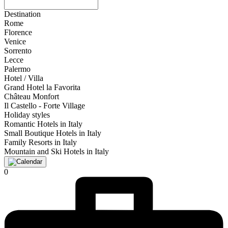
Destination
Rome
Florence
Venice
Sorrento
Lecce
Palermo
Hotel / Villa
Grand Hotel la Favorita
Château Monfort
Il Castello - Forte Village
Holiday styles
Romantic Hotels in Italy
Small Boutique Hotels in Italy
Family Resorts in Italy
Mountain and Ski Hotels in Italy
0