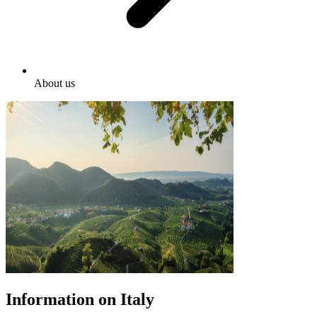
About us
Information on Italy