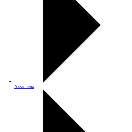
Arzachena