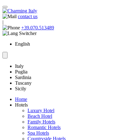
contact us
|
+39.070.513489
English
Italy
Puglia
Sardinia
Tuscany
Sicily
Home
Hotels
Luxury Hotel
Beach Hotel
Family Hotels
Romantic Hotels
Spa Hotels
Countryside Hotels