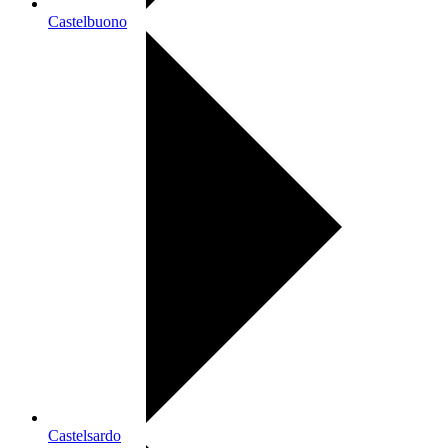
Castelbuono
Castelsardo