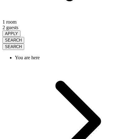
1 room
2 guests
APPLY
SEARCH
SEARCH
You are here