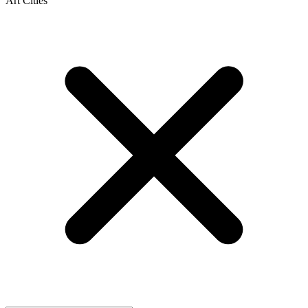
Art Cities