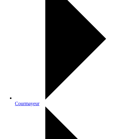
Courmayeur