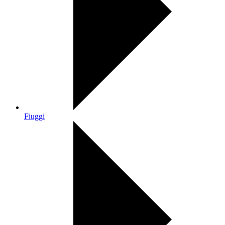
Fiuggi