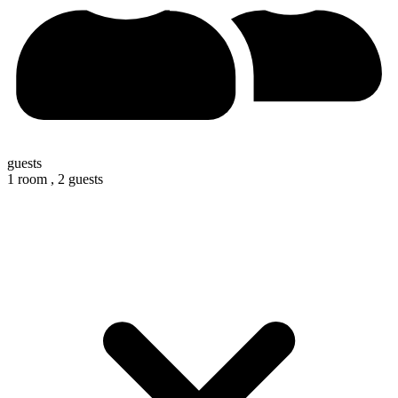
guests
1 room ,
2 guests