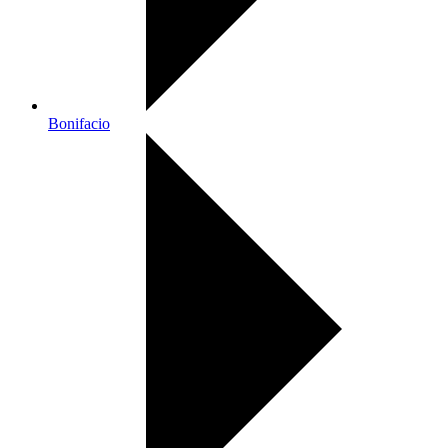
Bonifacio