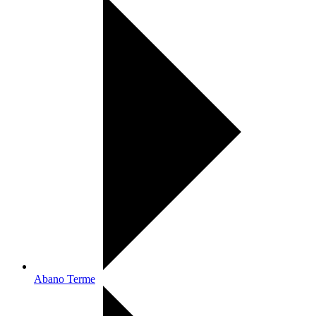
Abano Terme