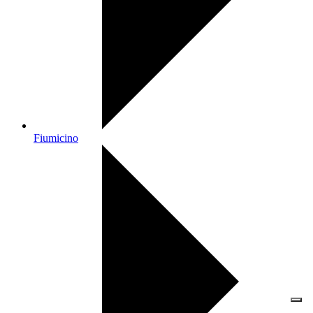
Fiumicino