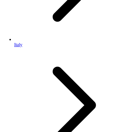
Italy