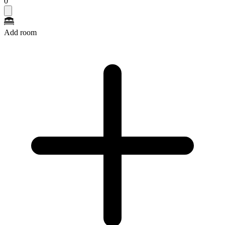
0
Add room