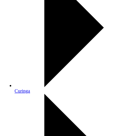
Curinga