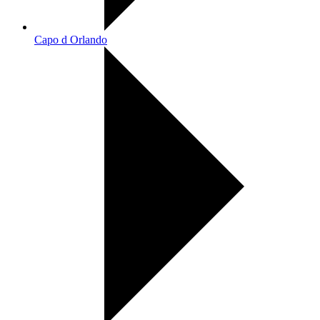
Capo d Orlando