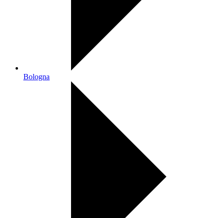
Bologna