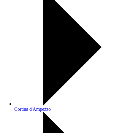
Cortina d'Ampezzo