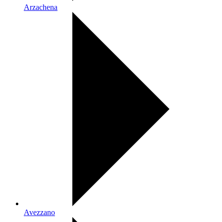
Arzachena
Avezzano