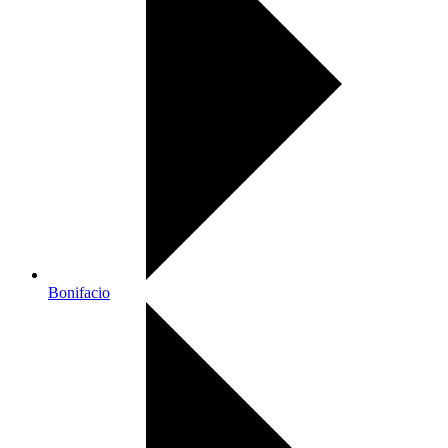
Bonifacio