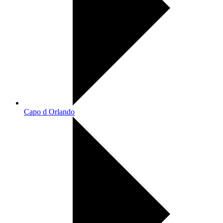
Capo d Orlando