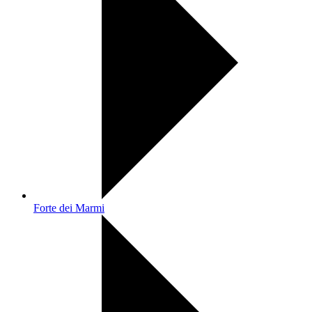
Forte dei Marmi