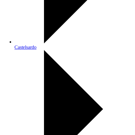
Castelsardo