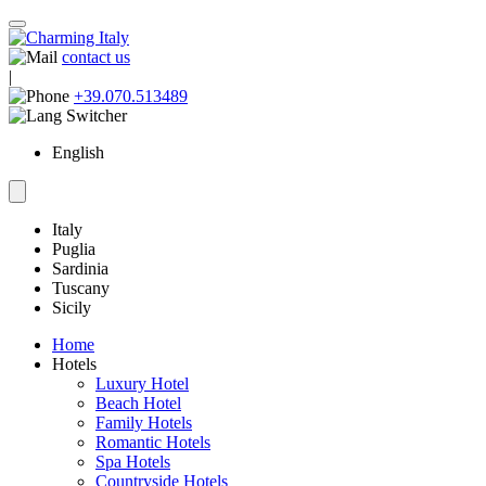
contact us
|
+39.070.513489
English
Italy
Puglia
Sardinia
Tuscany
Sicily
Home
Hotels
Luxury Hotel
Beach Hotel
Family Hotels
Romantic Hotels
Spa Hotels
Countryside Hotels