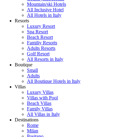
Mountain/ski Hotels
All Inclusive Hotel
All Hotels in Italy
Resorts
Luxury Resort
Spa Resort
Beach Resort
Familiy Resorts
Adults Resorts
Golf Resort
All Resorts in Italy
Boutique
Small
Adults
All Boutique Hotels in Italy
Villas
Luxury Villas
Villas with Pool
Beach Villas
Family Villas
All Villas in Italy
Destinations
Rome
Milan
Positano