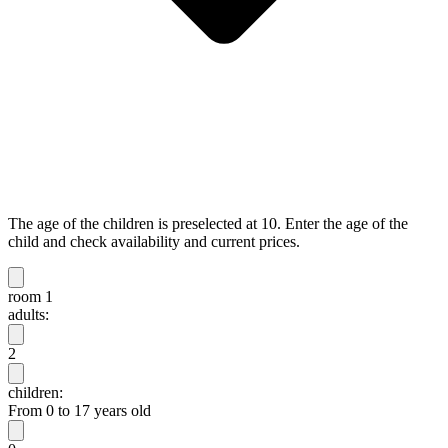
The age of the children is preselected at 10. Enter the age of the
child and check availability and current prices.
room 1
adults:
2
children:
From 0 to 17 years old