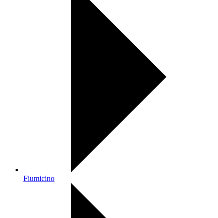
Fiumicino