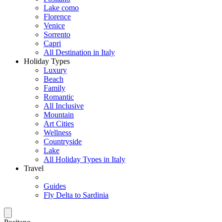
Lake como
Florence
Venice
Sorrento
Capri
All Destination in Italy
Holiday Types
Luxury
Beach
Family
Romantic
All Inclusive
Mountain
Art Cities
Wellness
Countryside
Lake
All Holiday Types in Italy
Travel
Guides
Fly Delta to Sardinia