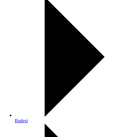
Badesi