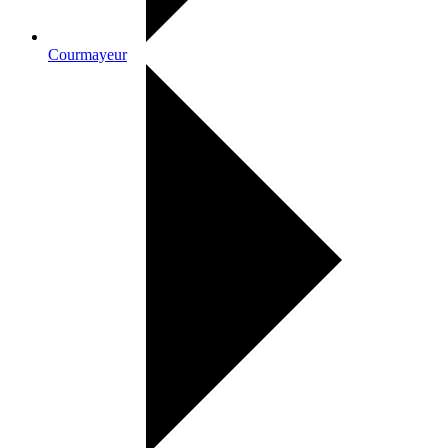
Courmayeur