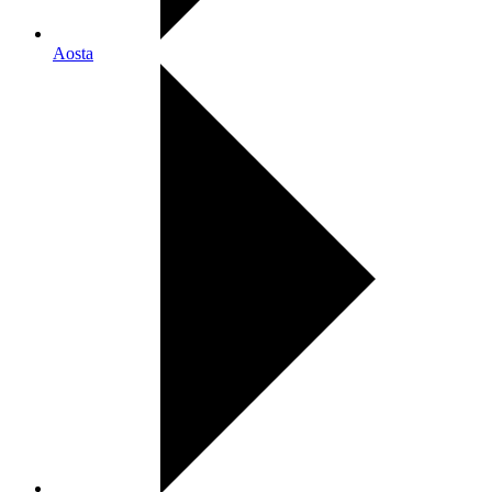
Aosta