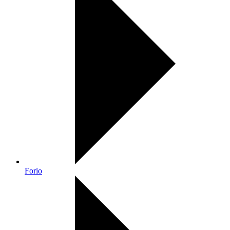
Forio