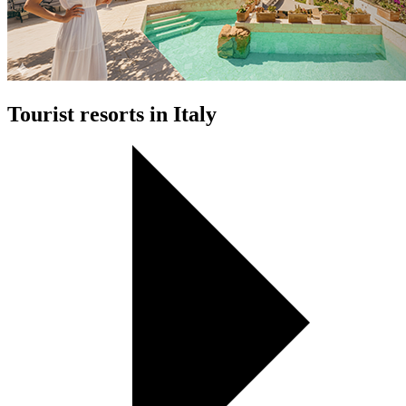
Tourist resorts in Italy