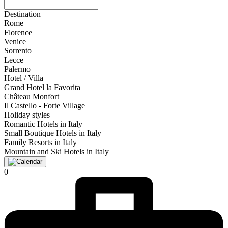
Destination
Rome
Florence
Venice
Sorrento
Lecce
Palermo
Hotel / Villa
Grand Hotel la Favorita
Château Monfort
Il Castello - Forte Village
Holiday styles
Romantic Hotels in Italy
Small Boutique Hotels in Italy
Family Resorts in Italy
Mountain and Ski Hotels in Italy
0