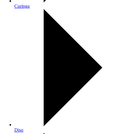
Curinga
Diso