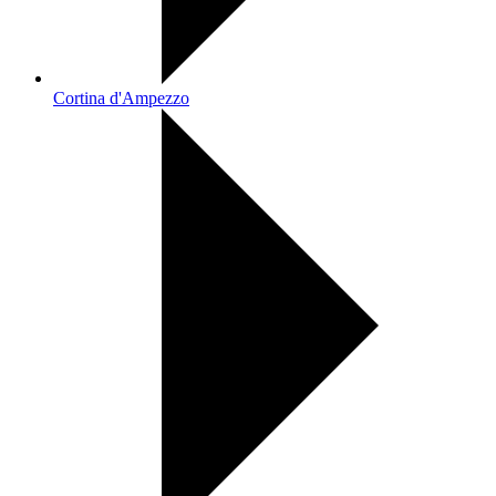
Cortina d'Ampezzo