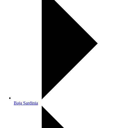
Baja Sardinia