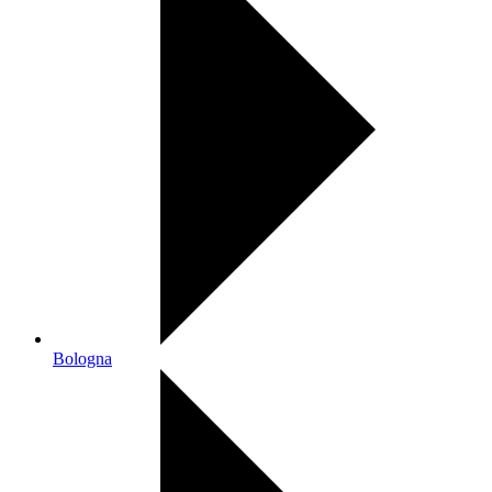
Bologna