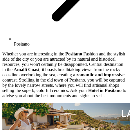
Positano
Whether you are interesting in the
Positano
Fashion and the stylish
side of the city or you are attracted by its natural and historical
resources, you won't certainly be disappointed. Central destination
in the
Amalfi Coast
, it boasts breathtaking views from the rocky
coastline overlooking the sea, creating a
romantic and impressive
contrast. Strolling in the old town of Positano, you will be captured
by the lovely narrow streets, where you will find artisanal shops
selling the superb, colorful ceramics. Ask your
Hotel in Positano
to
advise you about the best monuments and sights to visit.