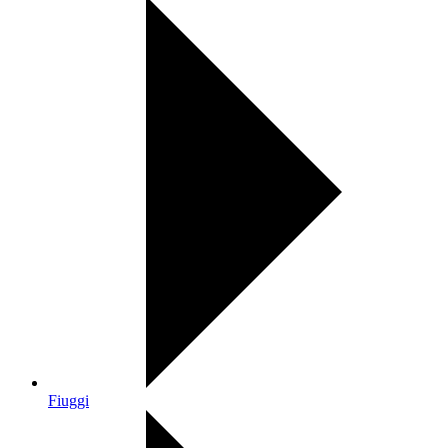
Fiuggi