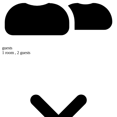
guests
1 room ,
2 guests