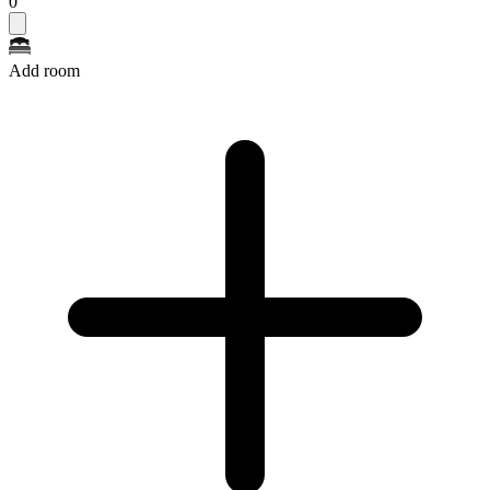
0
Add room