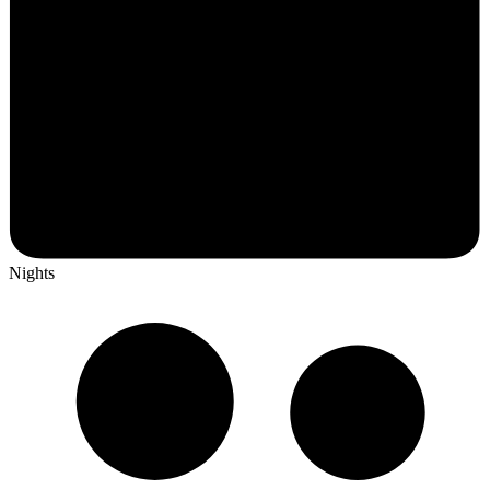
Nights