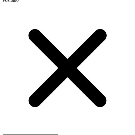
Positano