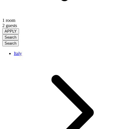
1 room
2 guests
APPLY
Search
Search
Italy