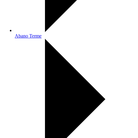
Abano Terme