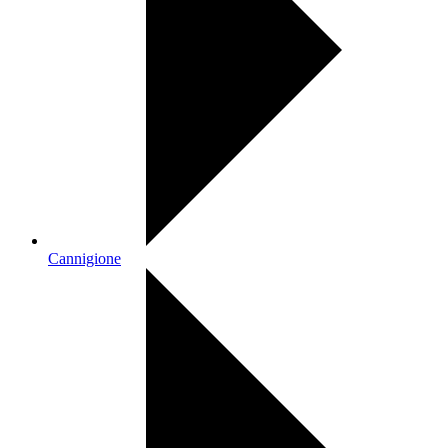
Cannigione