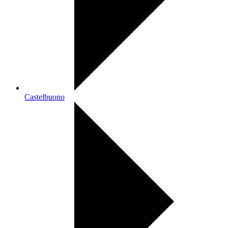
Castelbuono