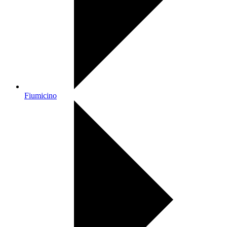
Fiumicino