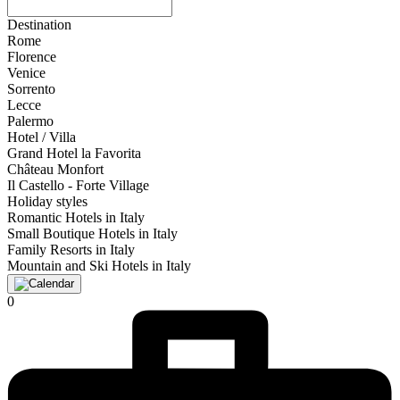
Destination
Rome
Florence
Venice
Sorrento
Lecce
Palermo
Hotel / Villa
Grand Hotel la Favorita
Château Monfort
Il Castello - Forte Village
Holiday styles
Romantic Hotels in Italy
Small Boutique Hotels in Italy
Family Resorts in Italy
Mountain and Ski Hotels in Italy
0