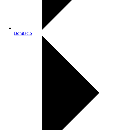
Bonifacio