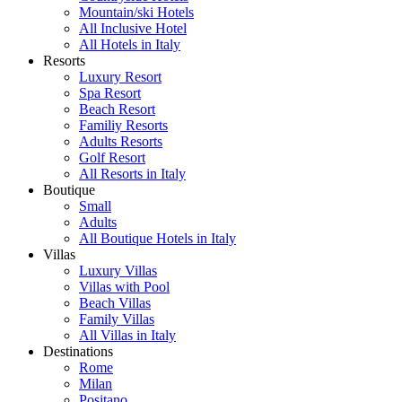
Mountain/ski Hotels
All Inclusive Hotel
All Hotels in Italy
Resorts
Luxury Resort
Spa Resort
Beach Resort
Familiy Resorts
Adults Resorts
Golf Resort
All Resorts in Italy
Boutique
Small
Adults
All Boutique Hotels in Italy
Villas
Luxury Villas
Villas with Pool
Beach Villas
Family Villas
All Villas in Italy
Destinations
Rome
Milan
Positano