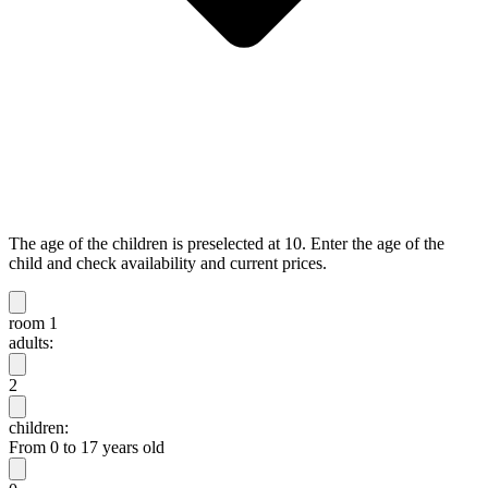
The age of the children is preselected at 10. Enter the age of the
child and check availability and current prices.
room 1
adults:
2
children:
From 0 to 17 years old