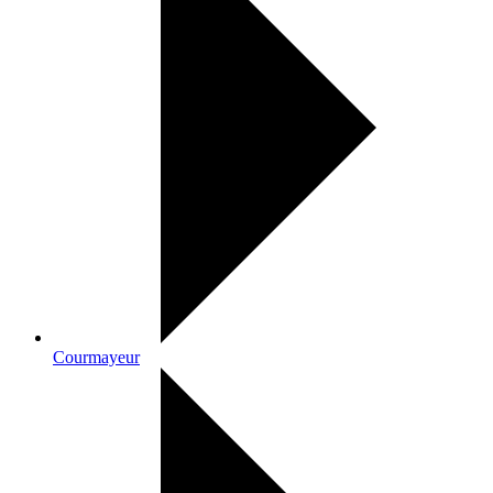
Courmayeur