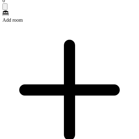
0
Add room