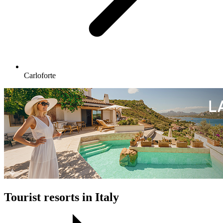
Carloforte
Tourist resorts in Italy