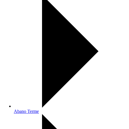
Abano Terme