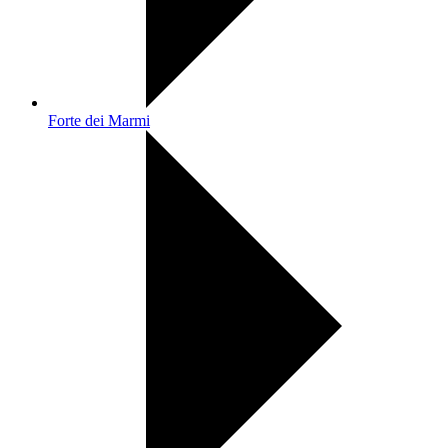
Forte dei Marmi