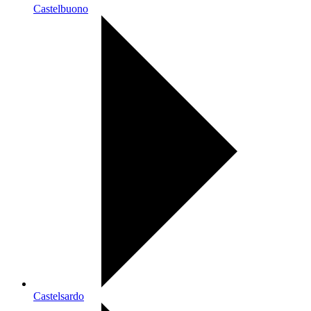
Castelbuono
Castelsardo