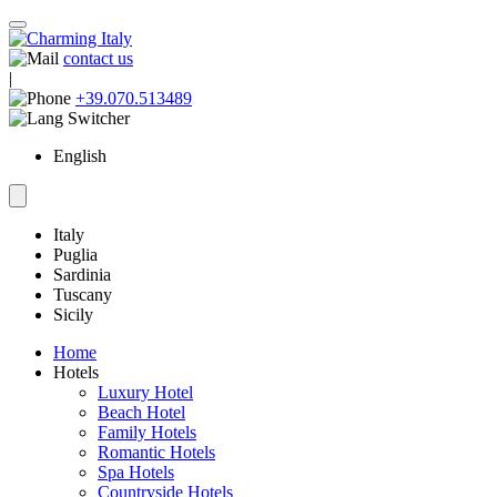
contact us
|
+39.070.513489
English
Italy
Puglia
Sardinia
Tuscany
Sicily
Home
Hotels
Luxury Hotel
Beach Hotel
Family Hotels
Romantic Hotels
Spa Hotels
Countryside Hotels