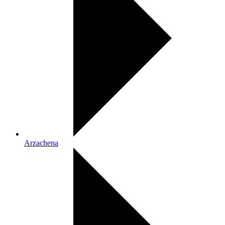
Arzachena