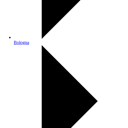
Bologna