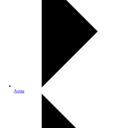
Aosta