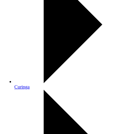
Curinga