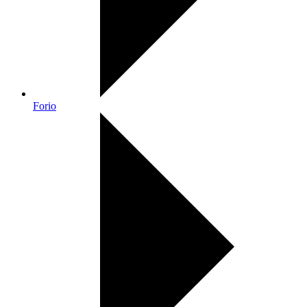
Forio