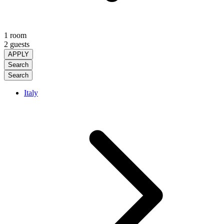
1 room
2 guests
APPLY
Search
Search
Italy