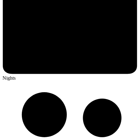
Nights