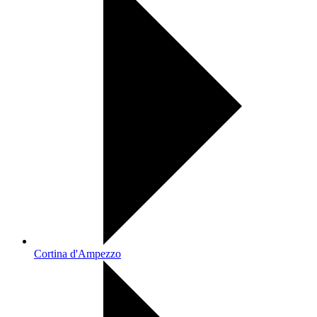
Cortina d'Ampezzo