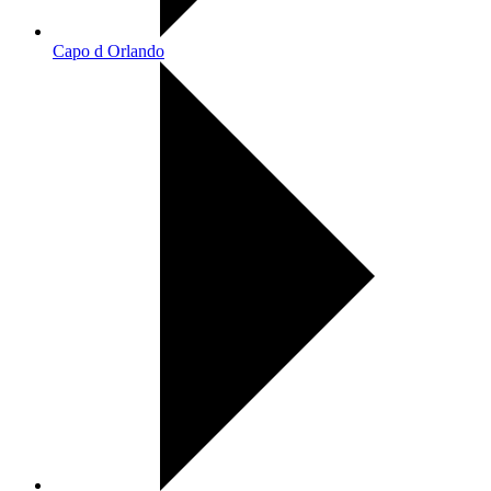
Capo d Orlando