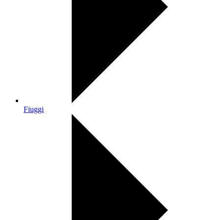
Fiuggi