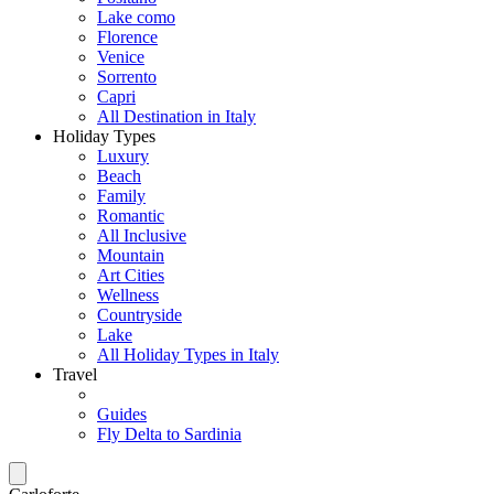
Lake como
Florence
Venice
Sorrento
Capri
All Destination in Italy
Holiday Types
Luxury
Beach
Family
Romantic
All Inclusive
Mountain
Art Cities
Wellness
Countryside
Lake
All Holiday Types in Italy
Travel
Guides
Fly Delta to Sardinia