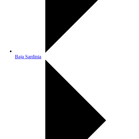
Baja Sardinia