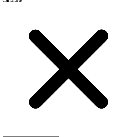
Carloforte