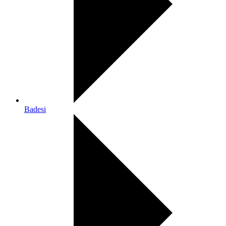
Badesi