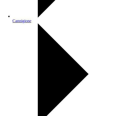
Cannigione