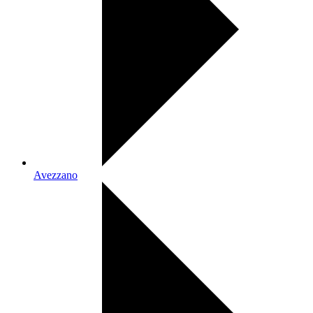
Avezzano