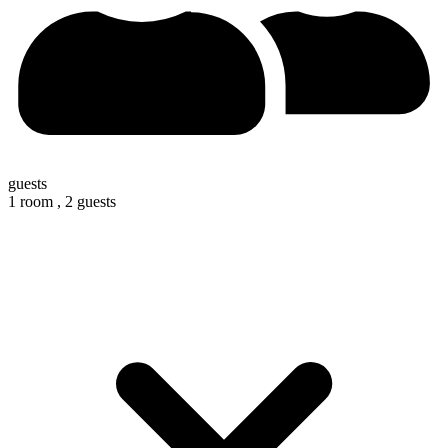
guests
1 room ,
2 guests