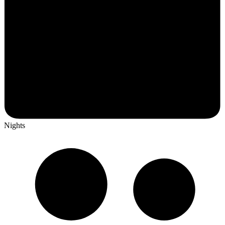
Nights