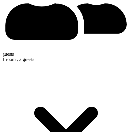
guests
1 room ,
2 guests