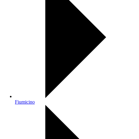
Fiumicino