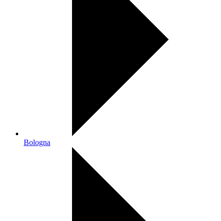
Bologna