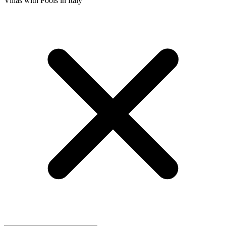
Villas with Pools in Italy