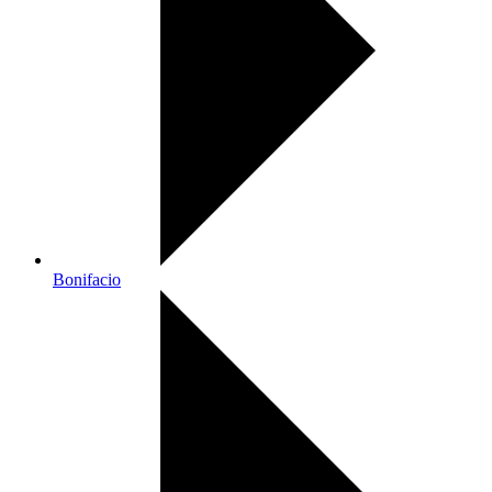
Bonifacio