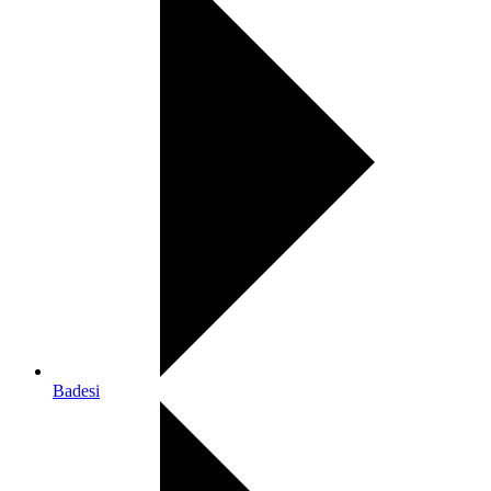
Badesi