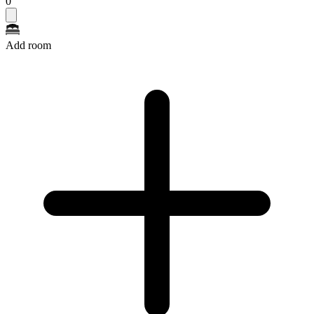
0
Add room