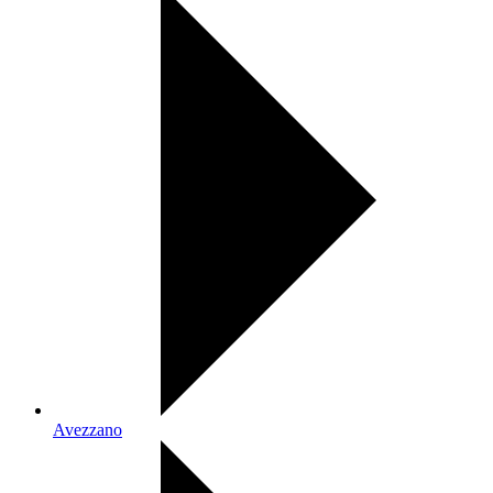
Avezzano