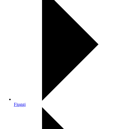
Fiuggi