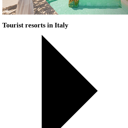
Tourist resorts in Italy