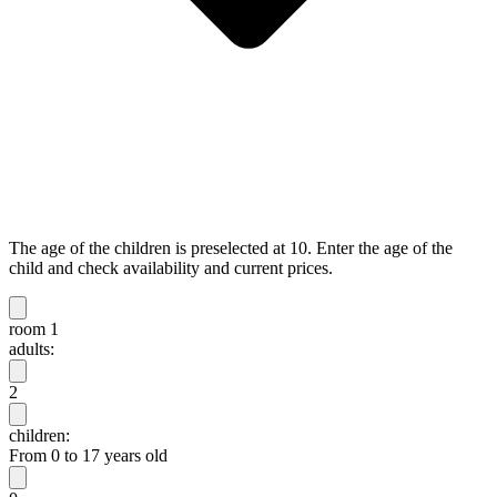
The age of the children is preselected at 10. Enter the age of the
child and check availability and current prices.
room 1
adults:
2
children:
From 0 to 17 years old