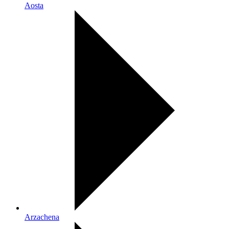
Aosta
Arzachena