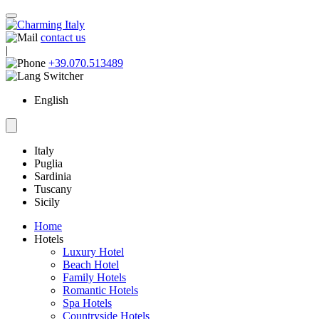
contact us
|
+39.070.513489
English
Italy
Puglia
Sardinia
Tuscany
Sicily
Home
Hotels
Luxury Hotel
Beach Hotel
Family Hotels
Romantic Hotels
Spa Hotels
Countryside Hotels