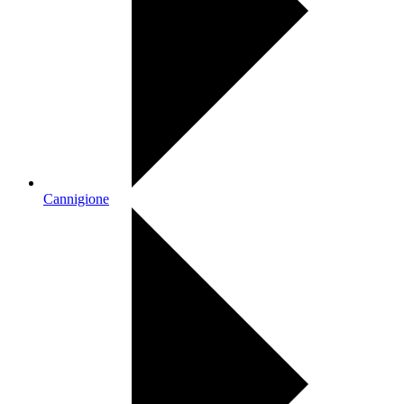
Cannigione