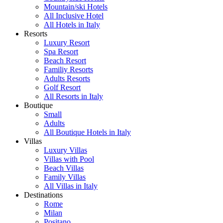
Mountain/ski Hotels
All Inclusive Hotel
All Hotels in Italy
Resorts
Luxury Resort
Spa Resort
Beach Resort
Familiy Resorts
Adults Resorts
Golf Resort
All Resorts in Italy
Boutique
Small
Adults
All Boutique Hotels in Italy
Villas
Luxury Villas
Villas with Pool
Beach Villas
Family Villas
All Villas in Italy
Destinations
Rome
Milan
Positano