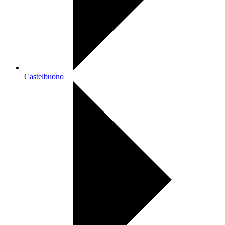
Castelbuono