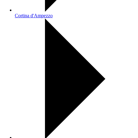
Cortina d'Ampezzo