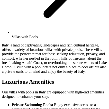
Villas with Pools
Italy, a land of captivating landscapes and rich cultural heritage,
offers a variety of luxurious villas with private pools. These villas
provide the perfect retreat for those seeking relaxation, privacy, and
comfort, whether nestled in the rolling hills of Tuscany, along the
breathtaking Amalfi Coast, or overlooking the serene waters of Lake
Como. A villa with a pool offers not only a place to cool off but also
a private oasis to unwind and enjoy the beauty of Italy.
Luxurious Amenities
Our villas with pools in Italy are equipped with high-end amenities
designed to enhance your stay:
Private Swimming Pools:
Enjoy exclusive access to a