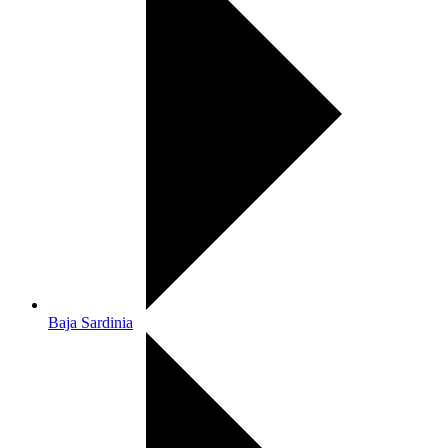
Baja Sardinia