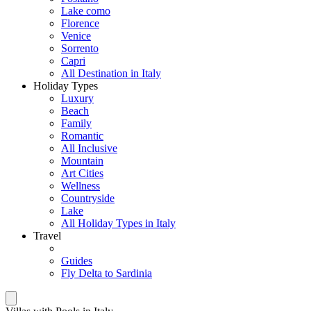
Lake como
Florence
Venice
Sorrento
Capri
All Destination in Italy
Holiday Types
Luxury
Beach
Family
Romantic
All Inclusive
Mountain
Art Cities
Wellness
Countryside
Lake
All Holiday Types in Italy
Travel
Guides
Fly Delta to Sardinia