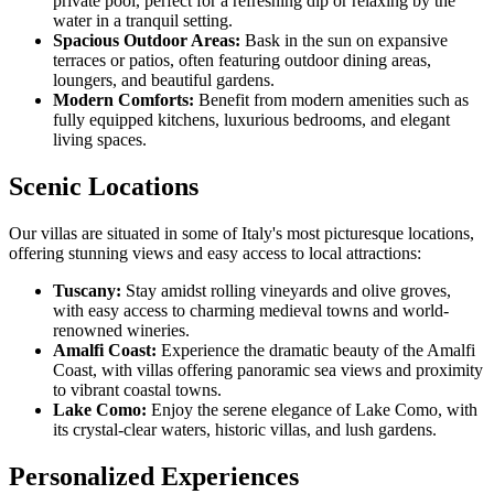
private pool, perfect for a refreshing dip or relaxing by the
water in a tranquil setting.
Spacious Outdoor Areas:
Bask in the sun on expansive
terraces or patios, often featuring outdoor dining areas,
loungers, and beautiful gardens.
Modern Comforts:
Benefit from modern amenities such as
fully equipped kitchens, luxurious bedrooms, and elegant
living spaces.
Scenic Locations
Our villas are situated in some of Italy's most picturesque locations,
offering stunning views and easy access to local attractions:
Tuscany:
Stay amidst rolling vineyards and olive groves,
with easy access to charming medieval towns and world-
renowned wineries.
Amalfi Coast:
Experience the dramatic beauty of the Amalfi
Coast, with villas offering panoramic sea views and proximity
to vibrant coastal towns.
Lake Como:
Enjoy the serene elegance of Lake Como, with
its crystal-clear waters, historic villas, and lush gardens.
Personalized Experiences