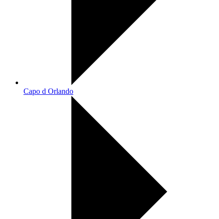
Capo d Orlando