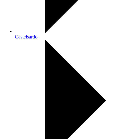
Castelsardo