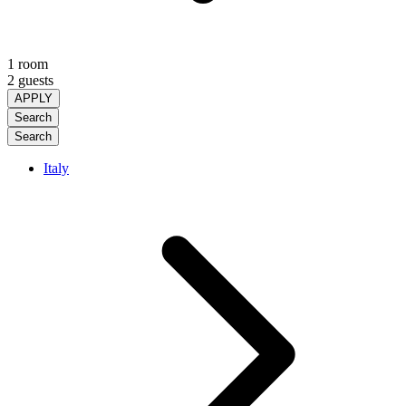
1 room
2 guests
APPLY
Search
Search
Italy