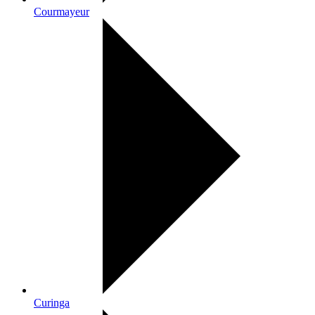
Courmayeur
Curinga