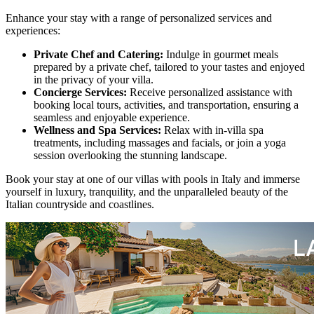
Enhance your stay with a range of personalized services and
experiences:
Private Chef and Catering:
Indulge in gourmet meals
prepared by a private chef, tailored to your tastes and enjoyed
in the privacy of your villa.
Concierge Services:
Receive personalized assistance with
booking local tours, activities, and transportation, ensuring a
seamless and enjoyable experience.
Wellness and Spa Services:
Relax with in-villa spa
treatments, including massages and facials, or join a yoga
session overlooking the stunning landscape.
Book your stay at one of our villas with pools in Italy and immerse
yourself in luxury, tranquility, and the unparalleled beauty of the
Italian countryside and coastlines.