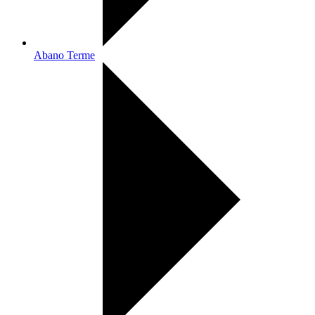
Abano Terme