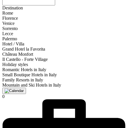
Destination
Rome
Florence
Venice
Sorrento
Lecce
Palermo
Hotel / Villa
Grand Hotel la Favorita
Château Monfort
Il Castello - Forte Village
Holiday styles
Romantic Hotels in Italy
Small Boutique Hotels in Italy
Family Resorts in Italy
Mountain and Ski Hotels in Italy
0