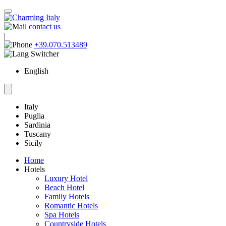
contact us
|
+39.070.513489
English
Italy
Puglia
Sardinia
Tuscany
Sicily
Home
Hotels
Luxury Hotel
Beach Hotel
Family Hotels
Romantic Hotels
Spa Hotels
Countryside Hotels