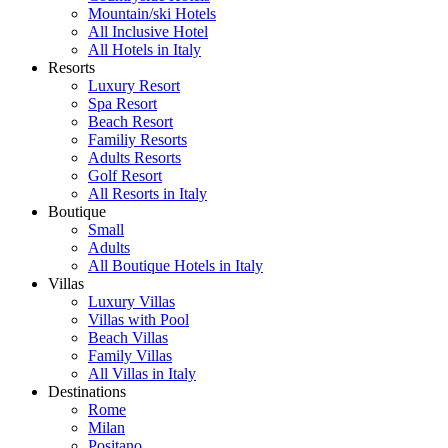
Mountain/ski Hotels
All Inclusive Hotel
All Hotels in Italy
Resorts
Luxury Resort
Spa Resort
Beach Resort
Familiy Resorts
Adults Resorts
Golf Resort
All Resorts in Italy
Boutique
Small
Adults
All Boutique Hotels in Italy
Villas
Luxury Villas
Villas with Pool
Beach Villas
Family Villas
All Villas in Italy
Destinations
Rome
Milan
Positano