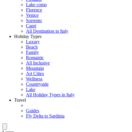
Lake como
Florence
Venice
Sorrento
Capri
All Destination in Italy
Holiday Types
Luxury
Beach
Family
Romantic
All Inclusive
Mountain
Art Cities
Wellness
Countryside
Lake
All Holiday Types in Italy
Travel
Guides
Fly Delta to Sardinia