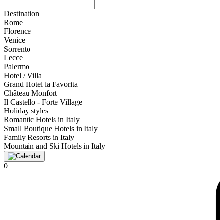
Destination
Rome
Florence
Venice
Sorrento
Lecce
Palermo
Hotel / Villa
Grand Hotel la Favorita
Château Monfort
Il Castello - Forte Village
Holiday styles
Romantic Hotels in Italy
Small Boutique Hotels in Italy
Family Resorts in Italy
Mountain and Ski Hotels in Italy
0