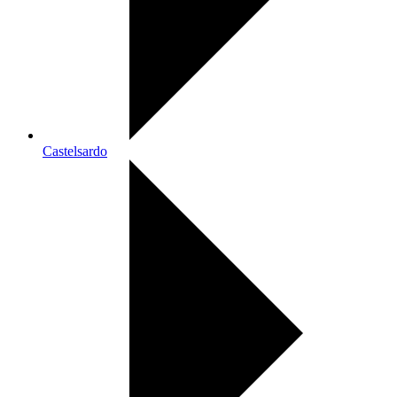
Castelsardo