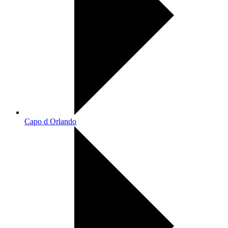
Capo d Orlando