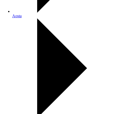
Aosta