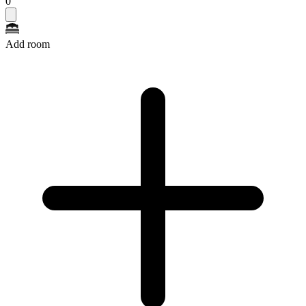
0
Add room