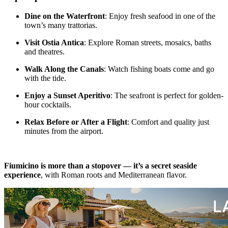
Dine on the Waterfront
: Enjoy fresh seafood in one of the
town’s many trattorias.
Visit Ostia Antica
: Explore Roman streets, mosaics, baths
and theatres.
Walk Along the Canals
: Watch fishing boats come and go
with the tide.
Enjoy a Sunset Aperitivo
: The seafront is perfect for golden-
hour cocktails.
Relax Before or After a Flight
: Comfort and quality just
minutes from the airport.
Fiumicino is more than a stopover — it’s a secret seaside
experience
, with Roman roots and Mediterranean flavor.