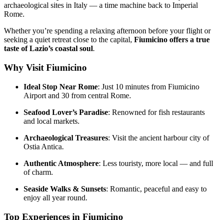
archaeological sites in Italy — a time machine back to Imperial
Rome.
Whether you’re spending a relaxing afternoon before your flight or
seeking a quiet retreat close to the capital,
Fiumicino offers a true
taste of Lazio’s coastal soul
.
Why Visit Fiumicino
Ideal Stop Near Rome
: Just 10 minutes from Fiumicino
Airport and 30 from central Rome.
Seafood Lover’s Paradise
: Renowned for fish restaurants
and local markets.
Archaeological Treasures
: Visit the ancient harbour city of
Ostia Antica.
Authentic Atmosphere
: Less touristy, more local — and full
of charm.
Seaside Walks & Sunsets
: Romantic, peaceful and easy to
enjoy all year round.
Top Experiences in Fiumicino