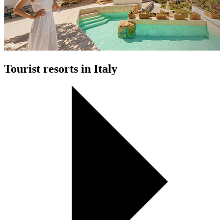
Tourist resorts in Italy