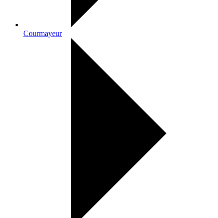
Courmayeur