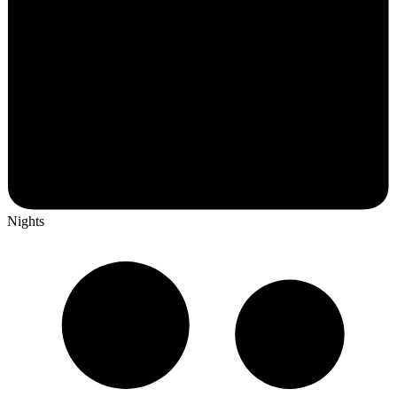
Nights