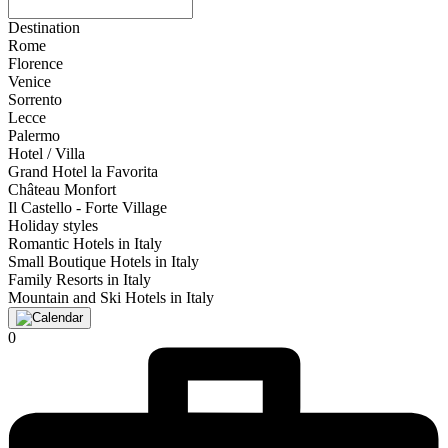
Destination
Rome
Florence
Venice
Sorrento
Lecce
Palermo
Hotel / Villa
Grand Hotel la Favorita
Château Monfort
Il Castello - Forte Village
Holiday styles
Romantic Hotels in Italy
Small Boutique Hotels in Italy
Family Resorts in Italy
Mountain and Ski Hotels in Italy
0