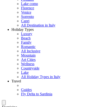
Lake como
Florence
Venice
Sorrento
Capri
All Destination in Italy
Holiday Types
Luxury
Beach
Family
Romantic
All Inclusive
Mountain
Art Cities
Wellness
Countryside
Lake
All Holiday Types in Italy
Travel
Guides
Fly Delta to Sardinia