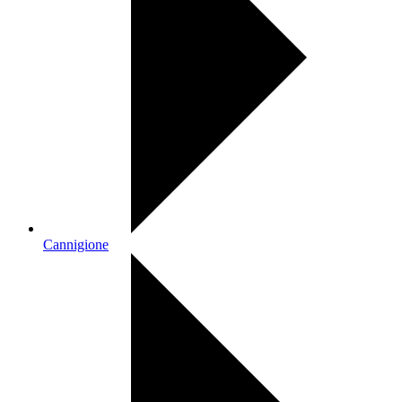
Cannigione