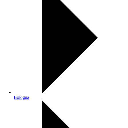
Bologna