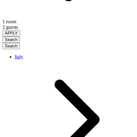
1 room
2 guests
APPLY
Search
Search
Italy