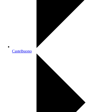
Castelbuono