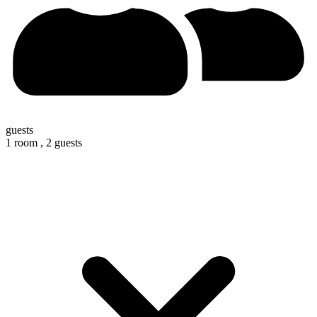
guests
1 room ,
2 guests