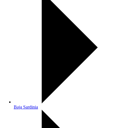
Baja Sardinia