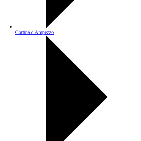
Cortina d'Ampezzo