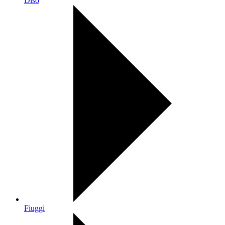
Diso
Fiuggi