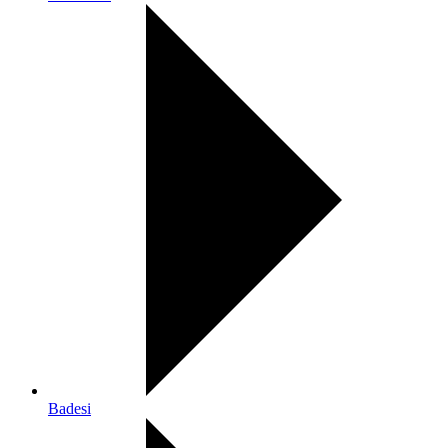
Badesi