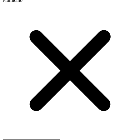
Fiumicino