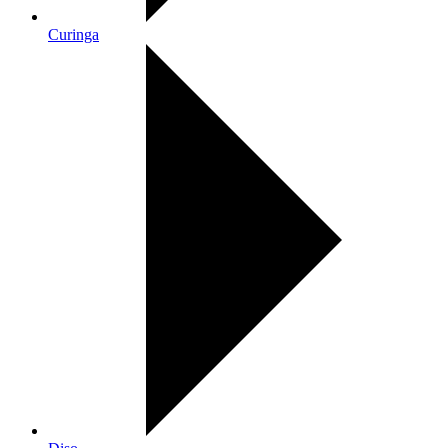
Curinga