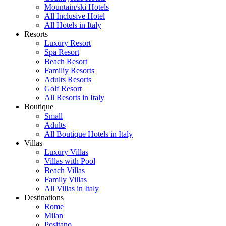
Mountain/ski Hotels
All Inclusive Hotel
All Hotels in Italy
Resorts
Luxury Resort
Spa Resort
Beach Resort
Familiy Resorts
Adults Resorts
Golf Resort
All Resorts in Italy
Boutique
Small
Adults
All Boutique Hotels in Italy
Villas
Luxury Villas
Villas with Pool
Beach Villas
Family Villas
All Villas in Italy
Destinations
Rome
Milan
Positano