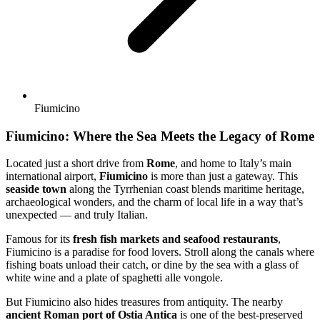
Fiumicino
Fiumicino: Where the Sea Meets the Legacy of Rome
Located just a short drive from
Rome
, and home to Italy’s main
international airport,
Fiumicino
is more than just a gateway. This
seaside town
along the Tyrrhenian coast blends maritime heritage,
archaeological wonders, and the charm of local life in a way that’s
unexpected — and truly Italian.
Famous for its
fresh fish markets and seafood restaurants
,
Fiumicino is a paradise for food lovers. Stroll along the canals where
fishing boats unload their catch, or dine by the sea with a glass of
white wine and a plate of spaghetti alle vongole.
But Fiumicino also hides treasures from antiquity. The nearby
ancient Roman port of Ostia Antica
is one of the best-preserved