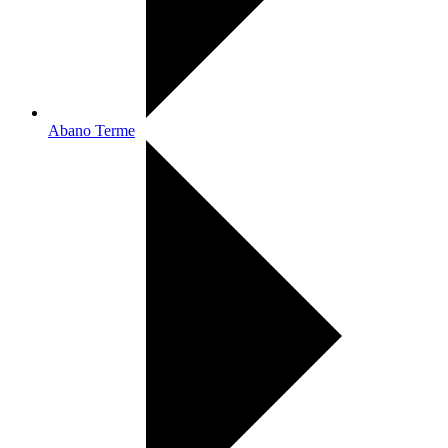
Abano Terme