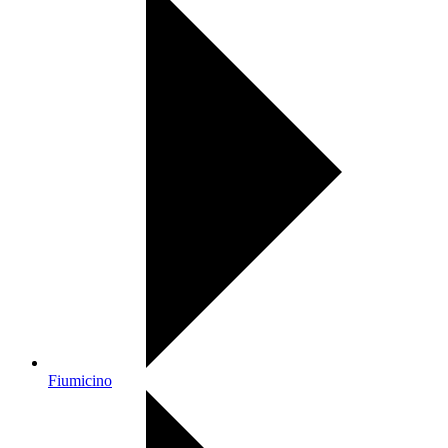
Fiumicino