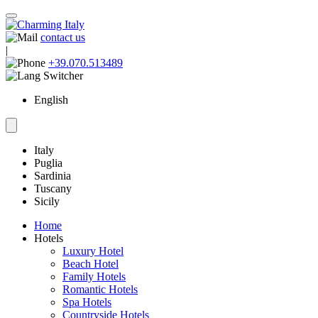
contact us
|
+39.070.513489
English
Italy
Puglia
Sardinia
Tuscany
Sicily
Home
Hotels
Luxury Hotel
Beach Hotel
Family Hotels
Romantic Hotels
Spa Hotels
Countryside Hotels