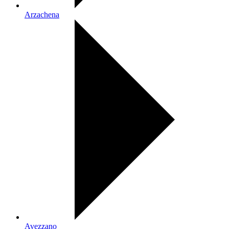
Arzachena
Avezzano