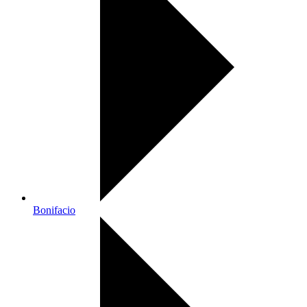
Bonifacio