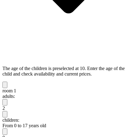
The age of the children is preselected at 10. Enter the age of the
child and check availability and current prices.
room 1
adults:
2
children:
From 0 to 17 years old