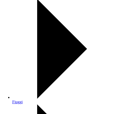
Fiuggi