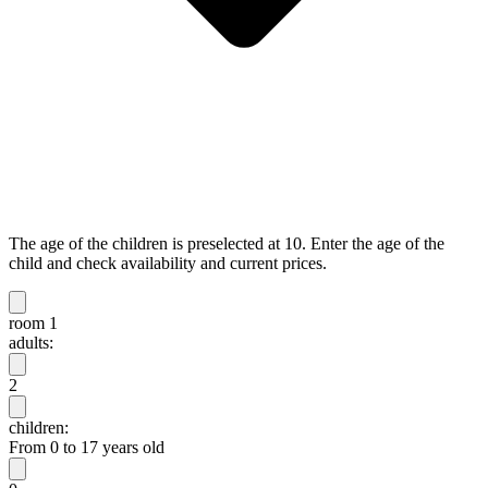
The age of the children is preselected at 10. Enter the age of the
child and check availability and current prices.
room 1
adults:
2
children:
From 0 to 17 years old