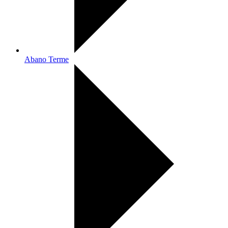
Abano Terme