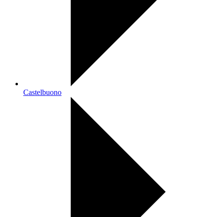
Castelbuono