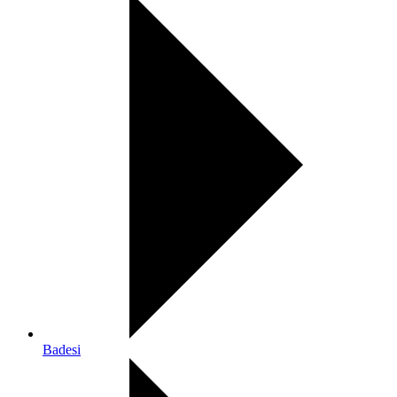
Badesi