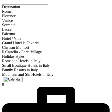
Destination
Rome
Florence
Venice
Sorrento
Lecce
Palermo
Hotel / Villa
Grand Hotel la Favorita
Château Monfort
Il Castello - Forte Village
Holiday styles
Romantic Hotels in Italy
Small Boutique Hotels in Italy
Family Resorts in Italy
Mountain and Ski Hotels in Italy
0