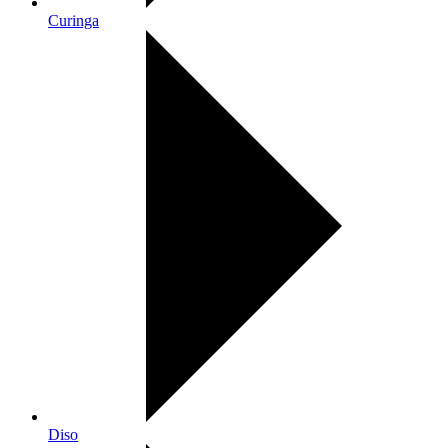
Curinga
Diso