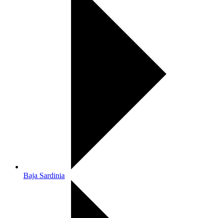
Baja Sardinia