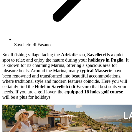
Savelletri di Fasano
Small fishing village facing the
Adriatic sea
,
Savelletri
is a quiet
spot to relax and enjoy the nature during your
holidays in Puglia
. It
is known for its charming Marina, offering a spacious area for
pleasure boats. Around the Marina, many
typical Masserie
have
been renowned and transformed into beautiful accommodations,
where traditional style and modern features coincide. Here you will
certainly find the
Hotel in Savelletri di Fasano
that best suits your
needs. If you are a golf lover, the
equipped 18 holes golf course
will be a plus for holidays.