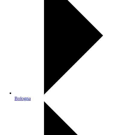
Bologna