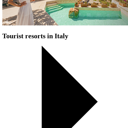
Tourist resorts in Italy