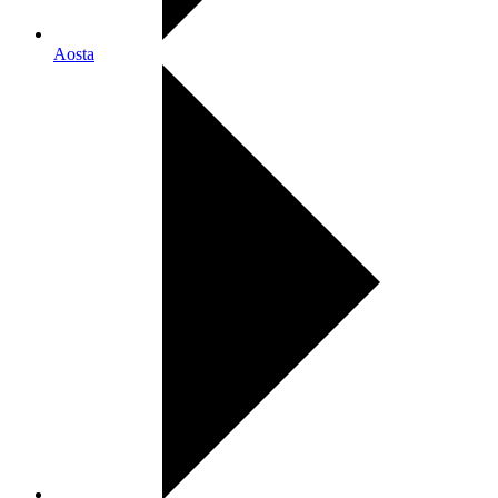
Aosta