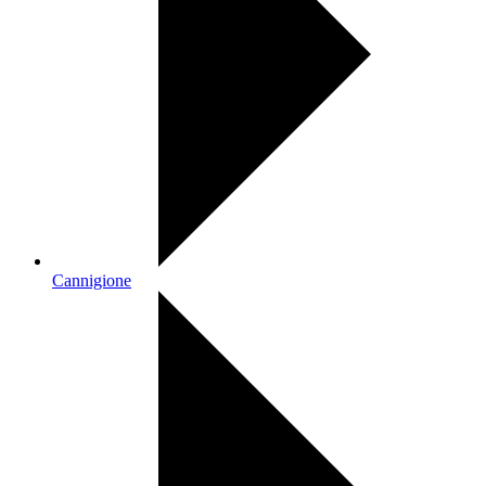
Cannigione