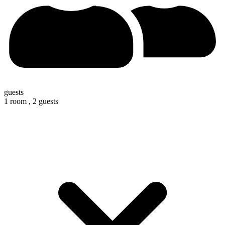
guests
1 room ,
2 guests