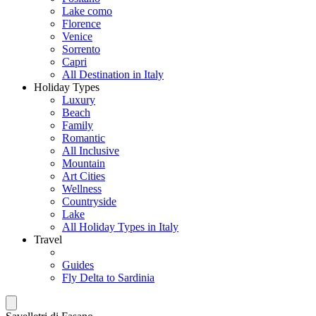
Lake como
Florence
Venice
Sorrento
Capri
All Destination in Italy
Holiday Types
Luxury
Beach
Family
Romantic
All Inclusive
Mountain
Art Cities
Wellness
Countryside
Lake
All Holiday Types in Italy
Travel
Guides
Fly Delta to Sardinia