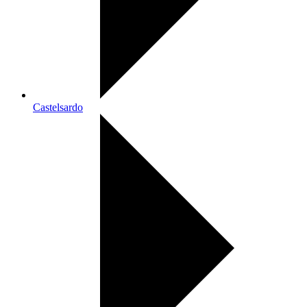
Castelsardo