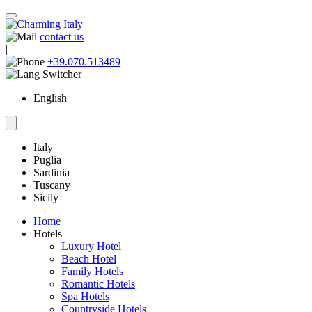
contact us
|
+39.070.513489
English
Italy
Puglia
Sardinia
Tuscany
Sicily
Home
Hotels
Luxury Hotel
Beach Hotel
Family Hotels
Romantic Hotels
Spa Hotels
Countryside Hotels