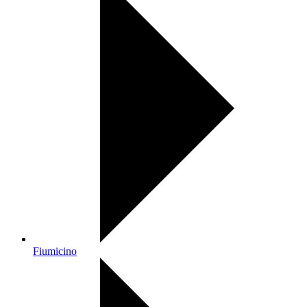
Fiumicino