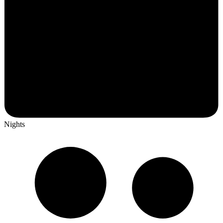
Nights