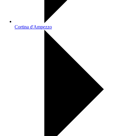
Cortina d'Ampezzo