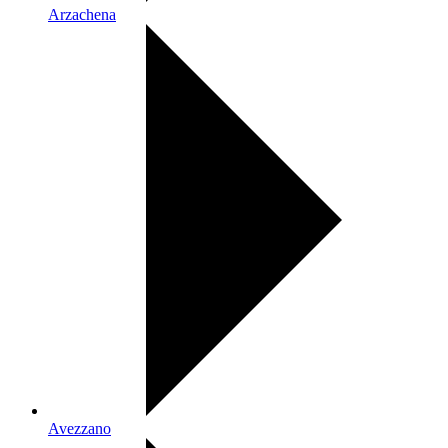
Arzachena
Avezzano