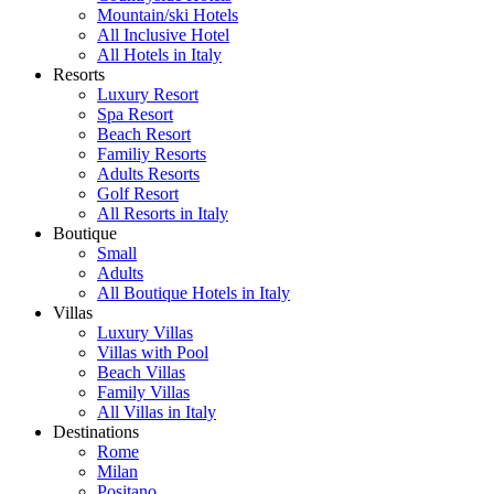
Mountain/ski Hotels
All Inclusive Hotel
All Hotels in Italy
Resorts
Luxury Resort
Spa Resort
Beach Resort
Familiy Resorts
Adults Resorts
Golf Resort
All Resorts in Italy
Boutique
Small
Adults
All Boutique Hotels in Italy
Villas
Luxury Villas
Villas with Pool
Beach Villas
Family Villas
All Villas in Italy
Destinations
Rome
Milan
Positano