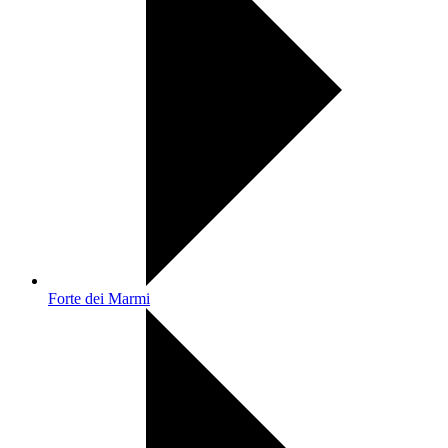
Forte dei Marmi