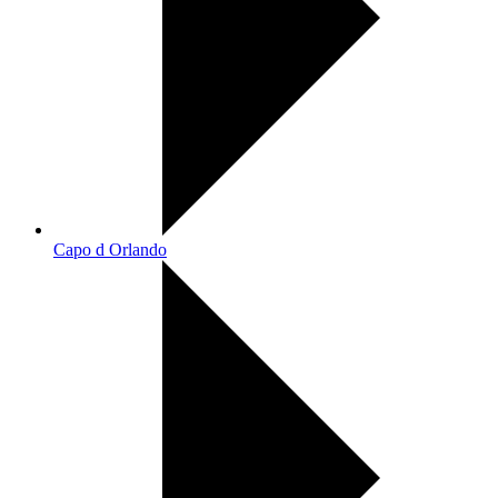
Capo d Orlando