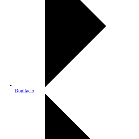
Bonifacio