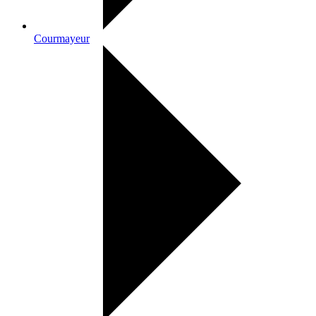
Courmayeur