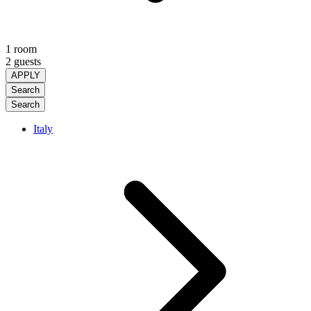
1 room
2 guests
APPLY
Search
Search
Italy