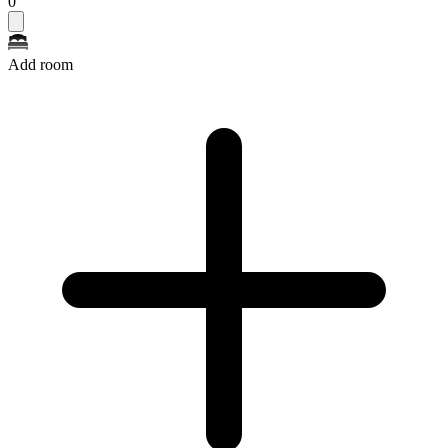
0
Add room