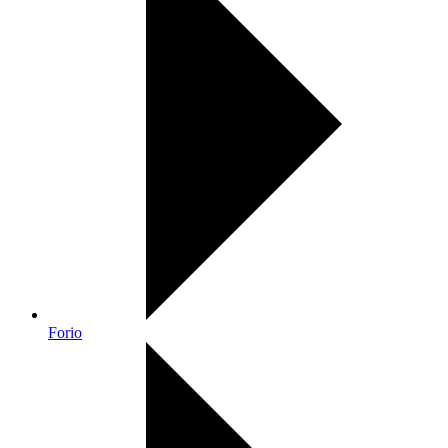
Forio