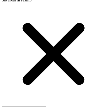
Savelletri di Fasano