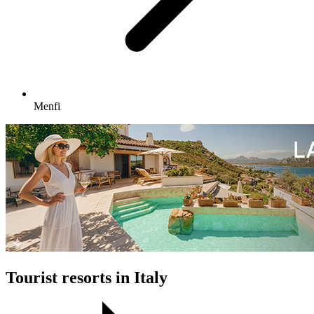
Menfi
Tourist resorts in Italy