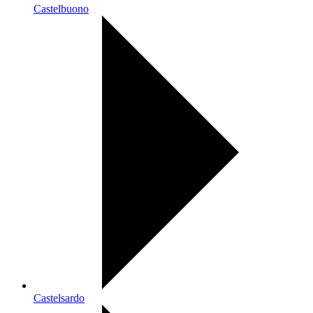
Castelbuono
Castelsardo