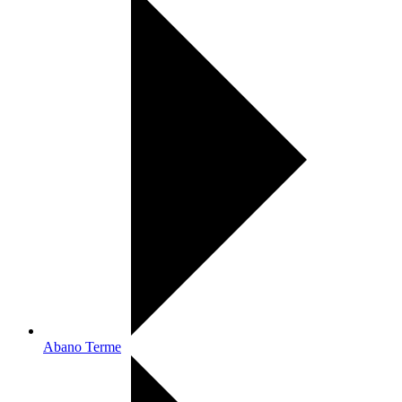
Abano Terme