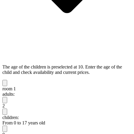
The age of the children is preselected at 10. Enter the age of the
child and check availability and current prices.
room 1
adults:
2
children:
From 0 to 17 years old