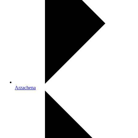
Arzachena