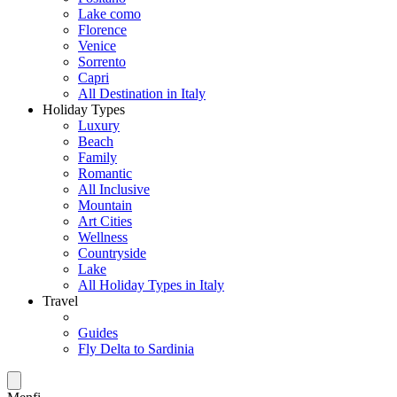
Lake como
Florence
Venice
Sorrento
Capri
All Destination in Italy
Holiday Types
Luxury
Beach
Family
Romantic
All Inclusive
Mountain
Art Cities
Wellness
Countryside
Lake
All Holiday Types in Italy
Travel
Guides
Fly Delta to Sardinia