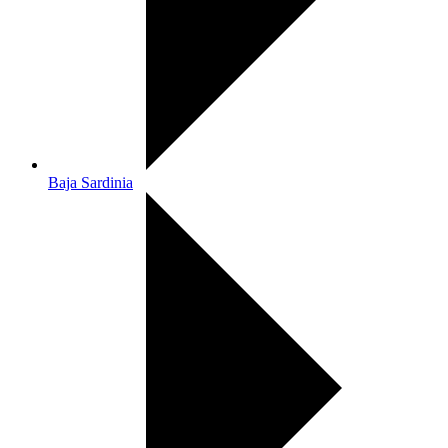
Baja Sardinia