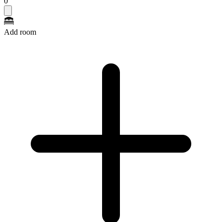
0
Add room