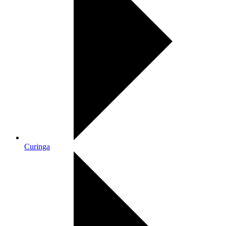
Curinga