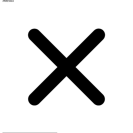
Menfi