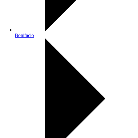
Bonifacio