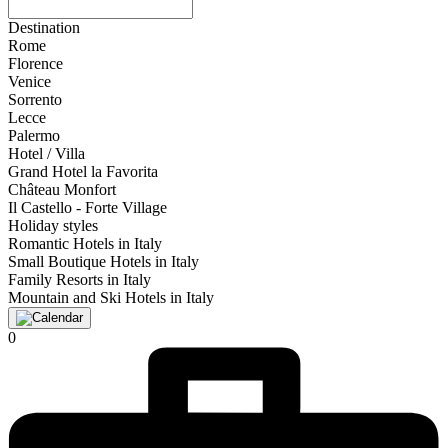
Destination
Rome
Florence
Venice
Sorrento
Lecce
Palermo
Hotel / Villa
Grand Hotel la Favorita
Château Monfort
Il Castello - Forte Village
Holiday styles
Romantic Hotels in Italy
Small Boutique Hotels in Italy
Family Resorts in Italy
Mountain and Ski Hotels in Italy
0