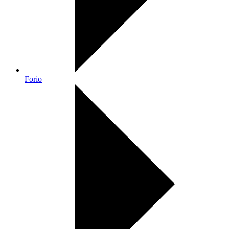
Forio