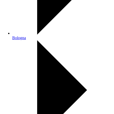
Bologna