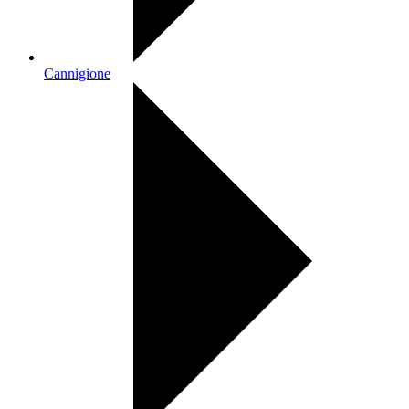
Cannigione