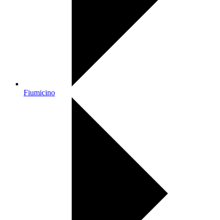
Fiumicino