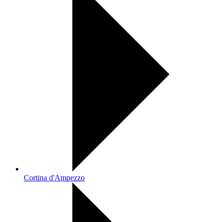
Cortina d'Ampezzo