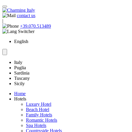
contact us
|
+39.070.513489
English
Italy
Puglia
Sardinia
Tuscany
Sicily
Home
Hotels
Luxury Hotel
Beach Hotel
Family Hotels
Romantic Hotels
Spa Hotels
Countryside Hotels