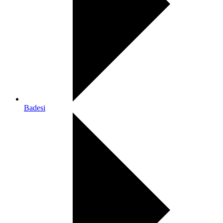
Badesi