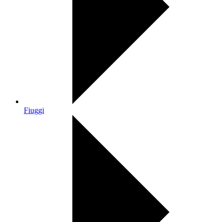
Fiuggi