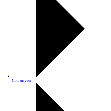
Courmayeur