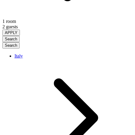
1 room
2 guests
APPLY
Search
Search
Italy