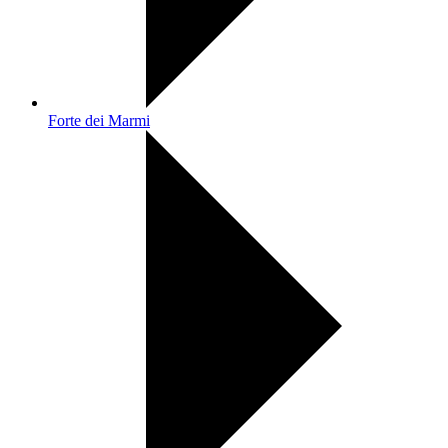
Forte dei Marmi