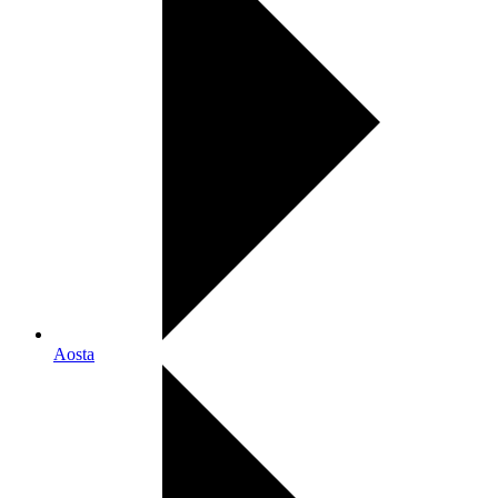
Aosta