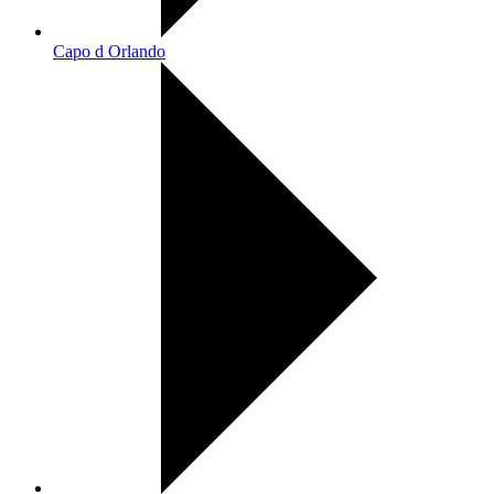
Capo d Orlando