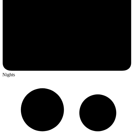
Nights