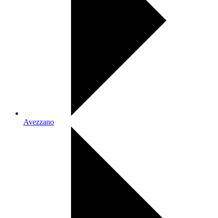
Avezzano