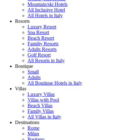
Mountain/ski Hotels
All Inclusive Hotel
All Hotels in Italy
Resorts
Luxury Resort
Spa Resort
Beach Resort
Familiy Resorts
Adults Resorts
Golf Resort
All Resorts in Italy
Boutique
Small
Adults
All Boutique Hotels in Italy
Villas
Luxury Villas
Villas with Pool
Beach Villas
Family Villas
All Villas in Italy
Destinations
Rome
Milan
Positano