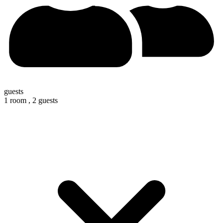
guests
1 room ,
2 guests