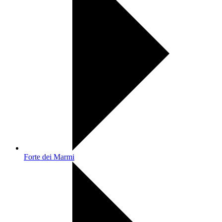
Forte dei Marmi