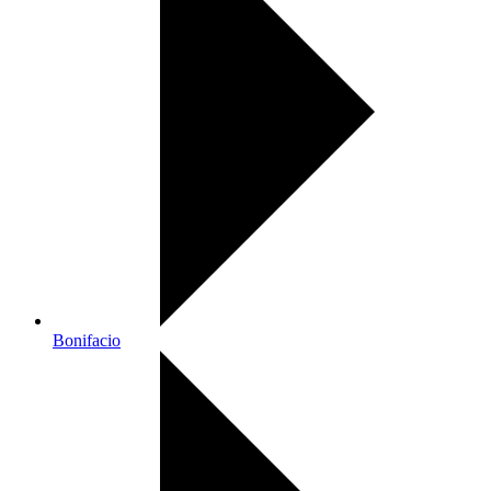
Bonifacio