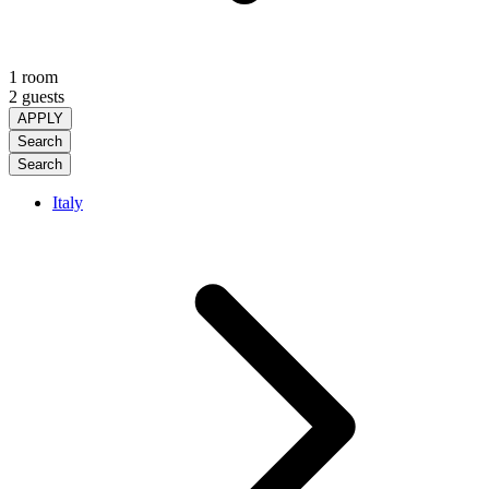
1 room
2 guests
APPLY
Search
Search
Italy