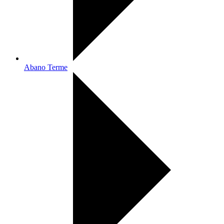
Abano Terme