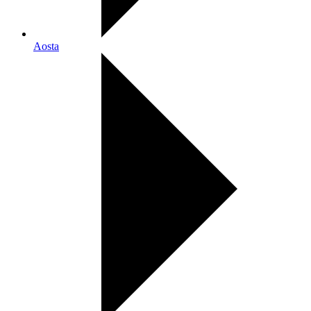
Aosta