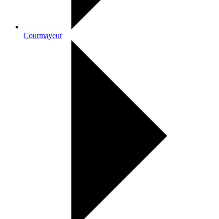
Courmayeur