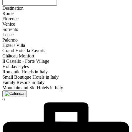
Destination
Rome
Florence
Venice
Sorrento
Lecce
Palermo
Hotel / Villa
Grand Hotel la Favorita
Château Monfort
Il Castello - Forte Village
Holiday styles
Romantic Hotels in Italy
Small Boutique Hotels in Italy
Family Resorts in Italy
Mountain and Ski Hotels in Italy
0