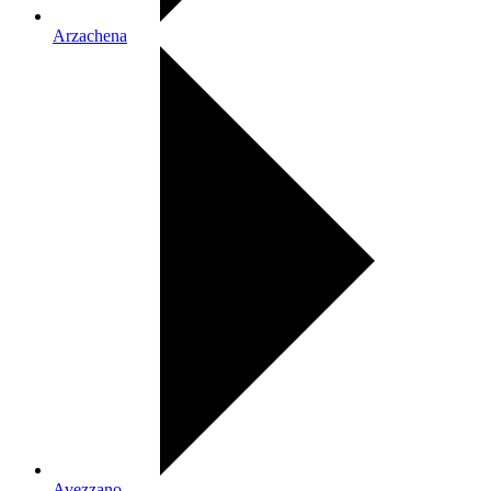
Arzachena
Avezzano