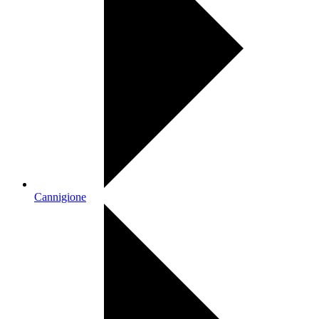
Cannigione