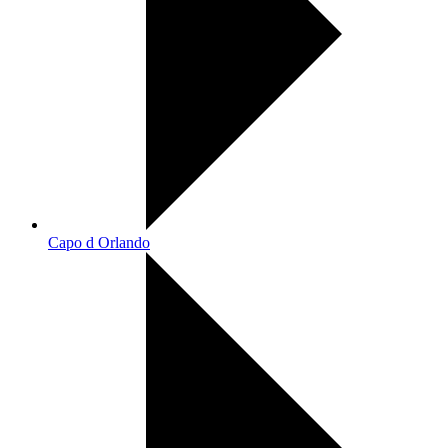
Capo d Orlando