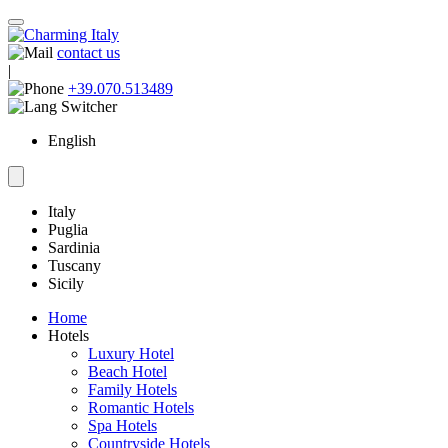
contact us
|
+39.070.513489
English
Italy
Puglia
Sardinia
Tuscany
Sicily
Home
Hotels
Luxury Hotel
Beach Hotel
Family Hotels
Romantic Hotels
Spa Hotels
Countryside Hotels