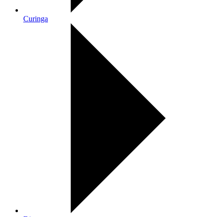
Curinga