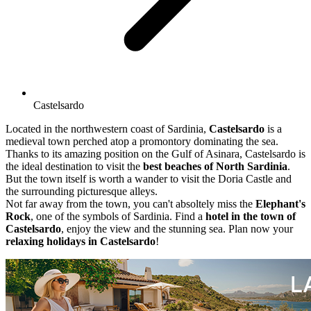
Castelsardo
Located in the northwestern coast of Sardinia,
Castelsardo
is a
medieval town perched atop a promontory dominating the sea.
Thanks to its amazing position on the Gulf of Asinara, Castelsardo is
the ideal destination to visit the
best beaches of North Sardinia
.
But the town itself is worth a wander to visit the Doria Castle and
the surrounding picturesque alleys.
Not far away from the town, you can't absoltely miss the
Elephant's
Rock
, one of the symbols of Sardinia. Find a
hotel in the town of
Castelsardo
, enjoy the view and the stunning sea. Plan now your
relaxing holidays in Castelsardo
!