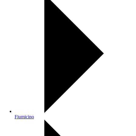
Fiumicino