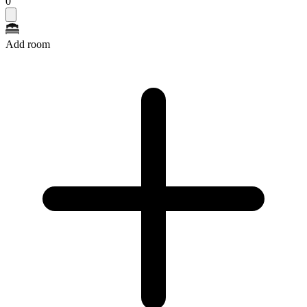
0
Add room