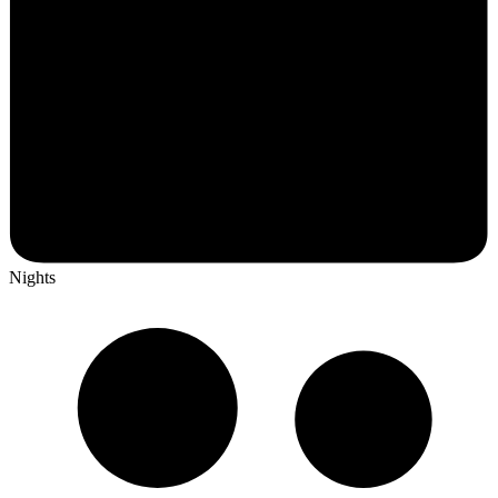
Nights