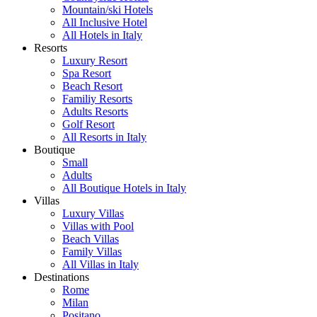
Mountain/ski Hotels
All Inclusive Hotel
All Hotels in Italy
Resorts
Luxury Resort
Spa Resort
Beach Resort
Familiy Resorts
Adults Resorts
Golf Resort
All Resorts in Italy
Boutique
Small
Adults
All Boutique Hotels in Italy
Villas
Luxury Villas
Villas with Pool
Beach Villas
Family Villas
All Villas in Italy
Destinations
Rome
Milan
Positano