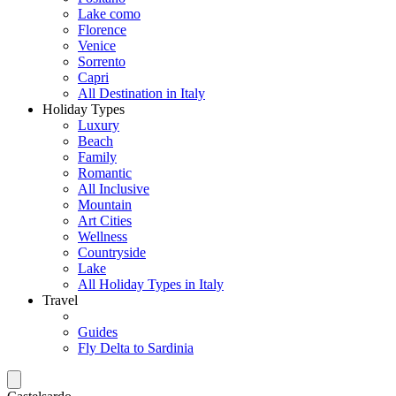
Lake como
Florence
Venice
Sorrento
Capri
All Destination in Italy
Holiday Types
Luxury
Beach
Family
Romantic
All Inclusive
Mountain
Art Cities
Wellness
Countryside
Lake
All Holiday Types in Italy
Travel
Guides
Fly Delta to Sardinia