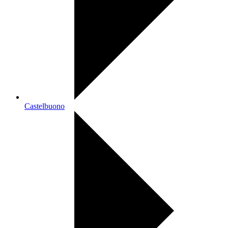
Castelbuono