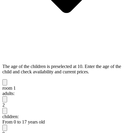
The age of the children is preselected at 10. Enter the age of the
child and check availability and current prices.
room 1
adults:
2
children:
From 0 to 17 years old