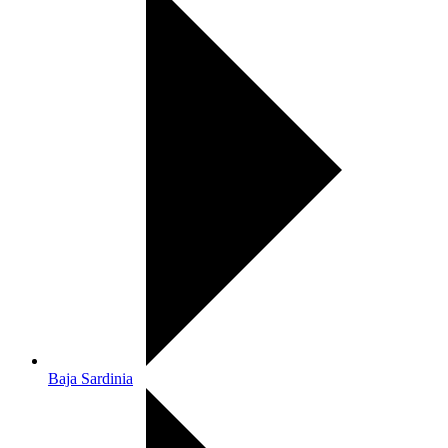
Baja Sardinia