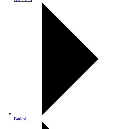
Badesi