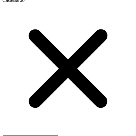
Castelsardo