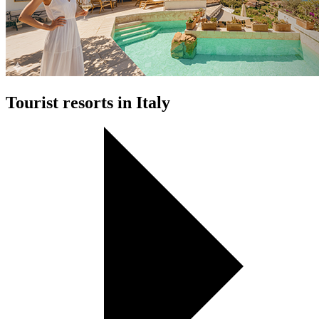
Tourist resorts in Italy