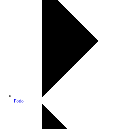
Forio