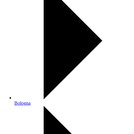
Bologna