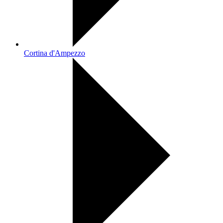
Cortina d'Ampezzo