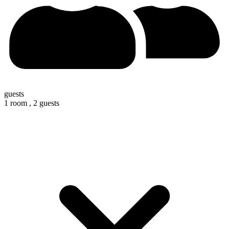
guests
1 room ,
2 guests