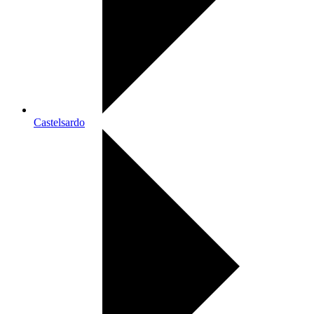
Castelsardo