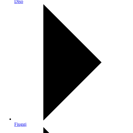
Diso
Fiuggi