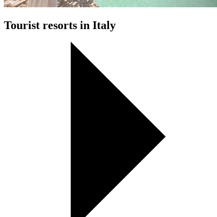
Tourist resorts in Italy