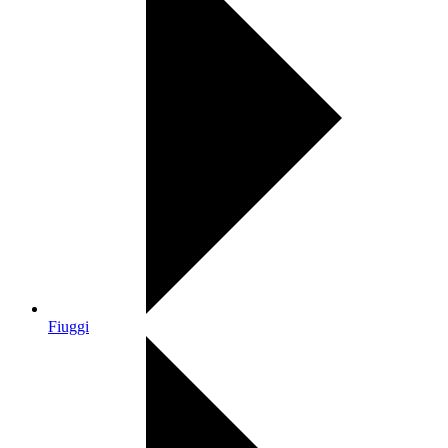
Fiuggi