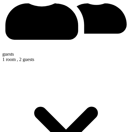
guests
1 room ,
2 guests