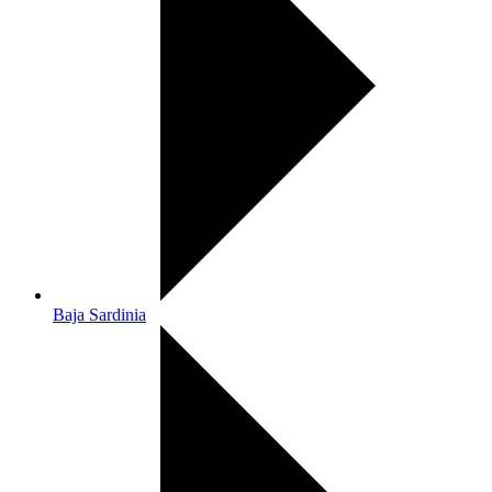
Baja Sardinia