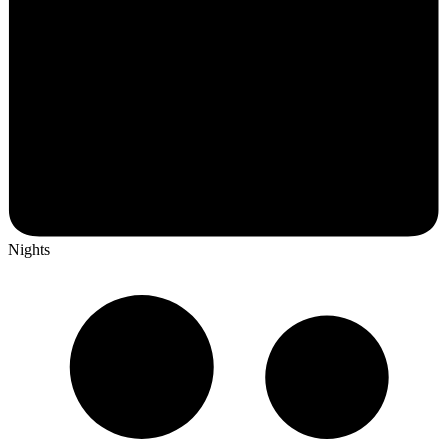
Nights