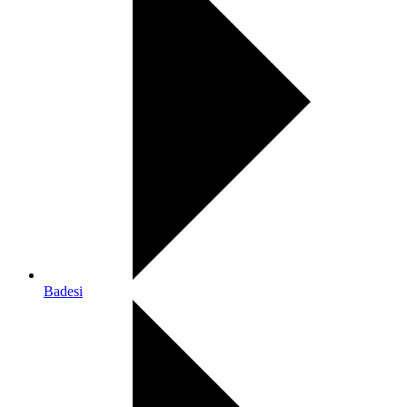
Badesi