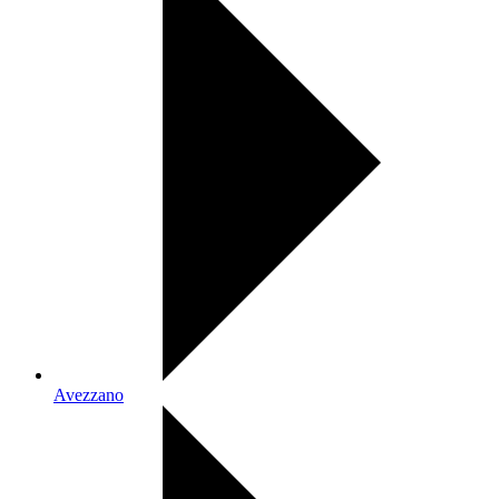
Avezzano