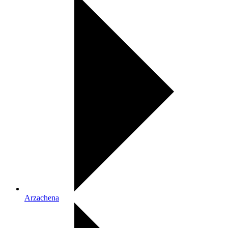
Arzachena