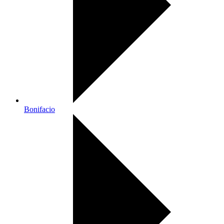
Bonifacio