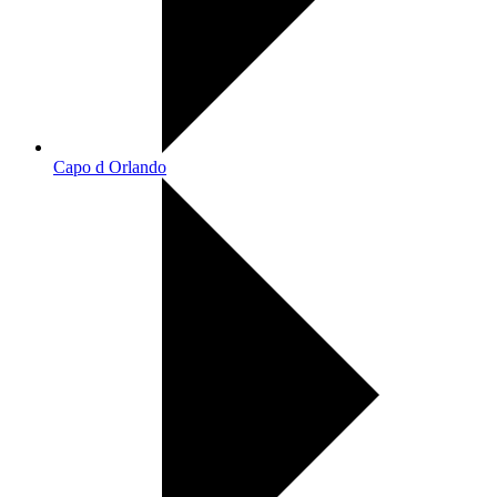
Capo d Orlando