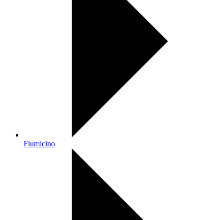
Fiumicino