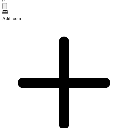
0
Add room