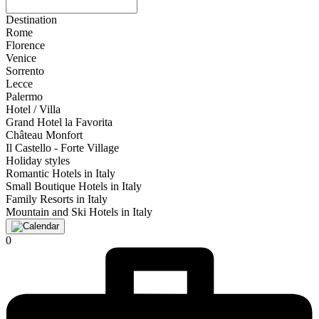
Destination
Rome
Florence
Venice
Sorrento
Lecce
Palermo
Hotel / Villa
Grand Hotel la Favorita
Château Monfort
Il Castello - Forte Village
Holiday styles
Romantic Hotels in Italy
Small Boutique Hotels in Italy
Family Resorts in Italy
Mountain and Ski Hotels in Italy
0