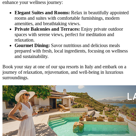
enhance your wellness journey:
Elegant Suites and Rooms:
Relax in beautifully appointed
rooms and suites with comfortable furnishings, modern
amenities, and breathtaking views.
Private Balconies and Terraces:
Enjoy private outdoor
spaces with serene views, perfect for meditation and
relaxation.
Gourmet Dining:
Savor nutritious and delicious meals
prepared with fresh, local ingredients, focusing on wellness
and sustainability.
Book your stay at one of our spa resorts in Italy and embark on a
journey of relaxation, rejuvenation, and well-being in luxurious
surroundings.