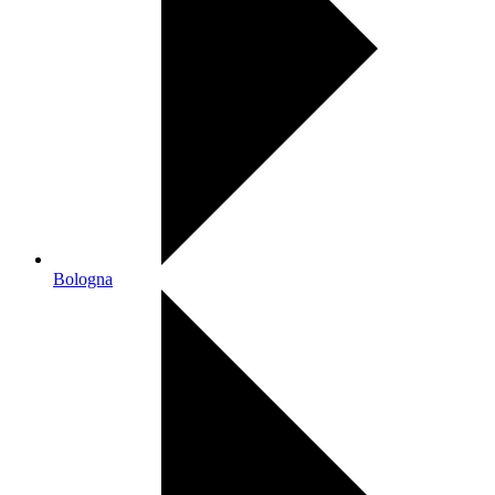
Bologna