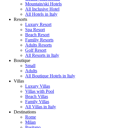
Mountain/ski Hotels
All Inclusive Hotel
All Hotels in Italy
Resorts
Luxury Resort
Spa Resort
Beach Resort
Familiy Resorts
Adults Resorts
Golf Resort
All Resorts in Italy
Boutique
Small
Adults
All Boutique Hotels in Italy
Villas
Luxury Villas
Villas with Pool
Beach Villas
Family Villas
All Villas in Italy
Destinations
Rome
Milan
Positano