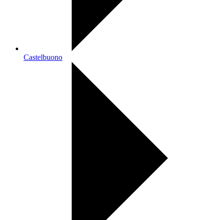
Castelbuono