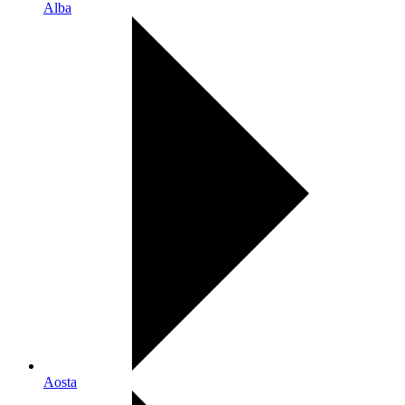
Alba
Aosta