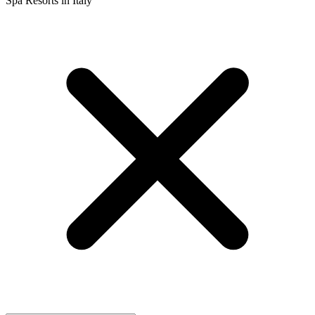
Spa Resorts in Italy