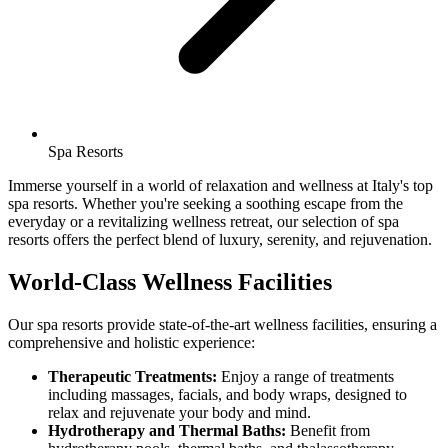
Spa Resorts
Immerse yourself in a world of relaxation and wellness at Italy's top
spa resorts. Whether you're seeking a soothing escape from the
everyday or a revitalizing wellness retreat, our selection of spa
resorts offers the perfect blend of luxury, serenity, and rejuvenation.
World-Class Wellness Facilities
Our spa resorts provide state-of-the-art wellness facilities, ensuring a
comprehensive and holistic experience:
Therapeutic Treatments:
Enjoy a range of treatments
including massages, facials, and body wraps, designed to
relax and rejuvenate your body and mind.
Hydrotherapy and Thermal Baths:
Benefit from