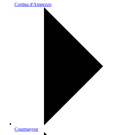
Cortina d'Ampezzo
Courmayeur