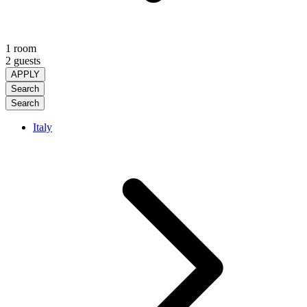
1 room
2 guests
APPLY
Search
Search
Italy