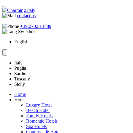
contact us
|
+39.070.513489
English
Italy
Puglia
Sardinia
Tuscany
Sicily
Home
Hotels
Luxury Hotel
Beach Hotel
Family Hotels
Romantic Hotels
Spa Hotels
Countryside Hotels