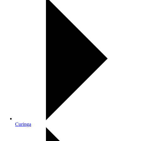
Curinga