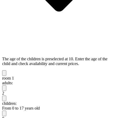
The age of the children is preselected at 10. Enter the age of the
child and check availability and current prices.
room 1
adults:
2
children:
From 0 to 17 years old