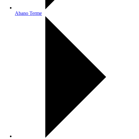
Abano Terme