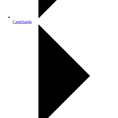
Castelsardo