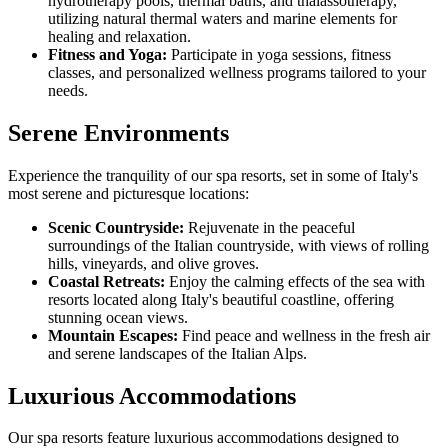
hydrotherapy pools, thermal baths, and thalassotherapy,
utilizing natural thermal waters and marine elements for
healing and relaxation.
Fitness and Yoga:
Participate in yoga sessions, fitness
classes, and personalized wellness programs tailored to your
needs.
Serene Environments
Experience the tranquility of our spa resorts, set in some of Italy's
most serene and picturesque locations:
Scenic Countryside:
Rejuvenate in the peaceful
surroundings of the Italian countryside, with views of rolling
hills, vineyards, and olive groves.
Coastal Retreats:
Enjoy the calming effects of the sea with
resorts located along Italy's beautiful coastline, offering
stunning ocean views.
Mountain Escapes:
Find peace and wellness in the fresh air
and serene landscapes of the Italian Alps.
Luxurious Accommodations
Our spa resorts feature luxurious accommodations designed to