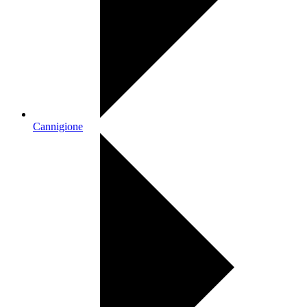
Cannigione