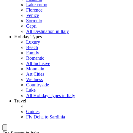
Lake como
Florence
Venice
Sorrento
Capri
All Destination in Italy
Holiday Types
Luxury
Beach
Family
Romantic
All Inclusive
Mountain
Art Cities
Wellness
Countryside
Lake
All Holiday Types in Italy
Travel
Guides
Fly Delta to Sardinia