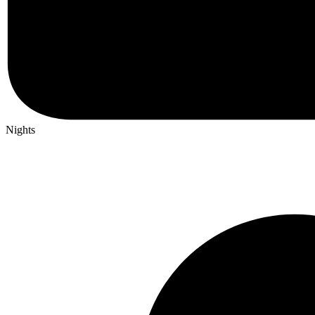
Nights