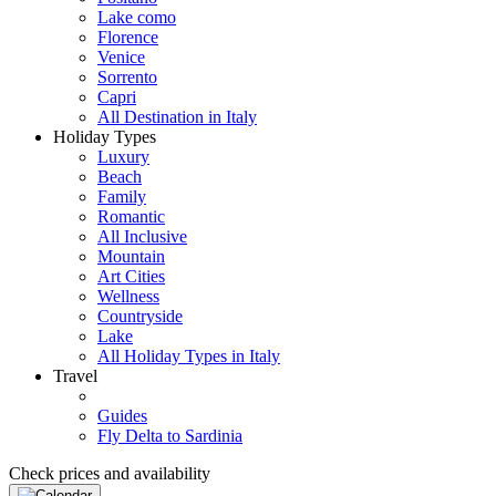
Lake como
Florence
Venice
Sorrento
Capri
All Destination in Italy
Holiday Types
Luxury
Beach
Family
Romantic
All Inclusive
Mountain
Art Cities
Wellness
Countryside
Lake
All Holiday Types in Italy
Travel
Guides
Fly Delta to Sardinia
Check prices and availability