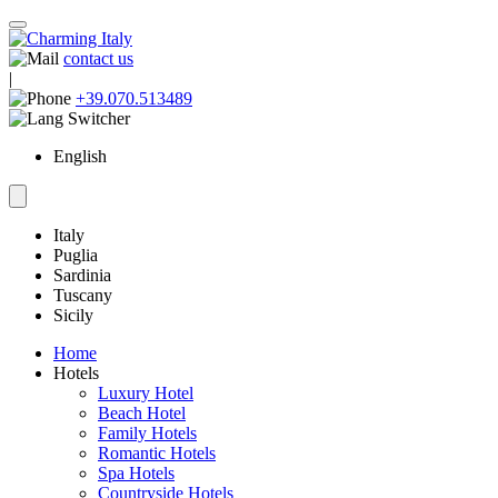
contact us
|
+39.070.513489
English
Italy
Puglia
Sardinia
Tuscany
Sicily
Home
Hotels
Luxury Hotel
Beach Hotel
Family Hotels
Romantic Hotels
Spa Hotels
Countryside Hotels