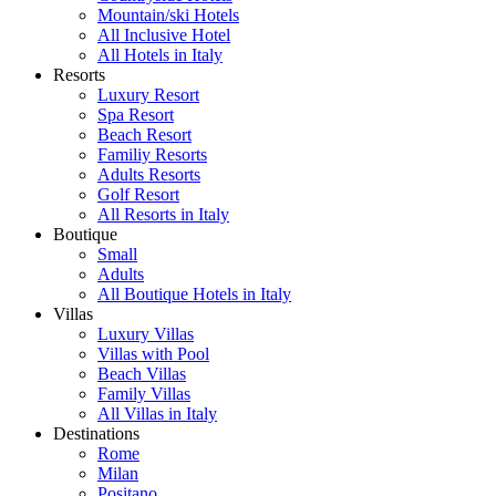
Mountain/ski Hotels
All Inclusive Hotel
All Hotels in Italy
Resorts
Luxury Resort
Spa Resort
Beach Resort
Familiy Resorts
Adults Resorts
Golf Resort
All Resorts in Italy
Boutique
Small
Adults
All Boutique Hotels in Italy
Villas
Luxury Villas
Villas with Pool
Beach Villas
Family Villas
All Villas in Italy
Destinations
Rome
Milan
Positano