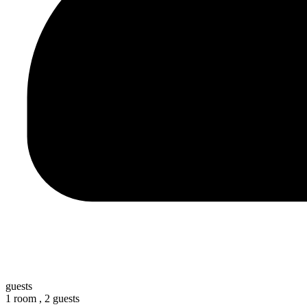
guests
1 room ,
2 guests