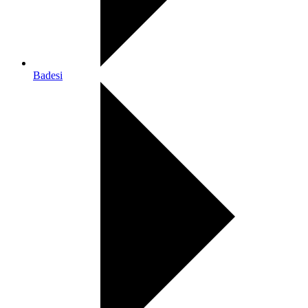
Badesi