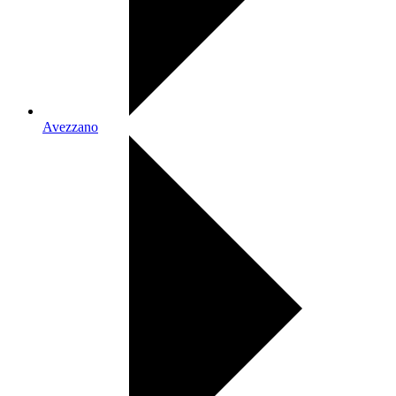
Avezzano