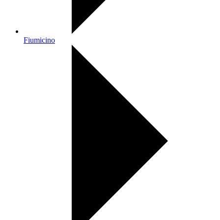
Fiumicino