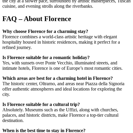
the city at a slower pace, surrounded by artistic masterpieces, Tuscan
cuisine, and evening strolls along the riverbanks.
FAQ – About Florence
Why choose Florence for a charming stay?
Florence combines a world-class artistic heritage with elegant
hospitality housed in historic residences, making it perfect for a
refined journey.
Is Florence suitable for a romantic holiday?
Yes, with sunsets over Ponte Vecchio, illuminated streets, and
intimate hotels, Florence is one of Europe’s most romantic cities.
Which areas are best for a charming hotel in Florence?
The historic center, Oltrarno, and areas near Piazza della Signoria
offer authentic atmospheres and ideal locations for exploring the
city.
Is Florence suitable for a cultural trip?
Absolutely. Museums such as the Uffizi, along with churches,
palaces, and historic districts, make Florence a top-tier cultural
destination.
When is the best time to stay in Florence?