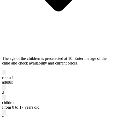
The age of the children is preselected at 10. Enter the age of the
child and check availability and current prices.
room 1
adults:
2
children:
From 0 to 17 years old