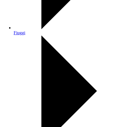
Fiuggi