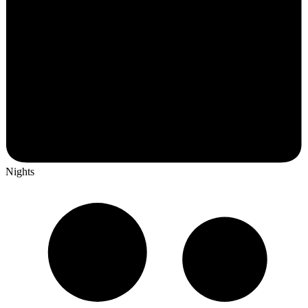
Nights