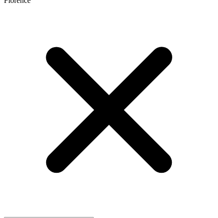
Florence