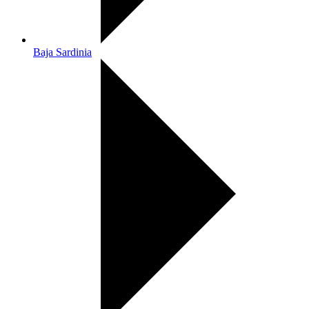
Baja Sardinia