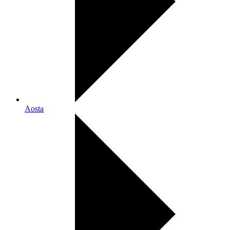
Aosta