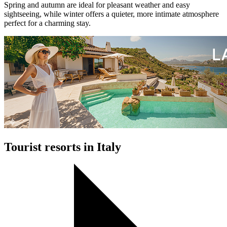
Spring and autumn are ideal for pleasant weather and easy
sightseeing, while winter offers a quieter, more intimate atmosphere
perfect for a charming stay.
Tourist resorts in Italy