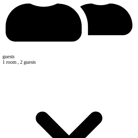
guests
1 room ,
2 guests