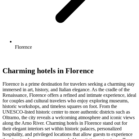
Florence
Charming hotels in Florence
Florence is a prime destination for travelers seeking a charming stay
immersed in art, history, and Italian elegance. As the cradle of the
Renaissance, Florence offers a refined and intimate experience, ideal
for couples and cultural travelers who enjoy exploring museums,
historic workshops, and timeless squares on foot. From the
UNESCO-listed historic center to more authentic districts such as
Oltrarno, the city reveals a welcoming atmosphere and iconic views
along the Arno River. Charming hotels in Florence stand out for
their elegant interiors set within historic palaces, personalized
hospitality, and privileged locations that allow guests to experience