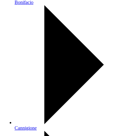
Bonifacio
Cannigione