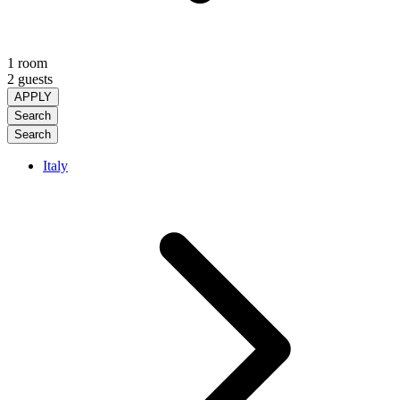
1 room
2 guests
APPLY
Search
Search
Italy