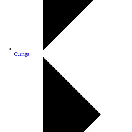
Curinga