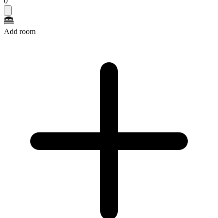
0
Add room