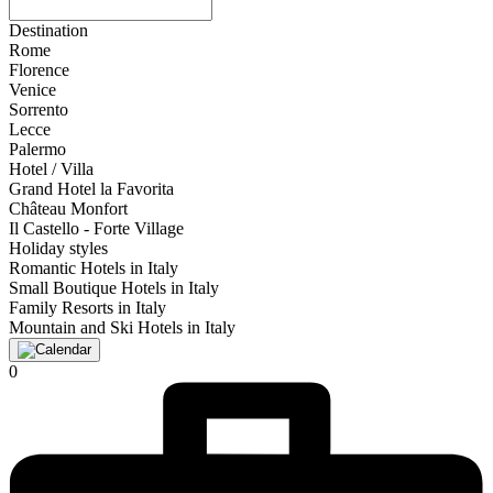
Destination
Rome
Florence
Venice
Sorrento
Lecce
Palermo
Hotel / Villa
Grand Hotel la Favorita
Château Monfort
Il Castello - Forte Village
Holiday styles
Romantic Hotels in Italy
Small Boutique Hotels in Italy
Family Resorts in Italy
Mountain and Ski Hotels in Italy
0