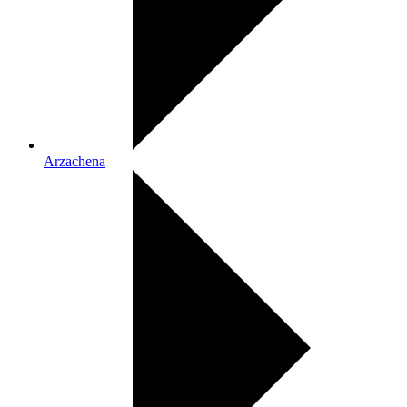
Arzachena