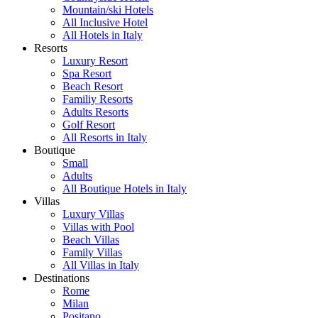
Mountain/ski Hotels
All Inclusive Hotel
All Hotels in Italy
Resorts
Luxury Resort
Spa Resort
Beach Resort
Familiy Resorts
Adults Resorts
Golf Resort
All Resorts in Italy
Boutique
Small
Adults
All Boutique Hotels in Italy
Villas
Luxury Villas
Villas with Pool
Beach Villas
Family Villas
All Villas in Italy
Destinations
Rome
Milan
Positano