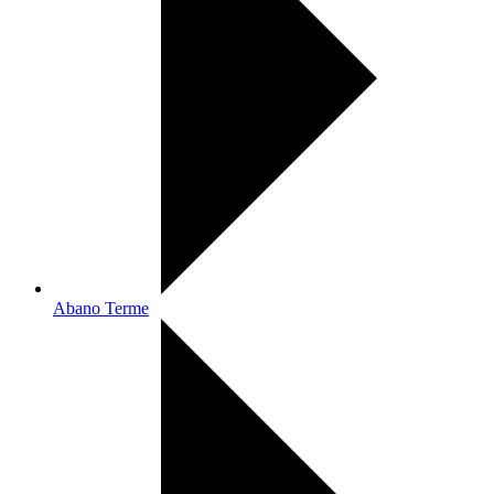
Abano Terme