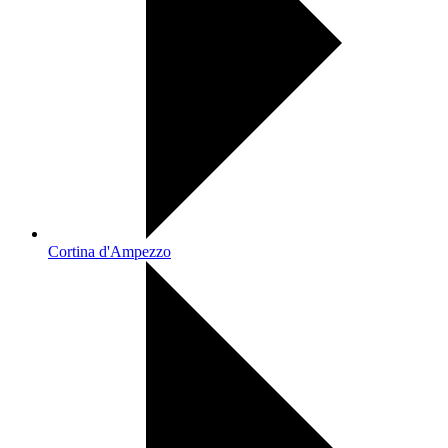
Cortina d'Ampezzo