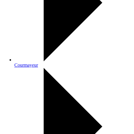
Courmayeur