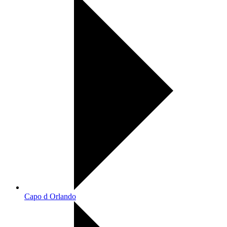
Capo d Orlando