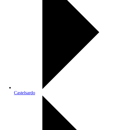
Castelsardo