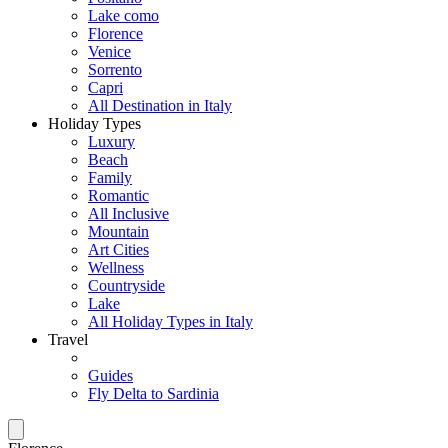
Lake como
Florence
Venice
Sorrento
Capri
All Destination in Italy
Holiday Types
Luxury
Beach
Family
Romantic
All Inclusive
Mountain
Art Cities
Wellness
Countryside
Lake
All Holiday Types in Italy
Travel
Guides
Fly Delta to Sardinia