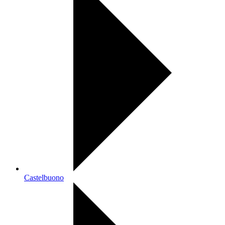
Castelbuono