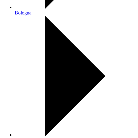
Bologna