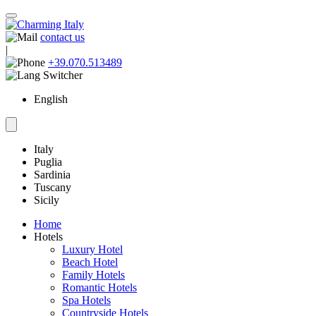
contact us
|
+39.070.513489
English
Italy
Puglia
Sardinia
Tuscany
Sicily
Home
Hotels
Luxury Hotel
Beach Hotel
Family Hotels
Romantic Hotels
Spa Hotels
Countryside Hotels