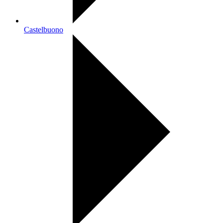
Castelbuono