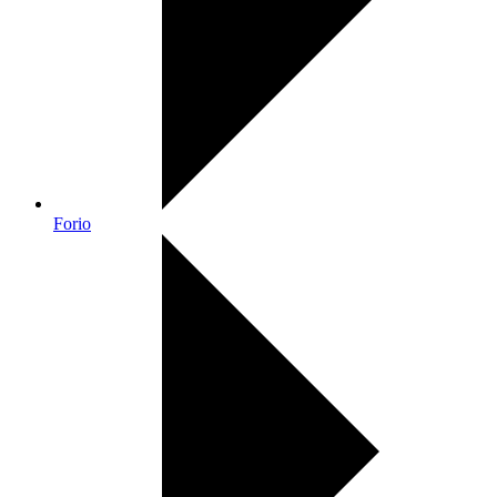
Forio