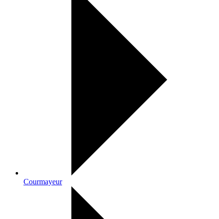
Courmayeur