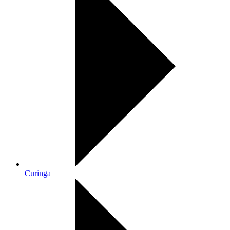
Curinga