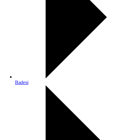
Badesi