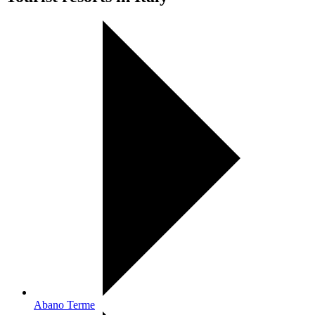
Abano Terme