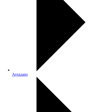
Avezzano