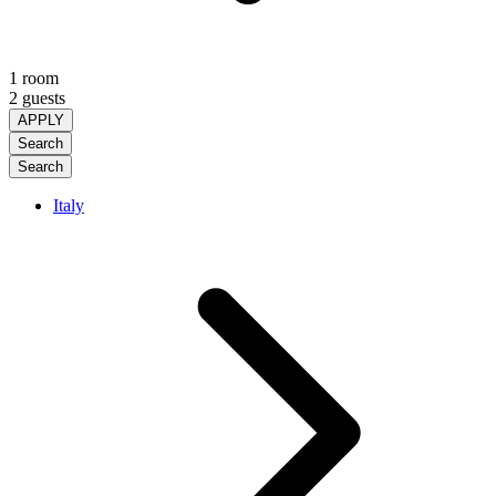
1 room
2 guests
APPLY
Search
Search
Italy