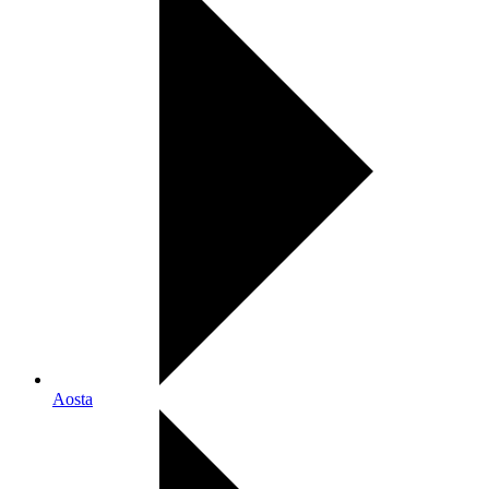
Aosta