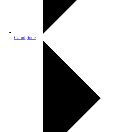
Cannigione