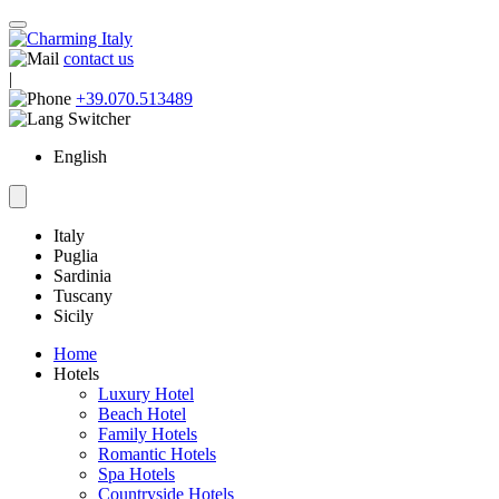
contact us
|
+39.070.513489
English
Italy
Puglia
Sardinia
Tuscany
Sicily
Home
Hotels
Luxury Hotel
Beach Hotel
Family Hotels
Romantic Hotels
Spa Hotels
Countryside Hotels