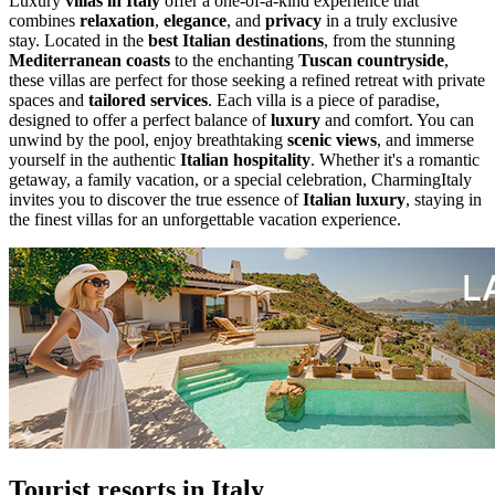
Luxury
villas in Italy
offer a one-of-a-kind experience that
combines
relaxation
,
elegance
, and
privacy
in a truly exclusive
stay. Located in the
best Italian destinations
, from the stunning
Mediterranean coasts
to the enchanting
Tuscan countryside
,
these villas are perfect for those seeking a refined retreat with private
spaces and
tailored services
. Each villa is a piece of paradise,
designed to offer a perfect balance of
luxury
and comfort. You can
unwind by the pool, enjoy breathtaking
scenic views
, and immerse
yourself in the authentic
Italian hospitality
. Whether it's a romantic
getaway, a family vacation, or a special celebration, CharmingItaly
invites you to discover the true essence of
Italian luxury
, staying in
the finest villas for an unforgettable vacation experience.
Tourist resorts in Italy