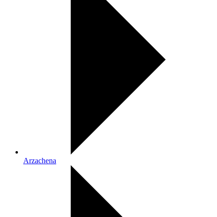
Arzachena