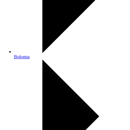
Bologna