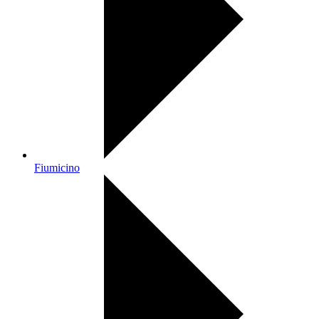
Fiumicino