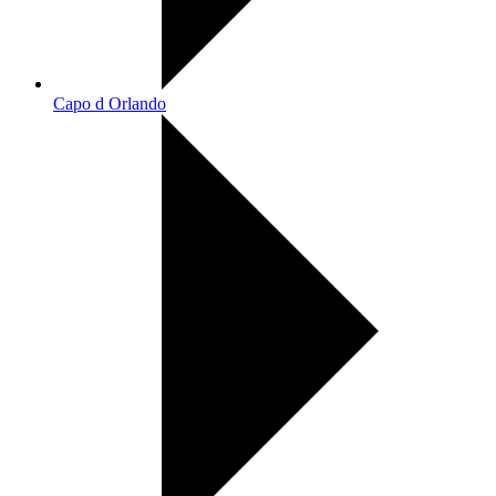
Capo d Orlando