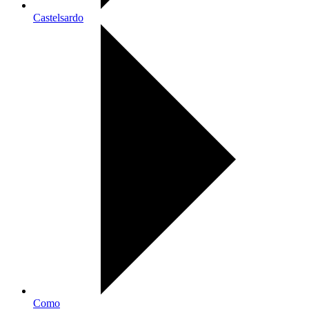
Castelsardo
Como