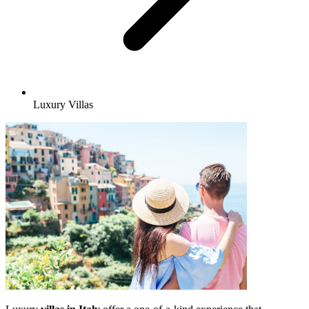
Luxury Villas