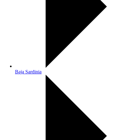
Baja Sardinia