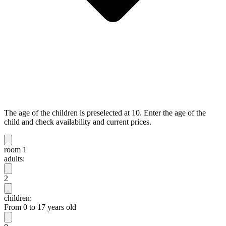
The age of the children is preselected at 10. Enter the age of the
child and check availability and current prices.
room 1
adults:
2
children:
From 0 to 17 years old