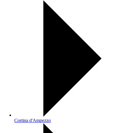
Cortina d'Ampezzo