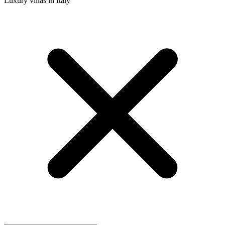
Luxury villas in Italy