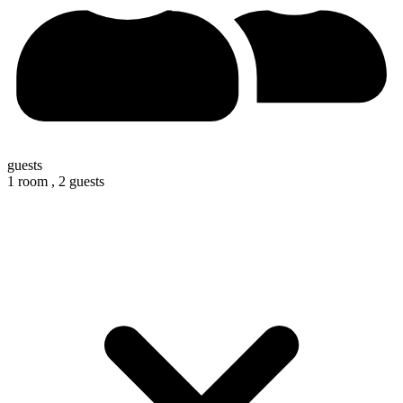
guests
1 room ,
2 guests