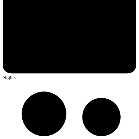
Nights