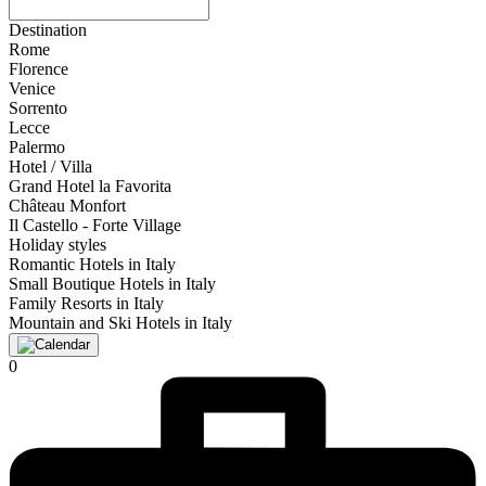
Destination
Rome
Florence
Venice
Sorrento
Lecce
Palermo
Hotel / Villa
Grand Hotel la Favorita
Château Monfort
Il Castello - Forte Village
Holiday styles
Romantic Hotels in Italy
Small Boutique Hotels in Italy
Family Resorts in Italy
Mountain and Ski Hotels in Italy
0