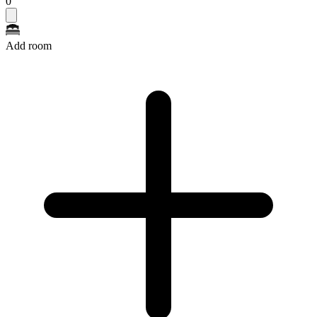
0
Add room