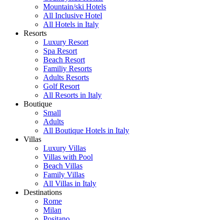
Mountain/ski Hotels
All Inclusive Hotel
All Hotels in Italy
Resorts
Luxury Resort
Spa Resort
Beach Resort
Familiy Resorts
Adults Resorts
Golf Resort
All Resorts in Italy
Boutique
Small
Adults
All Boutique Hotels in Italy
Villas
Luxury Villas
Villas with Pool
Beach Villas
Family Villas
All Villas in Italy
Destinations
Rome
Milan
Positano