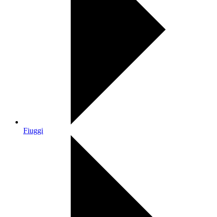
Fiuggi