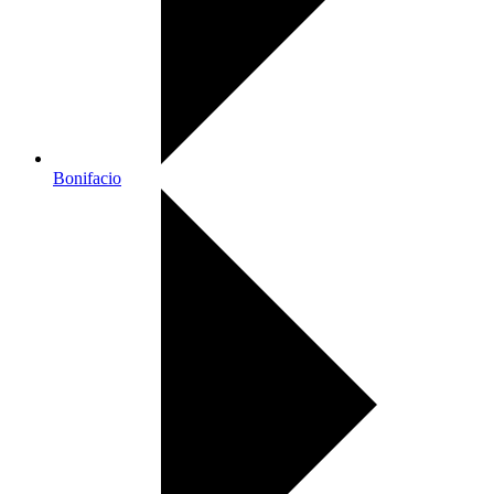
Bonifacio