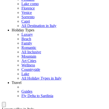
Lake como
Florence
Venice
Sorrento
Capri
All Destination in Italy
Holiday Types
Luxury
Beach
Family
Romantic
All Inclusive
Mountain
Art Cities
Wellness
Countryside
Lake
All Holiday Types in Italy
Travel
Guides
Fly Delta to Sardinia