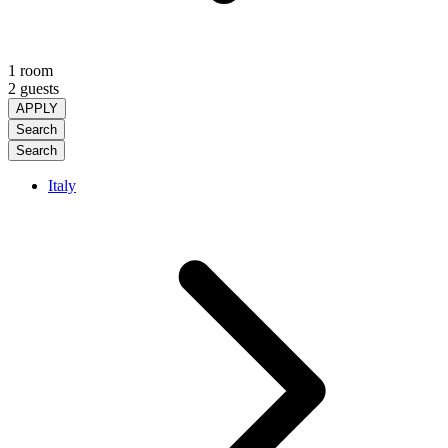
1 room
2 guests
APPLY
Search
Search
Italy