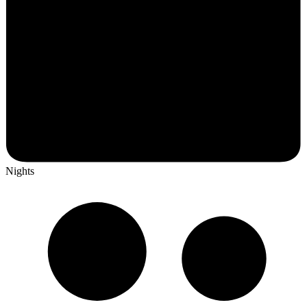
Nights