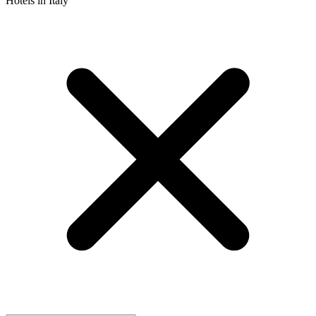
Hotels in Italy