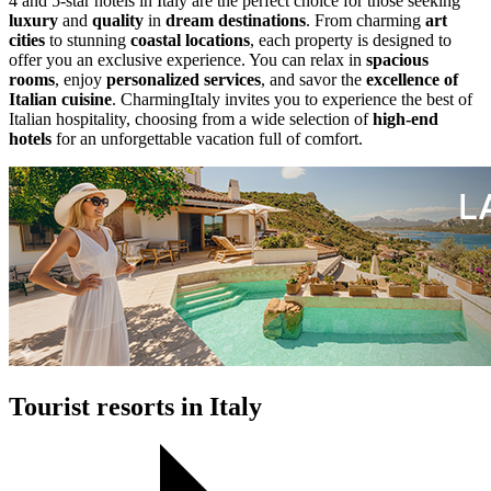
4 and 5-star hotels in Italy are the perfect choice for those seeking
luxury
and
quality
in
dream destinations
. From charming
art
cities
to stunning
coastal locations
, each property is designed to
offer you an exclusive experience. You can relax in
spacious
rooms
, enjoy
personalized services
, and savor the
excellence of
Italian cuisine
. CharmingItaly invites you to experience the best of
Italian hospitality, choosing from a wide selection of
high-end
hotels
for an unforgettable vacation full of comfort.
Tourist resorts in Italy