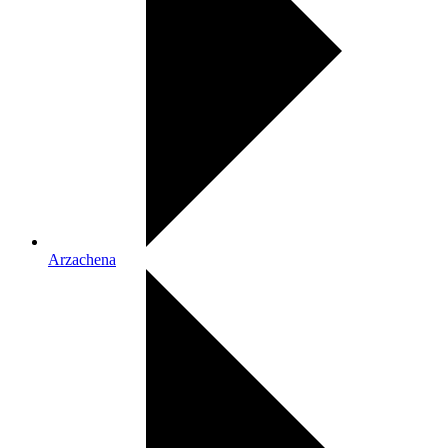
Arzachena