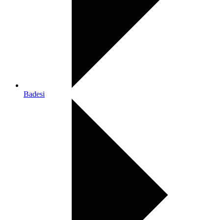
Badesi