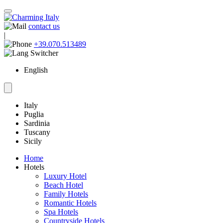
contact us
|
+39.070.513489
English
Italy
Puglia
Sardinia
Tuscany
Sicily
Home
Hotels
Luxury Hotel
Beach Hotel
Family Hotels
Romantic Hotels
Spa Hotels
Countryside Hotels