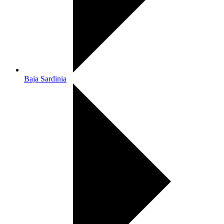
Baja Sardinia