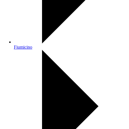
Fiumicino