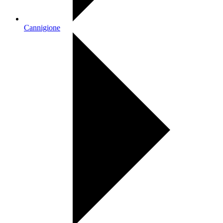
Cannigione