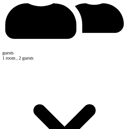
guests
1 room ,
2 guests