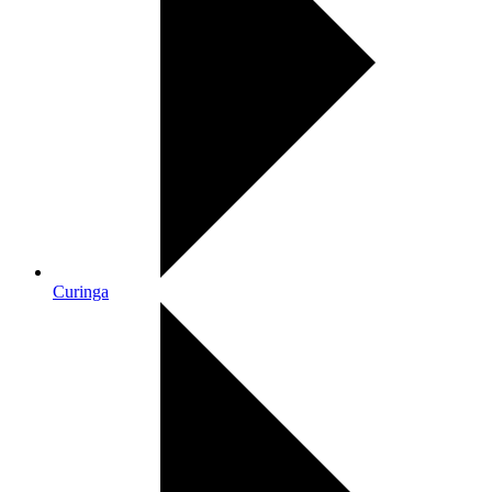
Curinga