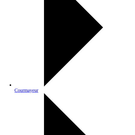
Courmayeur