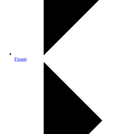
Fiuggi