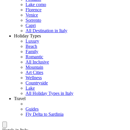
Lake como
Florence
Venice
Sorrento
Capri
All Destination in Italy
Holiday Types
Luxury
Beach
Family
Romantic
All Inclusive
Mountain
Art Cities
Wellness
Countryside
Lake
All Holiday Types in Italy
Travel
Guides
Fly Delta to Sardinia