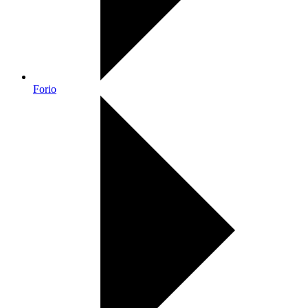
Forio