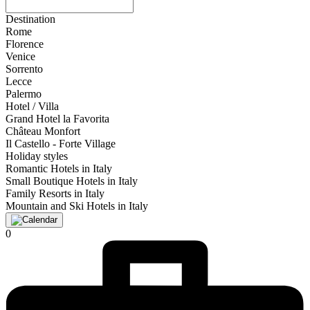
Destination
Rome
Florence
Venice
Sorrento
Lecce
Palermo
Hotel / Villa
Grand Hotel la Favorita
Château Monfort
Il Castello - Forte Village
Holiday styles
Romantic Hotels in Italy
Small Boutique Hotels in Italy
Family Resorts in Italy
Mountain and Ski Hotels in Italy
0