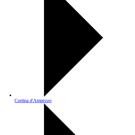
Cortina d'Ampezzo