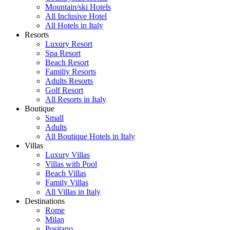
Mountain/ski Hotels
All Inclusive Hotel
All Hotels in Italy
Resorts
Luxury Resort
Spa Resort
Beach Resort
Familiy Resorts
Adults Resorts
Golf Resort
All Resorts in Italy
Boutique
Small
Adults
All Boutique Hotels in Italy
Villas
Luxury Villas
Villas with Pool
Beach Villas
Family Villas
All Villas in Italy
Destinations
Rome
Milan
Positano