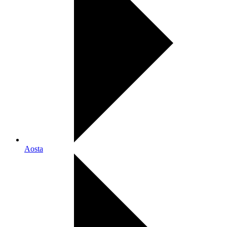
Aosta