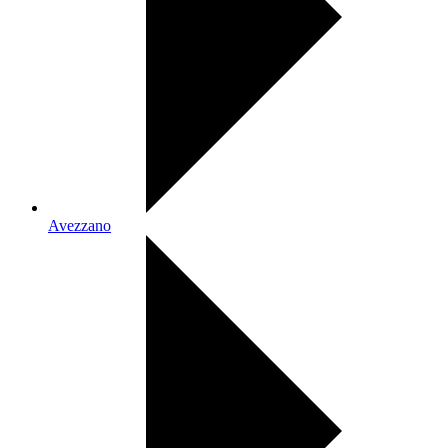
Avezzano