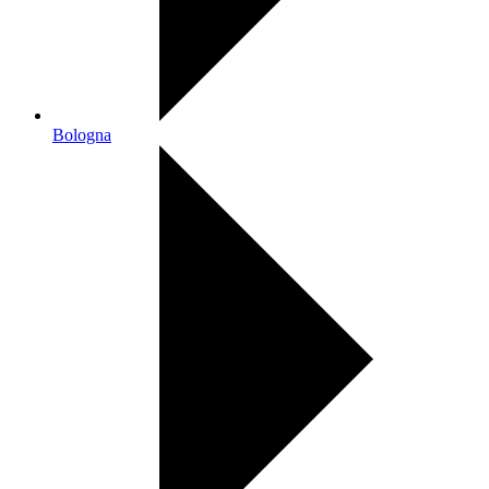
Bologna