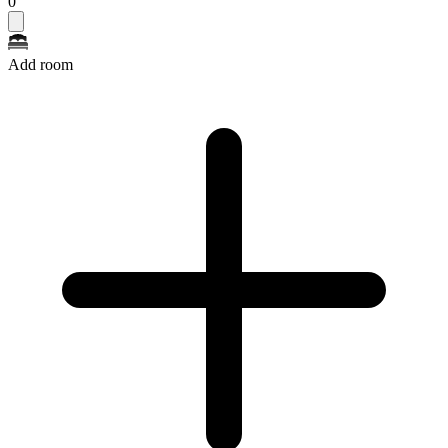
0
Add room