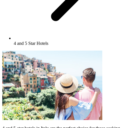
4 and 5 Star Hotels