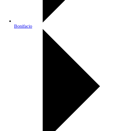
Bonifacio