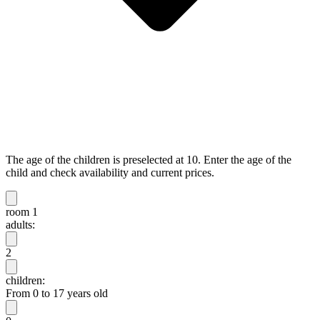
The age of the children is preselected at 10. Enter the age of the
child and check availability and current prices.
room 1
adults:
2
children:
From 0 to 17 years old