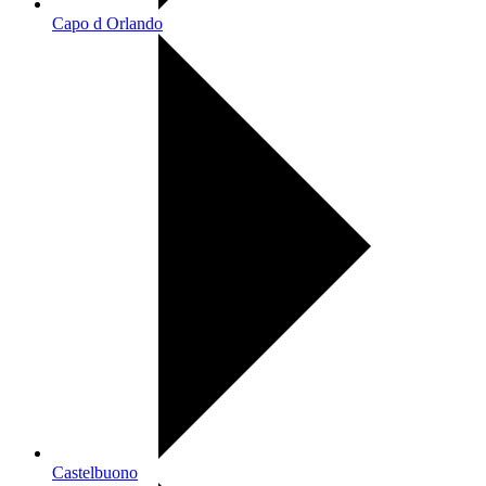
Capo d Orlando
Castelbuono