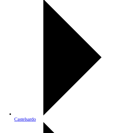
Castelsardo