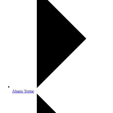
Abano Terme