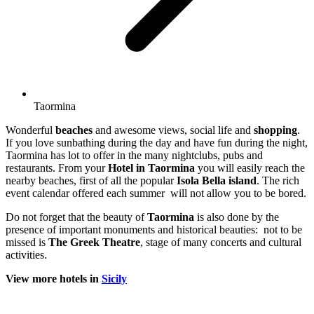
Taormina
Wonderful
beaches
and awesome views, social life and
shopping
.
If you love sunbathing during the day and have fun during the night,
Taormina has lot to offer in the many nightclubs, pubs and
restaurants. From your
Hotel in Taormina
you will easily reach the
nearby beaches, first of all the popular
Isola Bella island
. The rich
event calendar offered each summer will not allow you to be bored.
Do not forget that the beauty of
Taormina
is also done by the
presence of important monuments and historical beauties: not to be
missed is
The Greek Theatre
, stage of many concerts and cultural
activities.
View more hotels in
Sicily