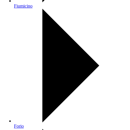
Fiumicino
Forio