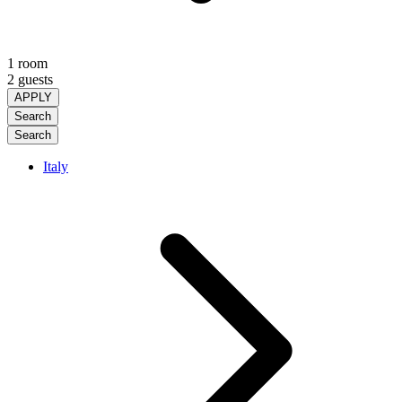
1 room
2 guests
APPLY
Search
Search
Italy