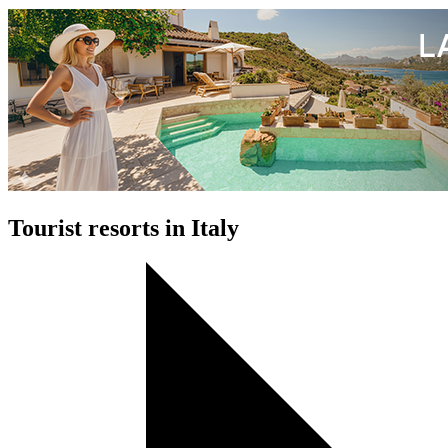
Tourist resorts in Italy