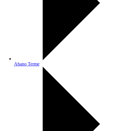
Abano Terme