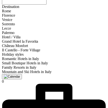
Destination
Rome
Florence
Venice
Sorrento
Lecce
Palermo
Hotel / Villa
Grand Hotel la Favorita
Château Monfort
Il Castello - Forte Village
Holiday styles
Romantic Hotels in Italy
Small Boutique Hotels in Italy
Family Resorts in Italy
Mountain and Ski Hotels in Italy
0