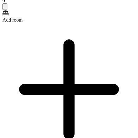
0
Add room