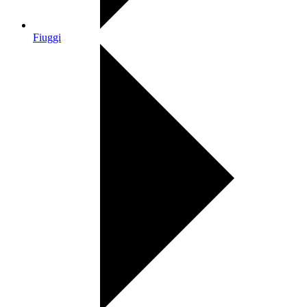
Fiuggi