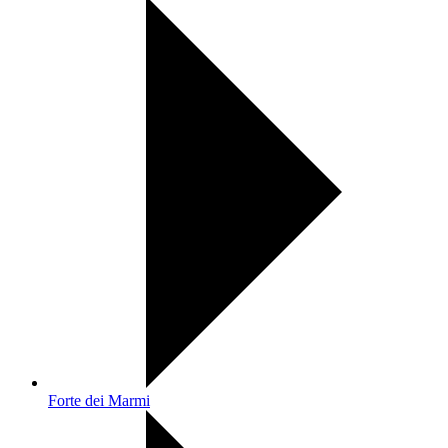
Forte dei Marmi