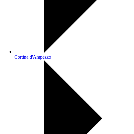
Cortina d'Ampezzo