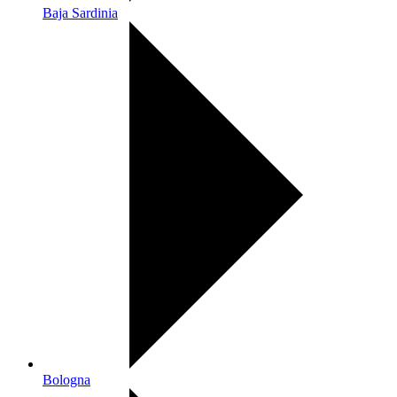
Baja Sardinia
Bologna