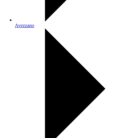
Avezzano