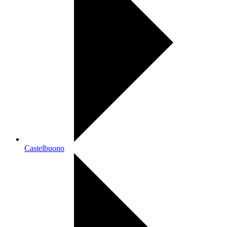
Castelbuono