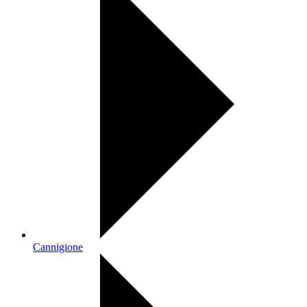
Cannigione