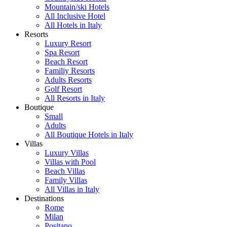
Mountain/ski Hotels
All Inclusive Hotel
All Hotels in Italy
Resorts
Luxury Resort
Spa Resort
Beach Resort
Familiy Resorts
Adults Resorts
Golf Resort
All Resorts in Italy
Boutique
Small
Adults
All Boutique Hotels in Italy
Villas
Luxury Villas
Villas with Pool
Beach Villas
Family Villas
All Villas in Italy
Destinations
Rome
Milan
Positano