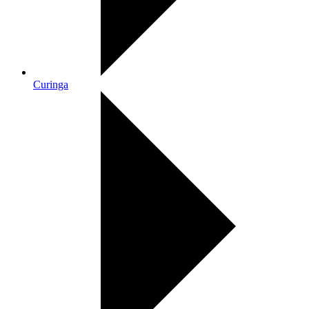
Curinga