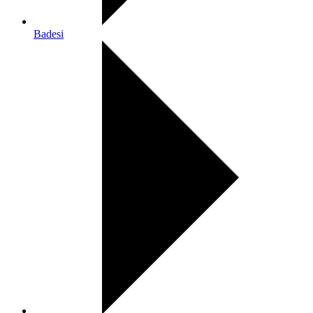
Badesi