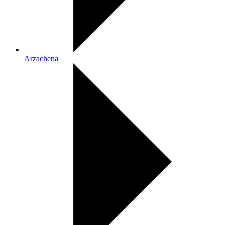
Arzachena