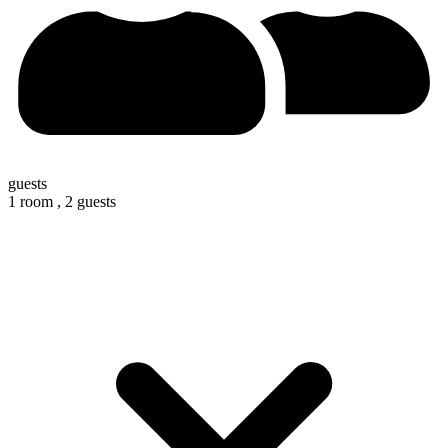
guests
1 room ,
2 guests