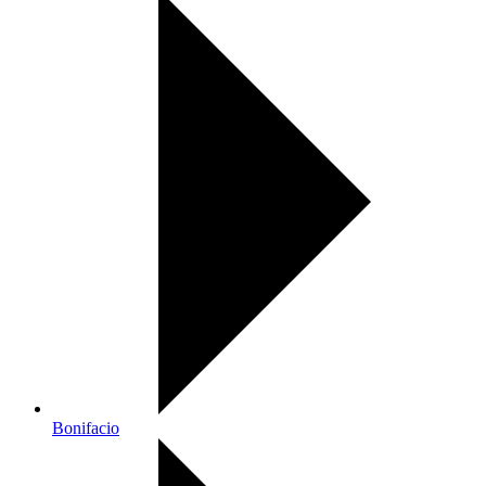
Bonifacio