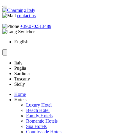
contact us
|
+39.070.513489
English
Italy
Puglia
Sardinia
Tuscany
Sicily
Home
Hotels
Luxury Hotel
Beach Hotel
Family Hotels
Romantic Hotels
Spa Hotels
Countryside Hotels