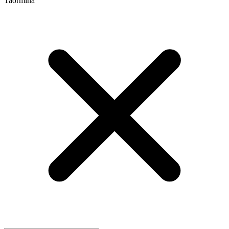
Taormina