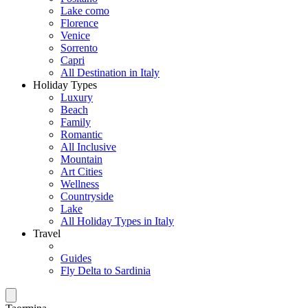
Lake como
Florence
Venice
Sorrento
Capri
All Destination in Italy
Holiday Types
Luxury
Beach
Family
Romantic
All Inclusive
Mountain
Art Cities
Wellness
Countryside
Lake
All Holiday Types in Italy
Travel
Guides
Fly Delta to Sardinia