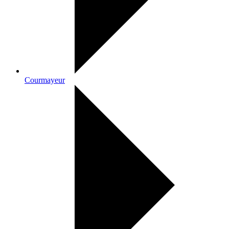
Courmayeur