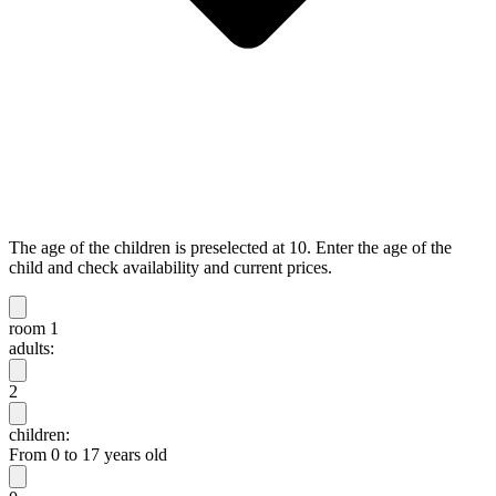
The age of the children is preselected at 10. Enter the age of the
child and check availability and current prices.
room 1
adults:
2
children:
From 0 to 17 years old