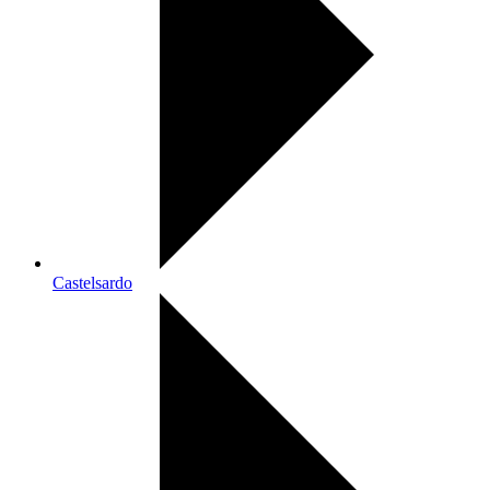
Castelsardo