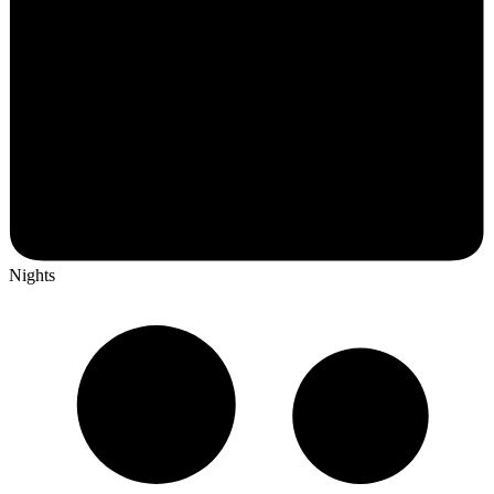
Nights