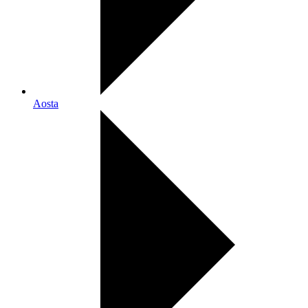
Aosta