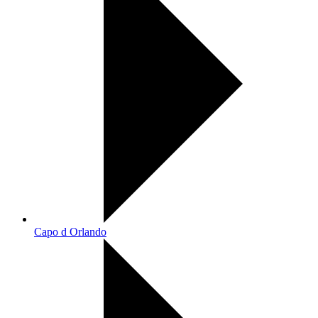
Capo d Orlando