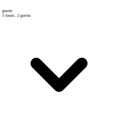
guests
1 room ,
2 guests