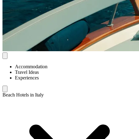
Accommodation
Travel Ideas
Experiences
Beach Hotels in Italy