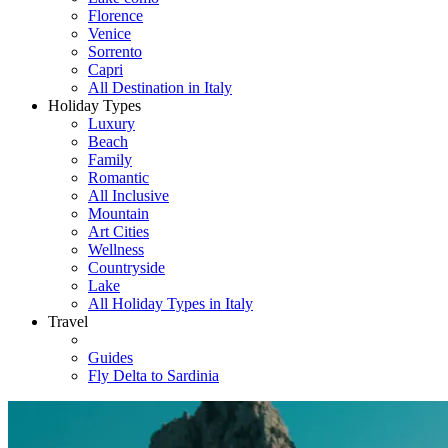
Florence
Venice
Sorrento
Capri
All Destination in Italy
Holiday Types
Luxury
Beach
Family
Romantic
All Inclusive
Mountain
Art Cities
Wellness
Countryside
Lake
All Holiday Types in Italy
Travel
Guides
Fly Delta to Sardinia