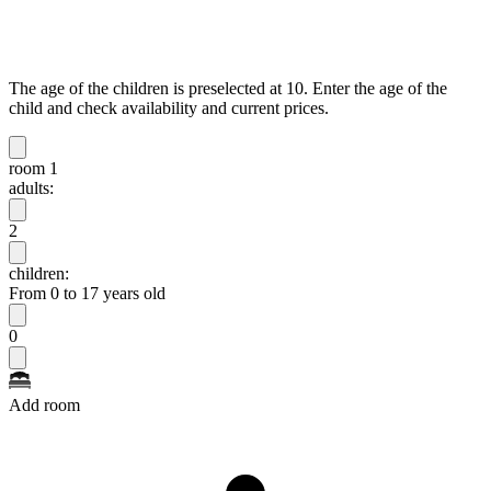
The age of the children is preselected at 10. Enter the age of the
child and check availability and current prices.
room 1
adults:
2
children:
From 0 to 17 years old
0
Add room