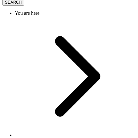
SEARCH
You are here