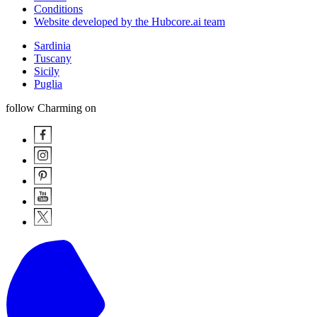
Conditions
Website developed by the Hubcore.ai team
Sardinia
Tuscany
Sicily
Puglia
follow Charming on