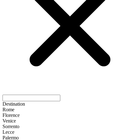
Destination
Rome
Florence
Venice
Sorrento
Lecce
Palermo