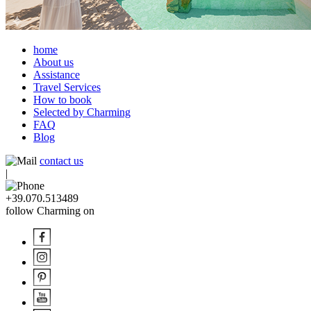
home
About us
Assistance
Travel Services
How to book
Selected by Charming
FAQ
Blog
contact us
|
+39.070.513489
follow Charming on