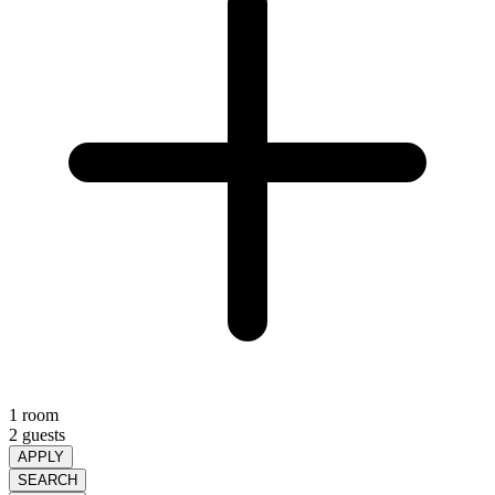
1 room
2 guests
APPLY
SEARCH