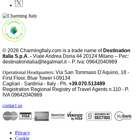
© 2026
CharmingItaly.com
is a trade name of
Destination
Italia S.p.A. -
Viale Andrea Doria 44 20124 Milano – Pec:
destinationitalia@legalmail.it – P. Iva: 09642040969
Operational Headquarters:
Via San Tommaso D'Aquino, 18 -
First Floor, Blue Tower I-09134
Cagliari - Sardinia - Italy - Ph.
+39.070.513489
Registration Regional Registry of Travel Agents n.110 - P.
IVA
09642040969
contact us
Privacy
Cookie