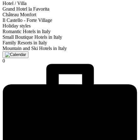
Hotel / Villa
Grand Hotel la Favorita
Château Monfort
Il Castello - Forte Village
Holiday styles
Romantic Hotels in Italy
Small Boutique Hotels in Italy
Family Resorts in Italy
Mountain and Ski Hotels in Italy
0