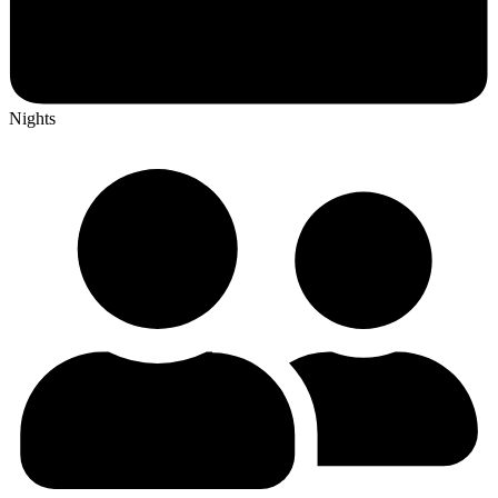
Nights