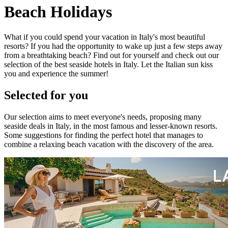
Beach Holidays
What if you could spend your vacation in Italy's most beautiful
resorts? If you had the opportunity to wake up just a few steps away
from a breathtaking beach? Find out for yourself and check out our
selection of the best seaside hotels in Italy. Let the Italian sun kiss
you and experience the summer!
Selected for you
Our selection aims to meet everyone's needs, proposing many
seaside deals in Italy, in the most famous and lesser-known resorts.
Some suggestions for finding the perfect hotel that manages to
combine a relaxing beach vacation with the discovery of the area.