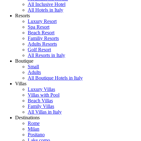
All Inclusive Hotel
All Hotels in Italy
Resorts
Luxury Resort
Spa Resort
Beach Resort
Familiy Resorts
Adults Resorts
Golf Resort
All Resorts in Italy
Boutique
Small
Adults
All Boutique Hotels in Italy
Villas
Luxury Villas
Villas with Pool
Beach Villas
Family Villas
All Villas in Italy
Destinations
Rome
Milan
Positano
Lake como