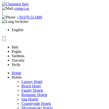
contact us
|
+39.070.513489
English
Italy
Puglia
Sardinia
Tuscany
Sicily
Home
Hotels
Luxury Hotel
Beach Hotel
Family Hotels
Romantic Hotels
Spa Hotels
Countryside Hotels
Mountain/ski Hotels