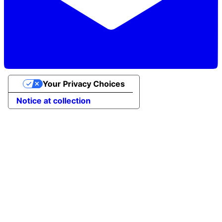
Your Privacy Choices
Notice at collection