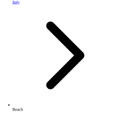
Italy
Beach