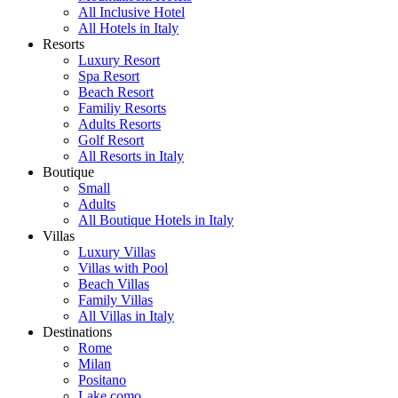
All Inclusive Hotel
All Hotels in Italy
Resorts
Luxury Resort
Spa Resort
Beach Resort
Familiy Resorts
Adults Resorts
Golf Resort
All Resorts in Italy
Boutique
Small
Adults
All Boutique Hotels in Italy
Villas
Luxury Villas
Villas with Pool
Beach Villas
Family Villas
All Villas in Italy
Destinations
Rome
Milan
Positano
Lake como