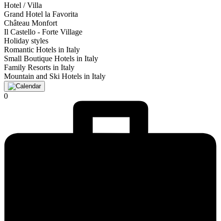
Hotel / Villa
Grand Hotel la Favorita
Château Monfort
Il Castello - Forte Village
Holiday styles
Romantic Hotels in Italy
Small Boutique Hotels in Italy
Family Resorts in Italy
Mountain and Ski Hotels in Italy
0