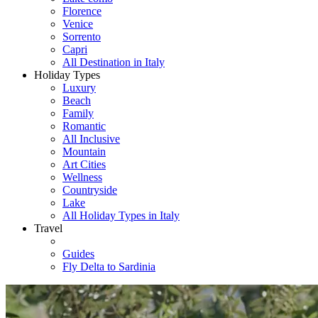
Florence
Venice
Sorrento
Capri
All Destination in Italy
Holiday Types
Luxury
Beach
Family
Romantic
All Inclusive
Mountain
Art Cities
Wellness
Countryside
Lake
All Holiday Types in Italy
Travel
Guides
Fly Delta to Sardinia