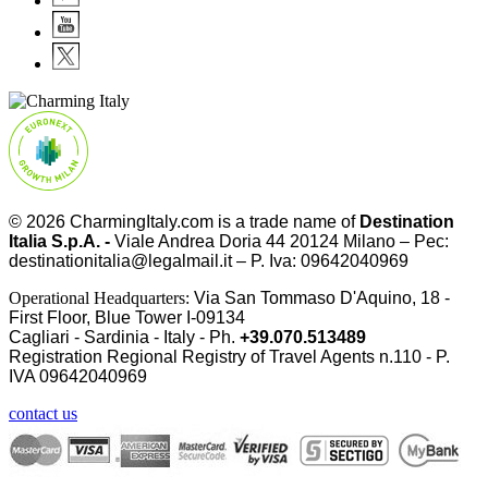
© 2026
CharmingItaly.com
is a trade name of
Destination
Italia S.p.A. -
Viale Andrea Doria 44 20124 Milano – Pec:
destinationitalia@legalmail.it – P. Iva: 09642040969
Operational Headquarters:
Via San Tommaso D'Aquino, 18 -
First Floor, Blue Tower I-09134
Cagliari - Sardinia - Italy - Ph.
+39.070.513489
Registration Regional Registry of Travel Agents n.110 - P.
IVA
09642040969
contact us