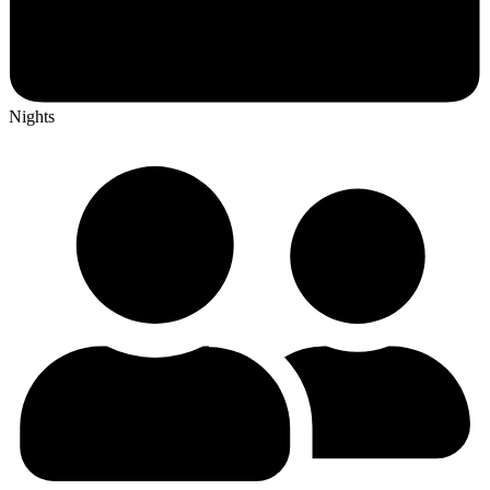
Nights