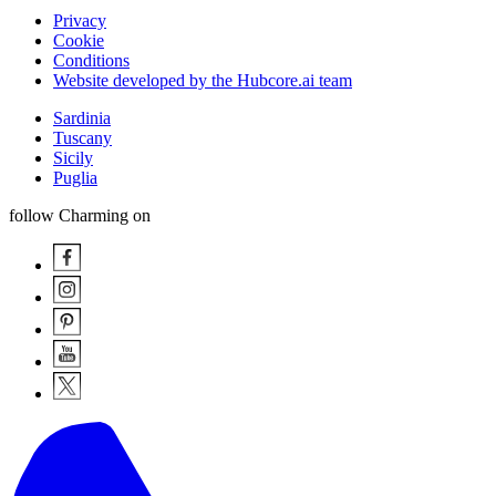
Privacy
Cookie
Conditions
Website developed by the Hubcore.ai team
Sardinia
Tuscany
Sicily
Puglia
follow Charming on