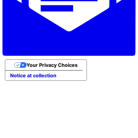
Your Privacy Choices
Notice at collection