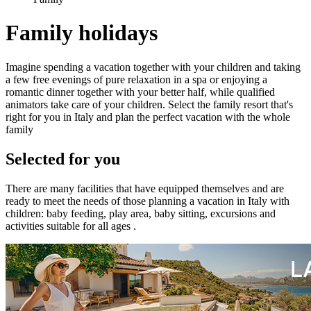
Family holidays
Imagine spending a vacation together with your children and taking
a few free evenings of pure relaxation in a spa or enjoying a
romantic dinner together with your better half, while qualified
animators take care of your children. Select the family resort that's
right for you in Italy and plan the perfect vacation with the whole
family
Selected for you
There are many facilities that have equipped themselves and are
ready to meet the needs of those planning a vacation in Italy with
children: baby feeding, play area, baby sitting, excursions and
activities suitable for all ages .