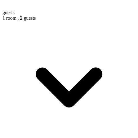
guests
1 room ,
2 guests