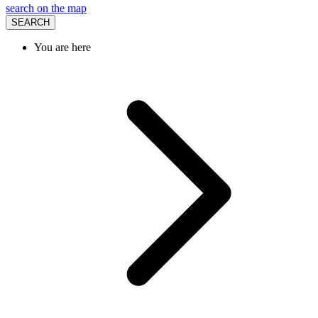
search on the map
SEARCH
You are here