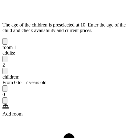
The age of the children is preselected at 10. Enter the age of the
child and check availability and current prices.
room 1
adults:
2
children:
From 0 to 17 years old
0
Add room