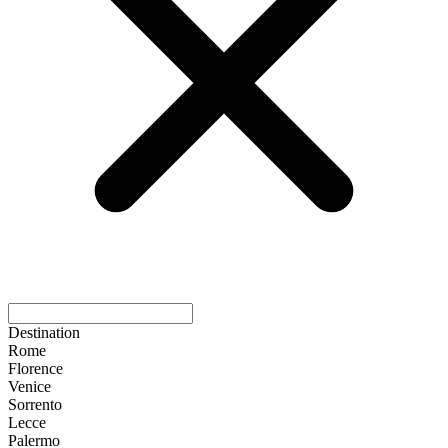
Destination
Rome
Florence
Venice
Sorrento
Lecce
Palermo