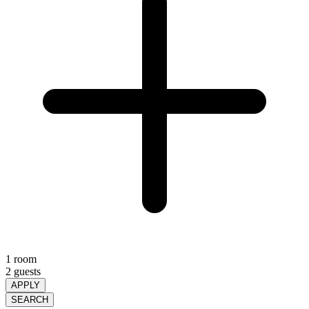
1 room
2 guests
APPLY
SEARCH