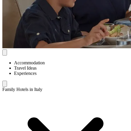
Accommodation
Travel Ideas
Experiences
Family Hotels in Italy