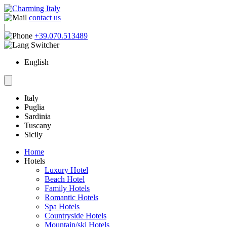
contact us
|
+39.070.513489
English
Italy
Puglia
Sardinia
Tuscany
Sicily
Home
Hotels
Luxury Hotel
Beach Hotel
Family Hotels
Romantic Hotels
Spa Hotels
Countryside Hotels
Mountain/ski Hotels