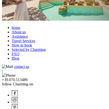
home
About us
Assistance
Travel Services
How to book
Selected by Charming
FAQ
Blog
contact us
|
+39.070.513489
follow Charming on