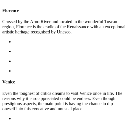
Florence
Crossed by the Arno River and located in the wonderful Tuscan
region, Florence is the cradle of the Renaissance with an exceptional
artistic heritage recognised by Unesco.
Venice
Even the toughest of critics dreams to visit Venice once in life. The
reasons why it is so appreciated could be endless. Even though
prestigious aspects, the main point is having the chance to dip
oneself into this evocative and unusual place.