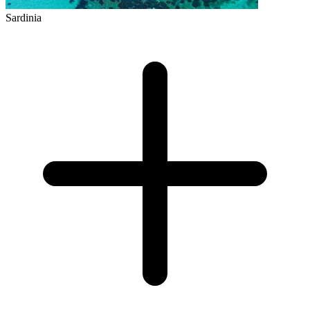
Sardinia