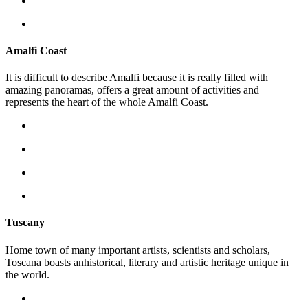
Amalfi Coast
It is difficult to describe Amalfi because it is really filled with
amazing panoramas, offers a great amount of activities and
represents the heart of the whole Amalfi Coast.
Tuscany
Home town of many important artists, scientists and scholars,
Toscana boasts anhistorical, literary and artistic heritage unique in
the world.