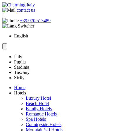
contact us
|
+39.070.513489
English
Italy
Puglia
Sardinia
Tuscany
Sicily
Home
Hotels
Luxury Hotel
Beach Hotel
Family Hotels
Romantic Hotels
Spa Hotels
Countryside Hotels
Mountain/ski Hotels