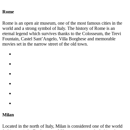
Rome
Rome is an open air museum, one of the most famous cities in the
world and a strong symbol of Italy. The history of Rome is an
eternal legend which survives thanks to the Colosseum, the Trevi
Fountain, Castel Sant’Angelo, Villa Borghese and memorable
movies set in the narrow street of the old town.
Milan
Located in the north of Italy, Milan is considered one of the world