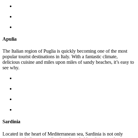
Apulia
The Italian region of Puglia is quickly becoming one of the most
popular tourist destinations in Italy. With a fantastic climate,
delicious cuisine and miles upon miles of sandy beaches, it’s easy to
see why.
Sardinia
Located in the heart of Mediterranean sea, Sardinia is not only