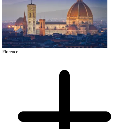
Florence