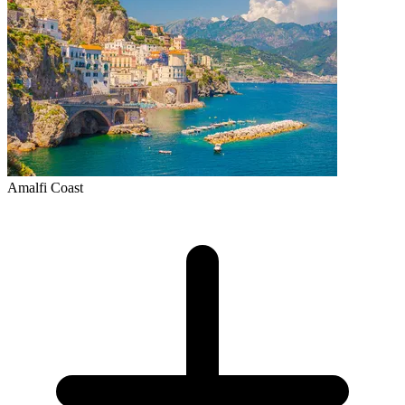
Amalfi Coast