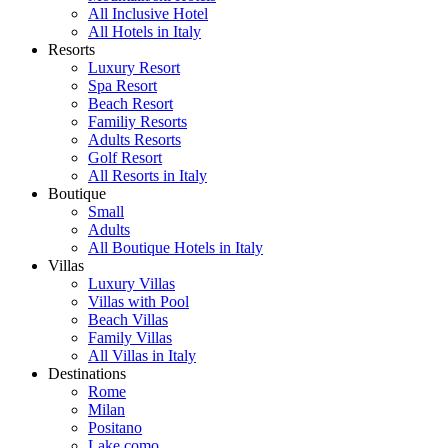
All Inclusive Hotel
All Hotels in Italy
Resorts
Luxury Resort
Spa Resort
Beach Resort
Familiy Resorts
Adults Resorts
Golf Resort
All Resorts in Italy
Boutique
Small
Adults
All Boutique Hotels in Italy
Villas
Luxury Villas
Villas with Pool
Beach Villas
Family Villas
All Villas in Italy
Destinations
Rome
Milan
Positano
Lake como