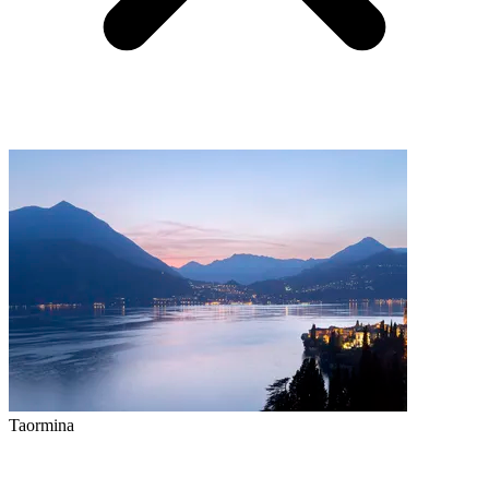
Taormina