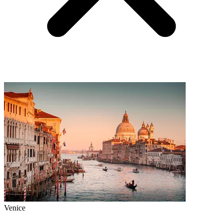
Venice