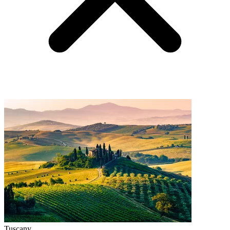
Tuscany