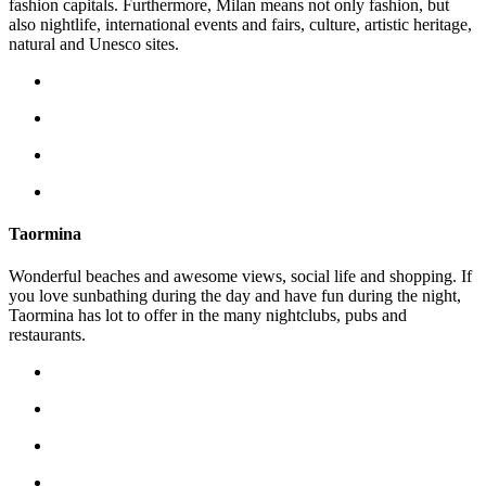
fashion capitals. Furthermore, Milan means not only fashion, but
also nightlife, international events and fairs, culture, artistic heritage,
natural and Unesco sites.
Taormina
Wonderful beaches and awesome views, social life and shopping. If
you love sunbathing during the day and have fun during the night,
Taormina has lot to offer in the many nightclubs, pubs and
restaurants.