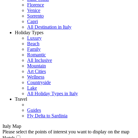
Florence
Venice
Sorrento
Capri
All Destination in Italy
Holiday Types
Luxury
Beach
Family
Romantic
All Inclusive
Mountain
Art Cities
Wellness
Countryside
Lake
All Holiday Types in Italy
Travel
Guides
Fly Delta to Sardinia
Italy Map
Please select the points of interest you want to display on the map
Hotels