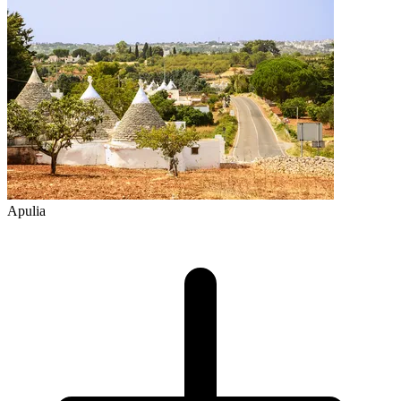
Apulia