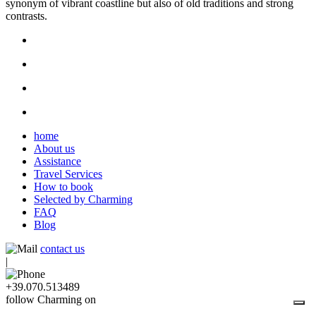
synonym of vibrant coastline but also of old traditions and strong
contrasts.
home
About us
Assistance
Travel Services
How to book
Selected by Charming
FAQ
Blog
contact us
|
+39.070.513489
follow Charming on