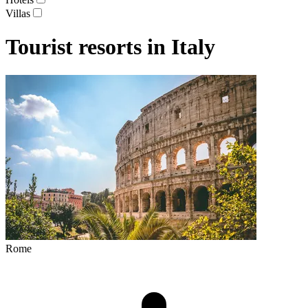
Villas
Tourist resorts in Italy
Rome