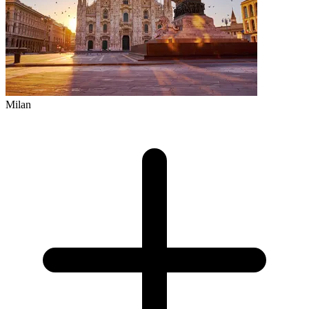
Milan