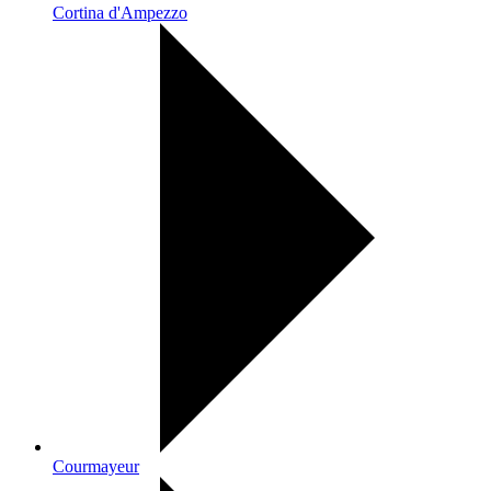
Cortina d'Ampezzo
Courmayeur