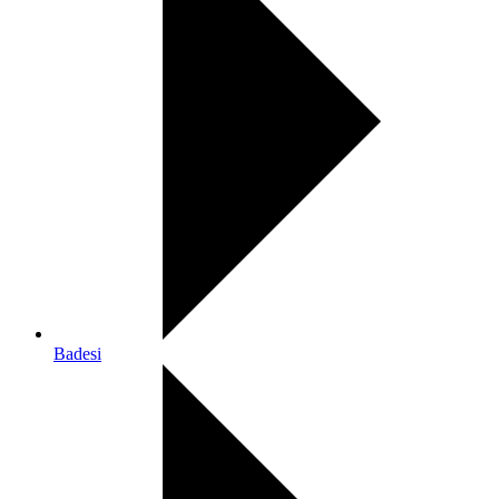
Badesi