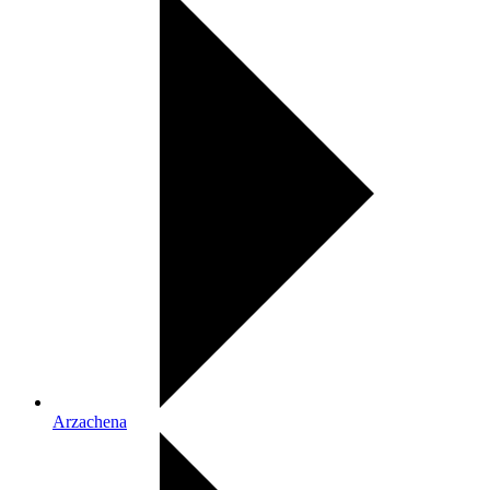
Arzachena