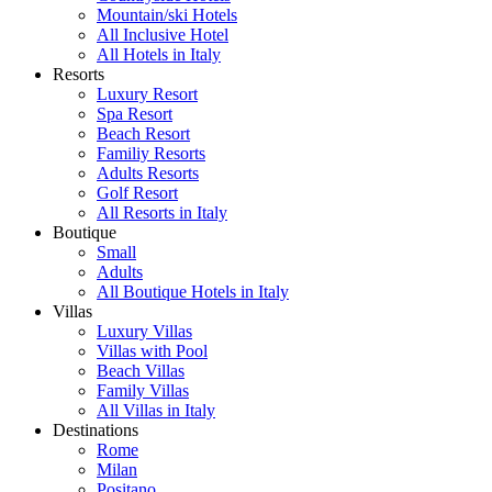
Mountain/ski Hotels
All Inclusive Hotel
All Hotels in Italy
Resorts
Luxury Resort
Spa Resort
Beach Resort
Familiy Resorts
Adults Resorts
Golf Resort
All Resorts in Italy
Boutique
Small
Adults
All Boutique Hotels in Italy
Villas
Luxury Villas
Villas with Pool
Beach Villas
Family Villas
All Villas in Italy
Destinations
Rome
Milan
Positano