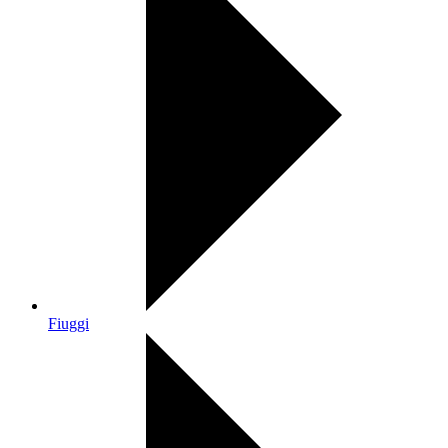
Fiuggi