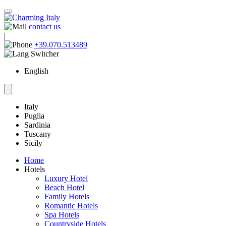
contact us
|
+39.070.513489
English
Italy
Puglia
Sardinia
Tuscany
Sicily
Home
Hotels
Luxury Hotel
Beach Hotel
Family Hotels
Romantic Hotels
Spa Hotels
Countryside Hotels