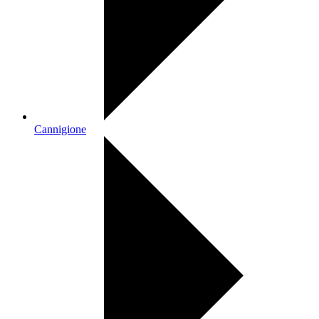
Cannigione