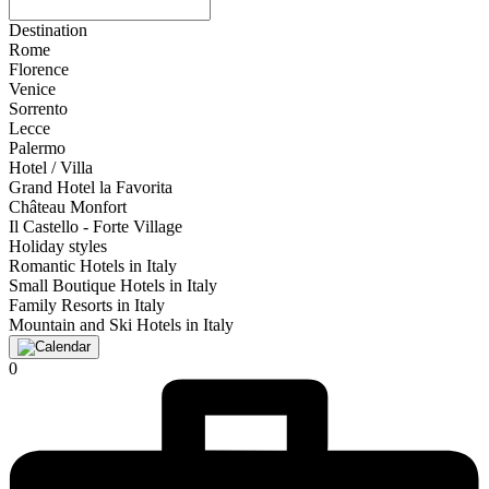
Destination
Rome
Florence
Venice
Sorrento
Lecce
Palermo
Hotel / Villa
Grand Hotel la Favorita
Château Monfort
Il Castello - Forte Village
Holiday styles
Romantic Hotels in Italy
Small Boutique Hotels in Italy
Family Resorts in Italy
Mountain and Ski Hotels in Italy
0