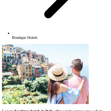
Boutique Hotels