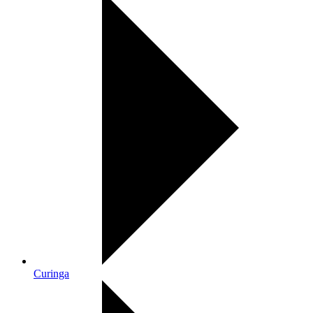
Curinga