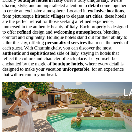
Luxury
boutique hotels in Italy
offer a truly unique stay, where
charm
,
style
, and an unparalleled attention to
detail
come together
to create an exclusive atmosphere. Located in
exclusive locations
,
from picturesque
historic villages
to elegant
art cities
, these hotels
are the perfect retreat for those seeking a refined experience,
immersed in the authentic beauty of Italy. Each property is designed
to offer
refined
design and
welcoming atmospheres
, blending
comfort and originality. Boutique hotels stand out for their ability to
tailor the stay, offering
personalized services
that meet the needs of
each guest. With CharmingItaly, you can discover the most
authentic
and
sophisticated
side of Italy, staying in hotels that
reflect the culture and character of each place. Let yourself be
enchanted by the magic of
boutique hotels
, where every detail is
designed to make your vacation
unforgettable
, for an experience
that will remain in your heart.