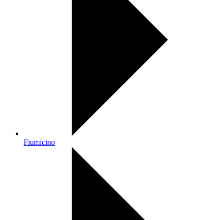
Fiumicino