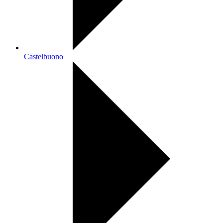
Castelbuono