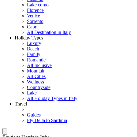
Lake como
Florence
Venice
Sorrento
Capri
All Destination in Italy
Holiday Types
Luxury
Beach
Family
Romantic
All Inclusive
Mountain
Art Cities
Wellness
Countryside
Lake
All Holiday Types in Italy
Travel
Guides
Fly Delta to Sardinia