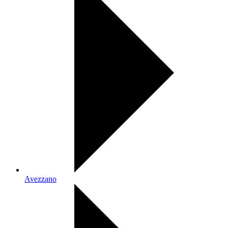
Avezzano