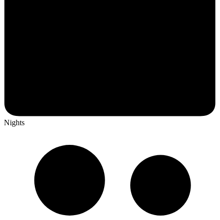
Nights