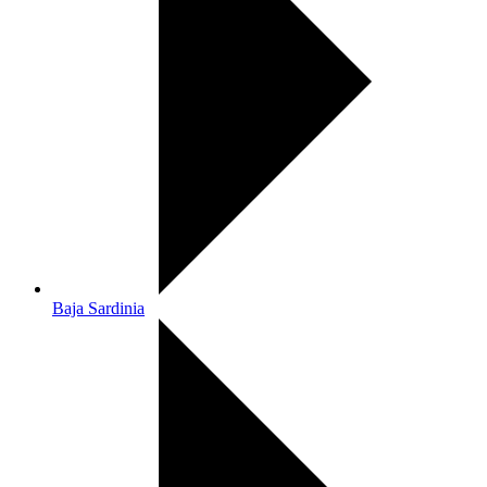
Baja Sardinia