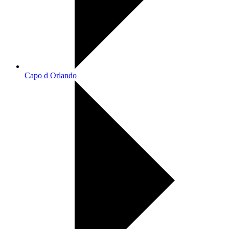
Capo d Orlando