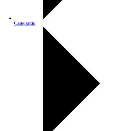
Castelsardo