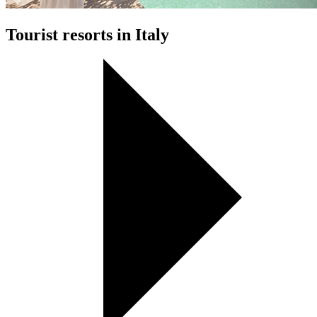
Tourist resorts in Italy