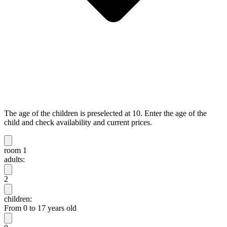
The age of the children is preselected at 10. Enter the age of the
child and check availability and current prices.
room 1
adults:
2
children:
From 0 to 17 years old