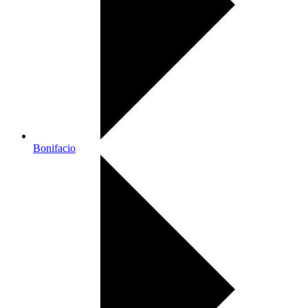
Bonifacio