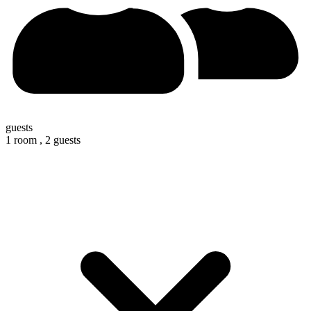
guests
1 room ,
2 guests