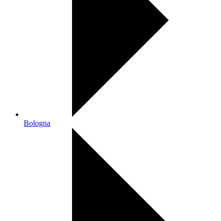
Bologna