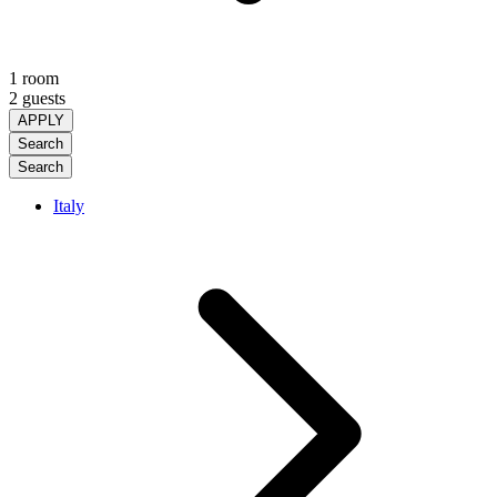
1 room
2 guests
APPLY
Search
Search
Italy