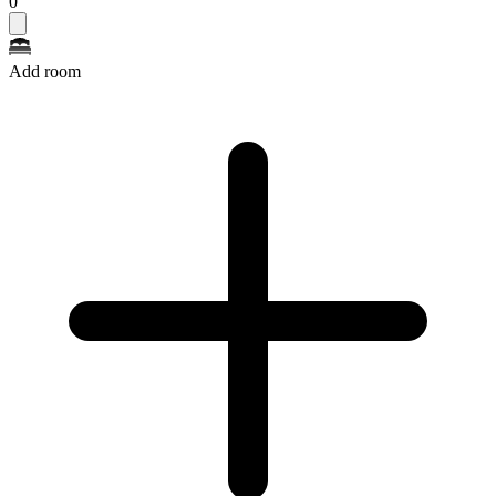
0
Add room