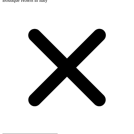
Boutique Hotels in Italy