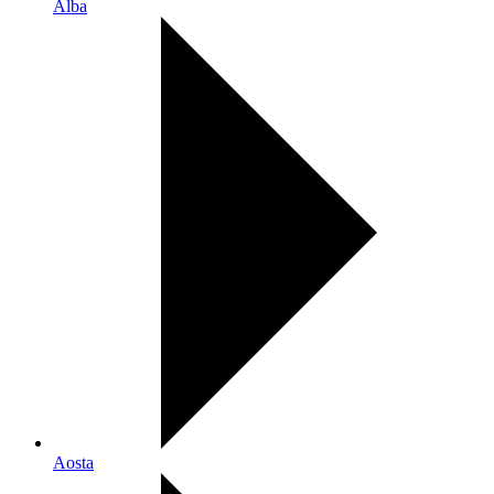
Alba
Aosta