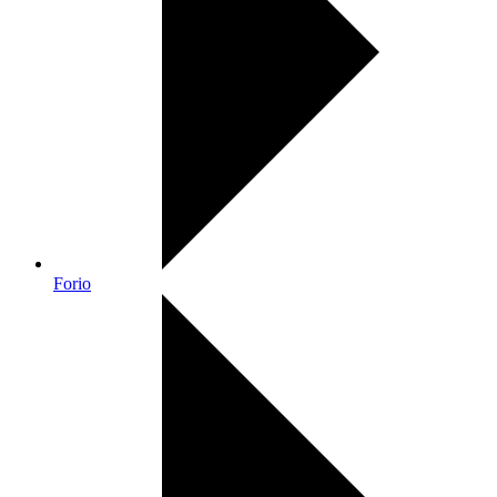
Forio