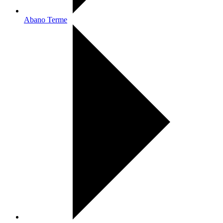
Abano Terme