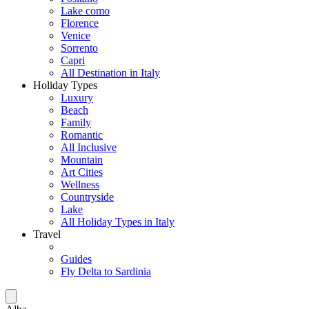
Lake como
Florence
Venice
Sorrento
Capri
All Destination in Italy
Holiday Types
Luxury
Beach
Family
Romantic
All Inclusive
Mountain
Art Cities
Wellness
Countryside
Lake
All Holiday Types in Italy
Travel
Guides
Fly Delta to Sardinia