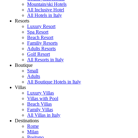
Mountain/ski Hotels
All Inclusive Hotel
All Hotels in Italy
Resorts
Luxury Resort
Spa Resort
Beach Resort
Familiy Resorts
Adults Resorts
Golf Resort
All Resorts in Italy
Boutique
Small
Adults
All Boutique Hotels in Italy
Villas
Luxury Villas
Villas with Pool
Beach Villas
Family Villas
All Villas in Italy
Destinations
Rome
Milan
Positano