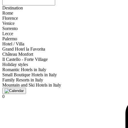
Destination
Rome
Florence
Venice
Sorrento
Lecce
Palermo
Hotel / Villa
Grand Hotel la Favorita
Château Monfort
Il Castello - Forte Village
Holiday styles
Romantic Hotels in Italy
Small Boutique Hotels in Italy
Family Resorts in Italy
Mountain and Ski Hotels in Italy
0