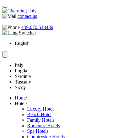
contact us
|
+39.070.513489
English
Italy
Puglia
Sardinia
Tuscany
Sicily
Home
Hotels
Luxury Hotel
Beach Hotel
Family Hotels
Romantic Hotels
Spa Hotels
Countryside Hotels