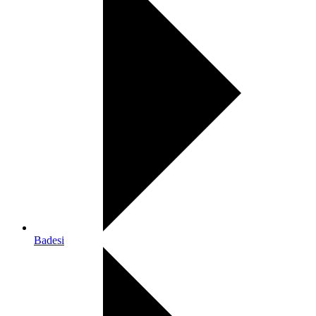
Badesi