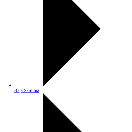
Baja Sardinia