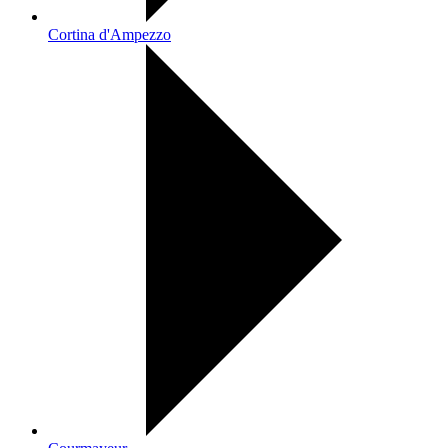
Cortina d'Ampezzo