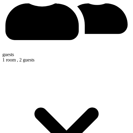
guests
1 room ,
2 guests