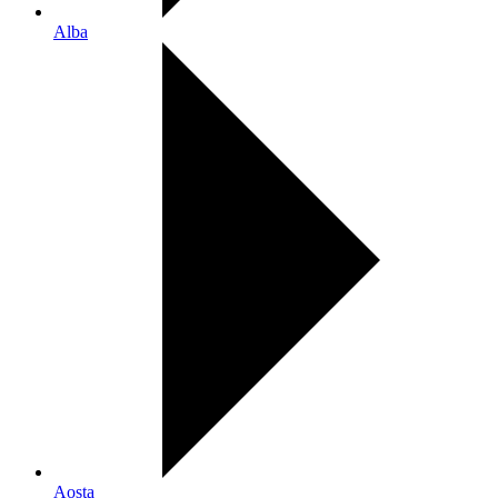
Alba
Aosta