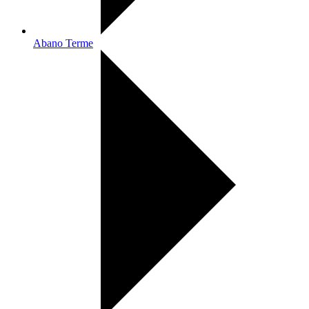
Abano Terme