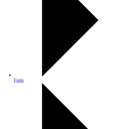
Forio