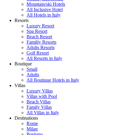
Mountain/ski Hotels
All Inclusive Hotel
All Hotels in Italy
Resorts
Luxury Resort
Spa Resort
Beach Resort
Familiy Resorts
Adults Resorts
Golf Resort
All Resorts in Italy
Boutique
Small
Adults
All Boutique Hotels in Italy
Villas
Luxury Villas
Villas with Pool
Beach Villas
Family Villas
All Villas in Italy
Destinations
Rome
Milan
Positano