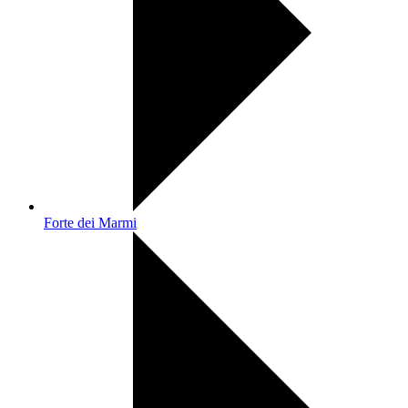
Forte dei Marmi