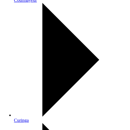
Courmayeur
Curinga