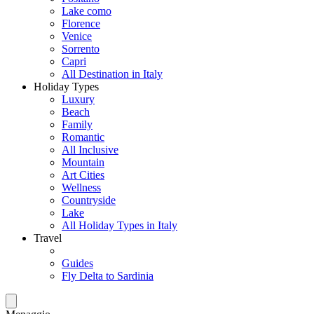
Lake como
Florence
Venice
Sorrento
Capri
All Destination in Italy
Holiday Types
Luxury
Beach
Family
Romantic
All Inclusive
Mountain
Art Cities
Wellness
Countryside
Lake
All Holiday Types in Italy
Travel
Guides
Fly Delta to Sardinia