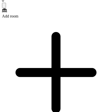
0
Add room