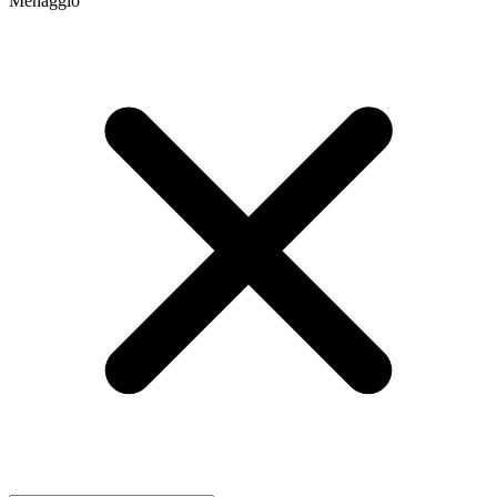
Menaggio