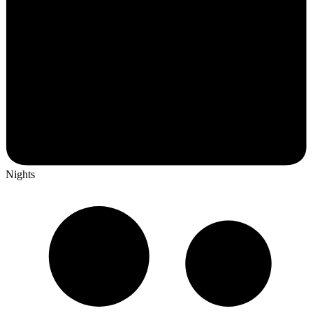
Nights