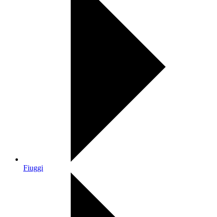
Fiuggi