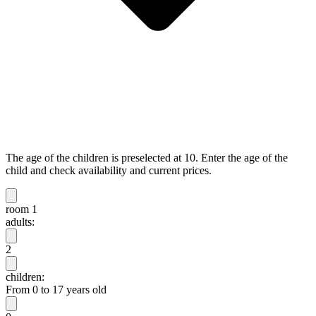
The age of the children is preselected at 10. Enter the age of the
child and check availability and current prices.
room 1
adults:
2
children:
From 0 to 17 years old