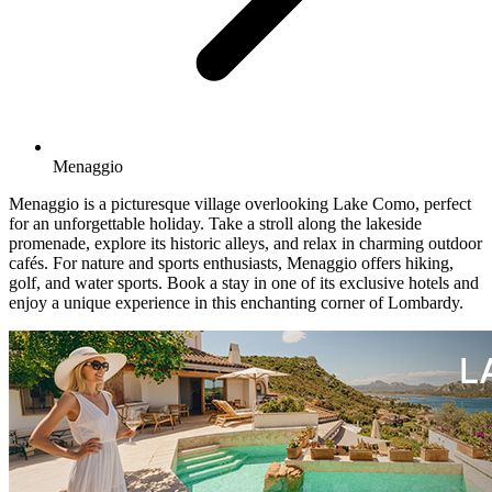
Menaggio
Menaggio is a picturesque village overlooking Lake Como, perfect
for an unforgettable holiday. Take a stroll along the lakeside
promenade, explore its historic alleys, and relax in charming outdoor
cafés. For nature and sports enthusiasts, Menaggio offers hiking,
golf, and water sports. Book a stay in one of its exclusive hotels and
enjoy a unique experience in this enchanting corner of Lombardy.