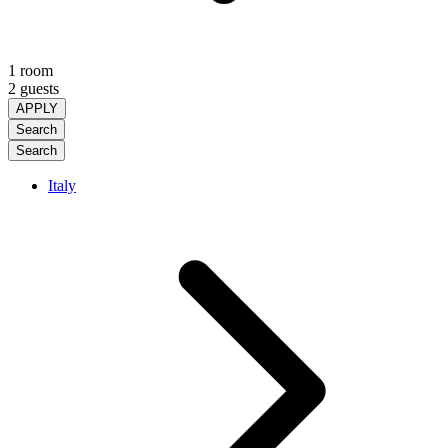
1 room
2 guests
APPLY
Search
Search
Italy