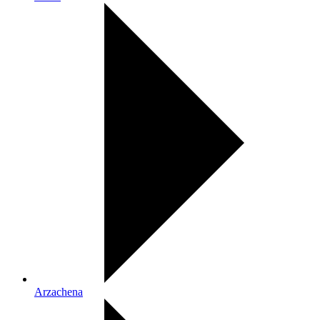
Arzachena