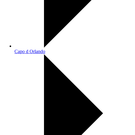
Capo d Orlando