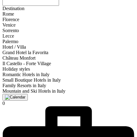
Destination
Rome
Florence
Venice
Sorrento
Lecce
Palermo
Hotel / Villa
Grand Hotel la Favorita
Château Monfort
Il Castello - Forte Village
Holiday styles
Romantic Hotels in Italy
Small Boutique Hotels in Italy
Family Resorts in Italy
Mountain and Ski Hotels in Italy
0