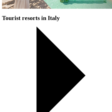
Tourist resorts in Italy