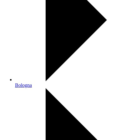
Bologna