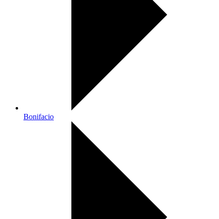
Bonifacio