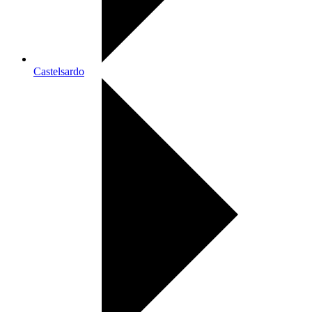
Castelsardo