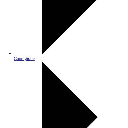
Cannigione