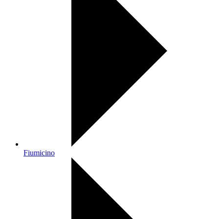
Fiumicino