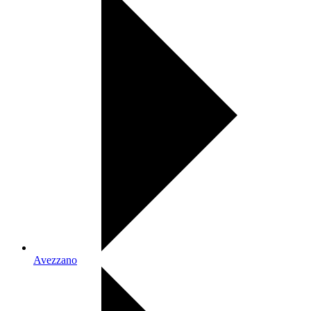
Avezzano