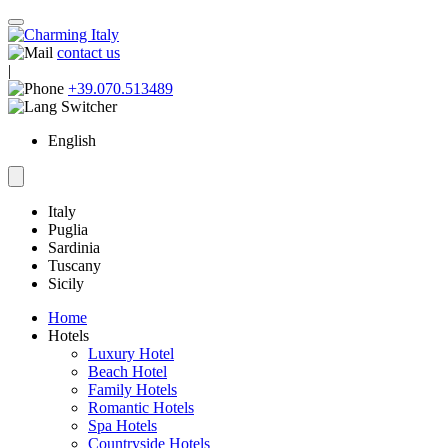
contact us
|
+39.070.513489
English
Italy
Puglia
Sardinia
Tuscany
Sicily
Home
Hotels
Luxury Hotel
Beach Hotel
Family Hotels
Romantic Hotels
Spa Hotels
Countryside Hotels