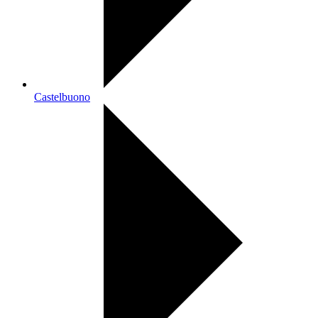
Castelbuono