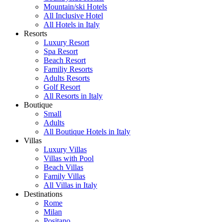
Mountain/ski Hotels
All Inclusive Hotel
All Hotels in Italy
Resorts
Luxury Resort
Spa Resort
Beach Resort
Familiy Resorts
Adults Resorts
Golf Resort
All Resorts in Italy
Boutique
Small
Adults
All Boutique Hotels in Italy
Villas
Luxury Villas
Villas with Pool
Beach Villas
Family Villas
All Villas in Italy
Destinations
Rome
Milan
Positano