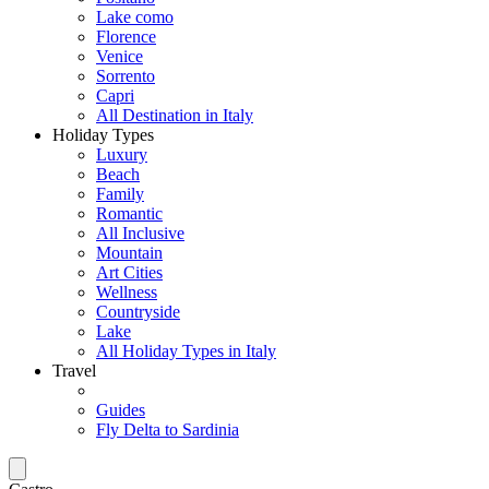
Lake como
Florence
Venice
Sorrento
Capri
All Destination in Italy
Holiday Types
Luxury
Beach
Family
Romantic
All Inclusive
Mountain
Art Cities
Wellness
Countryside
Lake
All Holiday Types in Italy
Travel
Guides
Fly Delta to Sardinia