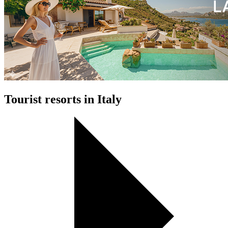
Tourist resorts in Italy