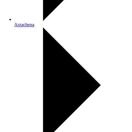
Arzachena