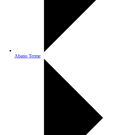
Abano Terme