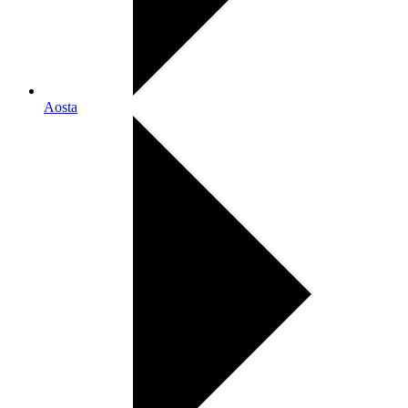
Aosta