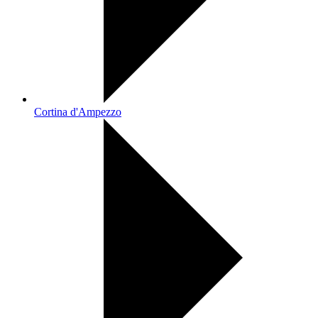
Cortina d'Ampezzo