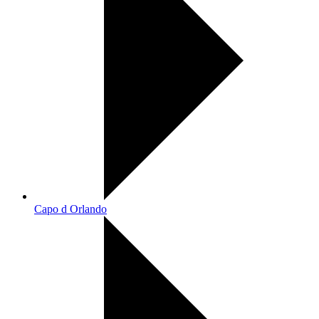
Capo d Orlando