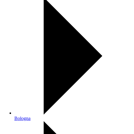
Bologna