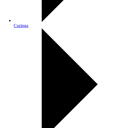
Curinga