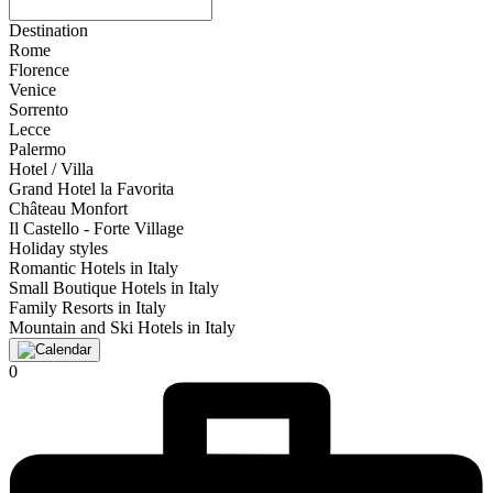
Destination
Rome
Florence
Venice
Sorrento
Lecce
Palermo
Hotel / Villa
Grand Hotel la Favorita
Château Monfort
Il Castello - Forte Village
Holiday styles
Romantic Hotels in Italy
Small Boutique Hotels in Italy
Family Resorts in Italy
Mountain and Ski Hotels in Italy
0