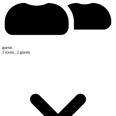
guests
1 room ,
2 guests