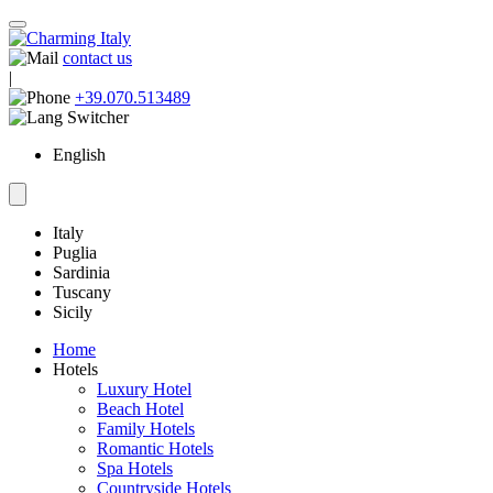
contact us
|
+39.070.513489
English
Italy
Puglia
Sardinia
Tuscany
Sicily
Home
Hotels
Luxury Hotel
Beach Hotel
Family Hotels
Romantic Hotels
Spa Hotels
Countryside Hotels