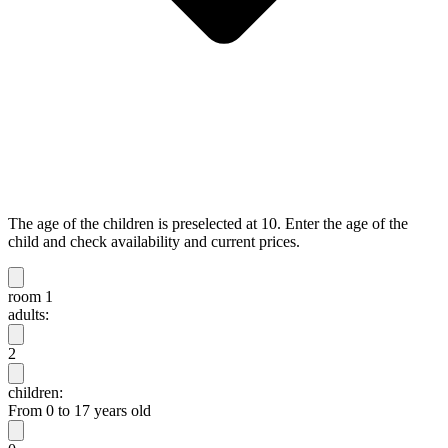
The age of the children is preselected at 10. Enter the age of the
child and check availability and current prices.
room 1
adults:
2
children:
From 0 to 17 years old