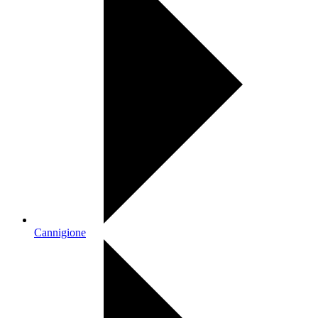
Cannigione