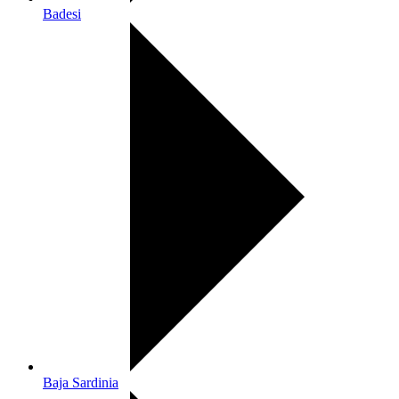
Badesi
Baja Sardinia