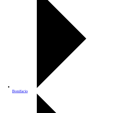
Bonifacio