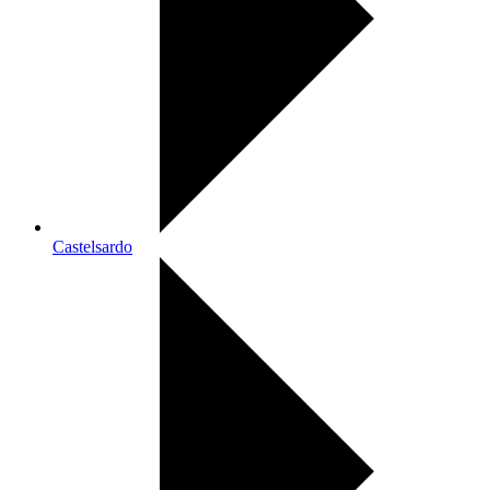
Castelsardo