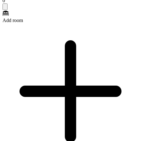
0
Add room