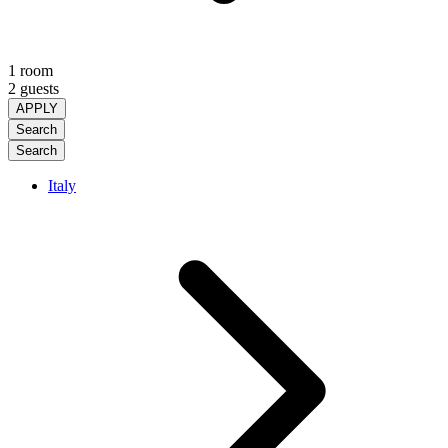
1 room
2 guests
APPLY
Search
Search
Italy