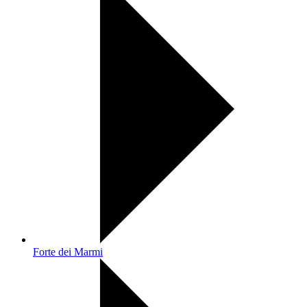
Forte dei Marmi