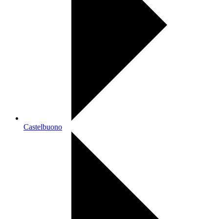
Castelbuono