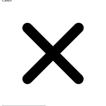
Castro