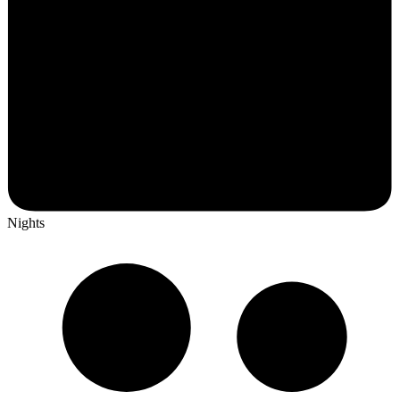
Nights