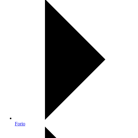
Forio