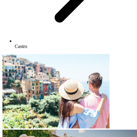
Castro