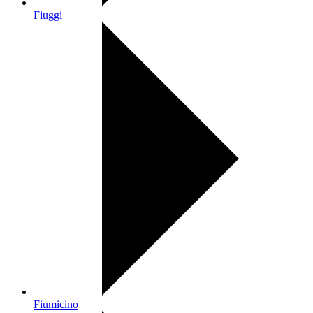
Fiuggi
Fiumicino