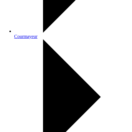
Courmayeur