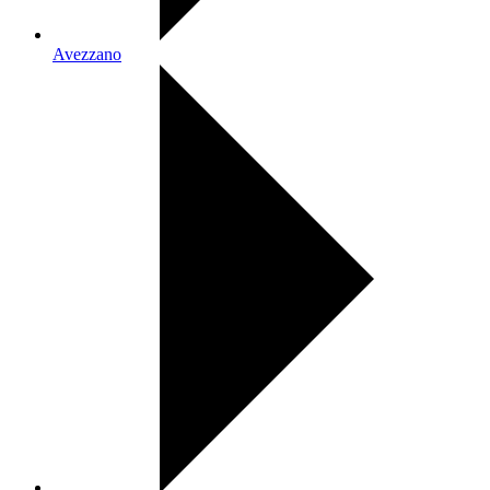
Avezzano