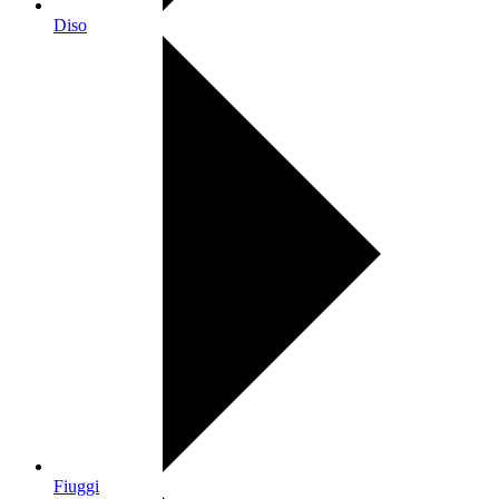
Diso
Fiuggi