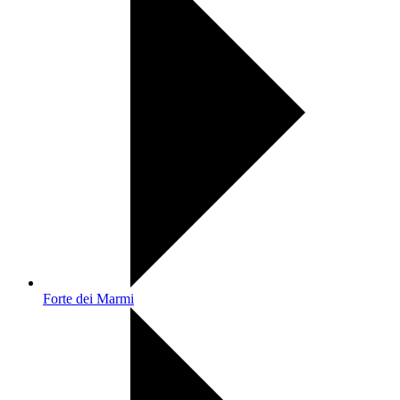
Forte dei Marmi