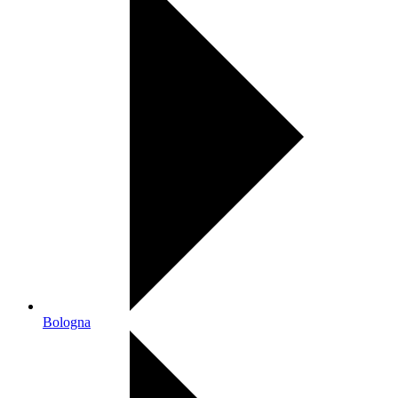
Bologna