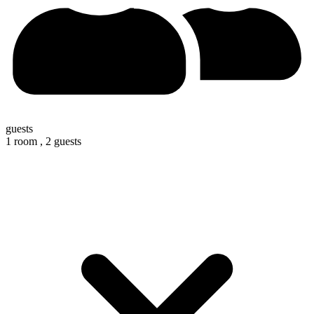
guests
1 room ,
2 guests