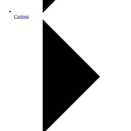
Curinga