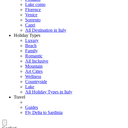
Lake como
Florence
Venice
Sorrento
Capri
All Destination in Italy
Holiday Types
Luxury
Beach
Family
Romantic
All Inclusive
Mountain
Art Cities
Wellness
Countryside
Lake
All Holiday Types in Italy
Travel
Guides
Fly Delta to Sardinia