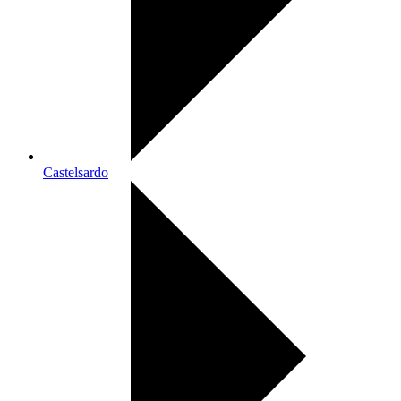
Castelsardo