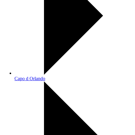
Capo d Orlando