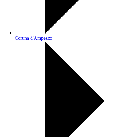
Cortina d'Ampezzo