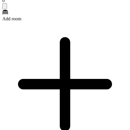
0
Add room