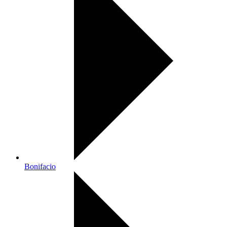
Bonifacio