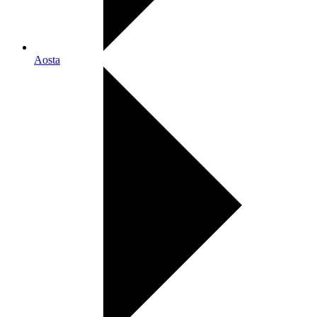
Aosta