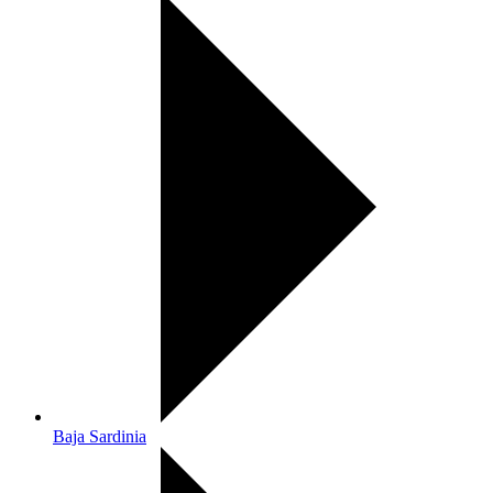
Baja Sardinia