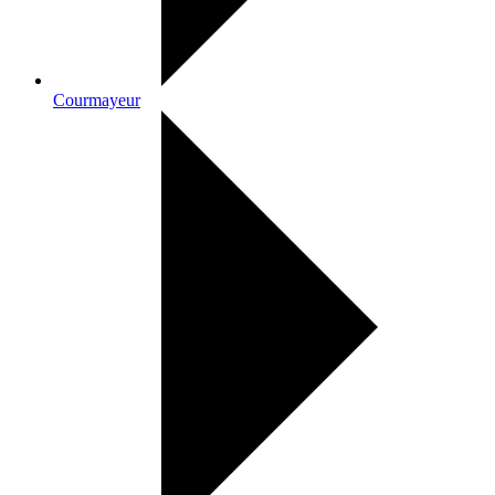
Courmayeur