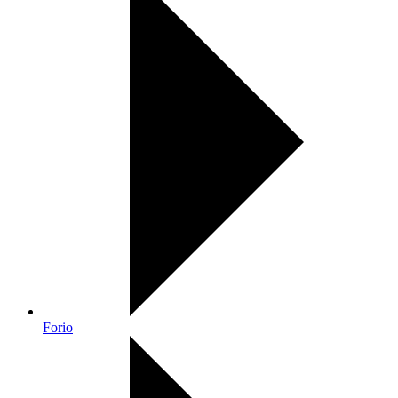
Forio