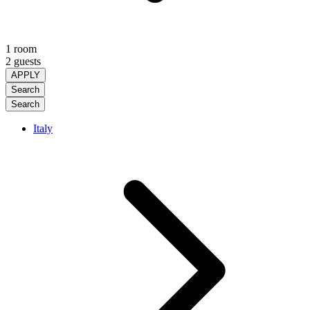
1 room
2 guests
APPLY
Search
Search
Italy