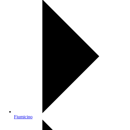
Fiumicino