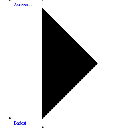
Avezzano
Badesi