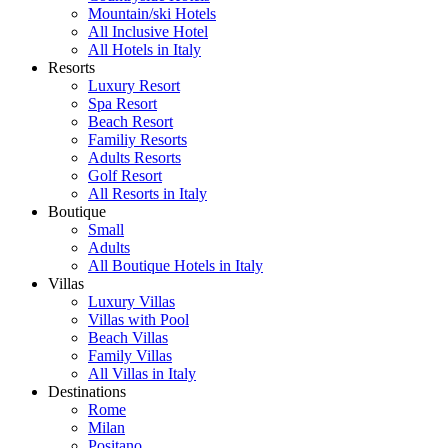
Mountain/ski Hotels
All Inclusive Hotel
All Hotels in Italy
Resorts
Luxury Resort
Spa Resort
Beach Resort
Familiy Resorts
Adults Resorts
Golf Resort
All Resorts in Italy
Boutique
Small
Adults
All Boutique Hotels in Italy
Villas
Luxury Villas
Villas with Pool
Beach Villas
Family Villas
All Villas in Italy
Destinations
Rome
Milan
Positano