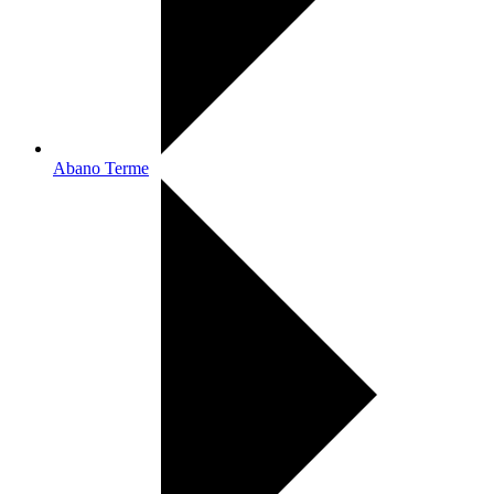
Abano Terme