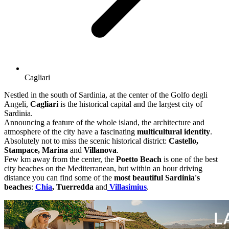
Cagliari
Nestled in the south of Sardinia, at the center of the Golfo degli
Angeli,
Cagliari
is the historical capital and the largest city of
Sardinia.
Announcing a feature of the whole island, the architecture and
atmosphere of the city have a fascinating
multicultural identity
.
Absolutely not to miss the scenic historical district:
Castello,
Stampace, Marina
and
Villanova
.
Few km away from the center, the
Poetto Beach
is one of the best
city beaches on the Mediterranean, but within an hour driving
distance you can find some of the
most beautiful Sardinia's
beaches
:
Chia
, Tuerredda
and
Villasimius
.