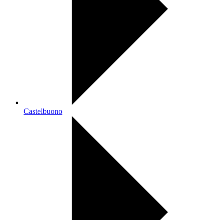
Castelbuono