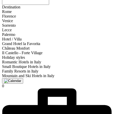
Destination
Rome
Florence
Venice
Sorrento
Lecce
Palermo
Hotel / Villa
Grand Hotel la Favorita
Château Monfort
Il Castello - Forte Village
Holiday styles
Romantic Hotels in Italy
Small Boutique Hotels in Italy
Family Resorts in Italy
Mountain and Ski Hotels in Italy
0