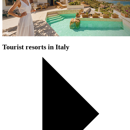
Tourist resorts in Italy