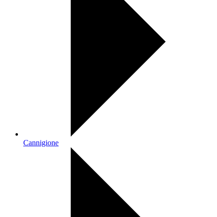
Cannigione