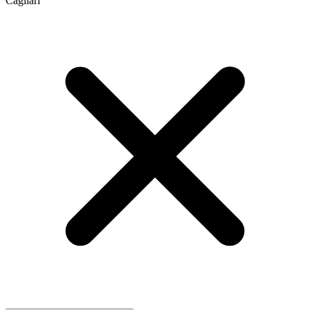
Cagliari