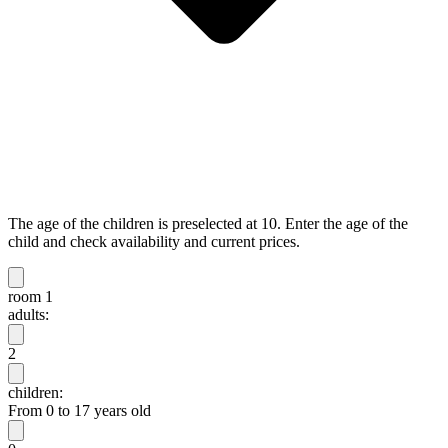
The age of the children is preselected at 10. Enter the age of the
child and check availability and current prices.
room 1
adults:
2
children:
From 0 to 17 years old