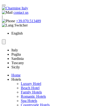
contact us
|
+39.070.513489
English
Italy
Puglia
Sardinia
Tuscany
Sicily
Home
Hotels
Luxury Hotel
Beach Hotel
Family Hotels
Romantic Hotels
Spa Hotels
Countryside Hotels