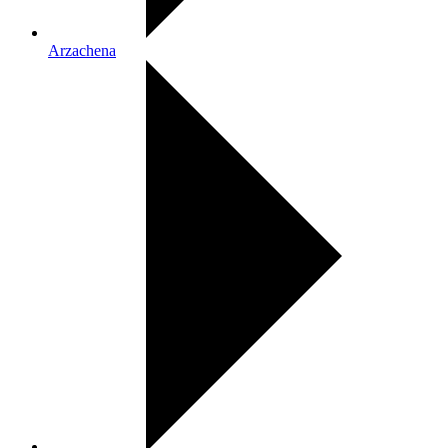
Arzachena