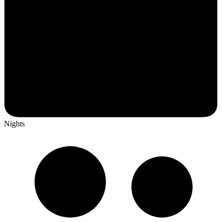
Nights