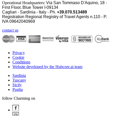
Operational Headquarters:
Via San Tommaso D'Aquino, 18 -
First Floor, Blue Tower I-09134
Cagliari - Sardinia - Italy - Ph.
+39.070.513489
Registration Regional Registry of Travel Agents n.110 - P.
IVA
09642040969
contact us
Privacy
Cookie
Conditions
Website developed by the Hubcore.ai team
Sardinia
Tuscany
Sicily
Puglia
follow Charming on