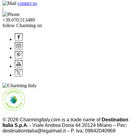
contact us
|
+39.070.513489
follow Charming on
© 2026
CharmingItaly.com
is a trade name of
Destination
Italia S.p.A. -
Viale Andrea Doria 44 20124 Milano – Pec:
destinationitalia@legalmail.it – P. Iva: 09642040969