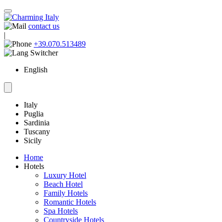
contact us
|
+39.070.513489
English
Italy
Puglia
Sardinia
Tuscany
Sicily
Home
Hotels
Luxury Hotel
Beach Hotel
Family Hotels
Romantic Hotels
Spa Hotels
Countryside Hotels