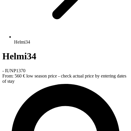
Helmi34
Helmi34
-
IUNP1370
From:
560 €
low season price - check actual price by entering dates
of stay