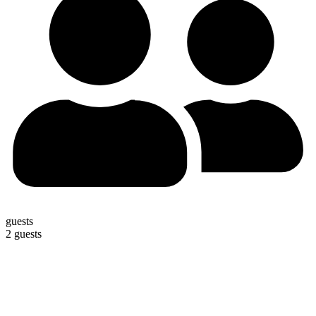
guests
2 guests