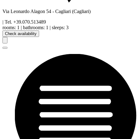
Via Leonardo Alagon 54
-
Cagliari
(Cagliari)
| Tel.
+39.070.513489
rooms:
1
|
bathrooms:
1
|
sleeps:
3
Check availability