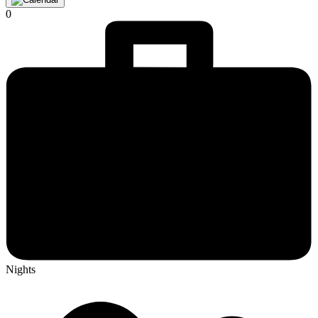
0
Nights