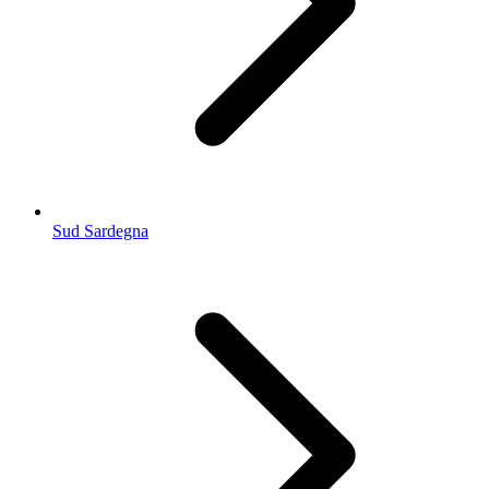
Sud Sardegna