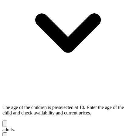
The age of the children is preselected at 10. Enter the age of the
child and check availability and current prices.
adults: