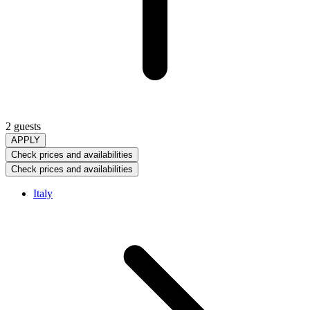
2 guests
APPLY
Check prices and availabilities
Check prices and availabilities
Italy