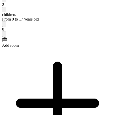
2
children:
From 0 to 17 years old
0
Add room