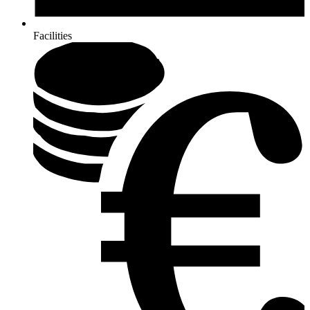
Facilities