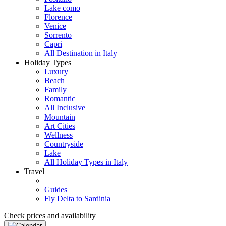
Lake como
Florence
Venice
Sorrento
Capri
All Destination in Italy
Holiday Types
Luxury
Beach
Family
Romantic
All Inclusive
Mountain
Art Cities
Wellness
Countryside
Lake
All Holiday Types in Italy
Travel
Guides
Fly Delta to Sardinia
Check prices and availability