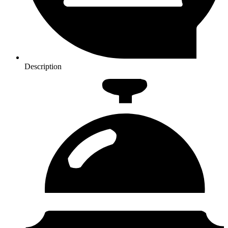
Description