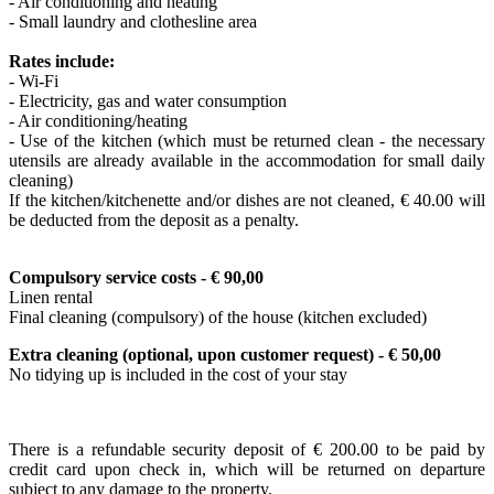
- Air conditioning and heating
- Small laundry and clothesline area
Rates include:
- Wi-Fi
- Electricity, gas and water consumption
- Air conditioning/heating
- Use of the kitchen (which must be returned clean - the necessary
utensils are already available in the accommodation for small daily
cleaning)
If the kitchen/kitchenette and/or dishes are not cleaned, € 40.00 will
be deducted from the deposit as a penalty.
Compulsory service costs - € 9
0,00
Linen rental
Final cleaning (compulsory) of the house (kitchen excluded)
Extra cleaning
(optional, upon customer request)
- € 50,00
No tidying up is included in the cost of your stay
There is a refundable security deposit of € 200.00 to be paid by
credit card upon check in, which will be returned on departure
subject to any damage to the property.