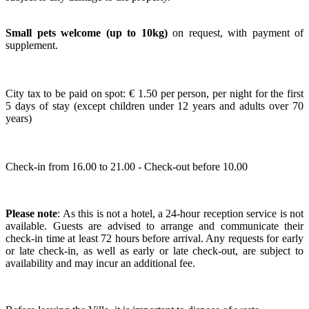
Small pets welcome
(up to 10kg)
on request, with payment of
supplement.
City tax to be paid on spot: € 1.50 per person, per night for the first
5 days of stay (except children under 12 years and adults over 70
years)
Check-in from 16.00 to 21.00 - Check-out before 10.00
Please note
: As this is not a hotel, a 24-hour reception service is not
available. Guests are advised to arrange and communicate their
check-in time at least 72 hours before arrival. Any requests for early
or late check-in, as well as early or late check-out, are subject to
availability and may incur an additional fee.