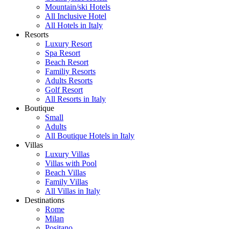
Mountain/ski Hotels
All Inclusive Hotel
All Hotels in Italy
Resorts
Luxury Resort
Spa Resort
Beach Resort
Familiy Resorts
Adults Resorts
Golf Resort
All Resorts in Italy
Boutique
Small
Adults
All Boutique Hotels in Italy
Villas
Luxury Villas
Villas with Pool
Beach Villas
Family Villas
All Villas in Italy
Destinations
Rome
Milan
Positano