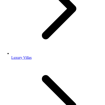
Luxury Villas