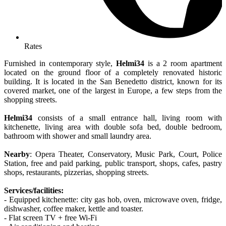
Rates
Furnished in contemporary style,
Helmi34
is a 2 room apartment
located on the ground floor of a completely renovated historic
building. It is located in the San Benedetto district, known for its
covered market, one of the largest in Europe, a few steps from the
shopping streets.
Helmi34
consists of a small entrance hall, living room with
kitchenette, living area with double sofa bed, double bedroom,
bathroom with shower and small laundry area.
Nearby
: Opera Theater, Conservatory, Music Park, Court, Police
Station, free and paid parking, public transport, shops, cafes, pastry
shops, restaurants, pizzerias, shopping streets.
Services/facilities:
- Equipped kitchenette: city gas hob, oven, microwave oven, fridge,
dishwasher, coffee maker, kettle and toaster.
- Flat screen TV + free Wi-Fi