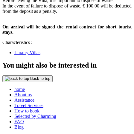
Before leaving the Villa, it is important to dispose of waste.
In the event of failure to dispose of waste, € 100.00 will be deducted
from the deposit as a penalty.
On arrival will be signed the rental contract for short tourist
stays.
Characteristics :
Luxury Villas
You might also be interested in
Back to top
home
About us
Assistance
Travel Services
How to book
Selected by Charming
FAQ
Blog