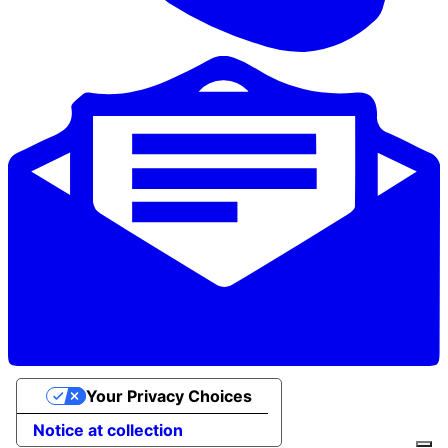
Your Privacy Choices
Notice at collection