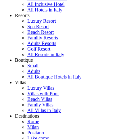
All Inclusive Hotel
All Hotels in Italy
Resorts
Luxury Resort
Spa Resort
Beach Resort
Familiy Resorts
Adults Resorts
Golf Resort
All Resorts in Italy
Boutique
Small
Adults
All Boutique Hotels in Italy
Villas
Luxury Villas
Villas with Pool
Beach Villas
Family Villas
All Villas in Italy
Destinations
Rome
Milan
Positano
Lake como