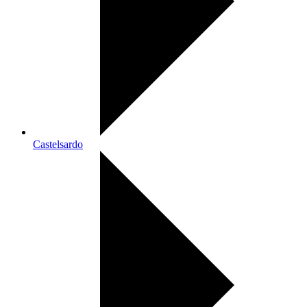
Castelsardo