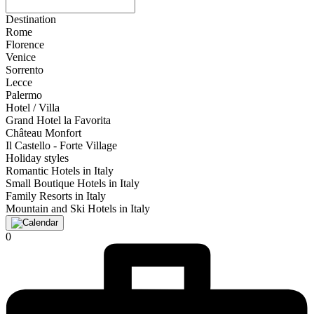
Destination
Rome
Florence
Venice
Sorrento
Lecce
Palermo
Hotel / Villa
Grand Hotel la Favorita
Château Monfort
Il Castello - Forte Village
Holiday styles
Romantic Hotels in Italy
Small Boutique Hotels in Italy
Family Resorts in Italy
Mountain and Ski Hotels in Italy
0