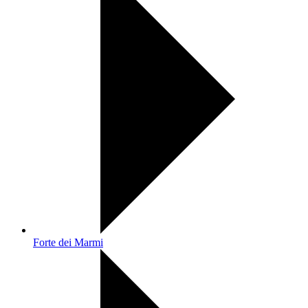
Forte dei Marmi