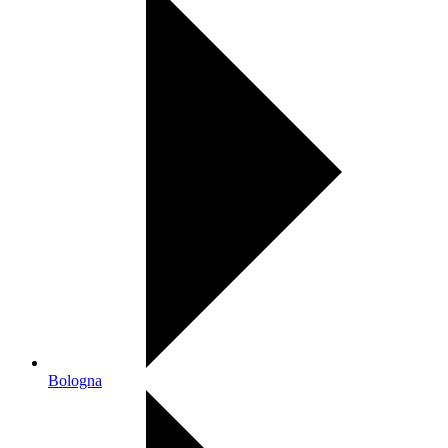
Bologna