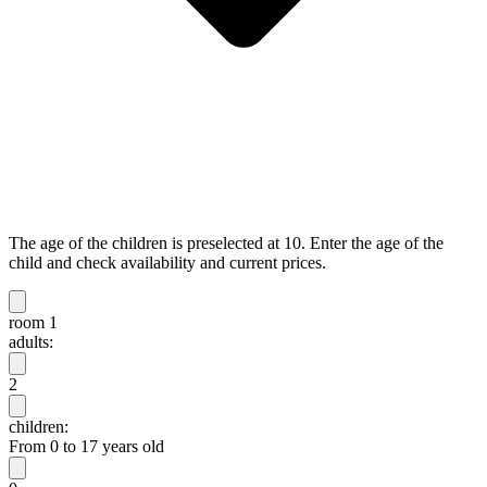
The age of the children is preselected at 10. Enter the age of the
child and check availability and current prices.
room 1
adults:
2
children:
From 0 to 17 years old