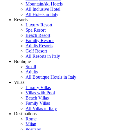
Mountain/ski Hotels
All Inclusive Hotel
All Hotels in Italy
Resorts
Luxury Resort
Spa Resort
Beach Resort
Familiy Resorts
Adults Resorts
Golf Resort
All Resorts in Italy
Boutique
Small
Adults
All Boutique Hotels in Italy
Villas
Luxury Villas
Villas with Pool
Beach Villas
Family Villas
All Villas in Italy
Destinations
Rome
Milan
Positano