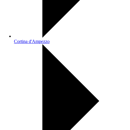
Cortina d'Ampezzo