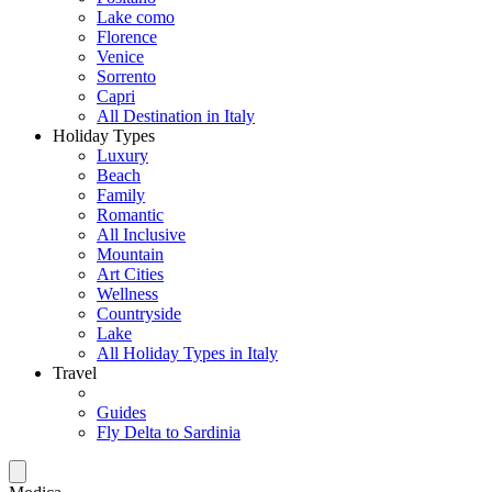
Lake como
Florence
Venice
Sorrento
Capri
All Destination in Italy
Holiday Types
Luxury
Beach
Family
Romantic
All Inclusive
Mountain
Art Cities
Wellness
Countryside
Lake
All Holiday Types in Italy
Travel
Guides
Fly Delta to Sardinia