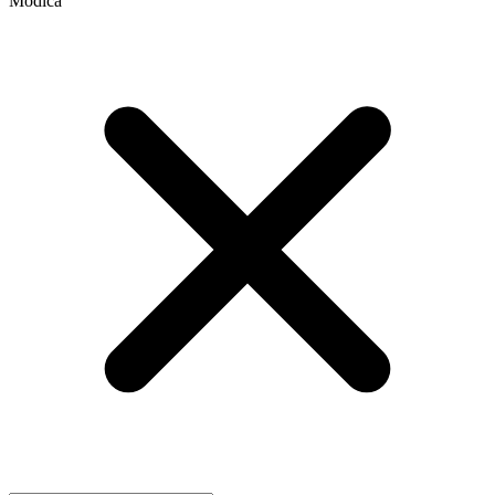
Modica