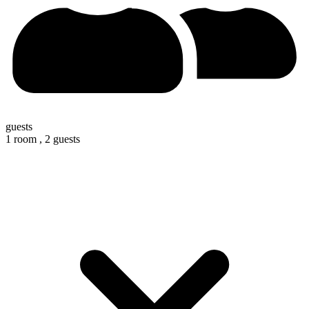
guests
1 room ,
2 guests