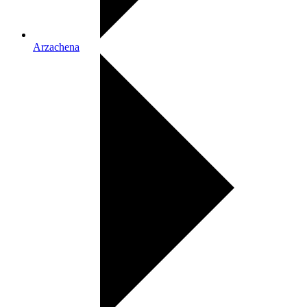
Arzachena