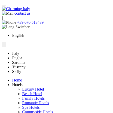
contact us
|
+39.070.513489
English
Italy
Puglia
Sardinia
Tuscany
Sicily
Home
Hotels
Luxury Hotel
Beach Hotel
Family Hotels
Romantic Hotels
Spa Hotels
Countryside Hotels