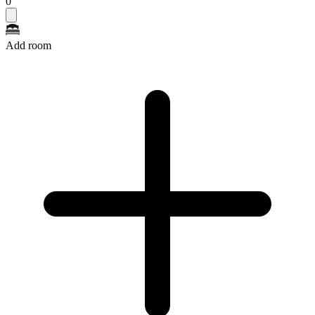
0
Add room