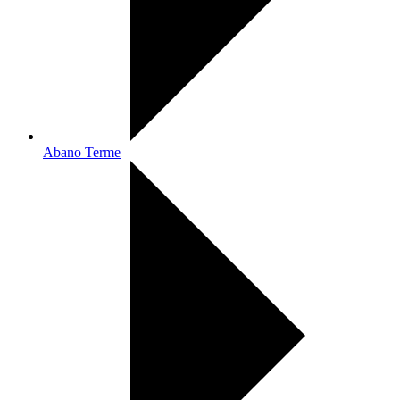
Abano Terme