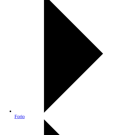
Forio