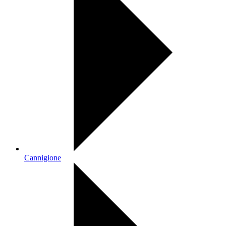
Cannigione