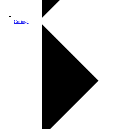
Curinga