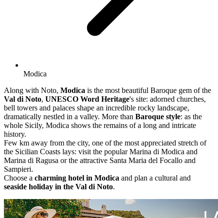
Modica
Along with Noto,
Modica
is the most beautiful Baroque gem of the
Val di Noto
,
UNESCO Word Heritage
's site: adorned churches,
bell towers and palaces shape an incredible rocky landscape,
dramatically nestled in a valley. More than
Baroque style
: as the
whole Sicily, Modica shows the remains of a long and intricate
history.
Few km away from the city, one of the most appreciated stretch of
the Sicilian Coasts lays: visit the popular Marina di Modica and
Marina di Ragusa or the attractive Santa Maria del Focallo and
Sampieri.
Choose a
charming hotel in Modica
and plan a cultural and
seaside holiday in the Val di Noto
.