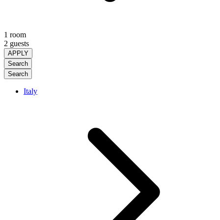
1 room
2 guests
APPLY
Search
Search
Italy