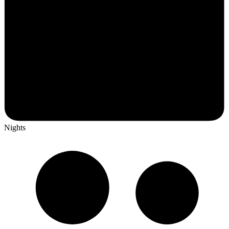
Nights