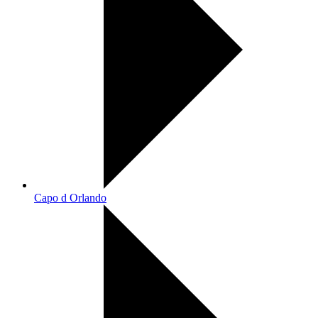
Capo d Orlando