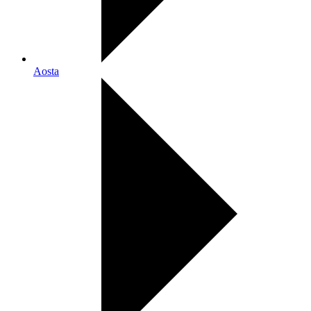
Aosta