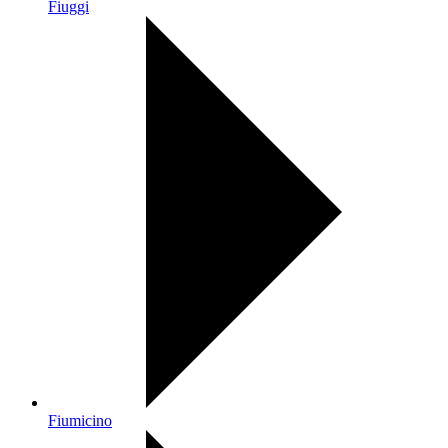
Fiuggi
Fiumicino