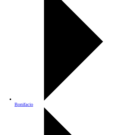
Bonifacio