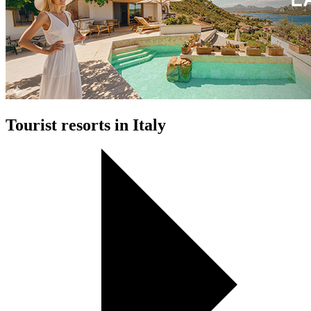
Tourist resorts in Italy