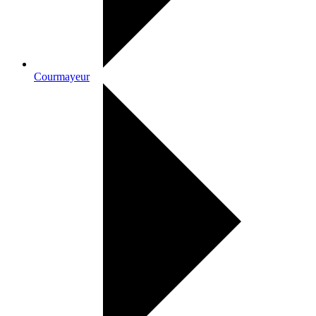
Courmayeur