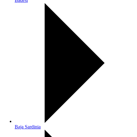
Badesi
Baja Sardinia