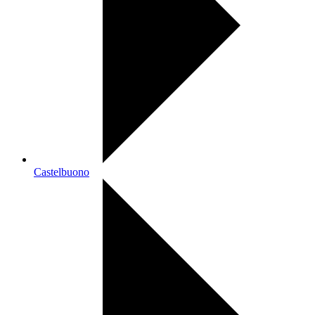
Castelbuono