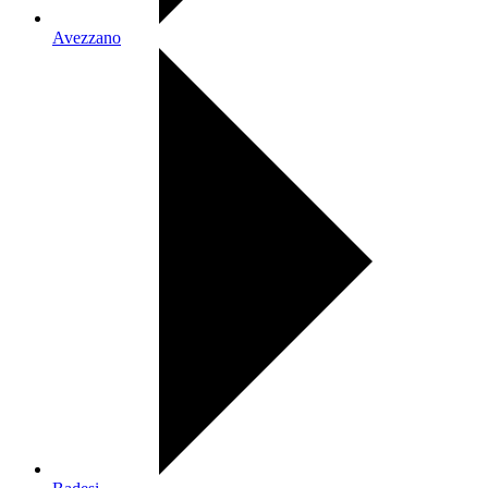
Avezzano