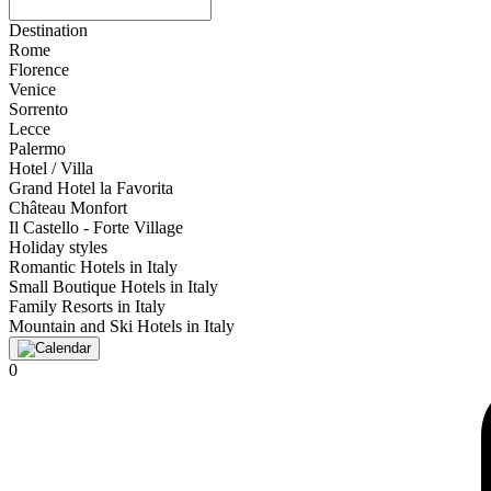
Destination
Rome
Florence
Venice
Sorrento
Lecce
Palermo
Hotel / Villa
Grand Hotel la Favorita
Château Monfort
Il Castello - Forte Village
Holiday styles
Romantic Hotels in Italy
Small Boutique Hotels in Italy
Family Resorts in Italy
Mountain and Ski Hotels in Italy
0