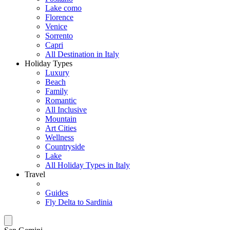
Lake como
Florence
Venice
Sorrento
Capri
All Destination in Italy
Holiday Types
Luxury
Beach
Family
Romantic
All Inclusive
Mountain
Art Cities
Wellness
Countryside
Lake
All Holiday Types in Italy
Travel
Guides
Fly Delta to Sardinia