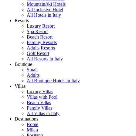
Mountain/ski Hotels
All Inclusive Hotel
All Hotels in Italy
Resorts
Luxury Resort
Spa Resort
Beach Resort
Familiy Resorts
Adults Resorts
Golf Resort
All Resorts in Italy
Boutique
Small
Adults
All Boutique Hotels in Italy
Villas
Luxury Villas
Villas with Pool
Beach Villas
Family Villas
All Villas in Italy
Destinations
Rome
Milan
Positano