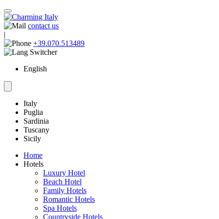
contact us
|
+39.070.513489
English
Italy
Puglia
Sardinia
Tuscany
Sicily
Home
Hotels
Luxury Hotel
Beach Hotel
Family Hotels
Romantic Hotels
Spa Hotels
Countryside Hotels