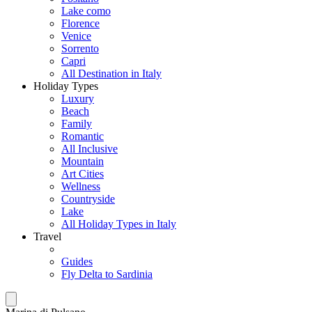
Lake como
Florence
Venice
Sorrento
Capri
All Destination in Italy
Holiday Types
Luxury
Beach
Family
Romantic
All Inclusive
Mountain
Art Cities
Wellness
Countryside
Lake
All Holiday Types in Italy
Travel
Guides
Fly Delta to Sardinia