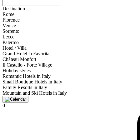
Destination
Rome
Florence
Venice
Sorrento
Lecce
Palermo
Hotel / Villa
Grand Hotel la Favorita
Château Monfort
Il Castello - Forte Village
Holiday styles
Romantic Hotels in Italy
Small Boutique Hotels in Italy
Family Resorts in Italy
Mountain and Ski Hotels in Italy
0