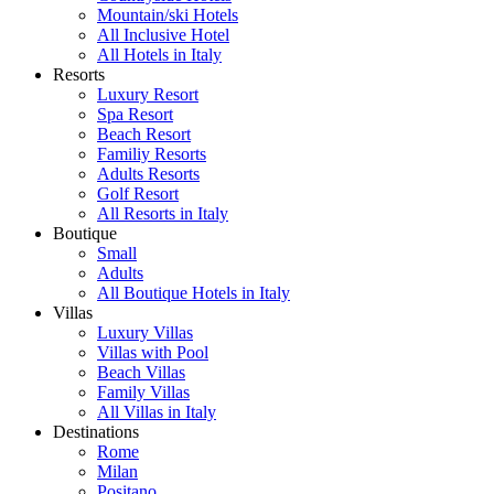
Mountain/ski Hotels
All Inclusive Hotel
All Hotels in Italy
Resorts
Luxury Resort
Spa Resort
Beach Resort
Familiy Resorts
Adults Resorts
Golf Resort
All Resorts in Italy
Boutique
Small
Adults
All Boutique Hotels in Italy
Villas
Luxury Villas
Villas with Pool
Beach Villas
Family Villas
All Villas in Italy
Destinations
Rome
Milan
Positano