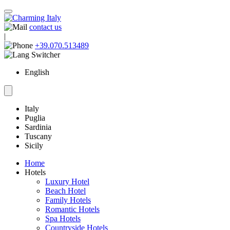
contact us
|
+39.070.513489
English
Italy
Puglia
Sardinia
Tuscany
Sicily
Home
Hotels
Luxury Hotel
Beach Hotel
Family Hotels
Romantic Hotels
Spa Hotels
Countryside Hotels