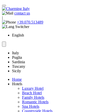
contact us
|
+39.070.513489
English
Italy
Puglia
Sardinia
Tuscany
Sicily
Home
Hotels
Luxury Hotel
Beach Hotel
Family Hotels
Romantic Hotels
Spa Hotels
Countryside Hotels