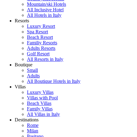
Mountain/ski Hotels
All Inclusive Hotel
All Hotels in Italy
Resorts
Luxury Resort
Spa Resort
Beach Resort
Familiy Resorts
Adults Resorts
Golf Resort
All Resorts in Italy
Boutique
Small
Adults
All Boutique Hotels in Italy
Villas
Luxury Villas
Villas with Pool
Beach Villas
Family Villas
All Villas in Italy
Destinations
Rome
Milan
Positano