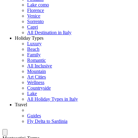
Lake como
Florence
Venice
Sorrento
Capri
All Destination in Italy
Holiday Types
Luxury
Beach
Family
Romantic
All Inclusive
Mountain
Art Cities
Wellness
Countryside
Lake
All Holiday Types in Italy
Travel
Guides
Fly Delta to Sardinia