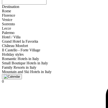
Destination
Rome
Florence
Venice
Sorrento
Lecce
Palermo
Hotel / Villa
Grand Hotel la Favorita
Château Monfort
Il Castello - Forte Village
Holiday styles
Romantic Hotels in Italy
Small Boutique Hotels in Italy
Family Resorts in Italy
Mountain and Ski Hotels in Italy
0