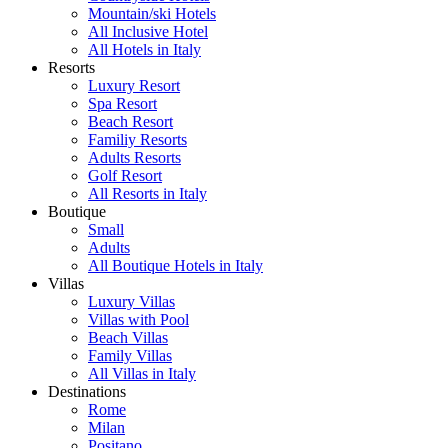
Mountain/ski Hotels
All Inclusive Hotel
All Hotels in Italy
Resorts
Luxury Resort
Spa Resort
Beach Resort
Familiy Resorts
Adults Resorts
Golf Resort
All Resorts in Italy
Boutique
Small
Adults
All Boutique Hotels in Italy
Villas
Luxury Villas
Villas with Pool
Beach Villas
Family Villas
All Villas in Italy
Destinations
Rome
Milan
Positano