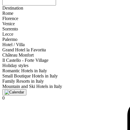
Destination
Rome
Florence
Venice
Sorrento
Lecce
Palermo
Hotel / Villa
Grand Hotel la Favorita
Château Monfort
Il Castello - Forte Village
Holiday styles
Romantic Hotels in Italy
Small Boutique Hotels in Italy
Family Resorts in Italy
Mountain and Ski Hotels in Italy
0