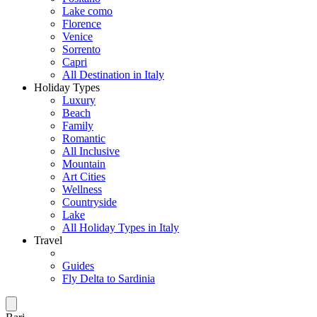
Lake como
Florence
Venice
Sorrento
Capri
All Destination in Italy
Holiday Types
Luxury
Beach
Family
Romantic
All Inclusive
Mountain
Art Cities
Wellness
Countryside
Lake
All Holiday Types in Italy
Travel
Guides
Fly Delta to Sardinia