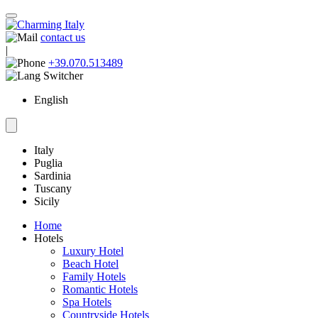
contact us
|
+39.070.513489
English
Italy
Puglia
Sardinia
Tuscany
Sicily
Home
Hotels
Luxury Hotel
Beach Hotel
Family Hotels
Romantic Hotels
Spa Hotels
Countryside Hotels