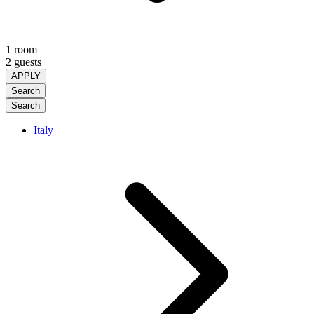
1 room
2 guests
APPLY
Search
Search
Italy