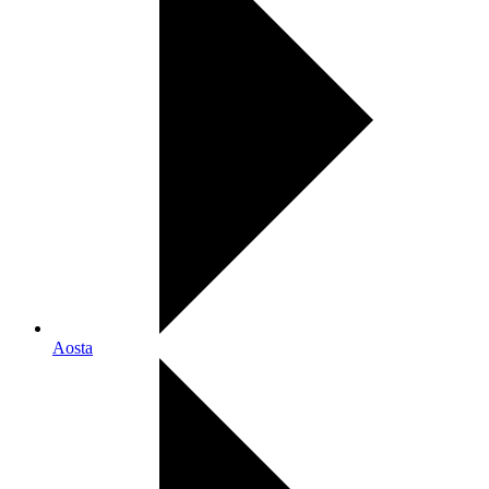
Aosta