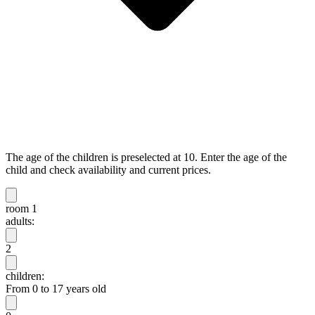
The age of the children is preselected at 10. Enter the age of the
child and check availability and current prices.
room 1
adults:
2
children:
From 0 to 17 years old