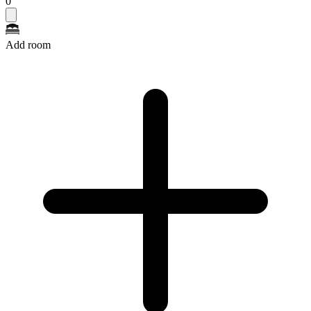
0
Add room