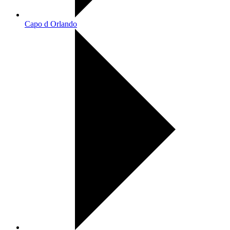
Capo d Orlando