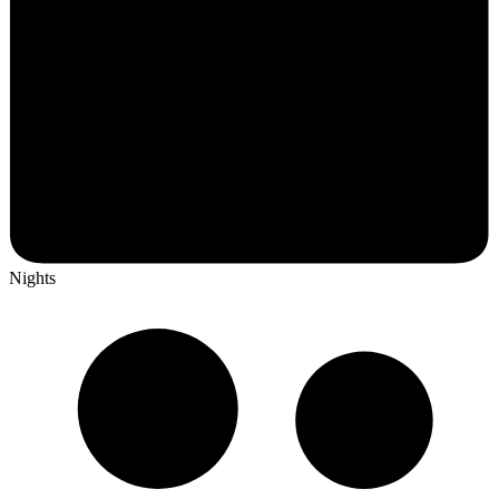
Nights