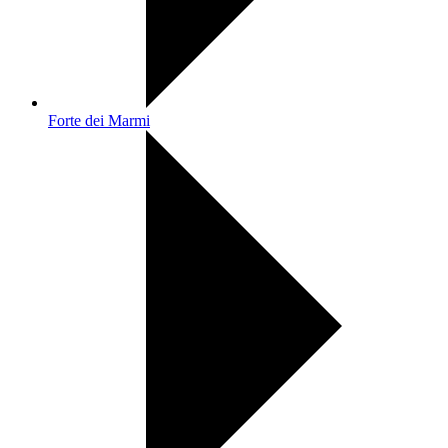
Forte dei Marmi