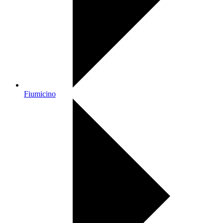
Fiumicino