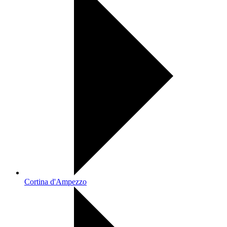
Cortina d'Ampezzo