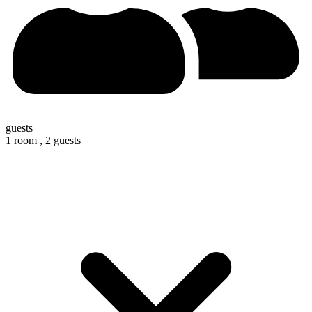
guests
1 room ,
2 guests