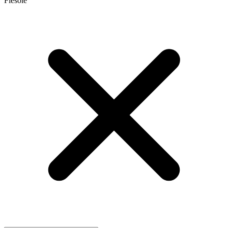
Fiesole