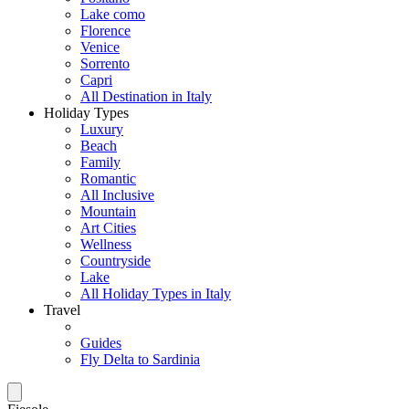
Lake como
Florence
Venice
Sorrento
Capri
All Destination in Italy
Holiday Types
Luxury
Beach
Family
Romantic
All Inclusive
Mountain
Art Cities
Wellness
Countryside
Lake
All Holiday Types in Italy
Travel
Guides
Fly Delta to Sardinia