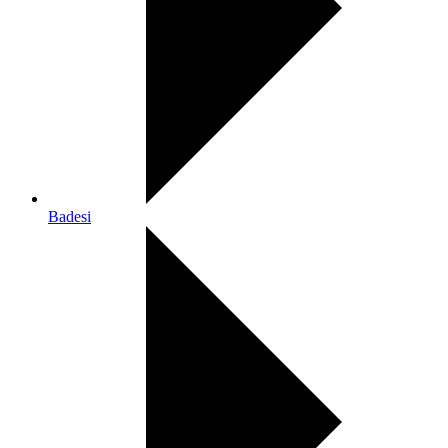
Badesi