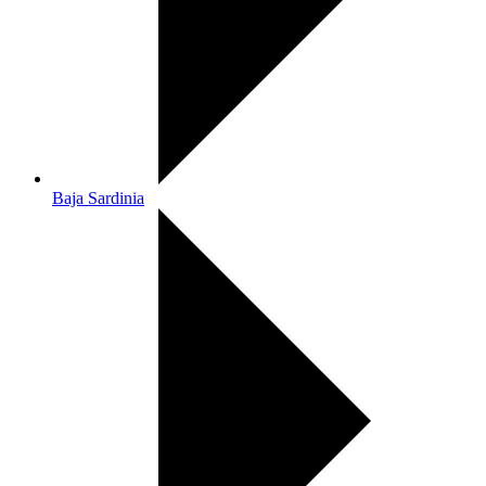
Baja Sardinia