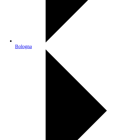
Bologna