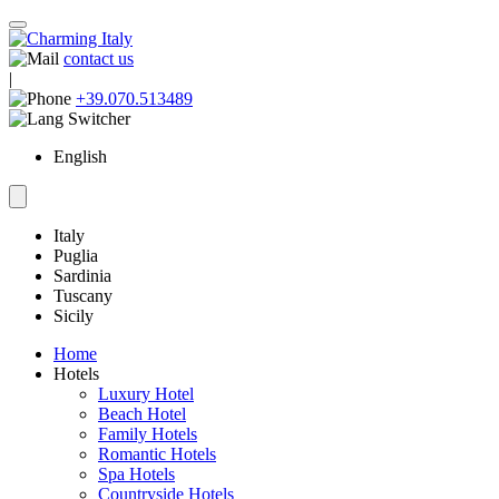
contact us
|
+39.070.513489
English
Italy
Puglia
Sardinia
Tuscany
Sicily
Home
Hotels
Luxury Hotel
Beach Hotel
Family Hotels
Romantic Hotels
Spa Hotels
Countryside Hotels