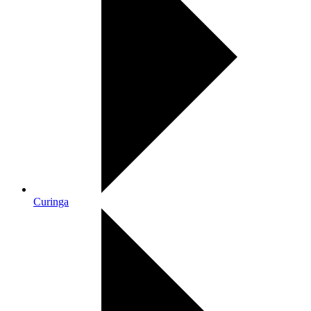
Curinga