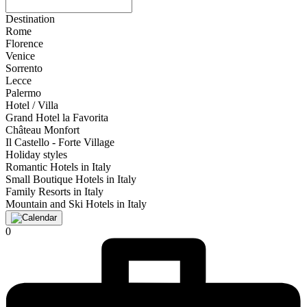
Destination
Rome
Florence
Venice
Sorrento
Lecce
Palermo
Hotel / Villa
Grand Hotel la Favorita
Château Monfort
Il Castello - Forte Village
Holiday styles
Romantic Hotels in Italy
Small Boutique Hotels in Italy
Family Resorts in Italy
Mountain and Ski Hotels in Italy
0