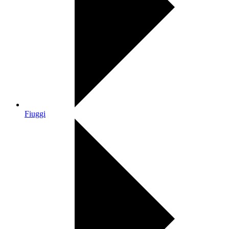
Fiuggi