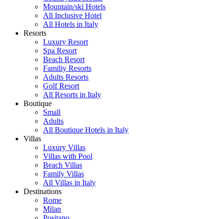
Mountain/ski Hotels
All Inclusive Hotel
All Hotels in Italy
Resorts
Luxury Resort
Spa Resort
Beach Resort
Familiy Resorts
Adults Resorts
Golf Resort
All Resorts in Italy
Boutique
Small
Adults
All Boutique Hotels in Italy
Villas
Luxury Villas
Villas with Pool
Beach Villas
Family Villas
All Villas in Italy
Destinations
Rome
Milan
Positano