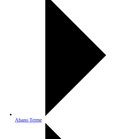
Abano Terme