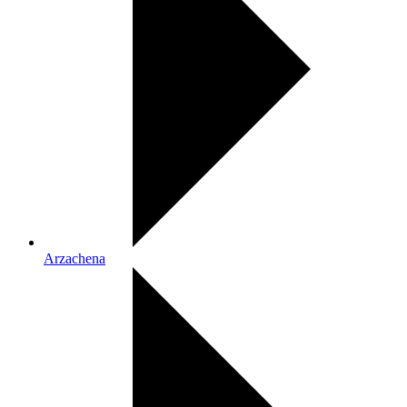
Arzachena