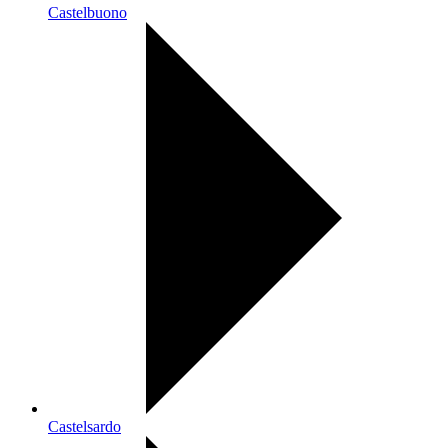
Castelbuono
Castelsardo