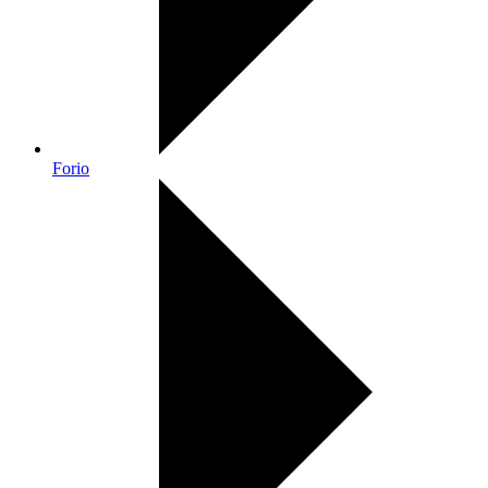
Forio