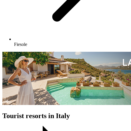
Fiesole
Tourist resorts in Italy