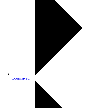
Courmayeur