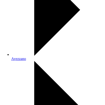
Avezzano