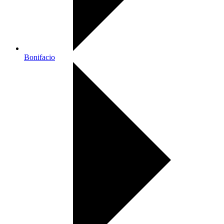
Bonifacio