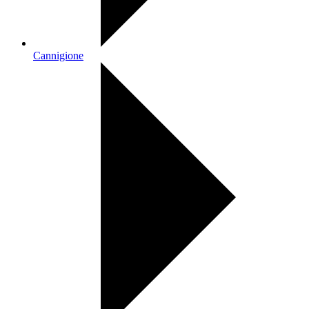
Cannigione