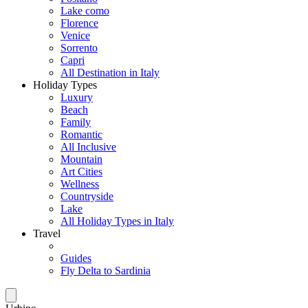
Lake como
Florence
Venice
Sorrento
Capri
All Destination in Italy
Holiday Types
Luxury
Beach
Family
Romantic
All Inclusive
Mountain
Art Cities
Wellness
Countryside
Lake
All Holiday Types in Italy
Travel
Guides
Fly Delta to Sardinia