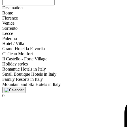
Destination
Rome
Florence
Venice
Sorrento
Lecce
Palermo
Hotel / Villa
Grand Hotel la Favorita
Château Monfort
Il Castello - Forte Village
Holiday styles
Romantic Hotels in Italy
Small Boutique Hotels in Italy
Family Resorts in Italy
Mountain and Ski Hotels in Italy
0