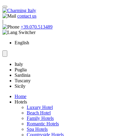
contact us
|
+39.070.513489
English
Italy
Puglia
Sardinia
Tuscany
Sicily
Home
Hotels
Luxury Hotel
Beach Hotel
Family Hotels
Romantic Hotels
Spa Hotels
Countryside Hotels