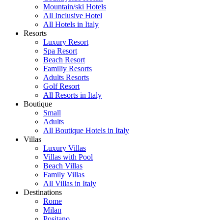
Mountain/ski Hotels
All Inclusive Hotel
All Hotels in Italy
Resorts
Luxury Resort
Spa Resort
Beach Resort
Familiy Resorts
Adults Resorts
Golf Resort
All Resorts in Italy
Boutique
Small
Adults
All Boutique Hotels in Italy
Villas
Luxury Villas
Villas with Pool
Beach Villas
Family Villas
All Villas in Italy
Destinations
Rome
Milan
Positano