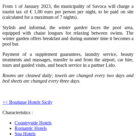
From 1 of January 2023, the municipality of Savoca will charge a
tourist tax of € 1,00 euro per person per night, to be paid on site
(calculated for a maximum of 7 nights).
Stylish and informal, the
winter garden
faces the pool area,
equipped with chaise longues for relaxing between swims. The
winter garden offers breakfast and during summer time it becomes a
pool bar.
Payment of a supplement guarantees, laundry service, beauty
treatments and massages, transfer to and from the airport, car hire,
tours and guided visits, and beach service in a partner Lido.
Rooms are cleaned daily; towels are changed every two days and
bed sheets are changed every three days.
<< Boutique Hotels Sicily
Characteristics :
Countryside Hotels
Romantic Hotels
Spa Hotels