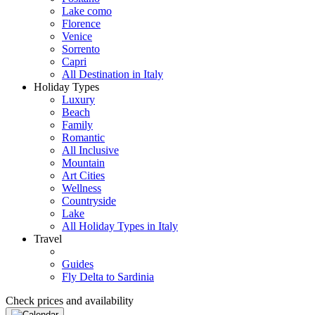
Lake como
Florence
Venice
Sorrento
Capri
All Destination in Italy
Holiday Types
Luxury
Beach
Family
Romantic
All Inclusive
Mountain
Art Cities
Wellness
Countryside
Lake
All Holiday Types in Italy
Travel
Guides
Fly Delta to Sardinia
Check prices and availability