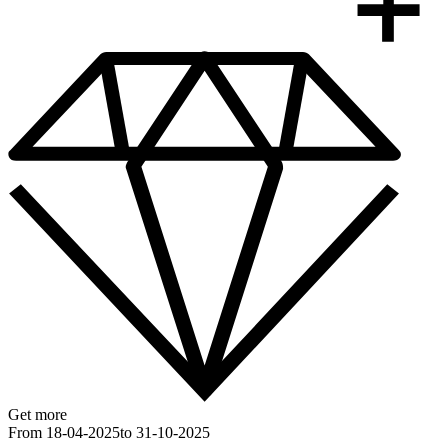
Get more
From 18-04-2025
to 31-10-2025