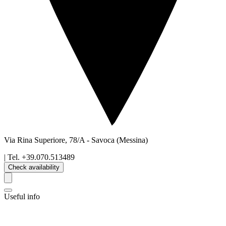
Via Rina Superiore, 78/A
-
Savoca
(Messina)
| Tel.
+39.070.513489
Check availability
Useful info