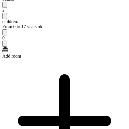
2
children:
From 0 to 17 years old
0
Add room