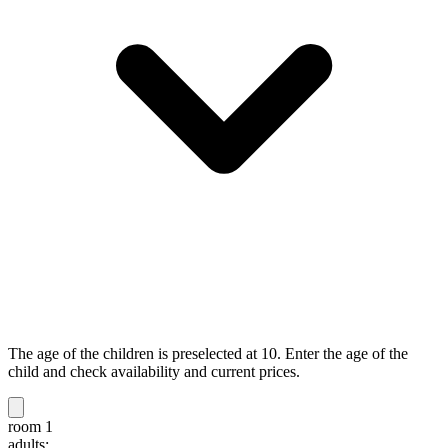
The age of the children is preselected at 10. Enter the age of the
child and check availability and current prices.
room 1
adults: