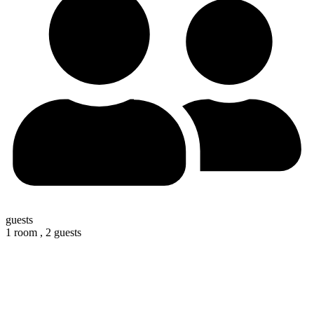
guests
1 room ,
2 guests