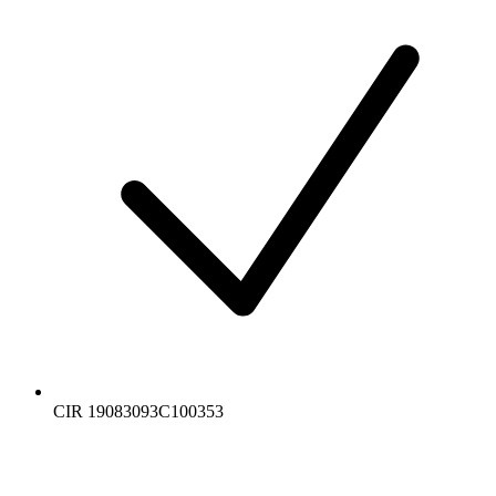
CIR 19083093C100353