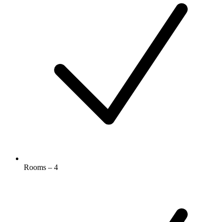
Rooms – 4