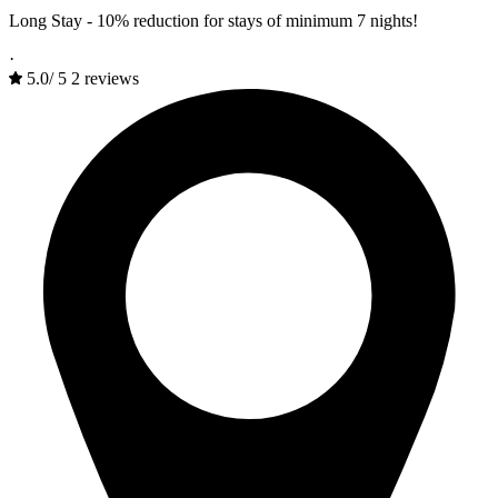
Long Stay - 10% reduction for stays of minimum 7 nights!
·
5.0
/
5
2 reviews