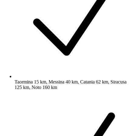
Taormina 15 km, Messina 40 km, Catania 62 km, Siracusa
125 km, Noto 160 km