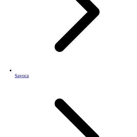
Savoca