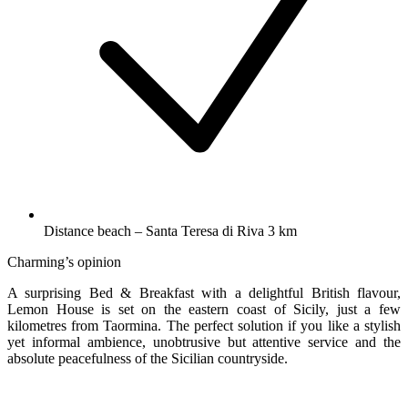
Distance beach – Santa Teresa di Riva 3 km
Charming’s opinion
A surprising Bed & Breakfast with a delightful British flavour,
Lemon House is set on the eastern coast of Sicily, just a few
kilometres from Taormina. The perfect solution if you like a stylish
yet informal ambience, unobtrusive but attentive service and the
absolute peacefulness of the Sicilian countryside.