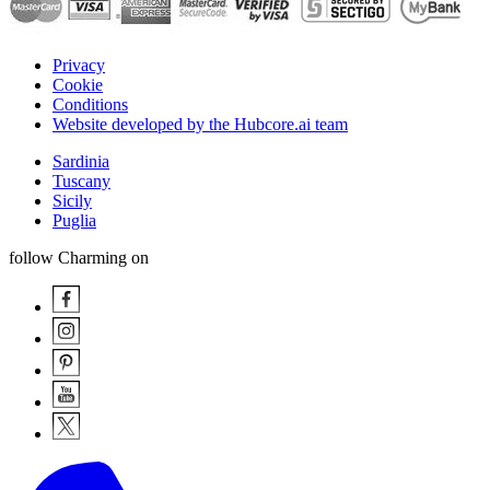
Privacy
Cookie
Conditions
Website developed by the Hubcore.ai team
Sardinia
Tuscany
Sicily
Puglia
follow Charming on