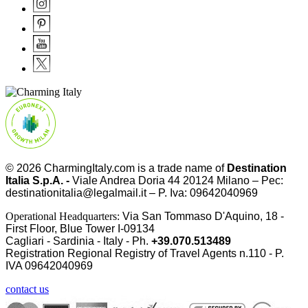
© 2026
CharmingItaly.com
is a trade name of
Destination
Italia S.p.A. -
Viale Andrea Doria 44 20124 Milano – Pec:
destinationitalia@legalmail.it – P. Iva: 09642040969
Operational Headquarters:
Via San Tommaso D'Aquino, 18 -
First Floor, Blue Tower I-09134
Cagliari - Sardinia - Italy - Ph.
+39.070.513489
Registration Regional Registry of Travel Agents n.110 - P.
IVA
09642040969
contact us