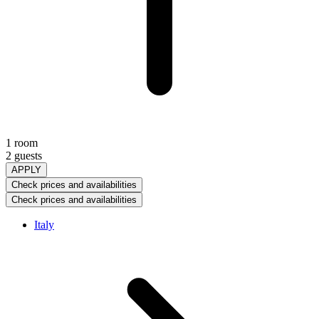
1 room
2 guests
APPLY
Check prices and availabilities
Check prices and availabilities
Italy