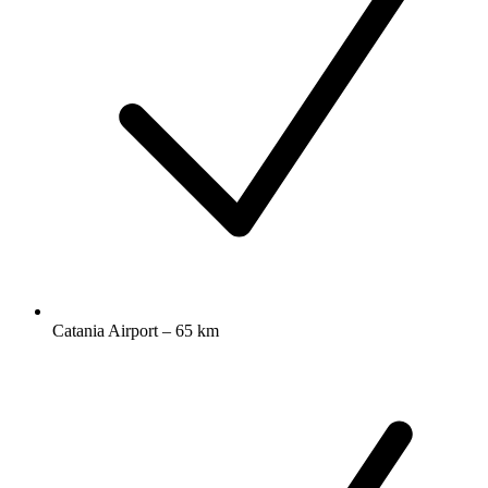
Catania Airport – 65 km