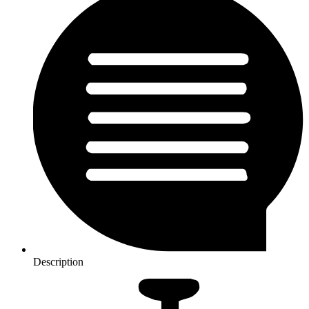
Description