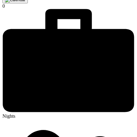
0
Nights