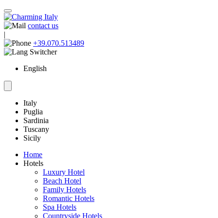
contact us
|
+39.070.513489
English
Italy
Puglia
Sardinia
Tuscany
Sicily
Home
Hotels
Luxury Hotel
Beach Hotel
Family Hotels
Romantic Hotels
Spa Hotels
Countryside Hotels