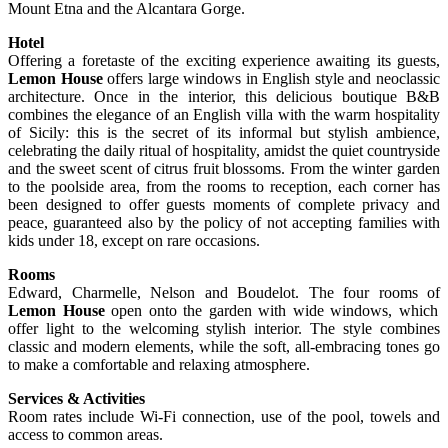
Mount Etna and the Alcantara Gorge.
Hotel
Offering a foretaste of the exciting experience awaiting its guests,
Lemon House
offers large windows in English style and neoclassic
architecture. Once in the interior, this delicious boutique B&B
combines the elegance of an English villa with the warm hospitality
of Sicily: this is the secret of its informal but stylish ambience,
celebrating the daily ritual of hospitality, amidst the quiet countryside
and the sweet scent of citrus fruit blossoms. From the winter garden
to the poolside area, from the rooms to reception, each corner has
been designed to offer guests moments of complete privacy and
peace, guaranteed also by the policy of not accepting families with
kids under 18, except on rare occasions.
Rooms
Edward, Charmelle, Nelson and Boudelot. The four rooms of
Lemon House
open onto the garden with wide windows, which
offer light to the welcoming stylish interior. The style combines
classic and modern elements, while the soft, all-embracing tones go
to make a comfortable and relaxing atmosphere.
Services & Activities
Room rates include Wi-Fi connection, use of the pool, towels and
access to common areas.