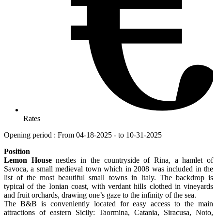
Rates
Opening period : From 04-18-2025 - to 10-31-2025
Position
Lemon House
nestles in the countryside of Rina, a hamlet of
Savoca, a small medieval town which in 2008 was included in the
list of the most beautiful small towns in Italy. The backdrop is
typical of the Ionian coast, with verdant hills clothed in vineyards
and fruit orchards, drawing one’s gaze to the infinity of the sea.
The B&B is conveniently located for easy access to the main
attractions of eastern Sicily: Taormina, Catania, Siracusa, Noto,