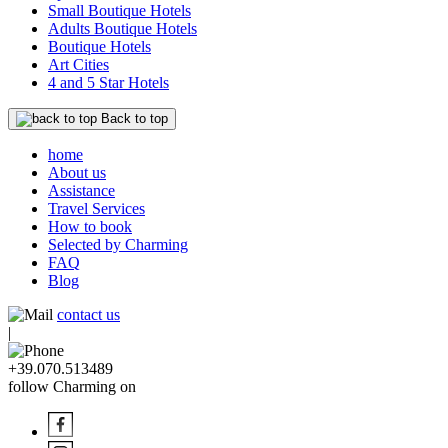
Small Boutique Hotels
Adults Boutique Hotels
Boutique Hotels
Art Cities
4 and 5 Star Hotels
Back to top
home
About us
Assistance
Travel Services
How to book
Selected by Charming
FAQ
Blog
contact us
|
+39.070.513489
follow Charming on