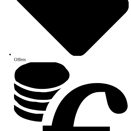
Offers