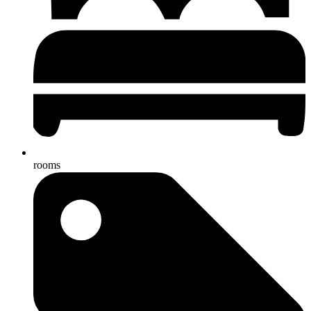
rooms