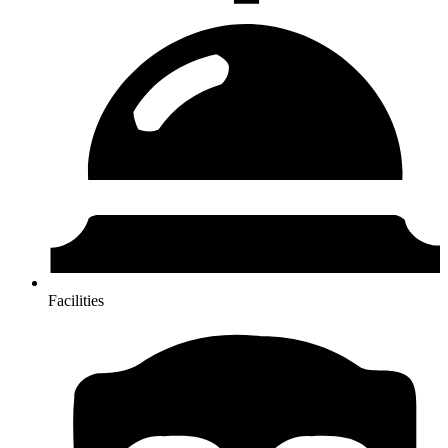
Facilities