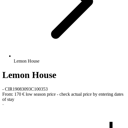
Lemon House
Lemon House
-
CIR19083093C100353
From:
170 €
low season price - check actual price by entering dates
of stay
·