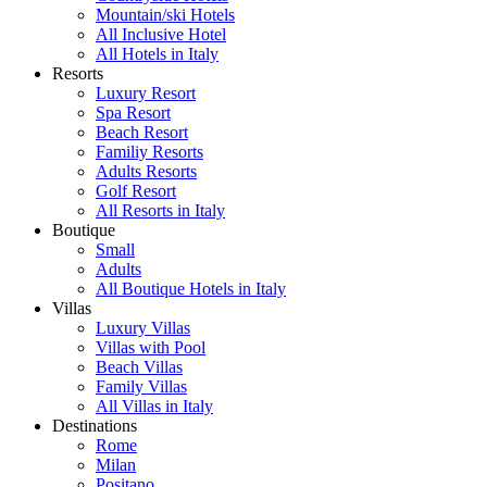
Mountain/ski Hotels
All Inclusive Hotel
All Hotels in Italy
Resorts
Luxury Resort
Spa Resort
Beach Resort
Familiy Resorts
Adults Resorts
Golf Resort
All Resorts in Italy
Boutique
Small
Adults
All Boutique Hotels in Italy
Villas
Luxury Villas
Villas with Pool
Beach Villas
Family Villas
All Villas in Italy
Destinations
Rome
Milan
Positano