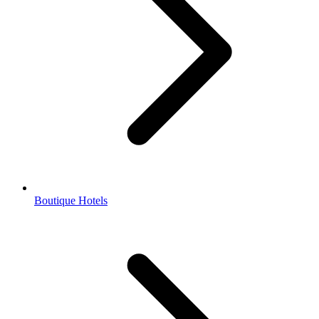
Boutique Hotels