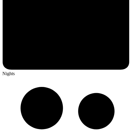
Nights