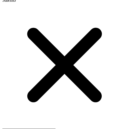
Salento