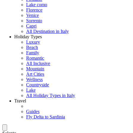
Lake como
Florence
Venice
Sorrento
Capri
All Destination in Italy
Holiday Types
Luxury
Beach
Family
Romantic
All Inclusive
Mountain
Art Cities
Wellness
Countryside
Lake
All Holiday Types in Italy
Travel
Guides
Fly Delta to Sardinia