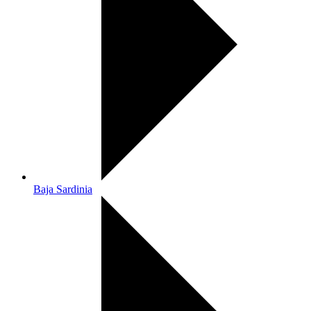
Baja Sardinia