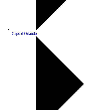
Capo d Orlando