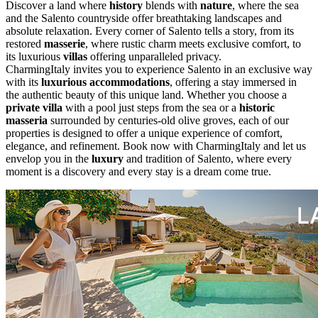
Discover a land where
history
blends with
nature
, where the sea
and the Salento countryside offer breathtaking landscapes and
absolute relaxation. Every corner of Salento tells a story, from its
restored
masserie
, where rustic charm meets exclusive comfort, to
its luxurious
villas
offering unparalleled privacy.
CharmingItaly invites you to experience Salento in an exclusive way
with its
luxurious accommodations
, offering a stay immersed in
the authentic beauty of this unique land. Whether you choose a
private villa
with a pool just steps from the sea or a
historic
masseria
surrounded by centuries-old olive groves, each of our
properties is designed to offer a unique experience of comfort,
elegance, and refinement. Book now with CharmingItaly and let us
envelop you in the
luxury
and tradition of Salento, where every
moment is a discovery and every stay is a dream come true.