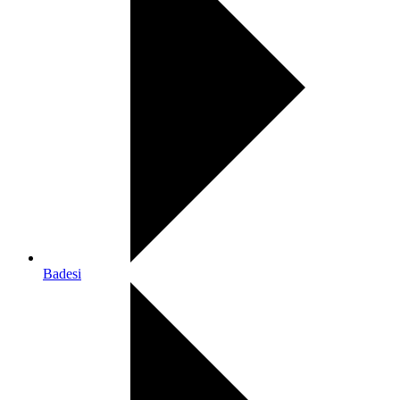
Badesi