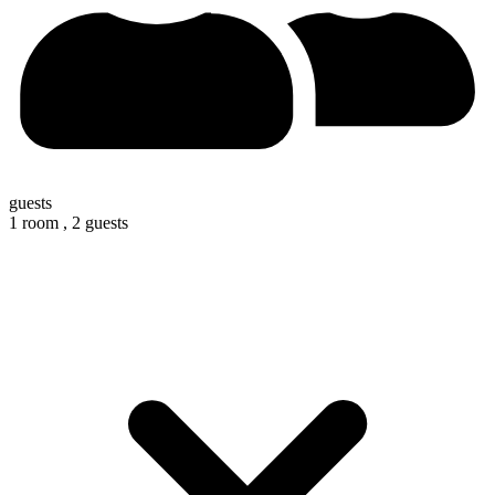
guests
1 room ,
2 guests