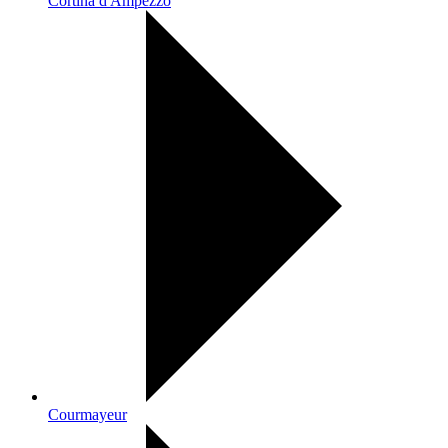
Cortina d'Ampezzo
Courmayeur