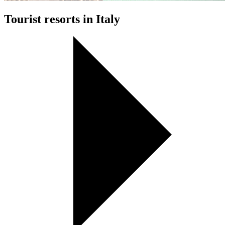
Tourist resorts in Italy