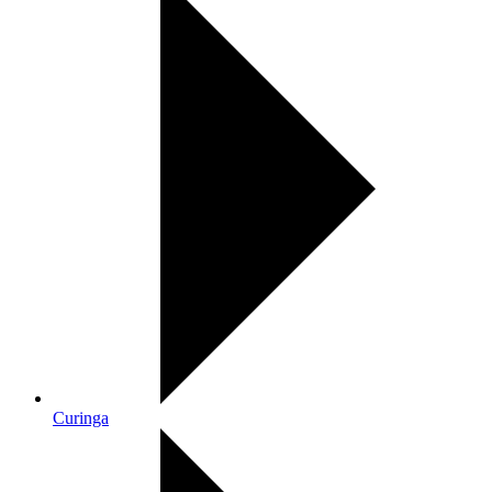
Curinga