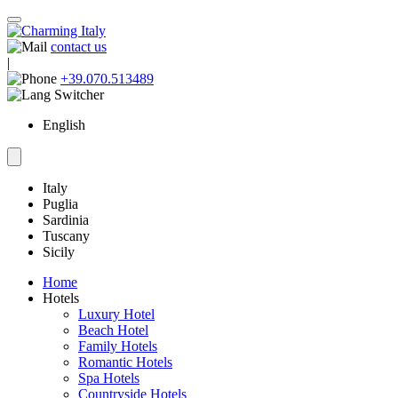
contact us
|
+39.070.513489
English
Italy
Puglia
Sardinia
Tuscany
Sicily
Home
Hotels
Luxury Hotel
Beach Hotel
Family Hotels
Romantic Hotels
Spa Hotels
Countryside Hotels