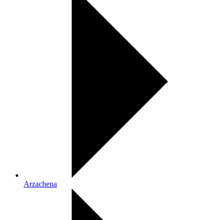
Arzachena