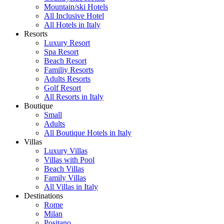
Mountain/ski Hotels
All Inclusive Hotel
All Hotels in Italy
Resorts
Luxury Resort
Spa Resort
Beach Resort
Familiy Resorts
Adults Resorts
Golf Resort
All Resorts in Italy
Boutique
Small
Adults
All Boutique Hotels in Italy
Villas
Luxury Villas
Villas with Pool
Beach Villas
Family Villas
All Villas in Italy
Destinations
Rome
Milan
Positano