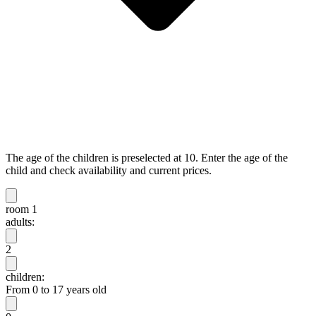
The age of the children is preselected at 10. Enter the age of the
child and check availability and current prices.
room 1
adults:
2
children:
From 0 to 17 years old