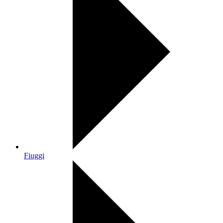
Fiuggi