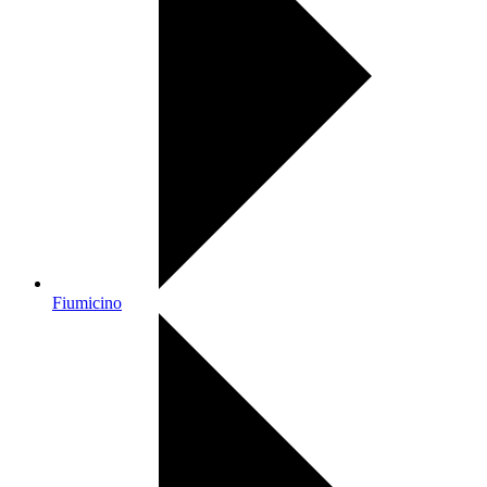
Fiumicino