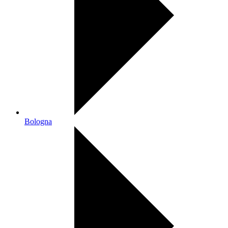
Bologna