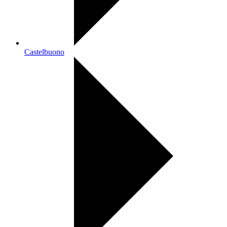
Castelbuono