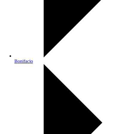
Bonifacio