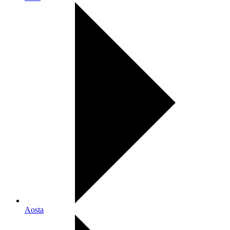
Aosta