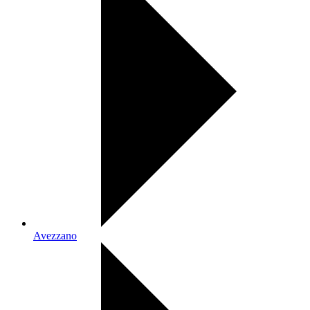
Avezzano