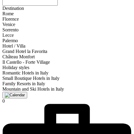
Destination
Rome
Florence
Venice
Sorrento
Lecce
Palermo
Hotel / Villa
Grand Hotel la Favorita
Château Monfort
Il Castello - Forte Village
Holiday styles
Romantic Hotels in Italy
Small Boutique Hotels in Italy
Family Resorts in Italy
Mountain and Ski Hotels in Italy
0