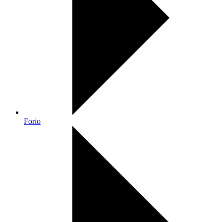
Forio