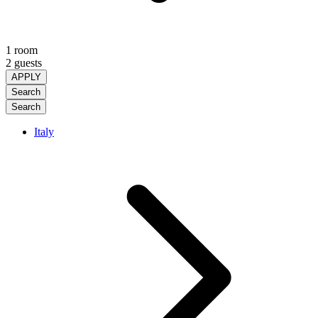
1 room
2 guests
APPLY
Search
Search
Italy