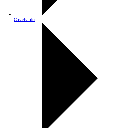
Castelsardo