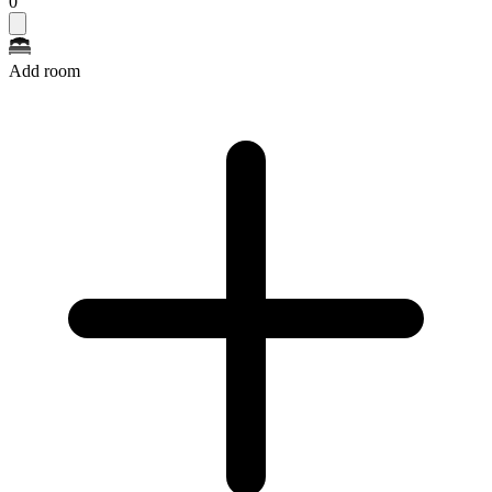
0
Add room