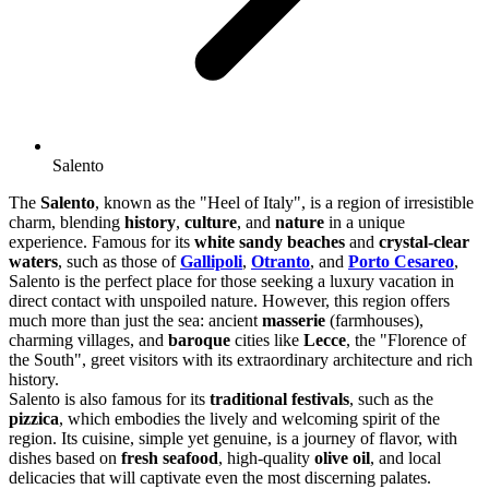
Salento
The
Salento
, known as the "Heel of Italy", is a region of irresistible
charm, blending
history
,
culture
, and
nature
in a unique
experience. Famous for its
white sandy beaches
and
crystal-clear
waters
, such as those of
Gallipoli
,
Otranto
, and
Porto Cesareo
,
Salento is the perfect place for those seeking a luxury vacation in
direct contact with unspoiled nature. However, this region offers
much more than just the sea: ancient
masserie
(farmhouses),
charming villages, and
baroque
cities like
Lecce
, the "Florence of
the South", greet visitors with its extraordinary architecture and rich
history.
Salento is also famous for its
traditional festivals
, such as the
pizzica
, which embodies the lively and welcoming spirit of the
region. Its cuisine, simple yet genuine, is a journey of flavor, with
dishes based on
fresh seafood
, high-quality
olive oil
, and local
delicacies that will captivate even the most discerning palates.