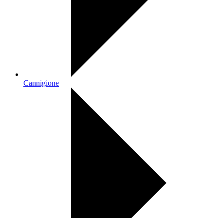
Cannigione