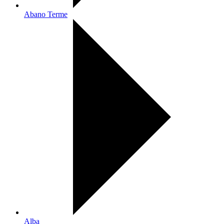
Abano Terme
Alba