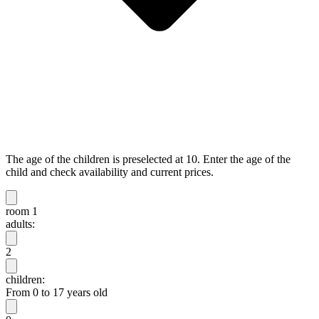
The age of the children is preselected at 10. Enter the age of the
child and check availability and current prices.
room 1
adults:
2
children:
From 0 to 17 years old