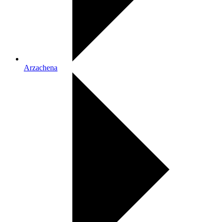
Arzachena