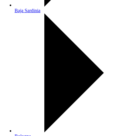
Baja Sardinia