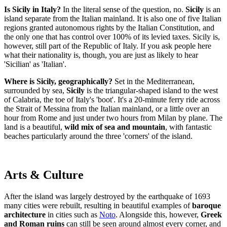
Is Sicily in Italy?
In the literal sense of the question, no.
Sicily
is an
island separate from the Italian mainland. It is also one of five Italian
regions granted autonomous rights by the Italian Constitution, and
the only one that has control over 100% of its levied taxes. Sicily is,
however, still part of the Republic of Italy. If you ask people here
what their nationality is, though, you are just as likely to hear
'Sicilian' as 'Italian'.
Where is Sicily, geographically?
Set in the Mediterranean,
surrounded by sea,
Sicily
is the triangular-shaped island to the west
of Calabria, the toe of Italy's 'boot'. It's a 20-minute ferry ride across
the Strait of Messina from the Italian mainland, or a little over an
hour from Rome and just under two hours from Milan by plane. The
land is a beautiful,
wild mix of sea and mountain
, with fantastic
beaches particularly around the three 'corners' of the island.
Arts & Culture
After the island was largely destroyed by the earthquake of 1693
many cities were rebuilt, resulting in beautiful examples of
baroque
architecture
in cities such as
Noto
. Alongside this, however,
Greek
and Roman ruins
can still be seen around almost every corner, and