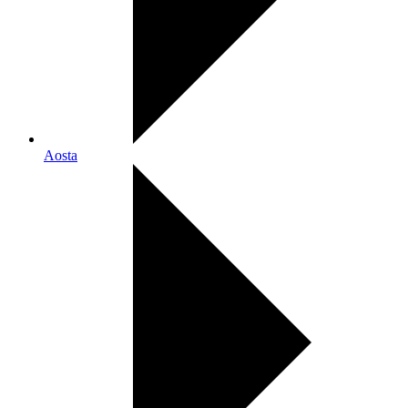
Aosta