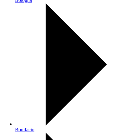
Bologna
Bonifacio