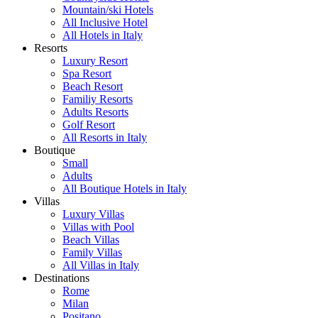
Mountain/ski Hotels
All Inclusive Hotel
All Hotels in Italy
Resorts
Luxury Resort
Spa Resort
Beach Resort
Familiy Resorts
Adults Resorts
Golf Resort
All Resorts in Italy
Boutique
Small
Adults
All Boutique Hotels in Italy
Villas
Luxury Villas
Villas with Pool
Beach Villas
Family Villas
All Villas in Italy
Destinations
Rome
Milan
Positano