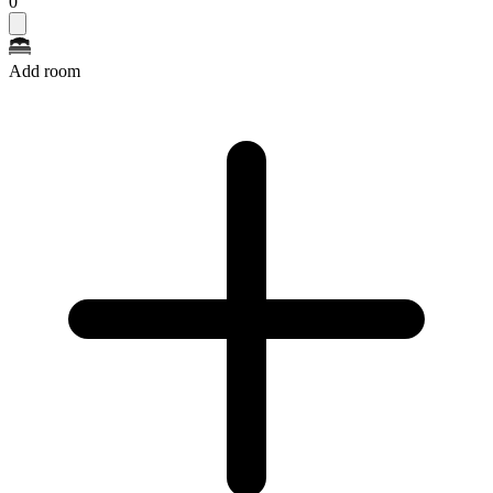
0
Add room