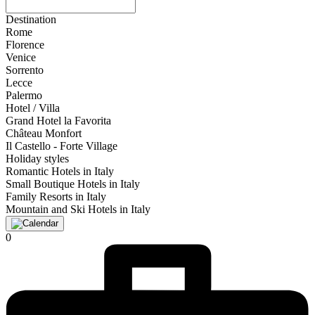
Destination
Rome
Florence
Venice
Sorrento
Lecce
Palermo
Hotel / Villa
Grand Hotel la Favorita
Château Monfort
Il Castello - Forte Village
Holiday styles
Romantic Hotels in Italy
Small Boutique Hotels in Italy
Family Resorts in Italy
Mountain and Ski Hotels in Italy
0