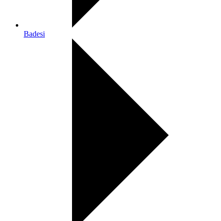
Badesi