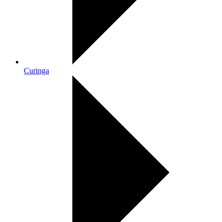
Curinga