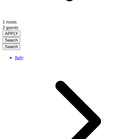
1 room
2 guests
APPLY
Search
Search
Italy