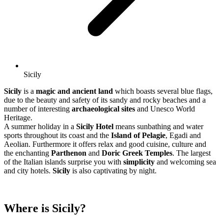
Sicily
Sicily
is a
magic and ancient land
which boasts several blue flags,
due to the beauty and safety of its sandy and rocky beaches and a
number of interesting
archaeological sites
and Unesco World
Heritage.
A summer holiday in a
Sicily Hotel
means sunbathing and water
sports throughout its coast and the
Island of Pelagie
, Egadi and
Aeolian. Furthermore it offers relax and good cuisine, culture and
the enchanting
Parthenon
and
Doric Greek Temples
. The largest
of the Italian islands surprise you with
simplicity
and welcoming sea
and city hotels.
Sicily
is also captivating by night.
Where is Sicily?