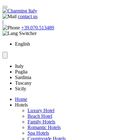
contact us
|
+39.070.513489
English
Italy
Puglia
Sardinia
Tuscany
Sicily
Home
Hotels
Luxury Hotel
Beach Hotel
Family Hotels
Romantic Hotels
Spa Hotels
Countryside Hotels