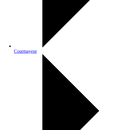
Courmayeur