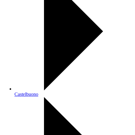
Castelbuono