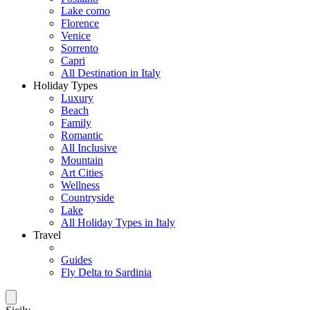
Lake como
Florence
Venice
Sorrento
Capri
All Destination in Italy
Holiday Types
Luxury
Beach
Family
Romantic
All Inclusive
Mountain
Art Cities
Wellness
Countryside
Lake
All Holiday Types in Italy
Travel
Guides
Fly Delta to Sardinia