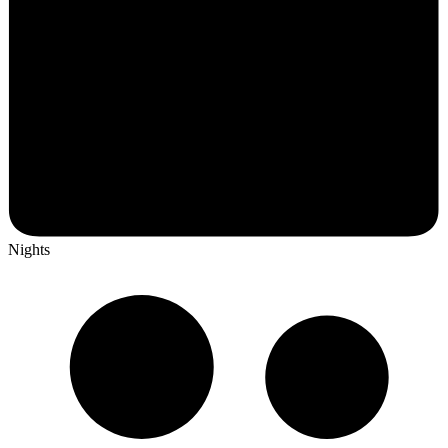
Nights