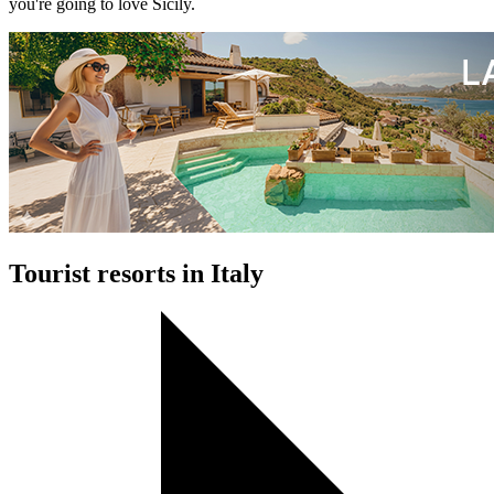
you're going to love Sicily.
Tourist resorts in Italy