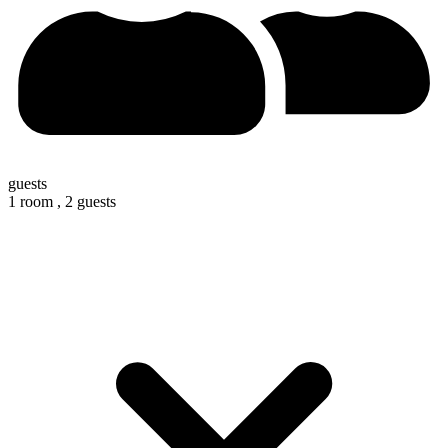
guests
1 room ,
2 guests