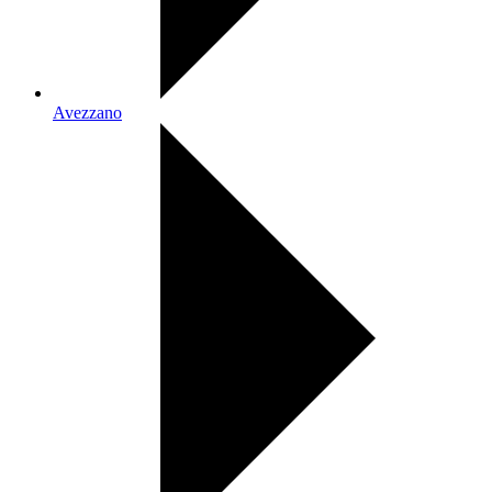
Avezzano