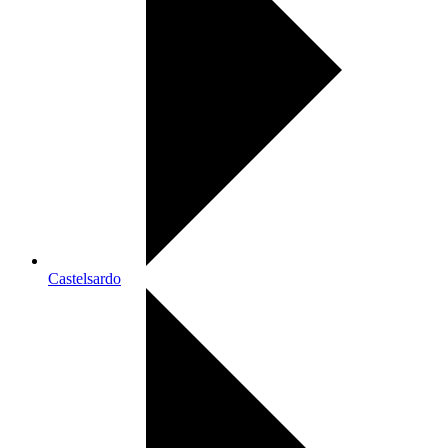
Castelsardo