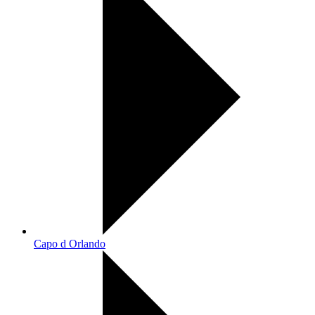
Capo d Orlando