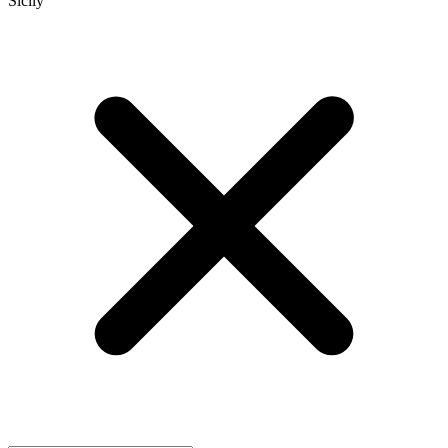
Sicily