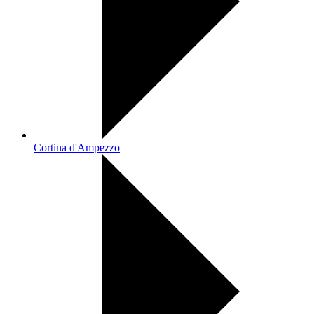
Cortina d'Ampezzo