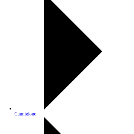
Cannigione