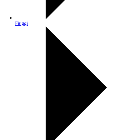
Fiuggi