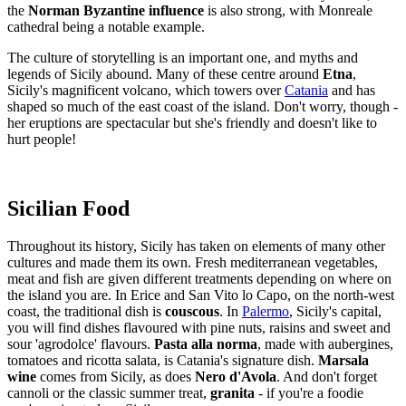
the
Norman Byzantine influence
is also strong, with Monreale
cathedral being a notable example.
The culture of storytelling is an important one, and myths and
legends of Sicily abound. Many of these centre around
Etna
,
Sicily's magnificent volcano, which towers over
Catania
and has
shaped so much of the east coast of the island. Don't worry, though -
her eruptions are spectacular but she's friendly and doesn't like to
hurt people!
Sicilian Food
Throughout its history, Sicily has taken on elements of many other
cultures and made them its own. Fresh mediterranean vegetables,
meat and fish are given different treatments depending on where on
the island you are. In Erice and San Vito lo Capo, on the north-west
coast, the traditional dish is
couscous
. In
Palermo
, Sicily's capital,
you will find dishes flavoured with pine nuts, raisins and sweet and
sour 'agrodolce' flavours.
Pasta alla norma
, made with aubergines,
tomatoes and ricotta salata, is Catania's signature dish.
Marsala
wine
comes from Sicily, as does
Nero d'Avola
. And don't forget
cannoli or the classic summer treat,
granita
- if you're a foodie