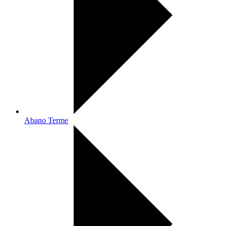
Abano Terme