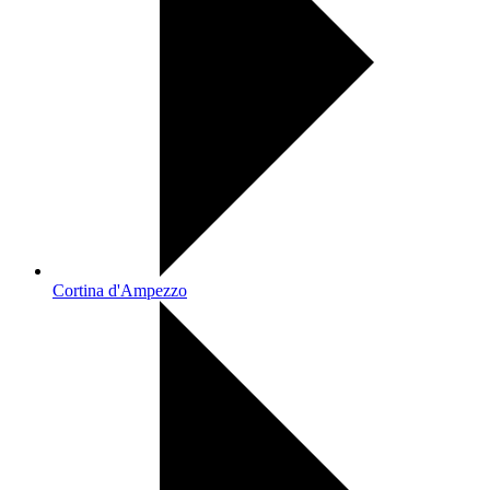
Cortina d'Ampezzo