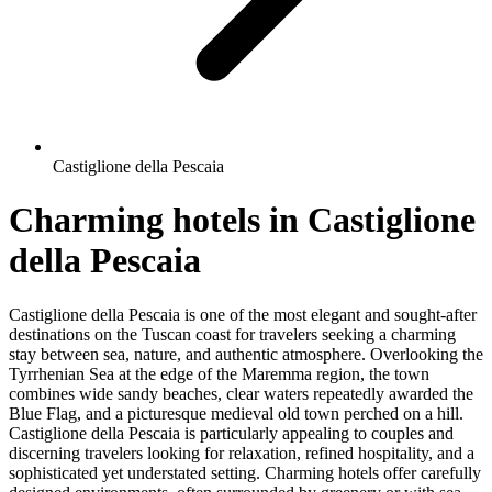
Castiglione della Pescaia
Charming hotels in Castiglione
della Pescaia
Castiglione della Pescaia is one of the most elegant and sought-after
destinations on the Tuscan coast for travelers seeking a charming
stay between sea, nature, and authentic atmosphere. Overlooking the
Tyrrhenian Sea at the edge of the Maremma region, the town
combines wide sandy beaches, clear waters repeatedly awarded the
Blue Flag, and a picturesque medieval old town perched on a hill.
Castiglione della Pescaia is particularly appealing to couples and
discerning travelers looking for relaxation, refined hospitality, and a
sophisticated yet understated setting. Charming hotels offer carefully