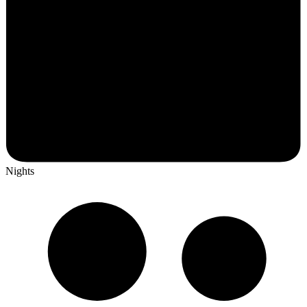
Nights