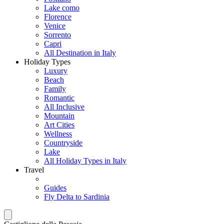
Lake como
Florence
Venice
Sorrento
Capri
All Destination in Italy
Holiday Types
Luxury
Beach
Family
Romantic
All Inclusive
Mountain
Art Cities
Wellness
Countryside
Lake
All Holiday Types in Italy
Travel
Guides
Fly Delta to Sardinia