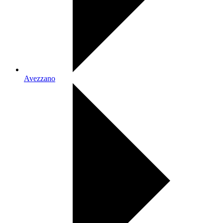
Avezzano