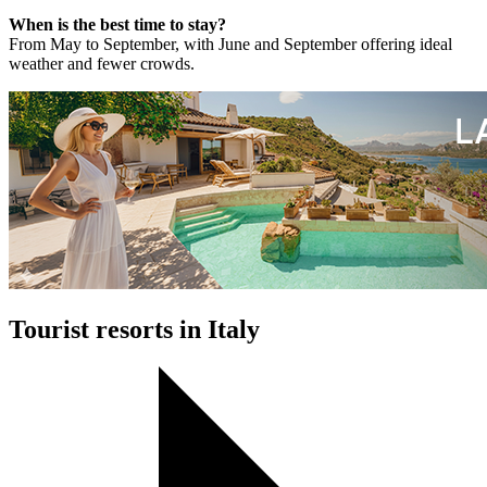
When is the best time to stay?
From May to September, with June and September offering ideal
weather and fewer crowds.
Tourist resorts in Italy