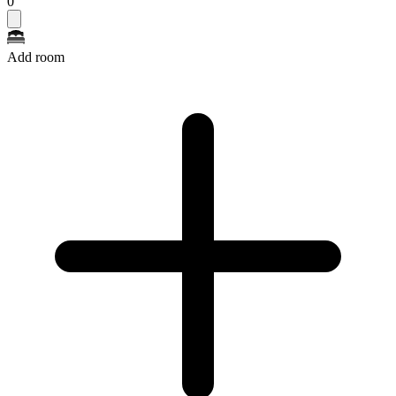
0
Add room