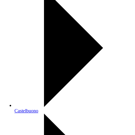
Castelbuono