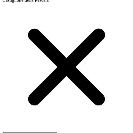
Castiglione della Pescaia