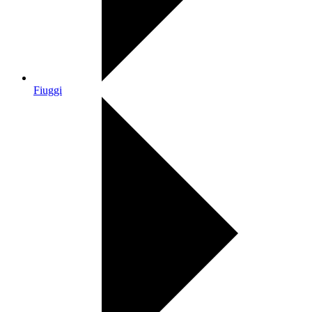
Fiuggi