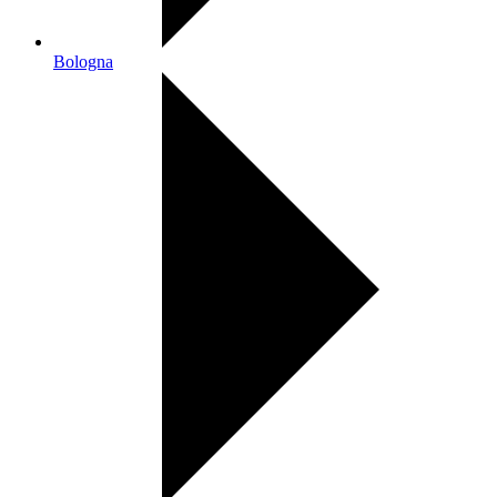
Bologna