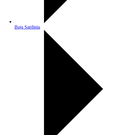
Baja Sardinia