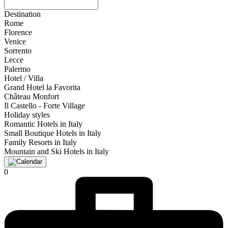
Destination
Rome
Florence
Venice
Sorrento
Lecce
Palermo
Hotel / Villa
Grand Hotel la Favorita
Château Monfort
Il Castello - Forte Village
Holiday styles
Romantic Hotels in Italy
Small Boutique Hotels in Italy
Family Resorts in Italy
Mountain and Ski Hotels in Italy
0