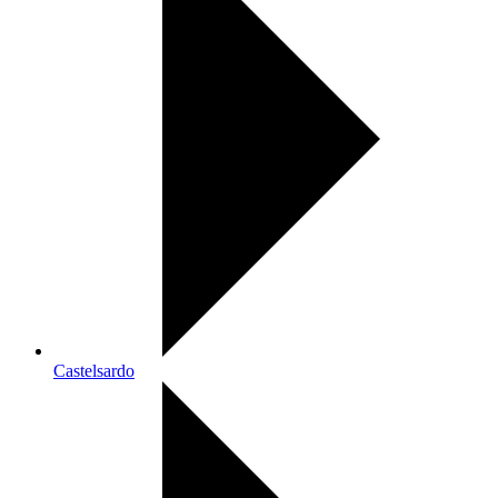
Castelsardo