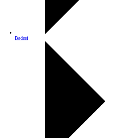
Badesi