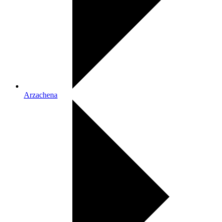
Arzachena