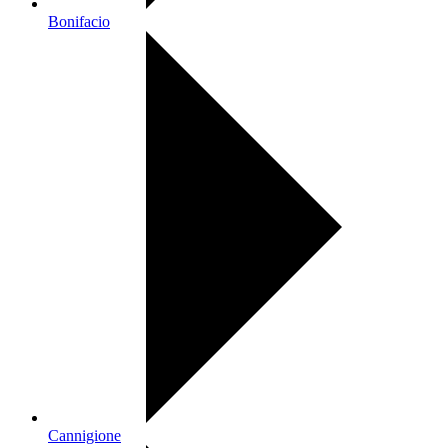
Bonifacio
Cannigione