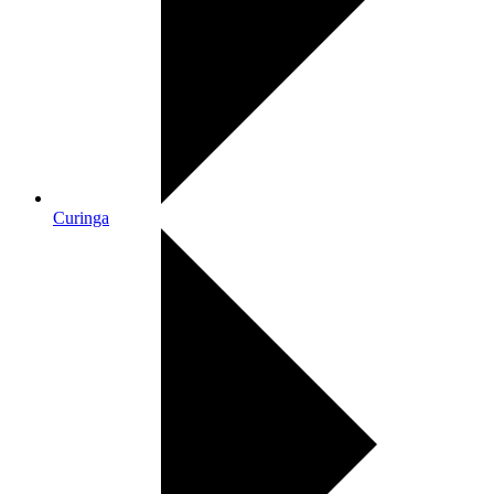
Curinga