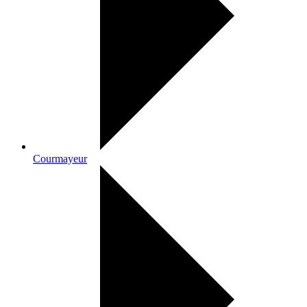
Courmayeur