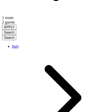
1 room
2 guests
APPLY
Search
Search
Italy