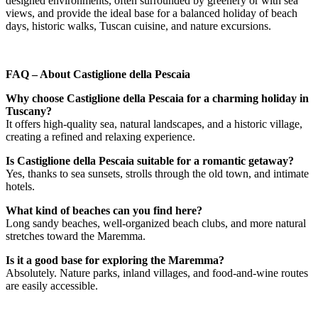
designed environments, often surrounded by greenery or with sea
views, and provide the ideal base for a balanced holiday of beach
days, historic walks, Tuscan cuisine, and nature excursions.
FAQ – About Castiglione della Pescaia
Why choose Castiglione della Pescaia for a charming holiday in
Tuscany?
It offers high-quality sea, natural landscapes, and a historic village,
creating a refined and relaxing experience.
Is Castiglione della Pescaia suitable for a romantic getaway?
Yes, thanks to sea sunsets, strolls through the old town, and intimate
hotels.
What kind of beaches can you find here?
Long sandy beaches, well-organized beach clubs, and more natural
stretches toward the Maremma.
Is it a good base for exploring the Maremma?
Absolutely. Nature parks, inland villages, and food-and-wine routes
are easily accessible.