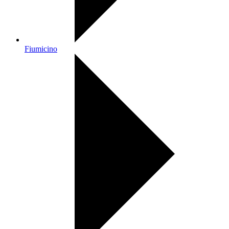
Fiumicino