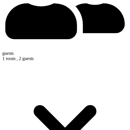
guests
1 room ,
2 guests