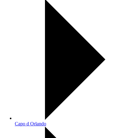
Capo d Orlando