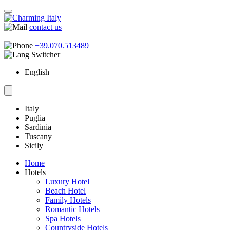
contact us
|
+39.070.513489
English
Italy
Puglia
Sardinia
Tuscany
Sicily
Home
Hotels
Luxury Hotel
Beach Hotel
Family Hotels
Romantic Hotels
Spa Hotels
Countryside Hotels