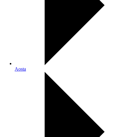
Aosta