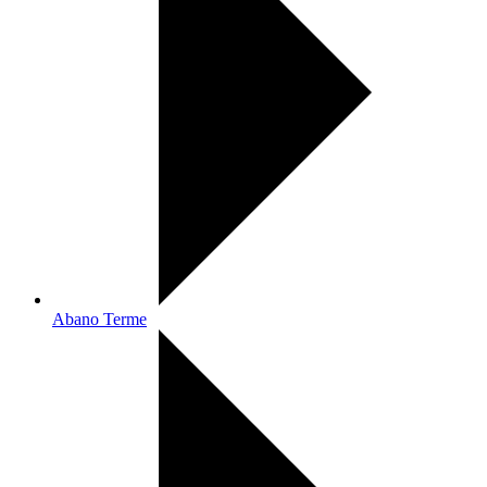
Abano Terme