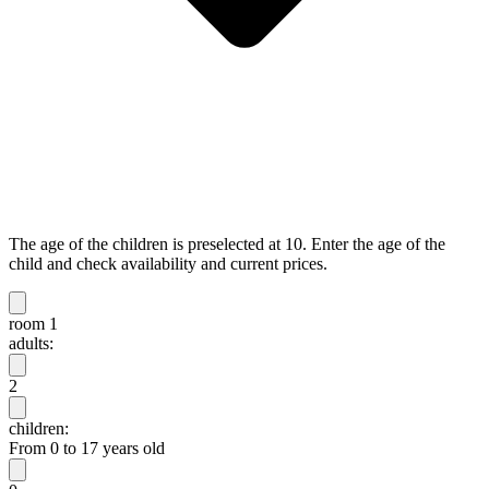
The age of the children is preselected at 10. Enter the age of the
child and check availability and current prices.
room 1
adults:
2
children:
From 0 to 17 years old