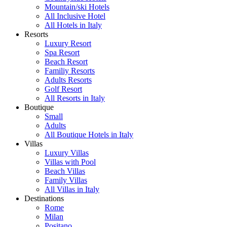
Mountain/ski Hotels
All Inclusive Hotel
All Hotels in Italy
Resorts
Luxury Resort
Spa Resort
Beach Resort
Familiy Resorts
Adults Resorts
Golf Resort
All Resorts in Italy
Boutique
Small
Adults
All Boutique Hotels in Italy
Villas
Luxury Villas
Villas with Pool
Beach Villas
Family Villas
All Villas in Italy
Destinations
Rome
Milan
Positano